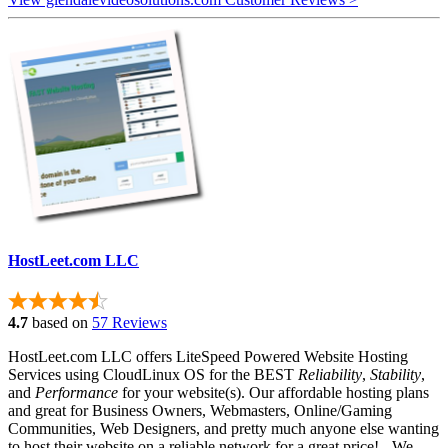
HostLeet.com LLC
4.7
based on
57 Reviews
HostLeet.com LLC offers LiteSpeed Powered Website Hosting
Services using CloudLinux OS for the BEST
Reliability
,
Stability
,
and
Performance
for your website(s). Our affordable hosting plans
and great for Business Owners, Webmasters, Online/Gaming
Communities, Web Designers, and pretty much anyone else wanting
to host their website on a reliable network for a great price! - We