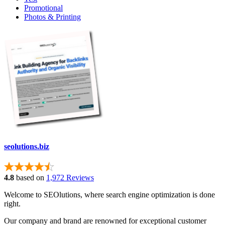
Promotional
Photos & Printing
seolutions.biz
4.8
based on
1,972 Reviews
Welcome to SEOlutions, where search engine optimization is done
right.
Our company and brand are renowned for exceptional customer