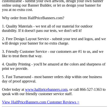
customizable - submit your own artwork, design your own banner
online using our Banner Builder, or let us design your banner for
you at no extra cost.
Why order from HalfPriceBanners.com?
1. Quality Materials - we test all of our material for outdoor
durability. If it doesn't pass our tests, we don't sell it!
2. Free Design Layout Service - submit your text and logos, and we
will design your banner for no extra charge.
3. Friendly Customer Service - our customers are #1 to us, and we
like to treat them that way.
4. Quality Printing - you'll be amazed at the colors and sharpness of
print we provide.
5. Fast Turnaround - most banner orders ship within one business
day of proof approval.
Order today at
www.halfpricebanners.com
, or call 866-527-1363 to
speak with our friendly customer service staff.
View HalfPriceBanners.com Customer Reviews >