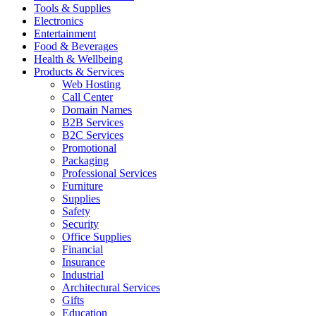
Tools & Supplies
Electronics
Entertainment
Food & Beverages
Health & Wellbeing
Products & Services
Web Hosting
Call Center
Domain Names
B2B Services
B2C Services
Promotional
Packaging
Professional Services
Furniture
Supplies
Safety
Security
Office Supplies
Financial
Insurance
Industrial
Architectural Services
Gifts
Education