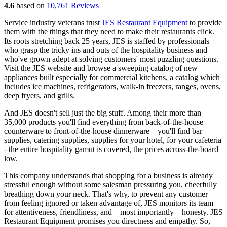
4.6
based on
10,761 Reviews
Service industry veterans trust
JES Restaurant Equipment
to provide
them with the things that they need to make their restaurants click.
Its roots stretching back 25 years, JES is staffed by professionals
who grasp the tricky ins and outs of the hospitality business and
who've grown adept at solving customers' most puzzling questions.
Visit the JES website and browse a sweeping catalog of new
appliances built especially for commercial kitchens, a catalog which
includes ice machines, refrigerators, walk-in freezers, ranges, ovens,
deep fryers, and grills.
And JES doesn't sell just the big stuff. Among their more than
35,000 products you'll find everything from back-of-the-house
counterware to front-of-the-house dinnerware—you'll find bar
supplies, catering supplies, supplies for your hotel, for your cafeteria
- the entire hospitality gamut is covered, the prices across-the-board
low.
This company understands that shopping for a business is already
stressful enough without some salesman pressuring you, cheerfully
breathing down your neck. That's why, to prevent any customer
from feeling ignored or taken advantage of, JES monitors its team
for attentiveness, friendliness, and—most importantly—honesty. JES
Restaurant Equipment promises you directness and empathy. So,