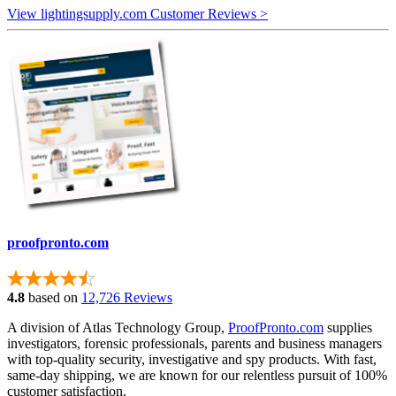
View lightingsupply.com Customer Reviews >
proofpronto.com
4.8
based on
12,726 Reviews
A division of Atlas Technology Group,
ProofPronto.com
supplies
investigators, forensic professionals, parents and business managers
with top-quality security, investigative and spy products. With fast,
same-day shipping, we are known for our relentless pursuit of 100%
customer satisfaction.