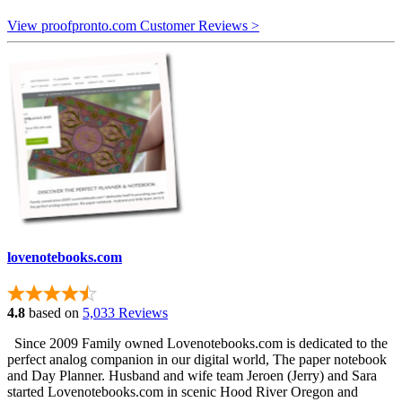
View proofpronto.com Customer Reviews >
lovenotebooks.com
4.8
based on
5,033 Reviews
Since 2009 Family owned Lovenotebooks.com is dedicated to the
perfect analog companion in our digital world, The paper notebook
and Day Planner. Husband and wife team Jeroen (Jerry) and Sara
started Lovenotebooks.com in scenic Hood River Oregon and