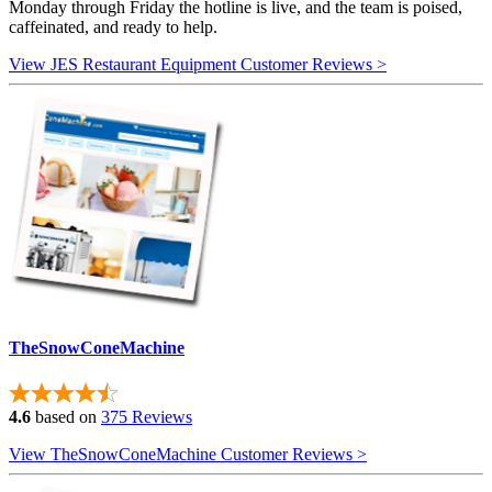
Monday through Friday the hotline is live, and the team is poised,
caffeinated, and ready to help.
View JES Restaurant Equipment Customer Reviews >
TheSnowConeMachine
4.6
based on
375 Reviews
View TheSnowConeMachine Customer Reviews >