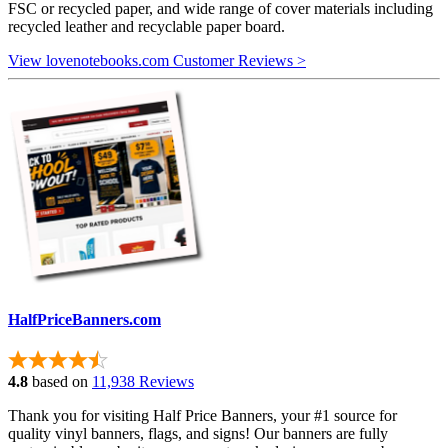
FSC or recycled paper, and wide range of cover materials including
recycled leather and recyclable paper board.
View lovenotebooks.com Customer Reviews >
HalfPriceBanners.com
4.8
based on
11,938 Reviews
Thank you for visiting Half Price Banners, your #1 source for
quality vinyl banners, flags, and signs! Our banners are fully