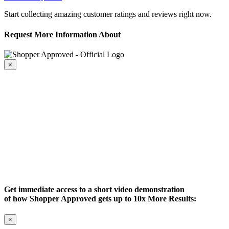
Start collecting amazing customer ratings and reviews right now.
Request More Information About
×
Get immediate access to a short video demonstration
of how Shopper Approved gets up to 10x More Results:
×