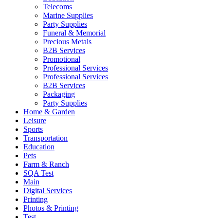
Telecoms
Marine Supplies
Party Supplies
Funeral & Memorial
Precious Metals
B2B Services
Promotional
Professional Services
Professional Services
B2B Services
Packaging
Party Supplies
Home & Garden
Leisure
Sports
Transportation
Education
Pets
Farm & Ranch
SQA Test
Main
Digital Services
Printing
Photos & Printing
Test