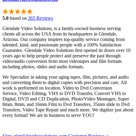
5.0
based on
265 Reviews
Glendale Video Solutions, is a family-owned business serving
clients all across the USA from its headquarters in Glendale,
Arizona. Our company inspires top-quality service coming from
talented, kind, and passionate people with a 100% Satisfaction
Guarantee. Glendale Video Solutions first opened its doors over 10
years ago to help people protect and preserve the past through
video/audio conversion from most videotapes and film formats
including photos, slides and audio formats.
We Specialize in taking your aging tapes, film, pictures, and audio
and converting them to digital copies with precision and care. All
work is performed on location. Video to Dvd Conversion
Service, Video Editing, VHS to DVD Transfer, Convert VHS to
Digital, DVD and CD Duplication, Photo/Video Montages, Super
8mm, 8mm, and 16mm Film to Dvd Transfers, 35mm slide to Dvd
Transfers, Video Tape Repair and much more. We digitize just about
every format! We are in business to serve YOU!
View glendalevideosolutions.com Customer Reviews >