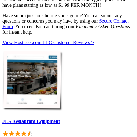
have plans starting as low as $1.99 PER MONTH!
Have some questions before you sign up? You can submit any
questions or concerns you may have by using our
Secure Contact
Form
. You may also read through our
Frequently Asked Questions
for instant help.
View HostLeet.com LLC Customer Reviews >
JES Restaurant Equipment