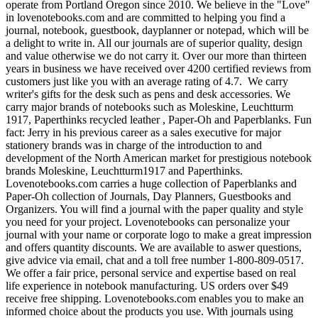
operate from Portland Oregon since 2010. We believe in the "Love"
in lovenotebooks.com and are committed to helping you find a
journal, notebook, guestbook, dayplanner or notepad, which will be
a delight to write in. All our journals are of superior quality, design
and value otherwise we do not carry it. Over our more than thirteen
years in business we have received over 4200 certified reviews from
customers just like you with an average rating of 4.7. We carry
writer's gifts for the desk such as pens and desk accessories. We
carry major brands of notebooks such as Moleskine, Leuchtturm
1917, Paperthinks recycled leather , Paper-Oh and Paperblanks. Fun
fact: Jerry in his previous career as a sales executive for major
stationery brands was in charge of the introduction to and
development of the North American market for prestigious notebook
brands Moleskine, Leuchtturm1917 and Paperthinks.
Lovenotebooks.com carries a huge collection of Paperblanks and
Paper-Oh collection of Journals, Day Planners, Guestbooks and
Organizers. You will find a journal with the paper quality and style
you need for your project. Lovenotebooks can personalize your
journal with your name or corporate logo to make a great impression
and offers quantity discounts. We are available to aswer questions,
give advice via email, chat and a toll free number 1-800-809-0517.
We offer a fair price, personal service and expertise based on real
life experience in notebook manufacturing. US orders over $49
receive free shipping. Lovenotebooks.com enables you to make an
informed choice about the products you use. With journals using