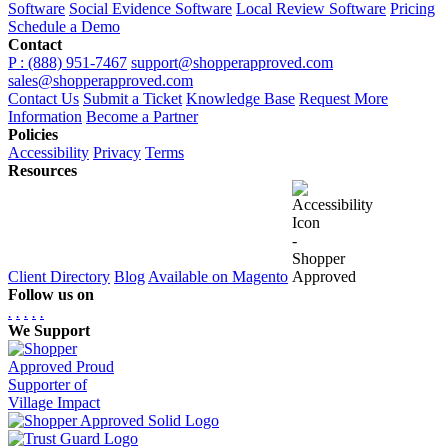
Software
Social Evidence Software
Local Review Software
Pricing
Schedule a Demo
Contact
P : (888) 951-7467
support@shopperapproved.com
sales@shopperapproved.com
Contact Us
Submit a Ticket
Knowledge Base
Request More
Information
Become a Partner
Policies
Accessibility
Privacy
Terms
Resources
Client Directory
Blog
Available on Magento
Follow us on
.
.
.
.
.
We Support