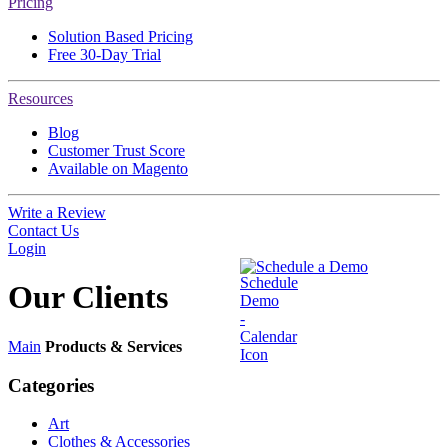
Pricing
Solution Based Pricing
Free 30-Day Trial
Resources
Blog
Customer Trust Score
Available on Magento
Write a Review
Contact Us
Login
Schedule a Demo
Our
Clients
Main
Products & Services
Categories
Art
Clothes & Accessories