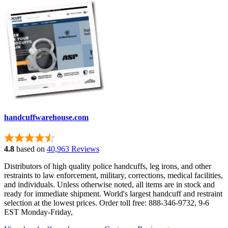
handcuffwarehouse.com
4.8
based on
40,963 Reviews
Distributors of high quality police handcuffs, leg irons, and other
restraints to law enforcement, military, corrections, medical facilities,
and individuals. Unless otherwise noted, all items are in stock and
ready for immediate shipment. World's largest handcuff and restraint
selection at the lowest prices. Order toll free: 888-346-9732, 9-6
EST Monday-Friday,