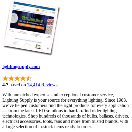
lightingsupply.com
4.7
based on
74,414 Reviews
With unmatched expertise and exceptional customer service,
Lighting Supply is your source for everything lighting. Since 1983,
we’ve helped customers find the right products for every application
— from the latest LED solutions to hard-to-find older lighting
technologies. Shop hundreds of thousands of bulbs, ballasts, drivers,
electrical accessories, tools, fans and more from trusted brands, with
a large selection of in-stock items ready to order.