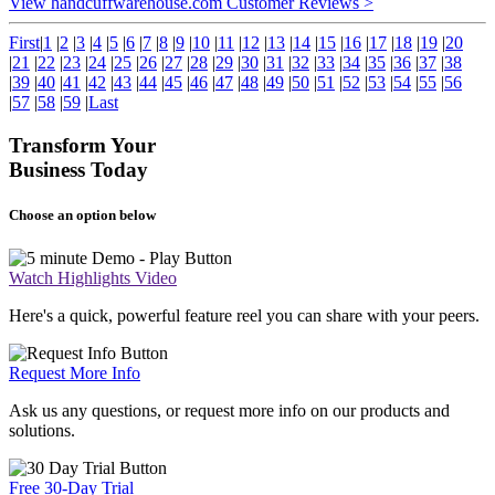
View handcuffwarehouse.com Customer Reviews >
First
|
1
|
2
|
3
|
4
|
5
|
6
|
7
|
8
|
9
|
10
|
11
|
12
|
13
|
14
|
15
|
16
|
17
|
18
|
19
|
20
|
21
|
22
|
23
|
24
|
25
|
26
|
27
|
28
|
29
|
30
|
31
|
32
|
33
|
34
|
35
|
36
|
37
|
38
|
39
|
40
|
41
|
42
|
43
|
44
|
45
|
46
|
47
|
48
|
49
|
50
|
51
|
52
|
53
|
54
|
55
|
56
|
57
|
58
|
59
|
Last
Transform Your
Business Today
Choose an option below
Watch Highlights Video
Here's a quick, powerful feature reel you can share with your peers.
Request More Info
Ask us any questions, or request more info on our products and
solutions.
Free 30-Day Trial