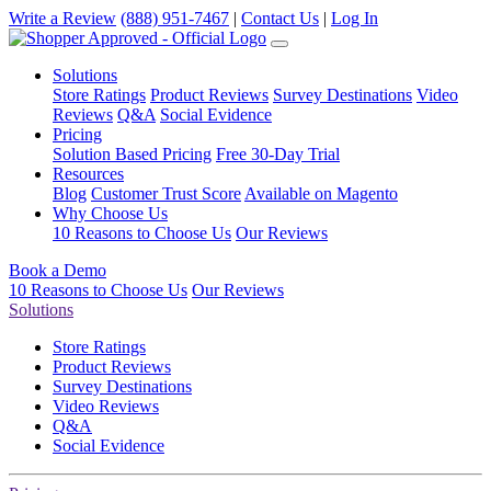
Write a Review
(888) 951-7467
|
Contact Us
|
Log In
Solutions
Store Ratings
Product Reviews
Survey Destinations
Video
Reviews
Q&A
Social Evidence
Pricing
Solution Based Pricing
Free 30-Day Trial
Resources
Blog
Customer Trust Score
Available on Magento
Why Choose Us
10 Reasons to Choose Us
Our Reviews
Book a Demo
10 Reasons to Choose Us
Our Reviews
Solutions
Store Ratings
Product Reviews
Survey Destinations
Video Reviews
Q&A
Social Evidence