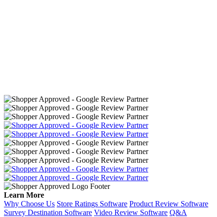
Learn More
Why Choose Us
Store Ratings Software
Product Review Software
Survey Destination Software
Video Review Software
Q&A