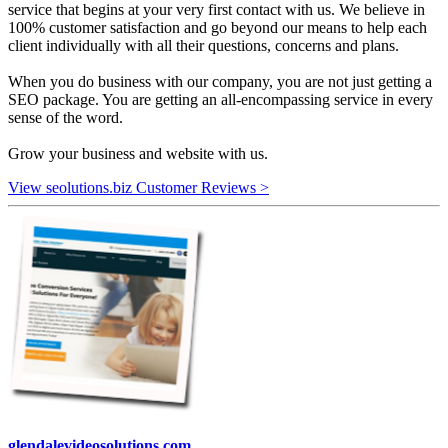
service that begins at your very first contact with us. We believe in
100% customer satisfaction and go beyond our means to help each
client individually with all their questions, concerns and plans.
When you do business with our company, you are not just getting a
SEO package. You are getting an all-encompassing service in every
sense of the word.
Grow your business and website with us.
View seolutions.biz Customer Reviews >
glendalevideosolutions.com