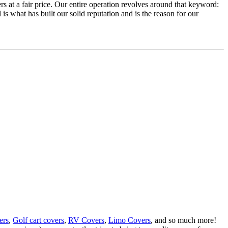
rs at a fair price. Our entire operation revolves around that keyword:
 is what has built our solid reputation and is the reason for our
ers
,
Golf cart covers
,
RV Covers
,
Limo Covers
, and so much more!