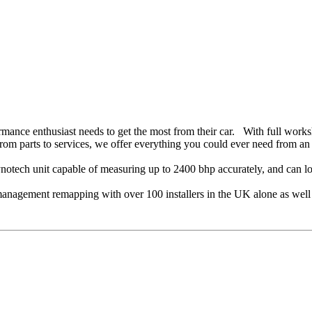
ance enthusiast needs to get the most from their car. With full worksh
 from parts to services, we offer everything you could ever need from an 
tech unit capable of measuring up to 2400 bhp accurately, and can lo
management remapping with over 100 installers in the UK alone as well