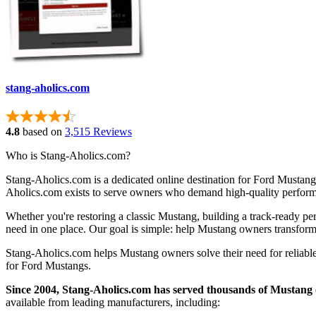
stang-aholics.com
4.8
based on
3,515 Reviews
Who is Stang-Aholics.com?
Stang-Aholics.com is a dedicated online destination for Ford Mustang
Aholics.com exists to serve owners who demand high-quality performa
Whether you're restoring a classic Mustang, building a track-ready pe
need in one place. Our goal is simple: help Mustang owners transform 
Stang-Aholics.com helps Mustang owners solve their need for reliable,
for Ford Mustangs.
Since 2004, Stang-Aholics.com has served thousands of Mustang 
available from leading manufacturers, including: