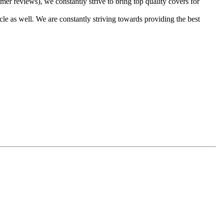
er reviews), we constantly strive to bring top quality covers for
cle as well. We are constantly striving towards providing the best