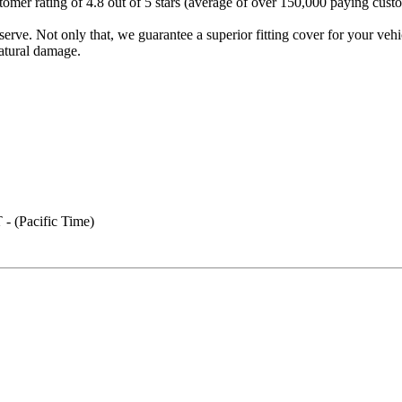
mer rating of 4.8 out of 5 stars (average of over 150,000 paying custom
erve. Not only that, we guarantee a superior fitting cover for your vehi
atural damage.
- (Pacific Time)