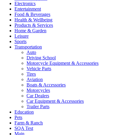
Electronics
Entertainment
Food & Beverages
Health & Wellbeing
Products & Services
Home & Garden
Leisure
Sports
Transportation
Auto
Driving School
Motorcycle Equipment & Accessories
Vehicle Parts
Tires
Aviation
Boats & Accessories
Motorcycles
Car Dealers
Car Equipment & Accessories
Trailer Parts
Education
Pets
Farm & Ranch
SQA Test
Main