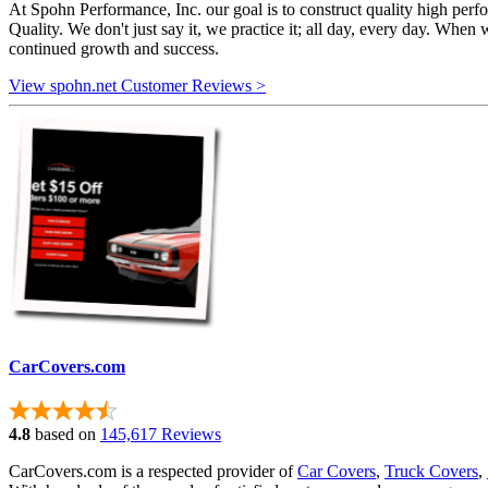
At Spohn Performance, Inc. our goal is to construct quality high per
Quality. We don't just say it, we practice it; all day, every day. When 
continued growth and success.
View spohn.net Customer Reviews >
CarCovers.com
4.8
based on
145,617 Reviews
CarCovers.com is a respected provider of
Car Covers
,
Truck Covers
,