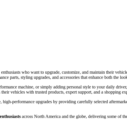
 enthusiasts who want to upgrade, customize, and maintain their vehicl
nce parts, styling upgrades, and accessories that enhance both the loo
rformance machine, or simply adding personal style to your daily drive
their vehicles with trusted products, expert support, and a shopping ex
 high-performance upgrades by providing carefully selected aftermarket
enthusiasts
across North America and the globe, delivering some of th