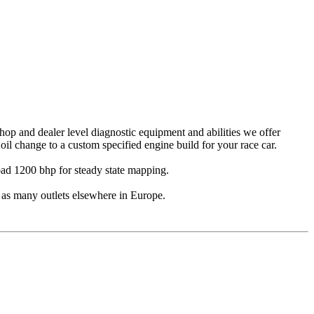
op and dealer level diagnostic equipment and abilities we offer
oil change to a custom specified engine build for your race car.
ad 1200 bhp for steady state mapping.
 as many outlets elsewhere in Europe.