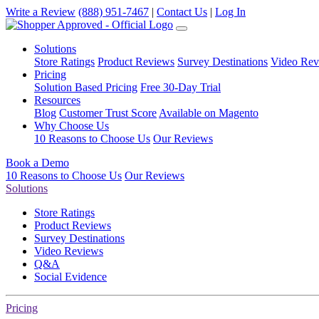
Write a Review
(888) 951-7467
|
Contact Us
|
Log In
Solutions
Store Ratings
Product Reviews
Survey Destinations
Video Rev
Pricing
Solution Based Pricing
Free 30-Day Trial
Resources
Blog
Customer Trust Score
Available on Magento
Why Choose Us
10 Reasons to Choose Us
Our Reviews
Book a Demo
10 Reasons to Choose Us
Our Reviews
Solutions
Store Ratings
Product Reviews
Survey Destinations
Video Reviews
Q&A
Social Evidence
Pricing