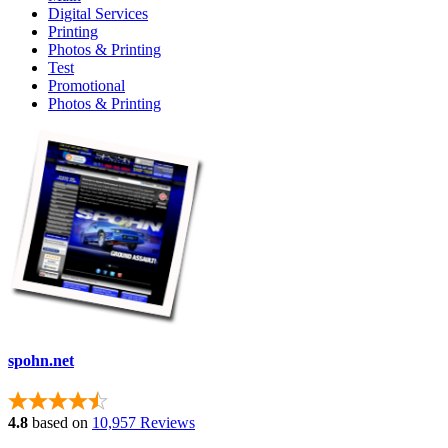
Digital Services
Printing
Photos & Printing
Test
Promotional
Photos & Printing
spohn.net
4.8
based on
10,957 Reviews