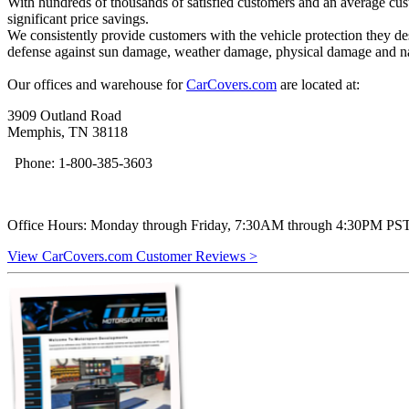
With hundreds of thousands of satisfied customers and an average custo
significant price savings.
We consistently provide customers with the vehicle protection they des
defense against sun damage, weather damage, physical damage and n
Our offices and warehouse for
CarCovers.com
are located at:
3909 Outland Road
Memphis, TN 38118
Phone: 1-800-385-3603
Office Hours: Monday through Friday, 7:30AM through 4:30PM PST 
View CarCovers.com Customer Reviews >