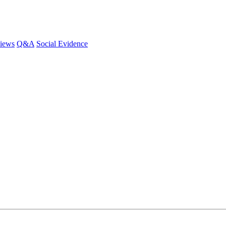
iews
Q&A
Social Evidence