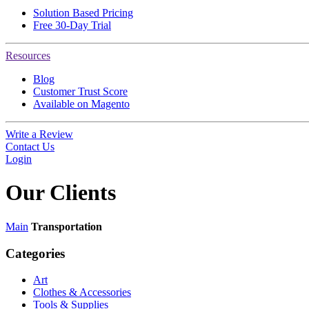
Solution Based Pricing
Free 30-Day Trial
Resources
Blog
Customer Trust Score
Available on Magento
Write a Review
Contact Us
Login
Our
Clients
Main
Transportation
Categories
Art
Clothes & Accessories
Tools & Supplies