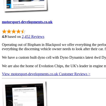
motorsport-developments.co.uk
4.9
based on
2,452 Reviews
Operating out of Bispham in Blackpool we offer everything the perform
everything the discerning vehicle owner needs to look after their car.
We have a custom built dyno cell with Dyno Dynamics latest 4wd Dyno
We are also the home of Evolution Chips, the UK's leader in engine 
View motorsport-developments.co.uk Customer Reviews >