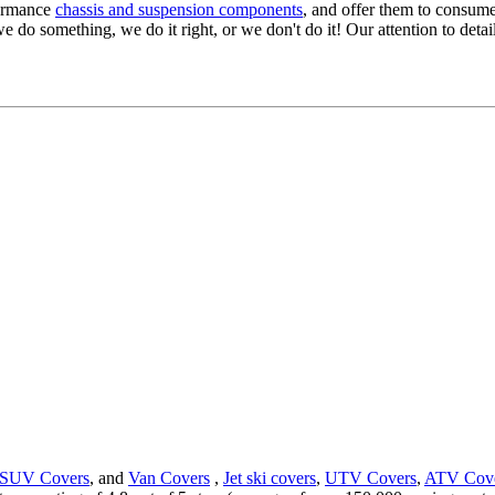
formance
chassis and suspension components
, and offer them to consume
we do something, we do it right, or we don't do it! Our attention to detail
SUV Covers
, and
Van Covers
,
Jet ski covers
,
UTV Covers
,
ATV Cov