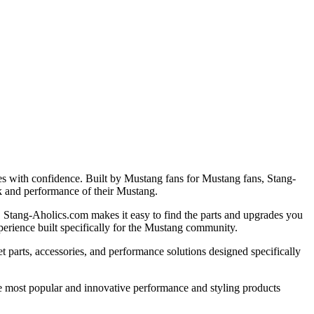
es with confidence. Built by Mustang fans for Mustang fans, Stang-
k and performance of their Mustang.
r, Stang-Aholics.com makes it easy to find the parts and upgrades you
perience built specifically for the Mustang community.
 parts, accessories, and performance solutions designed specifically
e most popular and innovative performance and styling products