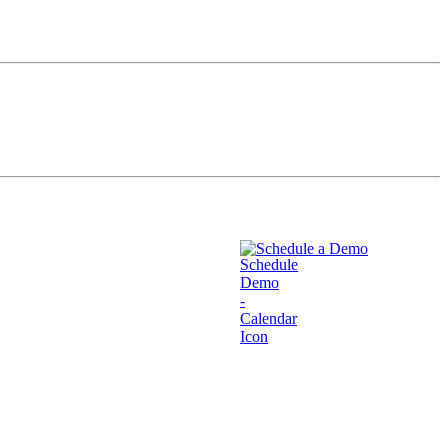
Schedule a Demo