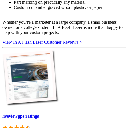
Part marking on practically any material
Custom-cut and engraved wood, plastic, or paper
Whether you’re a marketer at a large company, a small business
owner, or a college student, In A Flash Laser is more than happy to
help with your custom projects.
View In A Flash Laser Customer Reviews >
liveviewgps ratings