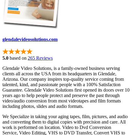
glendalevideosolutions.com
5.0
based on
265 Reviews
Glendale Video Solutions, is a family-owned business serving
clients all across the USA from its headquarters in Glendale,
Arizona. Our company inspires top-quality service coming from
talented, kind, and passionate people with a 100% Satisfaction
Guarantee. Glendale Video Solutions first opened its doors over 10
years ago to help people protect and preserve the past through
video/audio conversion from most videotapes and film formats
including photos, slides and audio formats.
We Specialize in taking your aging tapes, film, pictures, and audio
and converting them to digital copies with precision and care. All
work is performed on location. Video to Dvd Conversion
Service, Video Editing, VHS to DVD Transfer, Convert VHS to