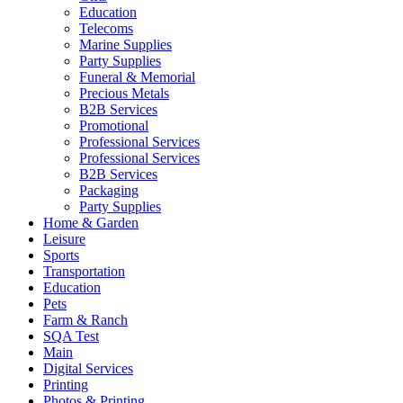
Education
Telecoms
Marine Supplies
Party Supplies
Funeral & Memorial
Precious Metals
B2B Services
Promotional
Professional Services
Professional Services
B2B Services
Packaging
Party Supplies
Home & Garden
Leisure
Sports
Transportation
Education
Pets
Farm & Ranch
SQA Test
Main
Digital Services
Printing
Photos & Printing