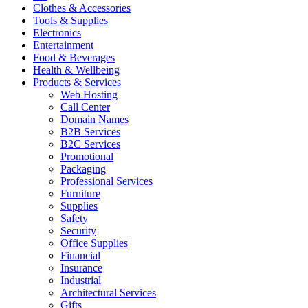
Clothes & Accessories
Tools & Supplies
Electronics
Entertainment
Food & Beverages
Health & Wellbeing
Products & Services
Web Hosting
Call Center
Domain Names
B2B Services
B2C Services
Promotional
Packaging
Professional Services
Furniture
Supplies
Safety
Security
Office Supplies
Financial
Insurance
Industrial
Architectural Services
Gifts