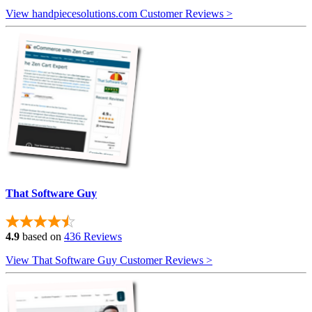
View handpiecesolutions.com Customer Reviews >
That Software Guy
4.9
based on
436 Reviews
View That Software Guy Customer Reviews >