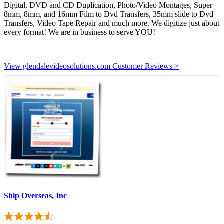
Digital, DVD and CD Duplication, Photo/Video Montages, Super
8mm, 8mm, and 16mm Film to Dvd Transfers, 35mm slide to Dvd
Transfers, Video Tape Repair and much more. We digitize just about
every format! We are in business to serve YOU!
View glendalevideosolutions.com Customer Reviews >
Ship Overseas, Inc