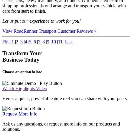
classic cars, heavy machinery, and trailers. Our dedicated team of
shipping professionals will arrange and transport your vehicle with
care from start to finish.
Let us put our experience to work for you!
View RoadRunner Transport Customer Reviews >
First
|
1
|
2
|
3
|
4
|
5
|
6
|
7
|
8
|
9
|
10
|
11
|
Last
Transform Your
Business Today
Choose an option below
Watch Highlights Video
Here's a quick, powerful feature reel you can share with your peers.
Request More Info
Ask us any questions, or request more info on our products and
solutions.