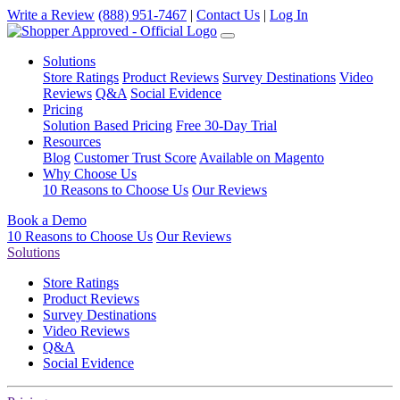
Write a Review
(888) 951-7467
|
Contact Us
|
Log In
Solutions
Store Ratings
Product Reviews
Survey Destinations
Video
Reviews
Q&A
Social Evidence
Pricing
Solution Based Pricing
Free 30-Day Trial
Resources
Blog
Customer Trust Score
Available on Magento
Why Choose Us
10 Reasons to Choose Us
Our Reviews
Book a Demo
10 Reasons to Choose Us
Our Reviews
Solutions
Store Ratings
Product Reviews
Survey Destinations
Video Reviews
Q&A
Social Evidence