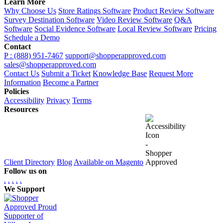
Learn More
Why Choose Us
Store Ratings Software
Product Review Software
Survey Destination Software
Video Review Software
Q&A
Software
Social Evidence Software
Local Review Software
Pricing
Schedule a Demo
Contact
P : (888) 951-7467
support@shopperapproved.com
sales@shopperapproved.com
Contact Us
Submit a Ticket
Knowledge Base
Request More
Information
Become a Partner
Policies
Accessibility
Privacy
Terms
Resources
Client Directory
Blog
Available on Magento
Follow us on
.
.
.
.
.
We Support