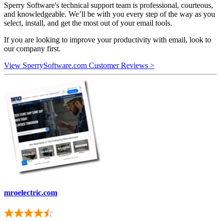
Sperry Software's technical support team is professional, courteous,
and knowledgeable. We’ll be with you every step of the way as you
select, install, and get the most out of your email tools.
If you are looking to improve your productivity with email, look to
our company first.
View SperrySoftware.com Customer Reviews >
mroelectric.com