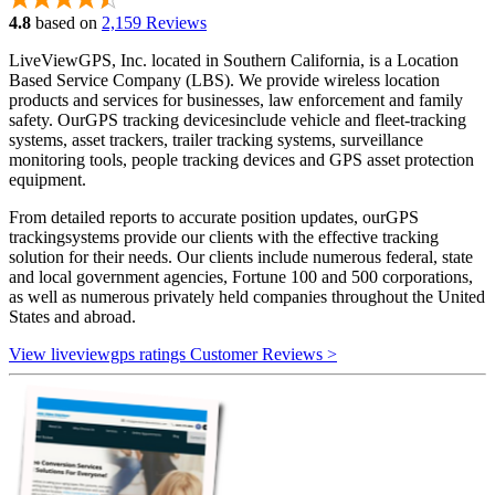
4.8
based on
2,159 Reviews
LiveViewGPS, Inc. located in Southern California, is a Location
Based Service Company (LBS). We provide wireless location
products and services for businesses, law enforcement and family
safety. OurGPS tracking devicesinclude vehicle and fleet-tracking
systems, asset trackers, trailer tracking systems, surveillance
monitoring tools, people tracking devices and GPS asset protection
equipment.
From detailed reports to accurate position updates, ourGPS
trackingsystems provide our clients with the effective tracking
solution for their needs. Our clients include numerous federal, state
and local government agencies, Fortune 100 and 500 corporations,
as well as numerous privately held companies throughout the United
States and abroad.
View liveviewgps ratings Customer Reviews >