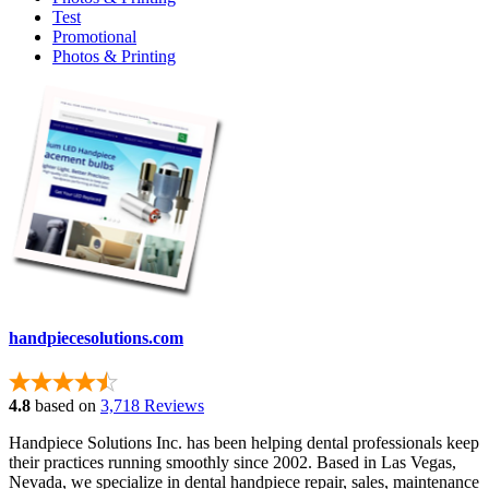
Test
Promotional
Photos & Printing
handpiecesolutions.com
4.8
based on
3,718 Reviews
Handpiece Solutions Inc. has been helping dental professionals keep
their practices running smoothly since 2002. Based in Las Vegas,
Nevada, we specialize in dental handpiece repair, sales, maintenance