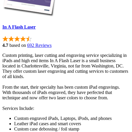
In A Flash Laser
4.7
based on
692 Reviews
Custom printing, laser cutting and engraving service specializing in
iPads and high end items In A Flash Laser is a small business
located in Charlottesville, Virginia, not far from Washington, DC.
They offer custom laser engraving and cutting services to customers
of all kinds.
From the start, their specialty has been custom iPad engravings.
With thousands of iPads engraved, they have perfected that
technique and now offer two laser colors to choose from.
Services Include:
Custom engraved iPads, Laptops, iPods, and phones
Leather iPad cases and smart covers
Custom case debossing / foil stamp