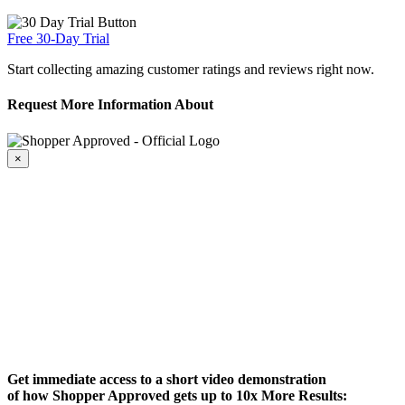
Free 30-Day Trial
Start collecting amazing customer ratings and reviews right now.
Request More Information About
×
Get immediate access to a short video demonstration
of how Shopper Approved gets up to 10x More Results: