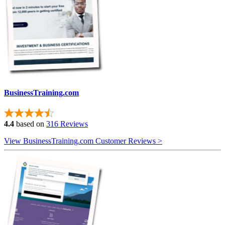
BusinessTraining.com
4.4
based on
316 Reviews
View BusinessTraining.com Customer Reviews >