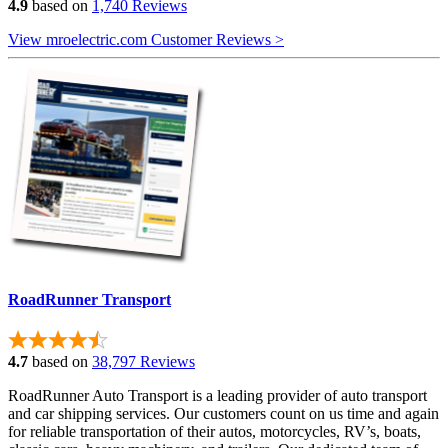
4.9
based on
1,740 Reviews
View mroelectric.com Customer Reviews >
RoadRunner Transport
4.7
based on
38,797 Reviews
RoadRunner Auto Transport is a leading provider of auto transport
and car shipping services. Our customers count on us time and again
for reliable transportation of their autos, motorcycles, RV’s, boats,