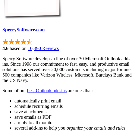
SperrySoftware.com
4.6
based on
10,390 Reviews
Sperry Software develops a line of over 30 Microsoft Outlook add-
ins. Since 1998 our commitment to fast, easy, and productive email
solutions has served over 20,000 customers including major fortune
500 companies like Verizon Wireless, Microsoft, Barclays Bank and
the US Navy.
Some of our
best Outlook add-ins
are ones that:
automatically print email
schedule recurring emails
save attachments
save emails as PDF
a reply to all monitor
several add-ins to help you
organize your emails and rules