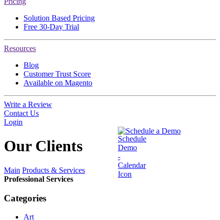
Pricing
Solution Based Pricing
Free 30-Day Trial
Resources
Blog
Customer Trust Score
Available on Magento
Write a Review
Contact Us
Login
Schedule a Demo
Our
Clients
Main
Products & Services
Professional Services
Categories
Art