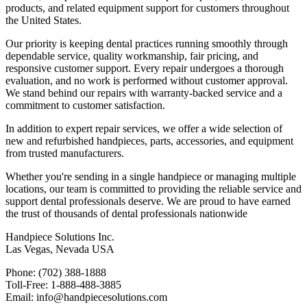
products, and related equipment support for customers throughout
the United States.
Our priority is keeping dental practices running smoothly through
dependable service, quality workmanship, fair pricing, and
responsive customer support. Every repair undergoes a thorough
evaluation, and no work is performed without customer approval.
We stand behind our repairs with warranty-backed service and a
commitment to customer satisfaction.
In addition to expert repair services, we offer a wide selection of
new and refurbished handpieces, parts, accessories, and equipment
from trusted manufacturers.
Whether you're sending in a single handpiece or managing multiple
locations, our team is committed to providing the reliable service and
support dental professionals deserve. We are proud to have earned
the trust of thousands of dental professionals nationwide
Handpiece Solutions Inc.
Las Vegas, Nevada USA
Phone: (702) 388-1888
Toll-Free: 1-888-488-3885
Email:
info@handpiecesolutions.com