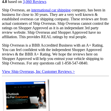
4.8
based on
3,060 Reviews
Ship Overseas, an
international car shipping
company, has been in
business for close to 30 years. They are a very well known &
established overseas car shipping company. These reviews are from
actual customers of Ship Overseas. Ship Overseas cannot control the
ratings on Shopper Approved as it is an independant 3rd party
review website. Ship Overseas and Shopper Approved have no
affiliation. This provides REAL ratings by real people.
Ship Overseas is a BBB Accredited Business with an A+ Rating.
You can feel confident with the independent Shopper Approved
reviews & the BBB A+ Rating. We hope the reviews here on
Shopper Approved will help you entrust your vehicle shipping to
Ship Overseas. For any questions call 1-858-547-0840.
View Ship Overseas, Inc Customer Reviews >