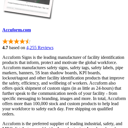
Accuform.com
4.7
based on
4,255 Reviews
Accuform Signs is the leading manufacturer of facility identification
products that inform, protect and motivate the global workforce.
Accuform manufactures safety signs, safety tags, safety labels, pipe
markers, banners, 5S lean shadow boards, KPI boards,
lockout/tagout and other facility identification products that improve
the safety, efficiency, and wellbeing of workers. Accuform also
offers quick shipment of custom signs (in as little as 24-hours) that
further speak to the communication needs of your facility - from
specific messaging to branding, images and more. In total, Accuform
offers more than 100,000 stock and custom products to help lead
your workforce to safety each day. Free shipping on qualified
orders.
Accuform is the preferred supplier of leading industrial, safety, and