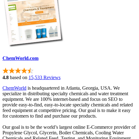
ChemWorld.com
4.8
based on
15,533 Reviews
ChemWorld
is headquartered in Atlanta, Georgia, USA. We
specialize in distributing specialty chemicals and water treatment
equipment. We are 100% internet-based and focus on SEO to
provide easy-to-find, easy-to-locate specialty chemicals and related
feed equipment at competitive pricing. Our goal is to make it easy
for customers to find and purchase our products.
Our goal is to be the world’s largest online E-Commerce provider of
Propylene Glycol, Glycerin, Boiler Chemicals, Cooling Water
Chemicals and Related Feed, Testing, and Monitoring Equipment.