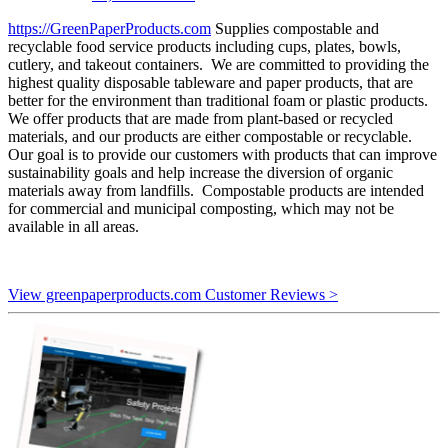
https://GreenPaperProducts.com
Supplies compostable and
recyclable food service products including cups, plates, bowls,
cutlery, and takeout containers. We are committed to providing the
highest quality disposable tableware and paper products, that are
better for the environment than traditional foam or plastic products.
We offer products that are made from plant-based or recycled
materials, and our products are either compostable or recyclable.
Our goal is to provide our customers with products that can improve
sustainability goals and help increase the diversion of organic
materials away from landfills. Compostable products are intended
for commercial and municipal composting, which may not be
available in all areas.
View greenpaperproducts.com Customer Reviews >