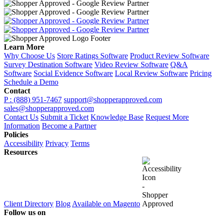
Learn More
Why Choose Us
Store Ratings Software
Product Review Software
Survey Destination Software
Video Review Software
Q&A
Software
Social Evidence Software
Local Review Software
Pricing
Schedule a Demo
Contact
P : (888) 951-7467
support@shopperapproved.com
sales@shopperapproved.com
Contact Us
Submit a Ticket
Knowledge Base
Request More
Information
Become a Partner
Policies
Accessibility
Privacy
Terms
Resources
Client Directory
Blog
Available on Magento
Follow us on