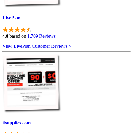
LivePlan
4.8
based on
1,709 Reviews
View LivePlan Customer Reviews >
itsupplies.com