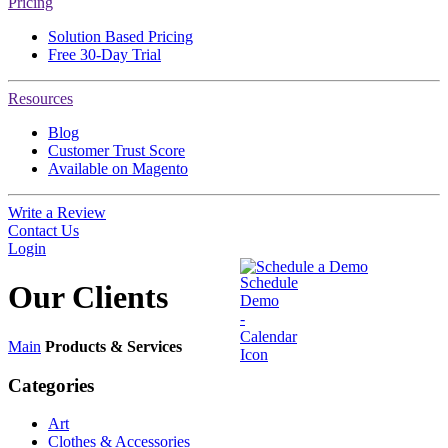
Pricing
Solution Based Pricing
Free 30-Day Trial
Resources
Blog
Customer Trust Score
Available on Magento
Write a Review
Contact Us
Login
Schedule a Demo
Our
Clients
Main
Products & Services
Categories
Art
Clothes & Accessories