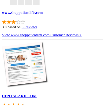
www.shoppatientlifts.com
3.0
based on
3 Reviews
View www.shoppatientlifts.com Customer Reviews >
DENTACARD.COM