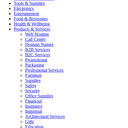
Tools & Supplies
Electronics
Entertainment
Food & Beverages
Health & Wellbeing
Products & Services
Web Hosting
Call Center
Domain Names
B2B Services
B2C Services
Promotional
Packaging
Professional Services
Furniture
Supplies
Safety
Security
Office Supplies
Financial
Insurance
Industrial
Architectural Services
Gifts
Education