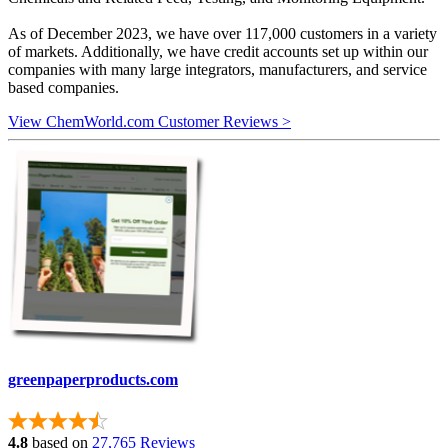
As of December 2023, we have over 117,000 customers in a variety
of markets. Additionally, we have credit accounts set up within our
companies with many large integrators, manufacturers, and service
based companies.
View ChemWorld.com Customer Reviews >
greenpaperproducts.com
4.8
based on
27,765 Reviews