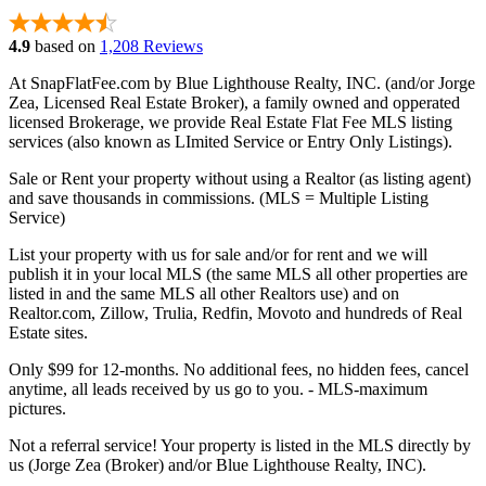
4.9
based on
1,208 Reviews
At SnapFlatFee.com by Blue Lighthouse Realty, INC. (and/or Jorge
Zea, Licensed Real Estate Broker), a family owned and opperated
licensed Brokerage, we provide Real Estate Flat Fee MLS listing
services (also known as LImited Service or Entry Only Listings).
Sale or Rent your property without using a Realtor (as listing agent)
and save thousands in commissions. (MLS = Multiple Listing
Service)
List your property with us for sale and/or for rent and we will
publish it in your local MLS (the same MLS all other properties are
listed in and the same MLS all other Realtors use) and on
Realtor.com, Zillow, Trulia, Redfin, Movoto and hundreds of Real
Estate sites.
Only $99 for 12-months. No additional fees, no hidden fees, cancel
anytime, all leads received by us go to you. - MLS-maximum
pictures.
Not a referral service! Your property is listed in the MLS directly by
us (Jorge Zea (Broker) and/or Blue Lighthouse Realty, INC).