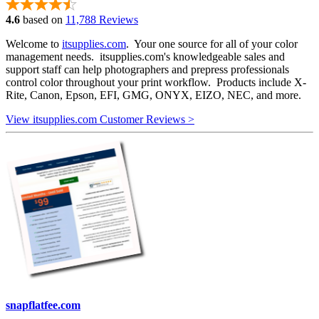
4.6
based on
11,788 Reviews
Welcome to
itsupplies.com
. Your one source for all of your color
management needs. itsupplies.com's knowledgeable sales and
support staff can help photographers and prepress professionals
control color throughout your print workflow. Products include X-
Rite, Canon, Epson, EFI, GMG, ONYX, EIZO, NEC, and more.
View itsupplies.com Customer Reviews >
snapflatfee.com