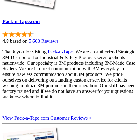
Pack-n-Tape.com
4.8
based on
5,608 Reviews
Thank you for visiting
Pack-n-Tape
. We are an authorized Strategic
3M Distributor for Industrial & Safety Products serving clients
nationwide. Our specialty is 3M products including 3M-Matic Case
Sealers. We are in direct communication with 3M everyday to
ensure flawless communication about 3M products. We pride
ourselves on delivering outstanding customer service for clients
wishing to utilize 3M products in their operation. Our staff has been
factory trained and if we do not have an answer for your questions
we know where to find it.
View Pack-n-Tape.com Customer Reviews >