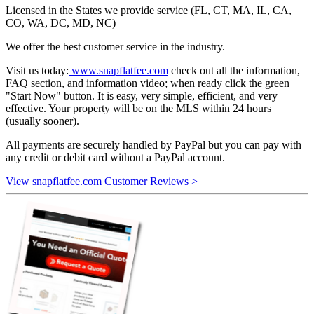
Licensed in the States we provide service (FL, CT, MA, IL, CA,
CO, WA, DC, MD, NC)
We offer the best customer service in the industry.
Visit us today:
www.snapflatfee.com
check out all the information,
FAQ section, and information video; when ready click the green
"Start Now" button. It is easy, very simple, efficient, and very
effective. Your property will be on the MLS within 24 hours
(usually sooner).
All payments are securely handled by PayPal but you can pay with
any credit or debit card without a PayPal account.
View snapflatfee.com Customer Reviews >