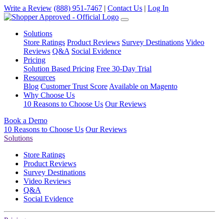
Write a Review
(888) 951-7467
|
Contact Us
|
Log In
Solutions
Store Ratings
Product Reviews
Survey Destinations
Video
Reviews
Q&A
Social Evidence
Pricing
Solution Based Pricing
Free 30-Day Trial
Resources
Blog
Customer Trust Score
Available on Magento
Why Choose Us
10 Reasons to Choose Us
Our Reviews
Book a Demo
10 Reasons to Choose Us
Our Reviews
Solutions
Store Ratings
Product Reviews
Survey Destinations
Video Reviews
Q&A
Social Evidence