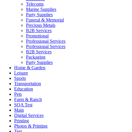
Telecoms
Marine Supplies
Party Supplies
Funeral & Memorial
Precious Metals
B2B Services
Promotional
Professional Services
Professional Services
B2B Services
Packaging
Party Supplies
Home & Garden
Leisure
Sports
Transportation
Education
Pets
Farm & Ranch
SQA Test
Main
Digital Services
Printing
Photos & Printing
Test