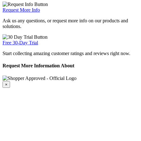
Request More Info
Ask us any questions, or request more info on our products and
solutions.
Free 30-Day Trial
Start collecting amazing customer ratings and reviews right now.
Request More Information About
×