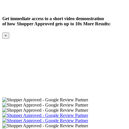
Get immediate access to a short video demonstration
of how Shopper Approved gets up to 10x More Results:
×