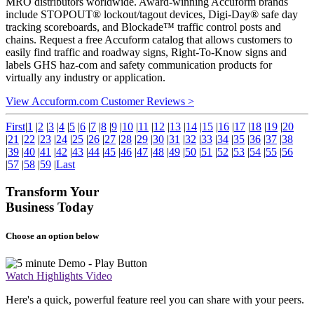
MRO distributors worldwide. Award-winning Accuform brands
include STOPOUT® lockout/tagout devices, Digi-Day® safe day
tracking scoreboards, and Blockade™ traffic control posts and
chains. Request a free Accuform catalog that allows customers to
easily find traffic and roadway signs, Right-To-Know signs and
labels GHS haz-com and safety communication products for
virtually any industry or application.
View Accuform.com Customer Reviews >
First
|
1
|
2
|
3
|
4
|
5
|
6
|
7
|
8
|
9
|
10
|
11
|
12
|
13
|
14
|
15
|
16
|
17
|
18
|
19
|
20
|
21
|
22
|
23
|
24
|
25
|
26
|
27
|
28
|
29
|
30
|
31
|
32
|
33
|
34
|
35
|
36
|
37
|
38
|
39
|
40
|
41
|
42
|
43
|
44
|
45
|
46
|
47
|
48
|
49
|
50
|
51
|
52
|
53
|
54
|
55
|
56
|
57
|
58
|
59
|
Last
Transform Your
Business Today
Choose an option below
Watch Highlights Video
Here's a quick, powerful feature reel you can share with your peers.