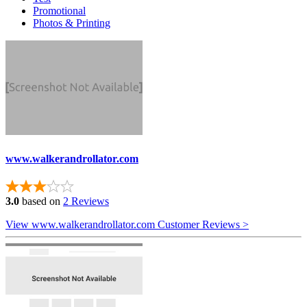
Promotional
Photos & Printing
www.walkerandrollator.com
3.0
based on
2 Reviews
View www.walkerandrollator.com Customer Reviews >