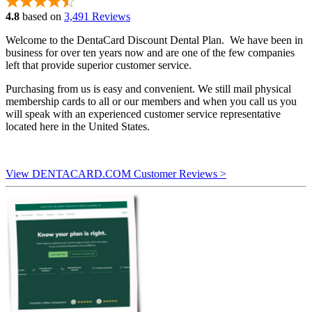
4.8
based on
3,491 Reviews
Welcome to the DentaCard Discount Dental Plan. We have been in
business for over ten years now and are one of the few companies
left that provide superior customer service.
Purchasing from us is easy and convenient. We still mail physical
membership cards to all or our members and when you call us you
will speak with an experienced customer service representative
located here in the United States.
View DENTACARD.COM Customer Reviews >