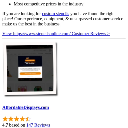
Most competitive prices in the industry
If you are looking for
custom stencils
you have found the right
place! Our experience, equipment, & unsurpassed customer service
make us the best in the business.
View https://www.stencilsonline.com/ Customer Reviews >
AffordableDisplays.com
4.7
based on
147 Reviews