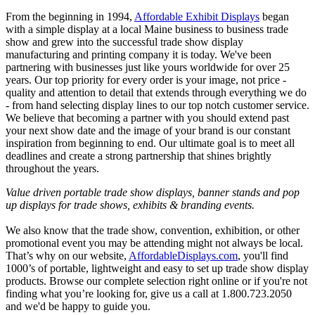
From the beginning in 1994,
Affordable Exhibit Displays
began
with a simple display at a local Maine business to business trade
show and grew into the successful trade show display
manufacturing and printing company it is today. We've been
partnering with businesses just like yours worldwide for over 25
years. Our top priority for every order is your image, not price -
quality and attention to detail that extends through everything we do
- from hand selecting display lines to our top notch customer service.
We believe that becoming a partner with you should extend past
your next show date and the image of your brand is our constant
inspiration from beginning to end. Our ultimate goal is to meet all
deadlines and create a strong partnership that shines brightly
throughout the years.
Value driven portable trade show displays, banner stands and pop
up displays for trade shows, exhibits & branding events.
We also know that the trade show, convention, exhibition, or other
promotional event you may be attending might not always be local.
That’s why on our website,
AffordableDisplays.com
, you'll find
1000’s of portable, lightweight and easy to set up trade show display
products. Browse our complete selection right online or if you're not
finding what you’re looking for, give us a call at 1.800.723.2050
and we'd be happy to guide you.