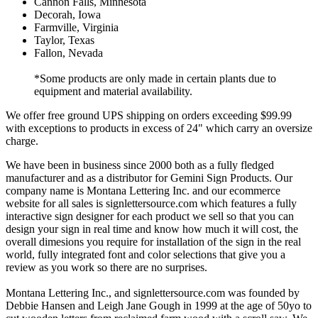
Cannon Falls, Minnesota
Decorah, Iowa
Farmville, Virginia
Taylor, Texas
Fallon, Nevada
*Some products are only made in certain plants due to
equipment and material availability.
We offer free ground UPS shipping on orders exceeding $99.99
with exceptions to products in excess of 24" which carry an oversize
charge.
We have been in business since 2000 both as a fully fledged
manufacturer and as a distributor for Gemini Sign Products. Our
company name is Montana Lettering Inc. and our ecommerce
website for all sales is signlettersource.com which features a fully
interactive sign designer for each product we sell so that you can
design your sign in real time and know how much it will cost, the
overall dimesions you require for installation of the sign in the real
world, fully integrated font and color selections that give you a
review as you work so there are no surprises.
Montana Lettering Inc., and signlettersource.com was founded by
Debbie Hansen and Leigh Jane Gough in 1999 at the age of 50yo to