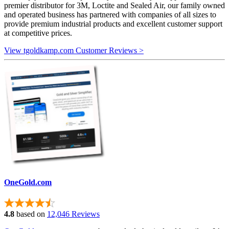
premier distributor for 3M, Loctite and Sealed Air, our family owned
and operated business has partnered with companies of all sizes to
provide premium industrial products and excellent customer support
at competitive prices.
View tgoldkamp.com Customer Reviews >
OneGold.com
4.8
based on
12,046 Reviews