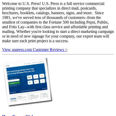
Welcome to U.S. Press! U.S. Press is a full service commercial
printing company that specializes in direct mail, postcards,
brochures, booklets, catalogs, banners, signs, and more. Since
1981, we've served tens of thousands of customers--from the
smallest of companies to the Fortune 500 including Pepsi, Publix,
and Frito Lay--with first class service and affordable printing and
mailing. Whether you're looking to start a direct marketing campaign
or in need of new signage for your company, our expert team will
make sure each print project is a success.
View uspress.com Customer Reviews >