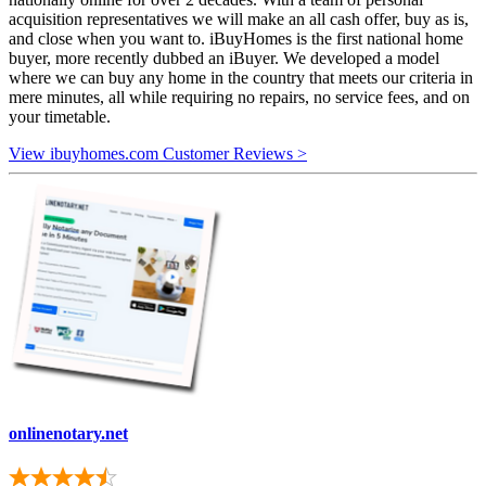
acquisition representatives we will make an all cash offer, buy as is,
and close when you want to. iBuyHomes is the first national home
buyer, more recently dubbed an iBuyer. We developed a model
where we can buy any home in the country that meets our criteria in
mere minutes, all while requiring no repairs, no service fees, and on
your timetable.
View ibuyhomes.com Customer Reviews >
onlinenotary.net