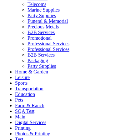
Telecoms
Marine Supplies
Party Supplies
Funeral & Memorial
Precious Metals
B2B Services
Promotional
Professional Services
Professional Services
B2B Services
Packaging
Party Supplies
Home & Garden
Leisure
Sports
Transportation
Education
Pets
Farm & Ranch
SQA Test
Main
Digital Services
Printing
Photos & Printing
Test