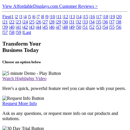
View AffordableDisplays.com Customer Reviews >
First
|
1
|
2
|
3
|
4
|
5
|
6
|
7
|
8
|
9
|
10
|
11
|
12
|
13
|
14
|
15
|
16
|
17
|
18
|
19
|
20
|
21
|
22
|
23
|
24
|
25
|
26
|
27
|
28
|
29
|
30
|
31
|
32
|
33
|
34
|
35
|
36
|
37
|
38
|
39
|
40
|
41
|
42
|
43
|
44
|
45
|
46
|
47
|
48
|
49
|
50
|
51
|
52
|
53
|
54
|
55
|
56
|
57
|
58
|
59
|
Last
Transform Your
Business Today
Choose an option below
Watch Highlights Video
Here's a quick, powerful feature reel you can share with your peers.
Request More Info
Ask us any questions, or request more info on our products and
solutions.