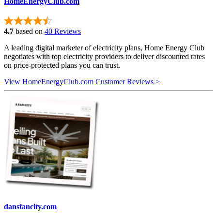
HomeEnergyClub.com
4.7
based on
40 Reviews
A leading digital marketer of electricity plans, Home Energy Club
negotiates with top electricity providers to deliver discounted rates
on price-protected plans you can trust.
View HomeEnergyClub.com Customer Reviews >
dansfancity.com