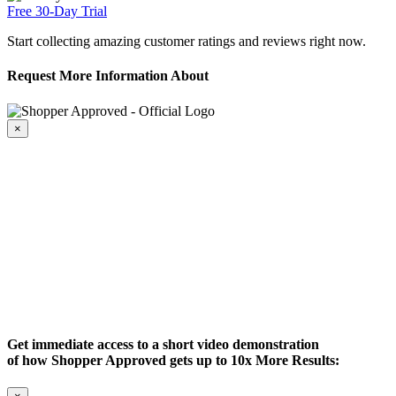
Free 30-Day Trial
Start collecting amazing customer ratings and reviews right now.
Request More Information About
×
Get immediate access to a short video demonstration
of how Shopper Approved gets up to 10x More Results: