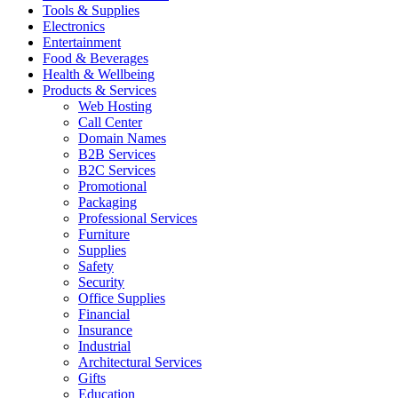
Tools & Supplies
Electronics
Entertainment
Food & Beverages
Health & Wellbeing
Products & Services
Web Hosting
Call Center
Domain Names
B2B Services
B2C Services
Promotional
Packaging
Professional Services
Furniture
Supplies
Safety
Security
Office Supplies
Financial
Insurance
Industrial
Architectural Services
Gifts
Education