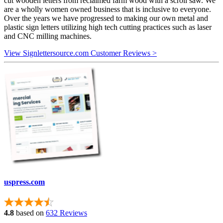
cut wooden letters from reclaimed farm wood with a scroll saw. We
are a wholly women owned business that is inclusive to everyone.
Over the years we have progressed to making our own metal and
plastic sign letters utilizing high tech cutting practices such as laser
and CNC milling machines.
View Signlettersource.com Customer Reviews >
uspress.com
4.8
based on
632 Reviews