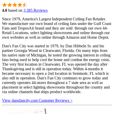
4.8
based on
3,385 Reviews
Since 1979, America's Largest Independent Ceiling Fan Retailer.
We manufacture our own brand of ceiling fans under the Gulf Coast
Fans and TroposAir brand and they are sold through our own 44-
Retail Locations, select lighting showrooms and online through our
own websites as well as online through Amazon and Home Depot.
Dan's Fan City was started in 1979, by Dan Hibbeln Sr. and his
partner Georgia Wood in Clearwater, Florida. On many trips from
his native state of Michigan, he noted the growing interest in ceiling
fans being used to help cool the home and combat the energy crisis.
The very first location in Clearwater, FL was opened the day after
Thanksgiving and is still in operation today. Within 4-months it
became necessary to open a 2nd location in Seminole, FL which is
also still in operation. Dan's Fan City continues to grow today and
currently operates 44-stores throughout a 7 state area as well as
placement in select lighting showrooms throughout the country and
via online channels that ships product worldwide.
View dansfancity.com Customer Reviews >