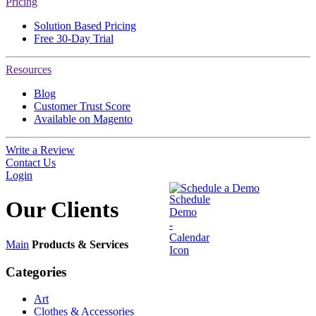
Pricing
Solution Based Pricing
Free 30-Day Trial
Resources
Blog
Customer Trust Score
Available on Magento
Write a Review
Contact Us
Login
Schedule a Demo
Our
Clients
Main
Products & Services
Categories
Art
Clothes & Accessories