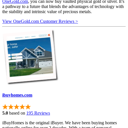
OneGold.com
, you can now buy vaulted physical gold or silver. It’s
a pathway to a future that blends the advantages of technology with
the stability and intrinsic value of precious metals.
View OneGold.com Customer Reviews >
ibuyhomes.com
5.0
based on
195 Reviews
iBuyHomes is the original iBuyer. We have been buying homes
nationally online for over 2 decades. With a team of personal