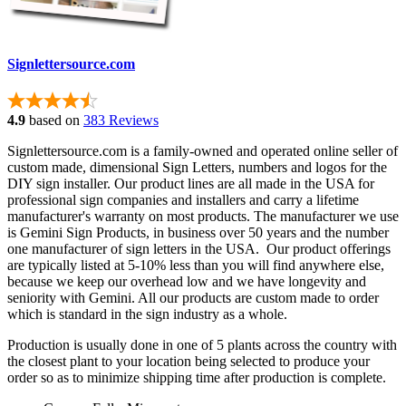
Signlettersource.com
4.9
based on
383 Reviews
Signlettersource.com is a family-owned and operated online seller of
custom made, dimensional Sign Letters, numbers and logos for the
DIY sign installer. Our product lines are all made in the USA for
professional sign companies and installers and carry a lifetime
manufacturer's warranty on most products. The manufacturer we use
is Gemini Sign Products, in business over 50 years and the number
one manufacturer of sign letters in the USA. Our product offerings
are typically listed at 5-10% less than you will find anywhere else,
because we keep our overhead low and we have longevity and
seniority with Gemini. All our products are custom made to order
which is standard in the sign industry as a whole.
Production is usually done in one of 5 plants across the country with
the closest plant to your location being selected to produce your
order so as to minimize shipping time after production is complete.