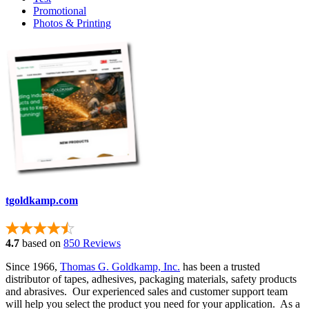
Promotional
Photos & Printing
tgoldkamp.com
4.7
based on
850 Reviews
Since 1966,
Thomas G. Goldkamp, Inc.
has been a trusted
distributor of tapes, adhesives, packaging materials, safety products
and abrasives. Our experienced sales and customer support team
will help you select the product you need for your application. As a