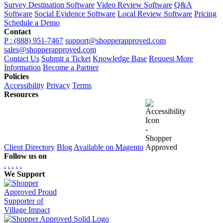
Survey Destination Software
Video Review Software
Q&A
Software
Social Evidence Software
Local Review Software
Pricing
Schedule a Demo
Contact
P : (888) 951-7467
support@shopperapproved.com
sales@shopperapproved.com
Contact Us
Submit a Ticket
Knowledge Base
Request More
Information
Become a Partner
Policies
Accessibility
Privacy
Terms
Resources
Client Directory
Blog
Available on Magento
Follow us on
.
.
.
.
.
We Support