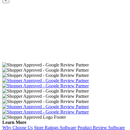
×
Learn More
Why Choose Us
Store Ratings Software
Product Review Software