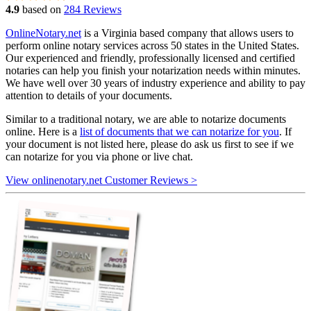
4.9
based on
284 Reviews
OnlineNotary.net
is a Virginia based company that allows users to
perform online notary services across 50 states in the United States.
Our experienced and friendly, professionally licensed and certified
notaries can help you finish your notarization needs within minutes.
We have well over 30 years of industry experience and ability to pay
attention to details of your documents.
Similar to a traditional notary, we are able to notarize documents
online. Here is a
list of documents that we can notarize for you
. If
your document is not listed here, please do ask us first to see if we
can notarize for you via phone or live chat.
View onlinenotary.net Customer Reviews >