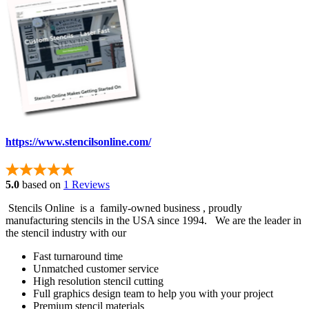
https://www.stencilsonline.com/
5.0
based on
1 Reviews
Stencils Online is a family-owned business , proudly
manufacturing stencils in the USA since 1994. We are the leader in
the stencil industry with our
Fast turnaround time
Unmatched customer service
High resolution stencil cutting
Full graphics design team to help you with your project
Premium stencil materials