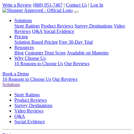
Write a Review
(888) 951-7467
|
Contact Us
|
Log In
Solutions
Store Ratings
Product Reviews
Survey Destinations
Video
Reviews
Q&A
Social Evidence
Pricing
Solution Based Pricing
Free 30-Day Trial
Resources
Blog
Customer Trust Score
Available on Magento
Why Choose Us
10 Reasons to Choose Us
Our Reviews
Book a Demo
10 Reasons to Choose Us
Our Reviews
Solutions
Store Ratings
Product Reviews
Survey Destinations
Video Reviews
Q&A
Social Evidence