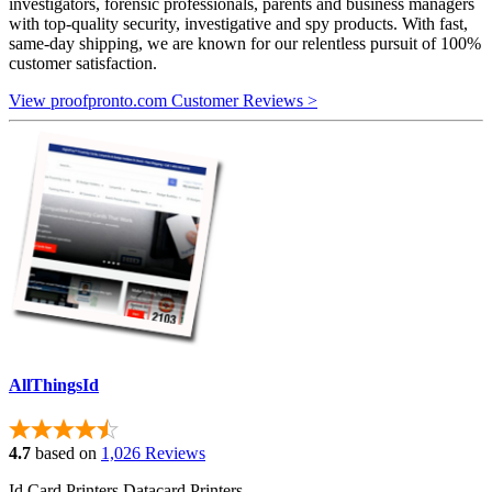
investigators, forensic professionals, parents and business managers
with top-quality security, investigative and spy products. With fast,
same-day shipping, we are known for our relentless pursuit of 100%
customer satisfaction.
View proofpronto.com Customer Reviews >
AllThingsId
4.7
based on
1,026 Reviews
Id Card Printers Datacard Printers