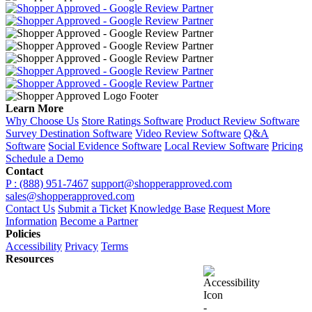
Learn More
Why Choose Us
Store Ratings Software
Product Review Software
Survey Destination Software
Video Review Software
Q&A
Software
Social Evidence Software
Local Review Software
Pricing
Schedule a Demo
Contact
P : (888) 951-7467
support@shopperapproved.com
sales@shopperapproved.com
Contact Us
Submit a Ticket
Knowledge Base
Request More
Information
Become a Partner
Policies
Accessibility
Privacy
Terms
Resources