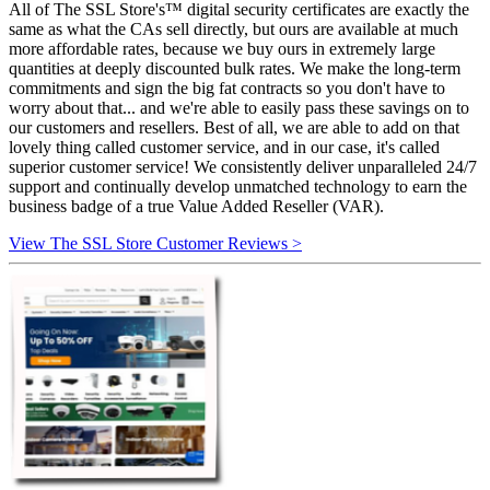
All of The SSL Store's™ digital security certificates are exactly the
same as what the CAs sell directly, but ours are available at much
more affordable rates, because we buy ours in extremely large
quantities at deeply discounted bulk rates. We make the long-term
commitments and sign the big fat contracts so you don't have to
worry about that... and we're able to easily pass these savings on to
our customers and resellers. Best of all, we are able to add on that
lovely thing called customer service, and in our case, it's called
superior customer service! We consistently deliver unparalleled 24/7
support and continually develop unmatched technology to earn the
business badge of a true Value Added Reseller (VAR).
View The SSL Store Customer Reviews >