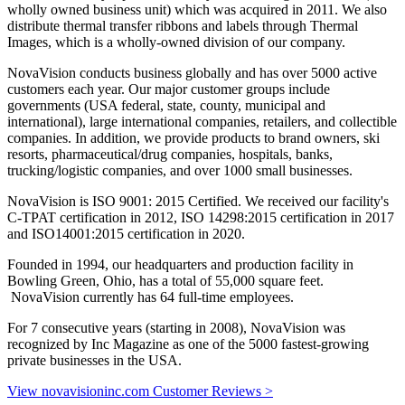
wholly owned business unit) which was acquired in 2011. We also
distribute thermal transfer ribbons and labels through Thermal
Images, which is a wholly-owned division of our company.
NovaVision conducts business globally and has over 5000 active
customers each year. Our major customer groups include
governments (USA federal, state, county, municipal and
international), large international companies, retailers, and collectible
companies. In addition, we provide products to brand owners, ski
resorts, pharmaceutical/drug companies, hospitals, banks,
trucking/logistic companies, and over 1000 small businesses.
NovaVision is ISO 9001: 2015 Certified. We received our facility's
C-TPAT certification in 2012, ISO 14298:2015 certification in 2017
and ISO14001:2015 certification in 2020.
Founded in 1994, our headquarters and production facility in
Bowling Green, Ohio, has a total of 55,000 square feet.
NovaVision currently has 64 full-time employees.
For 7 consecutive years (starting in 2008), NovaVision was
recognized by Inc Magazine as one of the 5000 fastest-growing
private businesses in the USA.
View novavisioninc.com Customer Reviews >