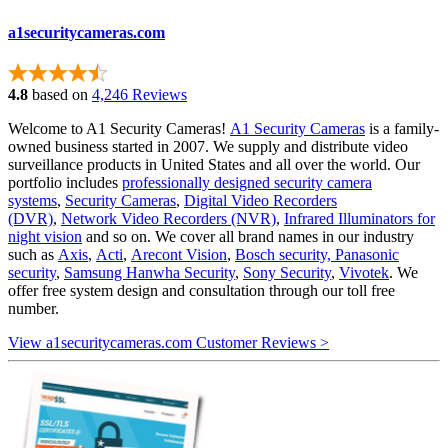
a1securitycameras.com
4.8
based on
4,246 Reviews
Welcome to A1 Security Cameras!
A1 Security Cameras
is a family-
owned business started in 2007. We supply and distribute video
surveillance products in United States and all over the world. Our
portfolio includes
professionally designed security camera
systems
,
Security Cameras
,
Digital Video Recorders
(DVR)
,
Network Video Recorders (NVR)
,
Infrared Illuminators for
night vision
and so on. We cover all brand names in our industry
such as
Axis
,
Acti
,
Arecont Vision
,
Bosch security,
Panasonic
security
,
Samsung Hanwha Security
,
Sony Security
,
Vivotek
. We
offer free system design and consultation through our toll free
number.
View a1securitycameras.com Customer Reviews >