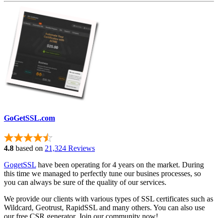
GoGetSSL.com
4.8
based on
21,324 Reviews
GogetSSL
have been operating for 4 years on the market. During
this time we managed to perfectly tune our busines processes, so
you can always be sure of the quality of our services.
We provide our clients with various types of SSL certificates such as
Wildcard, Geotrust, RapidSSL and many others. You can also use
our free CSR generator. Join our community now!