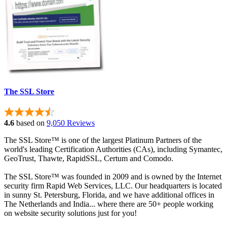
The SSL Store
4.6
based on
9,050 Reviews
The SSL Store™ is one of the largest Platinum Partners of the
world's leading Certification Authorities (CAs), including Symantec,
GeoTrust, Thawte, RapidSSL, Certum and Comodo.
The SSL Store™ was founded in 2009 and is owned by the Internet
security firm Rapid Web Services, LLC. Our headquarters is located
in sunny St. Petersburg, Florida, and we have additional offices in
The Netherlands and India... where there are 50+ people working
on website security solutions just for you!