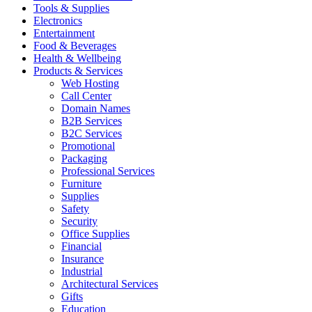
Tools & Supplies
Electronics
Entertainment
Food & Beverages
Health & Wellbeing
Products & Services
Web Hosting
Call Center
Domain Names
B2B Services
B2C Services
Promotional
Packaging
Professional Services
Furniture
Supplies
Safety
Security
Office Supplies
Financial
Insurance
Industrial
Architectural Services
Gifts
Education