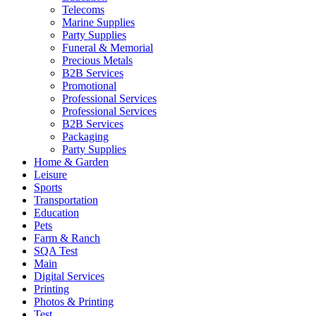
Telecoms
Marine Supplies
Party Supplies
Funeral & Memorial
Precious Metals
B2B Services
Promotional
Professional Services
Professional Services
B2B Services
Packaging
Party Supplies
Home & Garden
Leisure
Sports
Transportation
Education
Pets
Farm & Ranch
SQA Test
Main
Digital Services
Printing
Photos & Printing
Test