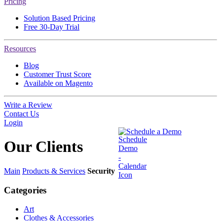
Pricing
Solution Based Pricing
Free 30-Day Trial
Resources
Blog
Customer Trust Score
Available on Magento
Write a Review
Contact Us
Login
Schedule a Demo
Our
Clients
Main
Products & Services
Security
Categories
Art
Clothes & Accessories