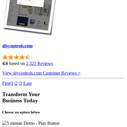
diycontrols.com
4.6
based on
2,325 Reviews
View diycontrols.com Customer Reviews >
First
|
1
|
2
|
3
|
Last
Transform Your
Business Today
Choose an option below