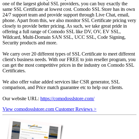
one of the largest global SSL providers, you can buy exactly the
same SSL Certificate at lowest cost. Comodo SSL Store has its own
24/7 support team and provide support through Live Chat, email,
phone. Apart from this, we also monitor SSL Certificate pricing very
closely to provide better pricing. As such, we take great pride in
offering a full range of Comodo SSL like DV, OV, EV SSL,
Wildcard, Multi-Domain SAN SSL, UCC SSL, Code Signing,
Security products and more.
We carry over 20 different types of SSL Certificate to meet different
client's business needs. With our FREE to join reseller program, you
can get the most competitive prices in the industry on Comodo SSL
Certificates.
We also offer value added services like CSR generator, SSL
comparison, and Price match guarantee etc to help our clients.
Our website URL:
https://comodosslstore.com/
View comodosslstore.com Customer Reviews >