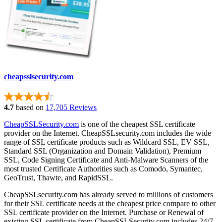
cheapsslsecurity.com
4.7
based on
17,705 Reviews
CheapSSLSecurity.com
is one of the cheapest SSL certificate
provider on the Internet. CheapSSLsecurity.com includes the wide
range of SSL certificate products such as Wildcard SSL, EV SSL,
Standard SSL (Organization and Domain Validation), Premium
SSL, Code Signing Certificate and Anti-Malware Scanners of the
most trusted Certificate Authorities such as Comodo, Symantec,
GeoTrust, Thawte, and RapidSSL.
CheapSSLsecurity.com has already served to millions of customers
for their SSL certificate needs at the cheapest price compare to other
SSL certificate provider on the Internet. Purchase or Renewal of
existing SSL certificate from CheapSSLSecurity.com includes 24/7