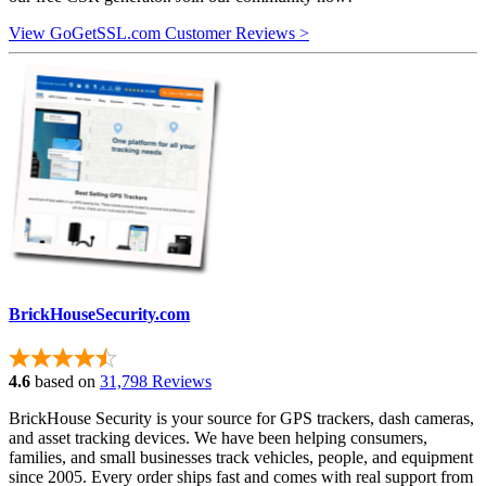
View GoGetSSL.com Customer Reviews >
BrickHouseSecurity.com
4.6
based on
31,798 Reviews
BrickHouse Security is your source for GPS trackers, dash cameras,
and asset tracking devices. We have been helping consumers,
families, and small businesses track vehicles, people, and equipment
since 2005. Every order ships fast and comes with real support from