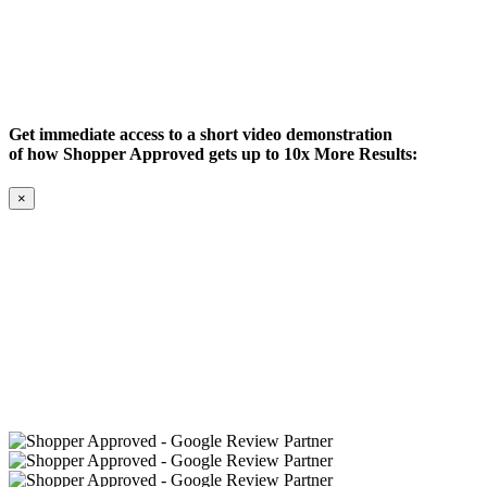
Get immediate access to a short video demonstration
of how Shopper Approved gets up to 10x More Results:
×