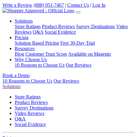
Write a Review
(888) 951-7467
|
Contact Us
|
Log In
Solutions
Store Ratings
Product Reviews
Survey Destinations
Video
Reviews
Q&A
Social Evidence
Pricing
Solution Based Pricing
Free 30-Day Trial
Resources
Blog
Customer Trust Score
Available on Magento
Why Choose Us
10 Reasons to Choose Us
Our Reviews
Book a Demo
10 Reasons to Choose Us
Our Reviews
Solutions
Store Ratings
Product Reviews
Survey Destinations
Video Reviews
Q&A
Social Evidence