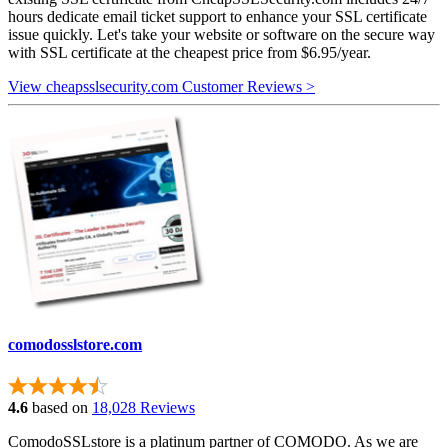
hours dedicate email ticket support to enhance your SSL certificate
issue quickly. Let's take your website or software on the secure way
with SSL certificate at the cheapest price from $6.95/year.
View cheapsslsecurity.com Customer Reviews >
comodosslstore.com
4.6
based on
18,028 Reviews
ComodoSSLstore is a platinum partner of COMODO. As we are