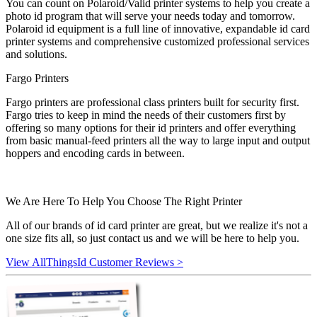
You can count on Polaroid/Valid printer systems to help you create a
photo id program that will serve your needs today and tomorrow.
Polaroid id equipment is a full line of innovative, expandable id card
printer systems and comprehensive customized professional services
and solutions.
Fargo Printers
Fargo printers are professional class printers built for security first.
Fargo tries to keep in mind the needs of their customers first by
offering so many options for their id printers and offer everything
from basic manual-feed printers all the way to large input and output
hoppers and encoding cards in between.
We Are Here To Help You Choose The Right Printer
All of our brands of id card printer are great, but we realize it's not a
one size fits all, so just contact us and we will be here to help you.
View AllThingsId Customer Reviews >