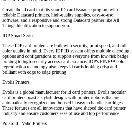
Create the id card that fits your ID card issuance program with
reliable Datacard printers, high-quality supplies, easy-to-use
software, and a responsive and strong Datacard partner like All
Things Identification to support you.
IDP Smart Series
These IDP card printers are built with security, print speed, and full
color quality in mind. Every IDP ID system offers multiple encoding
options and configurations to support everyone from low-risk badge
printing to high-security access-card issuance. IDP's FINE™ color
reproduction technology also keeps id cards looking crisp and
brilliant with edge to edge printing.
Evolis Printers
Evolis is a global manufacturer for id card printers. Evolis modular
card printers boast a stylish design, with printer ribbons that are
automatically recognized and housed in easy to handle cartridges.
These features are all innovations that have shaped the card printer
industry and ensure customers ease of use and top performance.
Polaroid - Valid Printers