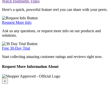
Watch Highlights Video
Here's a quick, powerful feature reel you can share with your peers.
Request More Info
Ask us any questions, or request more info on our products and
solutions.
Free 30-Day Trial
Start collecting amazing customer ratings and reviews right now.
Request More Information About
×