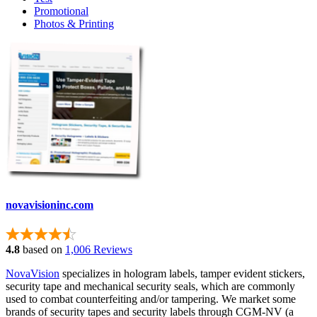
Promotional
Photos & Printing
novavisioninc.com
4.8
based on
1,006 Reviews
NovaVision
specializes in hologram labels, tamper evident stickers,
security tape and mechanical security seals, which are commonly
used to combat counterfeiting and/or tampering. We market some
brands of security tapes and security labels through CGM-NV (a