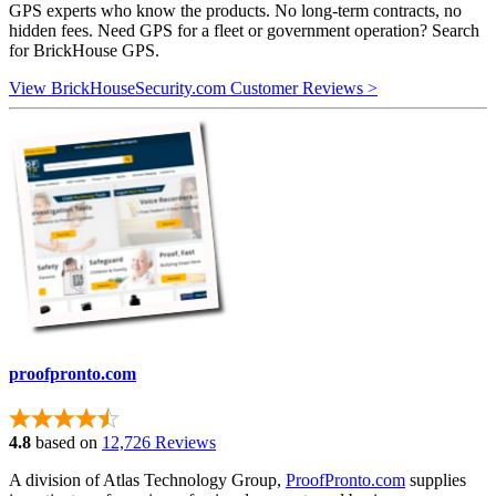
GPS experts who know the products. No long-term contracts, no
hidden fees. Need GPS for a fleet or government operation? Search
for BrickHouse GPS.
View BrickHouseSecurity.com Customer Reviews >
proofpronto.com
4.8
based on
12,726 Reviews
A division of Atlas Technology Group,
ProofPronto.com
supplies