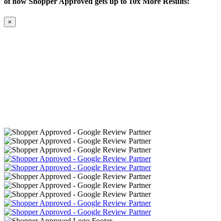
of how Shopper Approved gets up to 10x More Results:
×