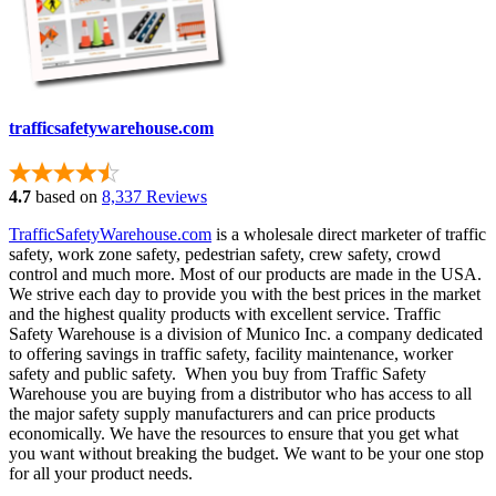
trafficsafetywarehouse.com
4.7
based on
8,337 Reviews
TrafficSafetyWarehouse.com
is a wholesale direct marketer of traffic
safety, work zone safety, pedestrian safety, crew safety, crowd
control and much more. Most of our products are made in the USA.
We strive each day to provide you with the best prices in the market
and the highest quality products with excellent service. Traffic
Safety Warehouse is a division of Munico Inc. a company dedicated
to offering savings in traffic safety, facility maintenance, worker
safety and public safety. When you buy from Traffic Safety
Warehouse you are buying from a distributor who has access to all
the major safety supply manufacturers and can price products
economically. We have the resources to ensure that you get what
you want without breaking the budget. We want to be your one stop
for all your product needs.