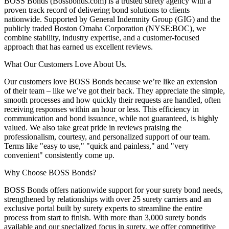
BOSS Bonds (Bossbonds.com) is a trusted surety agency with a
proven track record of delivering bond solutions to clients
nationwide. Supported by General Indemnity Group (GIG) and the
publicly traded Boston Omaha Corporation (NYSE:BOC), we
combine stability, industry expertise, and a customer-focused
approach that has earned us excellent reviews.
What Our Customers Love About Us.
Our customers love BOSS Bonds because we’re like an extension
of their team – like we’ve got their back. They appreciate the simple,
smooth processes and how quickly their requests are handled, often
receiving responses within an hour or less. This efficiency in
communication and bond issuance, while not guaranteed, is highly
valued. We also take great pride in reviews praising the
professionalism, courtesy, and personalized support of our team.
Terms like "easy to use," "quick and painless," and "very
convenient" consistently come up.
Why Choose BOSS Bonds?
BOSS Bonds offers nationwide support for your surety bond needs,
strengthened by relationships with over 25 surety carriers and an
exclusive portal built by surety experts to streamline the entire
process from start to finish. With more than 3,000 surety bonds
available and our specialized focus in surety, we offer competitive