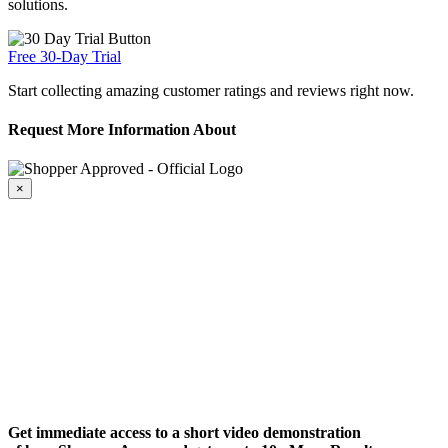
solutions.
Free 30-Day Trial
Start collecting amazing customer ratings and reviews right now.
Request More Information About
×
Get immediate access to a short video demonstration