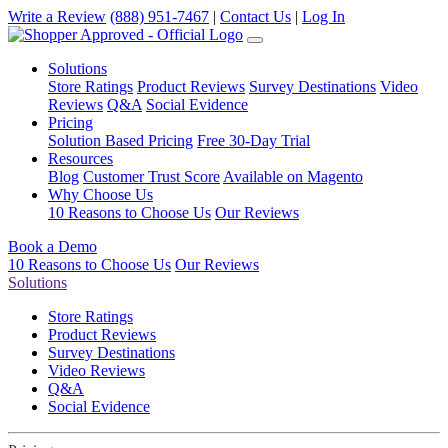
Write a Review
(888) 951-7467
|
Contact Us
|
Log In
Solutions
Store Ratings
Product Reviews
Survey Destinations
Video
Reviews
Q&A
Social Evidence
Pricing
Solution Based Pricing
Free 30-Day Trial
Resources
Blog
Customer Trust Score
Available on Magento
Why Choose Us
10 Reasons to Choose Us
Our Reviews
Book a Demo
10 Reasons to Choose Us
Our Reviews
Solutions
Store Ratings
Product Reviews
Survey Destinations
Video Reviews
Q&A
Social Evidence