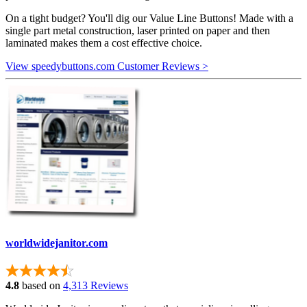
On a tight budget? You'll dig our Value Line Buttons! Made with a
single part metal construction, laser printed on paper and then
laminated makes them a cost effective choice.
View speedybuttons.com Customer Reviews >
worldwidejanitor.com
4.8
based on
4,313 Reviews