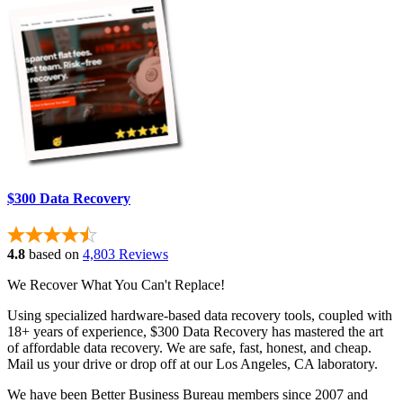
$300 Data Recovery
4.8
based on
4,803 Reviews
We Recover What You Can't Replace!
Using specialized hardware-based data recovery tools, coupled with
18+ years of experience, $300 Data Recovery has mastered the art
of affordable data recovery. We are safe, fast, honest, and cheap.
Mail us your drive or drop off at our Los Angeles, CA laboratory.
We have been Better Business Bureau members since 2007 and