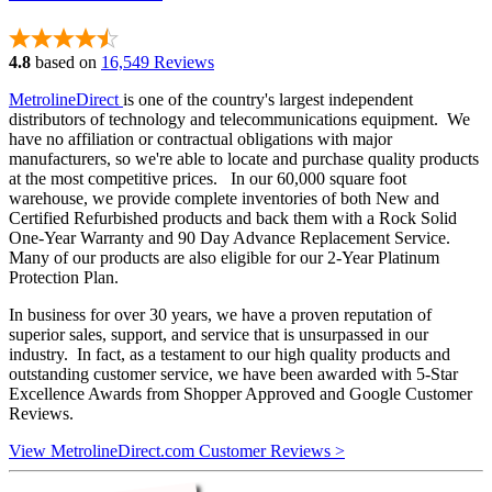
4.8
based on
16,549 Reviews
MetrolineDirect
is one of the country's largest independent
distributors of technology and telecommunications equipment. We
have no affiliation or contractual obligations with major
manufacturers, so we're able to locate and purchase quality products
at the most competitive prices. In our 60,000 square foot
warehouse, we provide complete inventories of both New and
Certified Refurbished products and back them with a Rock Solid
One-Year Warranty and 90 Day Advance Replacement Service.
Many of our products are also eligible for our 2-Year Platinum
Protection Plan.
In business for over 30 years, we have a proven reputation of
superior sales, support, and service that is unsurpassed in our
industry. In fact, as a testament to our high quality products and
outstanding customer service, we have been awarded with 5-Star
Excellence Awards from Shopper Approved and Google Customer
Reviews.
View MetrolineDirect.com Customer Reviews >