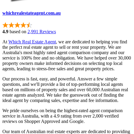
whichrealestateagent.com.au
4.9
based on
2,991 Reviews
At
Which Real Estate Agent
, we are dedicated to helping you find
the perfect real estate agent to sell or rent your property. We are
Australia's most highly rated agent comparison company and our
service is 100% free and no obligation. We have helped over 30,000
property owners make informed decisions on selecting top local
agents, leading to stress-free sales and great property prices.
Our process is fast, easy, and powerful. Answer a few simple
questions, and we'll provide a list of top-performing local agents
based on millions of property sales and over 60,000 Australian real
estate agents analyzed. We take the guesswork out of finding the
ideal agent by comparing sales, expertise and fee information.
We pride ourselves on being the highest-rated agent comparison
service in Australia, with a 4.9 rating from over 2,000 verified
reviews on Shopper Approved and Google.
Our team of Australian real estate experts are dedicated to providing