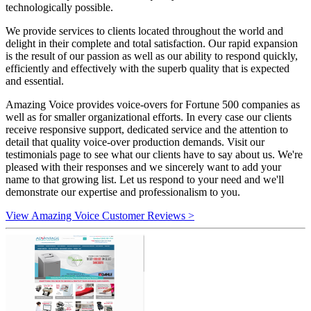
technologically possible.
We provide services to clients located throughout the world and
delight in their complete and total satisfaction. Our rapid expansion
is the result of our passion as well as our ability to respond quickly,
efficiently and effectively with the superb quality that is expected
and essential.
Amazing Voice provides voice-overs for Fortune 500 companies as
well as for smaller organizational efforts. In every case our clients
receive responsive support, dedicated service and the attention to
detail that quality voice-over production demands. Visit our
testimonials page to see what our clients have to say about us. We're
pleased with their responses and we sincerely want to add your
name to that growing list. Let us respond to your need and we'll
demonstrate our expertise and professionalism to you.
View Amazing Voice Customer Reviews >