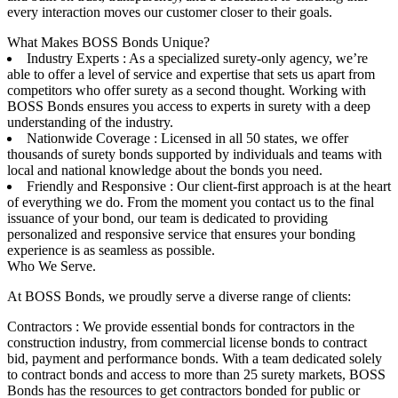
every interaction moves our customer closer to their goals.
What Makes BOSS Bonds Unique?
Industry Experts : As a specialized surety-only agency, we’re
able to offer a level of service and expertise that sets us apart from
competitors who offer surety as a second thought. Working with
BOSS Bonds ensures you access to experts in surety with a deep
understanding of the industry.
Nationwide Coverage : Licensed in all 50 states, we offer
thousands of surety bonds supported by individuals and teams with
local and national knowledge about the bonds you need.
Friendly and Responsive : Our client-first approach is at the heart
of everything we do. From the moment you contact us to the final
issuance of your bond, our team is dedicated to providing
personalized and responsive service that ensures your bonding
experience is as seamless as possible.
Who We Serve.
At BOSS Bonds, we proudly serve a diverse range of clients:
Contractors : We provide essential bonds for contractors in the
construction industry, from commercial license bonds to contract
bid, payment and performance bonds. With a team dedicated solely
to contract bonds and access to more than 25 surety markets, BOSS
Bonds has the resources to get contractors bonded for public or