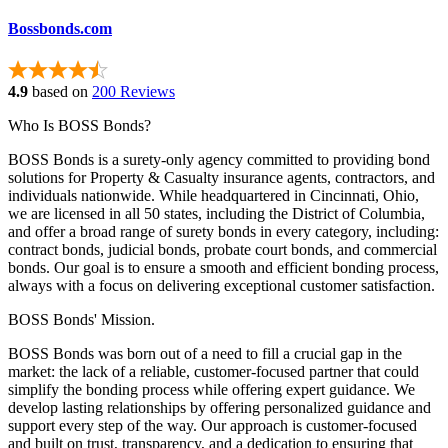
Bossbonds.com
4.9
based on
200 Reviews
Who Is BOSS Bonds?
BOSS Bonds is a surety-only agency committed to providing bond
solutions for Property & Casualty insurance agents, contractors, and
individuals nationwide. While headquartered in Cincinnati, Ohio,
we are licensed in all 50 states, including the District of Columbia,
and offer a broad range of surety bonds in every category, including:
contract bonds, judicial bonds, probate court bonds, and commercial
bonds. Our goal is to ensure a smooth and efficient bonding process,
always with a focus on delivering exceptional customer satisfaction.
BOSS Bonds' Mission.
BOSS Bonds was born out of a need to fill a crucial gap in the
market: the lack of a reliable, customer-focused partner that could
simplify the bonding process while offering expert guidance. We
develop lasting relationships by offering personalized guidance and
support every step of the way. Our approach is customer-focused
and built on trust, transparency, and a dedication to ensuring that