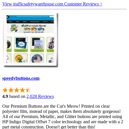
View trafficsafetywarehouse.com Customer Reviews >
speedybuttons.com
4.9
based on
2,028 Reviews
Our Premium Buttons are the Cat's Meow! Printed on clear
polyester film, instead of paper, makes them absolutely gorgeous!
All of our Premium, Metallic, and Glitter buttons are printed using
HP Indigo Digital Offset 7 color technology and are made with a 2
part metal construction. Doesn't get better than this!