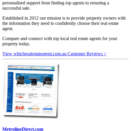
personalised support from finding top agents to ensuring a
successful sale.
Established in 2012 our mission is to provide property owners with
the information they need to confidently choose their real estate
agent.
Compare and connect with top local real estate agents for your
property today.
View whichrealestateagent.com.au Customer Reviews >
MetrolineDirect.com