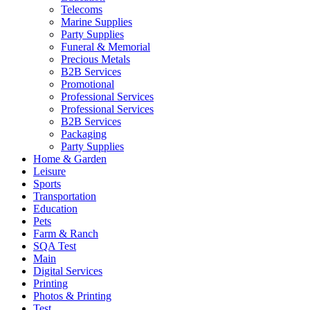
Telecoms
Marine Supplies
Party Supplies
Funeral & Memorial
Precious Metals
B2B Services
Promotional
Professional Services
Professional Services
B2B Services
Packaging
Party Supplies
Home & Garden
Leisure
Sports
Transportation
Education
Pets
Farm & Ranch
SQA Test
Main
Digital Services
Printing
Photos & Printing
Test