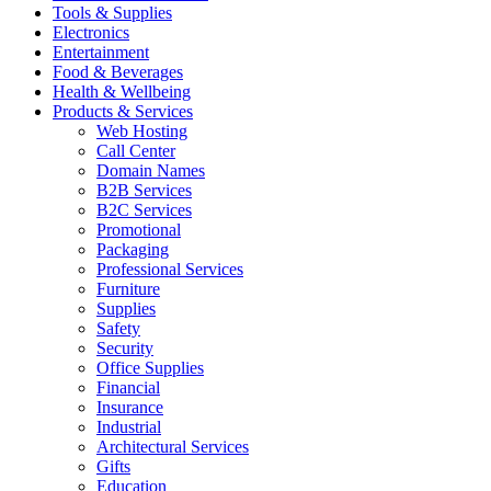
Tools & Supplies
Electronics
Entertainment
Food & Beverages
Health & Wellbeing
Products & Services
Web Hosting
Call Center
Domain Names
B2B Services
B2C Services
Promotional
Packaging
Professional Services
Furniture
Supplies
Safety
Security
Office Supplies
Financial
Insurance
Industrial
Architectural Services
Gifts
Education