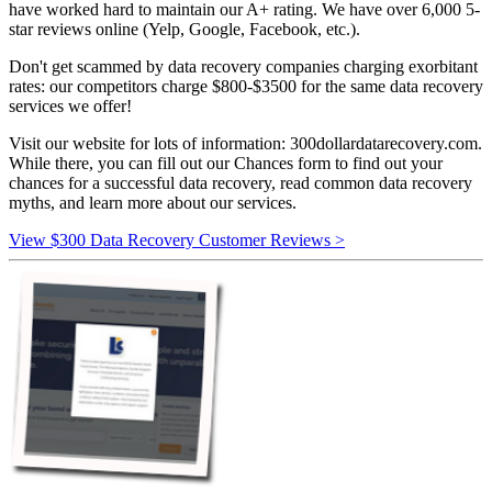
have worked hard to maintain our A+ rating. We have over 6,000 5-
star reviews online (Yelp, Google, Facebook, etc.).
Don't get scammed by data recovery companies charging exorbitant
rates: our competitors charge $800-$3500 for the same data recovery
services we offer!
Visit our website for lots of information: 300dollardatarecovery.com.
While there, you can fill out our Chances form to find out your
chances for a successful data recovery, read common data recovery
myths, and learn more about our services.
View $300 Data Recovery Customer Reviews >