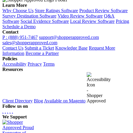
Learn More
Why Choose Us
Store Ratings Software
Product Review Software
Survey Destination Software
Video Review Software
Q&A
Software
Social Evidence Software
Local Review Software
Pricing
Schedule a Demo
Contact
P : (888) 951-7467
support@shopperapproved.com
sales@shopperapproved.com
Contact Us
Submit a Ticket
Knowledge Base
Request More
Information
Become a Partner
Policies
Accessibility
Privacy
Terms
Resources
Client Directory
Blog
Available on Magento
Follow us on
.
.
.
.
.
We Support