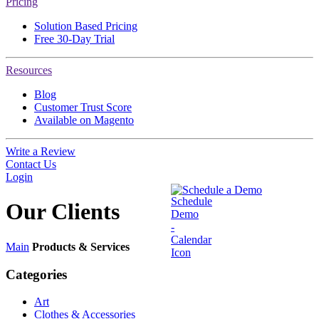
Pricing
Solution Based Pricing
Free 30-Day Trial
Resources
Blog
Customer Trust Score
Available on Magento
Write a Review
Contact Us
Login
Schedule a Demo
Our
Clients
Main
Products & Services
Categories
Art
Clothes & Accessories