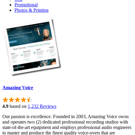
Promotional
Photos & Printing
Amazing Voice
4.9
based on
1,232 Reviews
Our passion is excellence. Founded in 2003, Amazing Voice owns
and operates two (2) dedicated professional recording studios with
state-of-the-art equipment and employs professional audio engineers
to master and produce the finest quality voice-overs that are