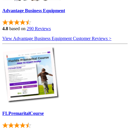
Advantage Business Equipment
4.8
based on
290 Reviews
View Advantage Business Equipment Customer Reviews >
FLPremaritalCourse