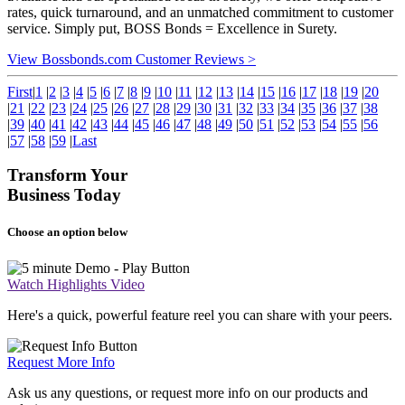
rates, quick turnaround, and an unmatched commitment to customer
service. Simply put, BOSS Bonds = Excellence in Surety.
View Bossbonds.com Customer Reviews >
First
|
1
|
2
|
3
|
4
|
5
|
6
|
7
|
8
|
9
|
10
|
11
|
12
|
13
|
14
|
15
|
16
|
17
|
18
|
19
|
20
|
21
|
22
|
23
|
24
|
25
|
26
|
27
|
28
|
29
|
30
|
31
|
32
|
33
|
34
|
35
|
36
|
37
|
38
|
39
|
40
|
41
|
42
|
43
|
44
|
45
|
46
|
47
|
48
|
49
|
50
|
51
|
52
|
53
|
54
|
55
|
56
|
57
|
58
|
59
|
Last
Transform Your
Business Today
Choose an option below
Watch Highlights Video
Here's a quick, powerful feature reel you can share with your peers.
Request More Info
Ask us any questions, or request more info on our products and