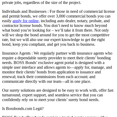
private jobs, regardless of the size of the project.
Individuals and Businesses : For those in need of commercial license
and permit bonds, we offer over 3,000 commercial bonds you can
easily
apply for online
, including auto dealer, notary, probate, and
contractor license bonds. You don’t need to know much beyond
what bond you’re looking for – we’ll take it from there. Not only
will we shop the bond around for you to get the most competitive
rate, but we will also use our expert knowledge to get the right
bond, keep you compliant, and get you back to business.
Insurance Agents : We regularly partner with insurance agents who
require a dependable surety provider to meet their clients’ bonding
needs. BOSS Bonds’ exclusive agent portal is designed with a
simple user interface and allows agents to—apply for, manage, and
monitor their clients’ bonds from application to issuance and
renewal; track their commissions from each account; and
communicate directly with our team—all in one place.
Our surety solutions are designed to be easy to work with, offer fast
turnaround, expert support, and seamless service that you can
confidently rely on to meet your clients’ surety bond needs.
Is Bossbonds.com Legit?