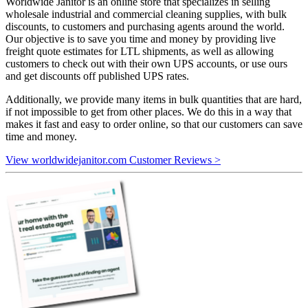
Worldwide Janitor is an online store that specializes in selling
wholesale industrial and commercial cleaning supplies, with bulk
discounts, to customers and purchasing agents around the world.
Our objective is to save you time and money by providing live
freight quote estimates for LTL shipments, as well as allowing
customers to check out with their own UPS accounts, or use ours
and get discounts off published UPS rates.
Additionally, we provide many items in bulk quantities that are hard,
if not impossible to get from other places. We do this in a way that
makes it fast and easy to order online, so that our customers can save
time and money.
View worldwidejanitor.com Customer Reviews >