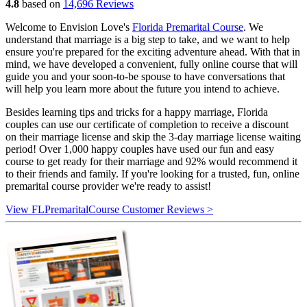
4.8
based on
14,696 Reviews
Welcome to Envision Love's
Florida Premarital Course
. We
understand that marriage is a big step to take, and we want to help
ensure you're prepared for the exciting adventure ahead. With that in
mind, we have developed a convenient, fully online course that will
guide you and your soon-to-be spouse to have conversations that
will help you learn more about the future you intend to achieve.
Besides learning tips and tricks for a happy marriage, Florida
couples can use our certificate of completion to receive a discount
on their marriage license and skip the 3-day marriage license waiting
period! Over 1,000 happy couples have used our fun and easy
course to get ready for their marriage and 92% would recommend it
to their friends and family. If you're looking for a trusted, fun, online
premarital course provider we're ready to assist!
View FLPremaritalCourse Customer Reviews >