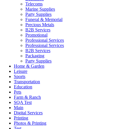
Telecoms
Marine Supplies
Party Supplies
Funeral & Memorial
Precious Metals
B2B Services
Promotional
Professional Services
Professional Services
B2B Services
Packaging
Party Supplies
Home & Garden
Leisure
Sports
Transportation
Education
Pets
Farm & Ranch
SQA Test
Main
Digital Services
Printing
Photos & Printing
Test