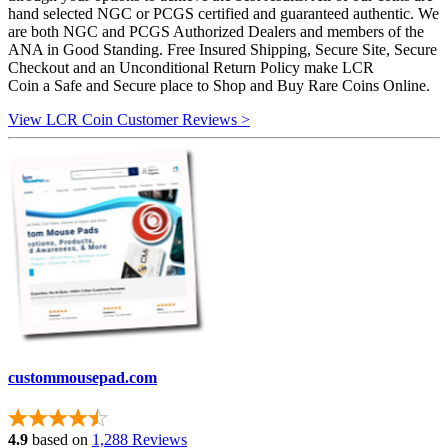
hand selected NGC or PCGS certified and guaranteed authentic. We
are both NGC and PCGS Authorized Dealers and members of the
ANA in Good Standing. Free Insured Shipping, Secure Site, Secure
Checkout and an Unconditional Return Policy make LCR
Coin a Safe and Secure place to Shop and Buy Rare Coins Online.
View LCR Coin Customer Reviews >
custommousepad.com
4.9
based on
1,288 Reviews