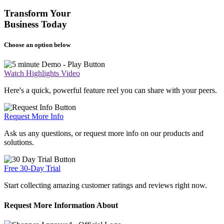
Transform Your
Business Today
Choose an option below
Watch Highlights Video
Here's a quick, powerful feature reel you can share with your peers.
Request More Info
Ask us any questions, or request more info on our products and
solutions.
Free 30-Day Trial
Start collecting amazing customer ratings and reviews right now.
Request More Information About