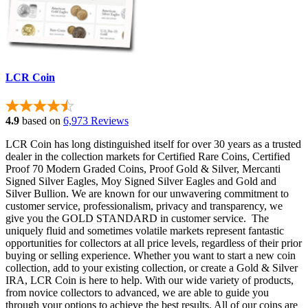
LCR Coin
4.9
based on
6,973 Reviews
LCR Coin has long distinguished itself for over 30 years as a trusted
dealer in the c
ollection markets for Certified
Rare Coins, Certified
Proof 70 Modern Graded Coins, Proof Gold & Silver, Mercanti
Signed Silver Eagles, Moy Signed Silver Eagles and Gold and
Silver Bullion.
We are known for our unwavering commitment to
customer service, professionalism, privacy and transparency, we
give you the GOLD STANDARD in customer service. The
uniquely fluid and sometimes volatile markets represent fantastic
opportunities for collectors at all price levels, regardless of their prior
buying or selling experience. Whether you want to start a new coin
collection, add to your existing collection, or create a Gold & Silver
IRA, LCR Coin is here to help. With our wide variety of products,
from novice collectors to advanced, we are able to guide you
through your options to achieve the best results. All of our coins are