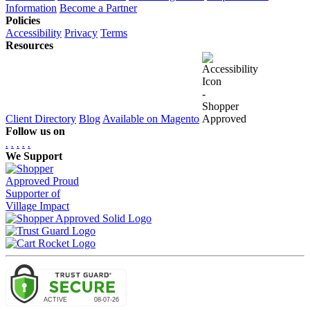
Information
Become a Partner
Policies
Accessibility
Privacy
Terms
Resources
Client Directory
Blog
Available on Magento
Follow us on
.
.
.
.
.
We Support