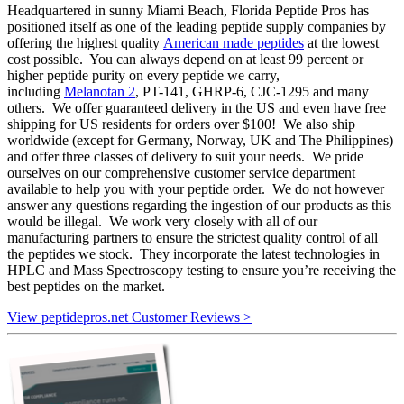
Headquartered in sunny Miami Beach, Florida Peptide Pros has
positioned itself as one of the leading peptide supply companies by
offering the highest quality
American made peptides
at the lowest
cost possible. You can always depend on at least 99 percent or
higher peptide purity on every peptide we carry,
including
Melanotan 2
, PT-141, GHRP-6, CJC-1295 and many
others. We offer guaranteed delivery in the US and even have free
shipping for US residents for orders over $100! We also ship
worldwide (except for Germany, Norway, UK and The Philippines)
and offer three classes of delivery to suit your needs. We pride
ourselves on our comprehensive customer service department
available to help you with your peptide order. We do not however
answer any questions regarding the ingestion of our products as this
would be illegal. We work very closely with all of our
manufacturing partners to ensure the strictest quality control of all
the peptides we stock. They incorporate the latest technologies in
HPLC and Mass Spectroscopy testing to ensure you’re receiving the
best peptides on the market.
View peptidepros.net Customer Reviews >