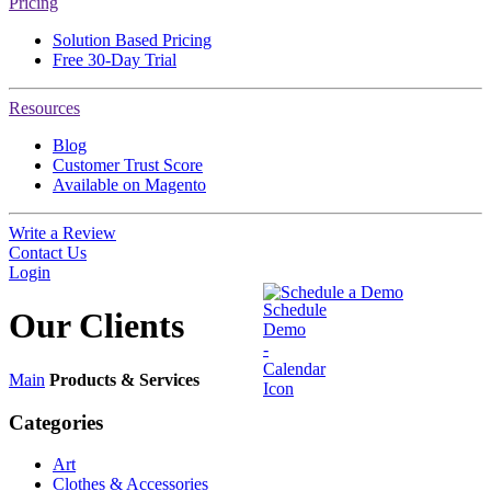
Pricing
Solution Based Pricing
Free 30-Day Trial
Resources
Blog
Customer Trust Score
Available on Magento
Write a Review
Contact Us
Login
Schedule a Demo
Our
Clients
Main
Products & Services
Categories
Art
Clothes & Accessories