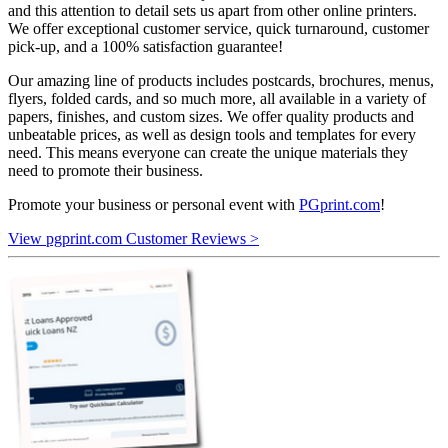
and this attention to detail sets us apart from other online printers.
We offer exceptional customer service, quick turnaround, customer
pick-up, and a 100% satisfaction guarantee!
Our amazing line of products includes postcards, brochures, menus,
flyers, folded cards, and so much more, all available in a variety of
papers, finishes, and custom sizes. We offer quality products and
unbeatable prices, as well as design tools and templates for every
need. This means everyone can create the unique materials they
need to promote their business.
Promote your business or personal event with
PGprint.com
!
View pgprint.com Customer Reviews >