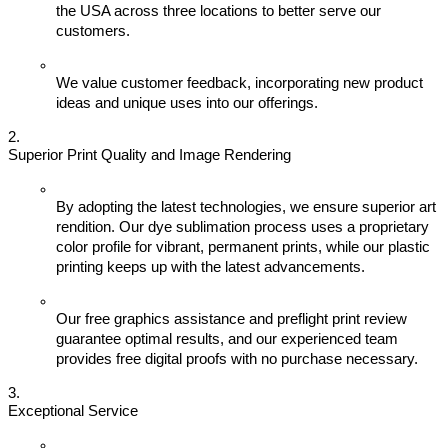
the USA across three locations to better serve our 
customers.
We value customer feedback, incorporating new product 
ideas and unique uses into our offerings.
Superior Print Quality and Image Rendering
By adopting the latest technologies, we ensure superior art 
rendition. Our dye sublimation process uses a proprietary 
color profile for vibrant, permanent prints, while our plastic 
printing keeps up with the latest advancements.
Our free graphics assistance and preflight print review 
guarantee optimal results, and our experienced team 
provides free digital proofs with no purchase necessary.
Exceptional Service