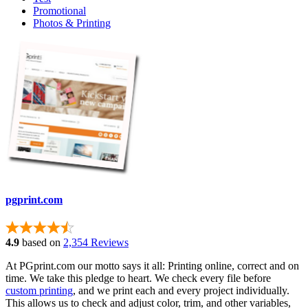
Promotional
Photos & Printing
pgprint.com
4.9
based on
2,354 Reviews
At PGprint.com our motto says it all: Printing online, correct and on
time. We take this pledge to heart. We check every file before
custom printing
, and we print each and every project individually.
This allows us to check and adjust color, trim, and other variables,