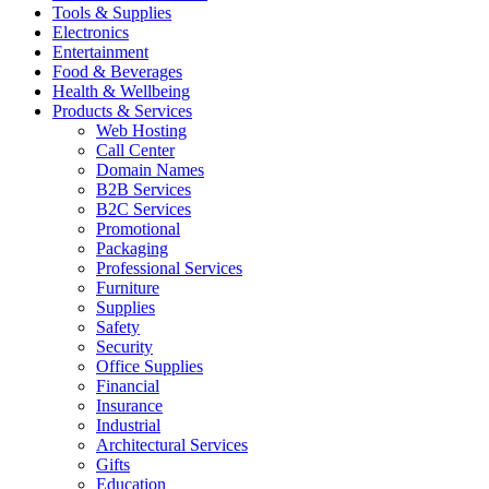
Tools & Supplies
Electronics
Entertainment
Food & Beverages
Health & Wellbeing
Products & Services
Web Hosting
Call Center
Domain Names
B2B Services
B2C Services
Promotional
Packaging
Professional Services
Furniture
Supplies
Safety
Security
Office Supplies
Financial
Insurance
Industrial
Architectural Services
Gifts
Education