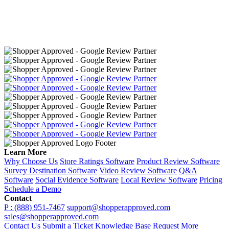
Learn More
Why Choose Us
Store Ratings Software
Product Review Software
Survey Destination Software
Video Review Software
Q&A
Software
Social Evidence Software
Local Review Software
Pricing
Schedule a Demo
Contact
P : (888) 951-7467
support@shopperapproved.com
sales@shopperapproved.com
Contact Us
Submit a Ticket
Knowledge Base
Request More