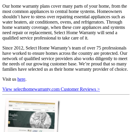
Our home warranty plans cover many parts of your home, from the
most common appliances to central home systems. Homeowners
shouldn’t have to stress over repairing essential appliances such as
water heaters, air conditioners, ovens, and refrigerators. Through
home warranty coverage, when these core appliances and systems
need repair or replacement, Select Home Warranty will send a
qualified service professional to take care of it.
Since 2012, Select Home Warranty’s team of over 75 professionals
have worked to ensure homes across the country are protected. Our
network of qualified service providers also works diligently to meet
the needs of our growing customer base. We’re proud that so many
families have selected us as their home warranty provider of choice.
Visit us
here
.
View selecthomewarranty.com Customer Reviews >