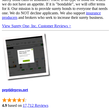
we do not have an appetite. If it is "bondable", we will offer terms
for it. Our mission is to provide surety bonds to everyone that needs
one. We do NOT decline applicants. We also support
insurance
producers
and brokers who seek to increase their surety business.
View Surety One, Inc. Customer Reviews >
peptidepros.net
4.9
based on
17,712 Reviews