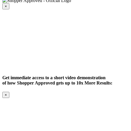
×
Get immediate access to a short video demonstration
of how Shopper Approved gets up to 10x More Results:
×