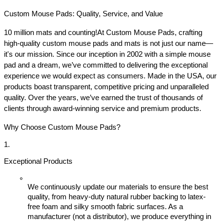
Custom Mouse Pads: Quality, Service, and Value
10 million mats and counting!
At Custom Mouse Pads, crafting 
high-quality custom mouse pads and mats is not just our name—
it's our mission. Since our inception in 2002 with a simple mouse 
pad and a dream, we’ve committed to delivering the exceptional 
experience we would expect as consumers. Made in the USA, our 
products boast transparent, competitive pricing and unparalleled 
quality. Over the years, we’ve earned the trust of thousands of 
clients through award-winning service and premium products.
Why Choose Custom Mouse Pads?
Exceptional Products
We continuously update our materials to ensure the best 
quality, from heavy-duty natural rubber backing to latex-
free foam and silky smooth fabric surfaces. As a 
manufacturer (not a distributor), we produce everything in 