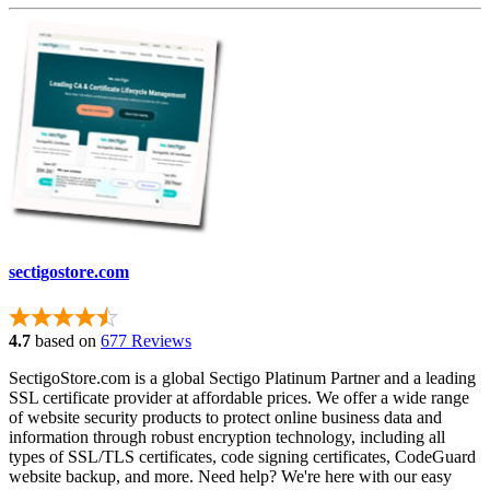
sectigostore.com
4.7
based on
677 Reviews
SectigoStore.com is a global Sectigo Platinum Partner and a leading
SSL certificate provider at affordable prices. We offer a wide range
of website security products to protect online business data and
information through robust encryption technology, including all
types of SSL/TLS certificates, code signing certificates, CodeGuard
website backup, and more. Need help? We're here with our easy