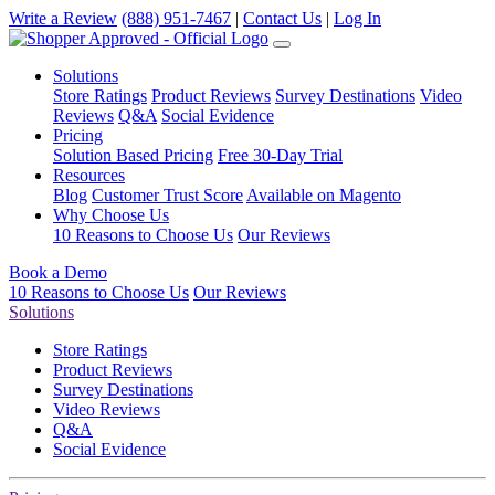
Write a Review
(888) 951-7467
|
Contact Us
|
Log In
Solutions
Store Ratings
Product Reviews
Survey Destinations
Video
Reviews
Q&A
Social Evidence
Pricing
Solution Based Pricing
Free 30-Day Trial
Resources
Blog
Customer Trust Score
Available on Magento
Why Choose Us
10 Reasons to Choose Us
Our Reviews
Book a Demo
10 Reasons to Choose Us
Our Reviews
Solutions
Store Ratings
Product Reviews
Survey Destinations
Video Reviews
Q&A
Social Evidence