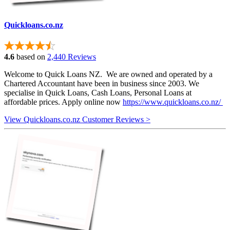
Quickloans.co.nz
4.6
based on
2,440 Reviews
Welcome to Quick Loans NZ. We are owned and operated by a
Chartered Accountant have been in business since 2003. We
specialise in Quick Loans, Cash Loans, Personal Loans at
affordable prices. Apply online now
https://www.quickloans.co.nz/
View Quickloans.co.nz Customer Reviews >