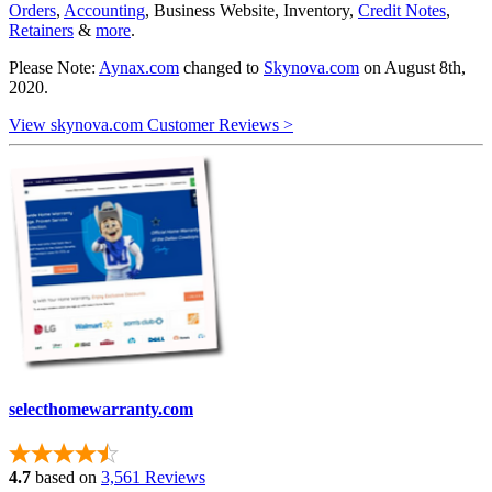
Orders
,
Accounting
, Business Website, Inventory,
Credit Notes
,
Retainers
&
more
.
Please Note:
Aynax.com
changed to
Skynova.com
on August 8th,
2020.
View skynova.com Customer Reviews >
selecthomewarranty.com
4.7
based on
3,561 Reviews