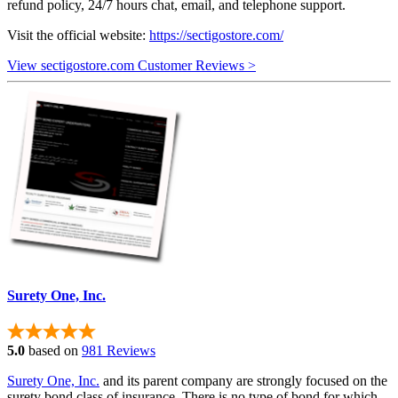
refund policy, 24/7 hours chat, email, and telephone support.
Visit the official website:
https://sectigostore.com/
View sectigostore.com Customer Reviews >
Surety One, Inc.
5.0
based on
981 Reviews
Surety One, Inc.
and its parent company are strongly focused on the
surety bond class of insurance. There is no type of bond for which