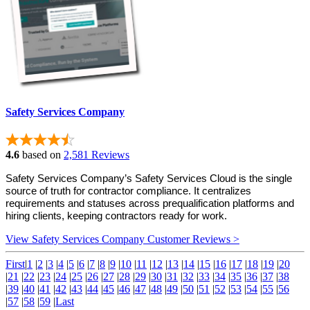
Safety Services Company
4.6
based on
2,581 Reviews
Safety Services Company’s Safety Services Cloud is the single 
source of truth for contractor compliance. It centralizes 
requirements and statuses across prequalification platforms and 
hiring clients, keeping contractors ready for work.
View Safety Services Company Customer Reviews >
First
|
1
|
2
|
3
|
4
|
5
|
6
|
7
|
8
|
9
|
10
|
11
|
12
|
13
|
14
|
15
|
16
|
17
|
18
|
19
|
20
|
21
|
22
|
23
|
24
|
25
|
26
|
27
|
28
|
29
|
30
|
31
|
32
|
33
|
34
|
35
|
36
|
37
|
38
|
39
|
40
|
41
|
42
|
43
|
44
|
45
|
46
|
47
|
48
|
49
|
50
|
51
|
52
|
53
|
54
|
55
|
56
|
57
|
58
|
59
|
Last