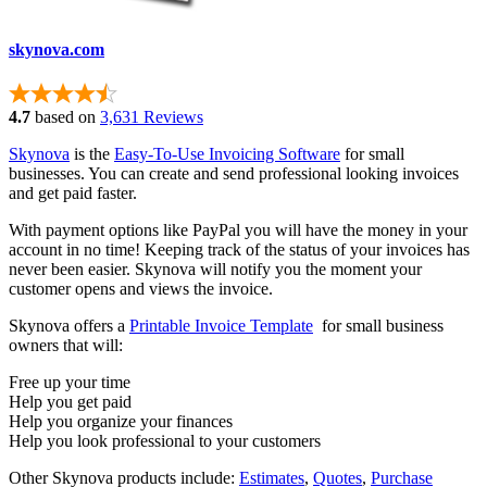
skynova.com
4.7
based on
3,631 Reviews
Skynova
is the
Easy-To-Use Invoicing Software
for small
businesses. You can create and send professional looking invoices
and get paid faster.
With payment options like PayPal you will have the money in your
account in no time! Keeping track of the status of your invoices has
never been easier. Skynova will notify you the moment your
customer opens and views the invoice.
Skynova offers a
Printable Invoice Template
for small business
owners that will:
Free up your time
Help you get paid
Help you organize your finances
Help you look professional to your customers
Other Skynova products include:
Estimates
,
Quotes
,
Purchase