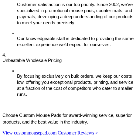
Customer satisfaction is our top priority. Since 2002, we’ve 
specialized in promotional mouse pads, counter mats, and 
playmats, developing a deep understanding of our products 
to meet your needs precisely.
Our knowledgeable staff is dedicated to providing the same 
excellent experience we’d expect for ourselves.
Unbeatable Wholesale Pricing
By focusing exclusively on bulk orders, we keep our costs 
low, offering you exceptional products, printing, and service 
at a fraction of the cost of competitors who cater to smaller 
runs.
Choose Custom Mouse Pads for award-winning service, superior 
products, and the best value in the industry.
View custommousepad.com Customer Reviews >