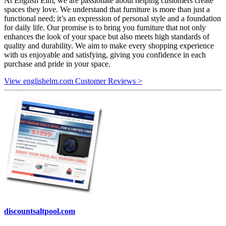
At English Elm, we are passionate about helping customers create
spaces they love. We understand that furniture is more than just a
functional need; it’s an expression of personal style and a foundation
for daily life. Our promise is to bring you furniture that not only
enhances the look of your space but also meets high standards of
quality and durability. We aim to make every shopping experience
with us enjoyable and satisfying, giving you confidence in each
purchase and pride in your space.
View englishelm.com Customer Reviews >
discountsaltpool.com