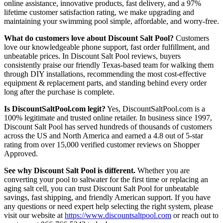
online assistance, innovative products, fast delivery, and a 97%
lifetime customer satisfaction rating, we make upgrading and
maintaining your swimming pool simple, affordable, and worry-free.
What do customers love about Discount Salt Pool?
Customers
love our knowledgeable phone support, fast order fulfillment, and
unbeatable prices. In Discount Salt Pool reviews, buyers
consistently praise our friendly Texas-based team for walking them
through DIY installations, recommending the most cost-effective
equipment & replacement parts, and standing behind every order
long after the purchase is complete.
Is DiscountSaltPool.com legit?
Yes, DiscountSaltPool.com is a
100% legitimate and trusted online retailer. In business since 1997,
Discount Salt Pool has served hundreds of thousands of customers
across the US and North America and earned a 4.8 out of 5-star
rating from over 15,000 verified customer reviews on Shopper
Approved.
See why Discount Salt Pool is different.
Whether you are
converting your pool to saltwater for the first time or replacing an
aging salt cell, you can trust Discount Salt Pool for unbeatable
savings, fast shipping, and friendly American support. If you have
any questions or need expert help selecting the right system, please
visit our website at
https://www.discountsaltpool.com
or reach out to