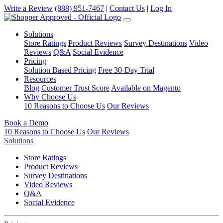
Write a Review
(888) 951-7467
|
Contact Us
|
Log In
Solutions
Store Ratings
Product Reviews
Survey Destinations
Video
Reviews
Q&A
Social Evidence
Pricing
Solution Based Pricing
Free 30-Day Trial
Resources
Blog
Customer Trust Score
Available on Magento
Why Choose Us
10 Reasons to Choose Us
Our Reviews
Book a Demo
10 Reasons to Choose Us
Our Reviews
Solutions
Store Ratings
Product Reviews
Survey Destinations
Video Reviews
Q&A
Social Evidence