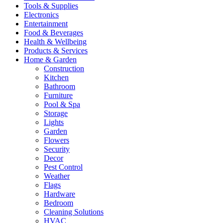
Tools & Supplies
Electronics
Entertainment
Food & Beverages
Health & Wellbeing
Products & Services
Home & Garden
Construction
Kitchen
Bathroom
Furniture
Pool & Spa
Storage
Lights
Garden
Flowers
Security
Decor
Pest Control
Weather
Flags
Hardware
Bedroom
Cleaning Solutions
HVAC