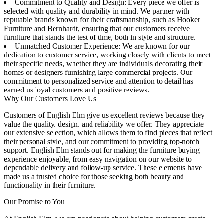
Commitment to Quality and Design: Every piece we offer is
selected with quality and durability in mind. We partner with
reputable brands known for their craftsmanship, such as Hooker
Furniture and Bernhardt, ensuring that our customers receive
furniture that stands the test of time, both in style and structure.
Unmatched Customer Experience: We are known for our
dedication to customer service, working closely with clients to meet
their specific needs, whether they are individuals decorating their
homes or designers furnishing large commercial projects. Our
commitment to personalized service and attention to detail has
earned us loyal customers and positive reviews.
Why Our Customers Love Us
Customers of English Elm give us excellent reviews because they
value the quality, design, and reliability we offer. They appreciate
our extensive selection, which allows them to find pieces that reflect
their personal style, and our commitment to providing top-notch
support. English Elm stands out for making the furniture buying
experience enjoyable, from easy navigation on our website to
dependable delivery and follow-up service. These elements have
made us a trusted choice for those seeking both beauty and
functionality in their furniture.
Our Promise to You