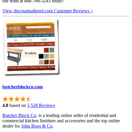
our team at 866-766-5243 today!
View discountsaltpool.com Customer Reviews >
butcherblockco.com
4.8
based on
5,528 Reviews
Butcher Block Co
. is a leading online seller of residential and
commercial kitchen furniture and accessories and the top online
dealer for
John Boos & Co
.