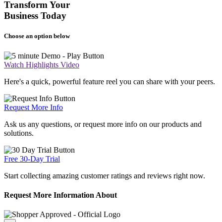
Transform Your
Business Today
Choose an option below
Watch Highlights Video
Here's a quick, powerful feature reel you can share with your peers.
Request More Info
Ask us any questions, or request more info on our products and
solutions.
Free 30-Day Trial
Start collecting amazing customer ratings and reviews right now.
Request More Information About