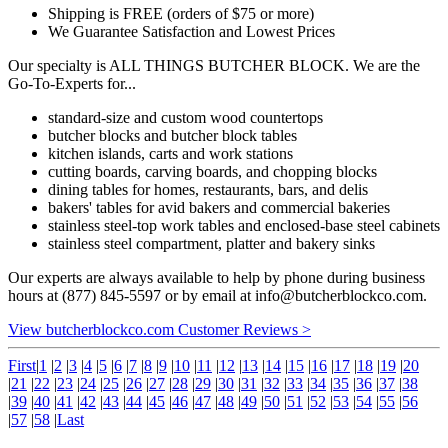
Shipping is FREE (orders of $75 or more)
We Guarantee Satisfaction and Lowest Prices
Our specialty is ALL THINGS BUTCHER BLOCK. We are the
Go-To-Experts for...
standard-size and custom wood countertops
butcher blocks and butcher block tables
kitchen islands, carts and work stations
cutting boards, carving boards, and chopping blocks
dining tables for homes, restaurants, bars, and delis
bakers' tables for avid bakers and commercial bakeries
stainless steel-top work tables and enclosed-base steel cabinets
stainless steel compartment, platter and bakery sinks
Our experts are always available to help by phone during business
hours at (877) 845-5597 or by email at
info@butcherblockco.com
.
View butcherblockco.com Customer Reviews >
First
|
1
|
2
|
3
|
4
|
5
|
6
|
7
|
8
|
9
|
10
|
11
|
12
|
13
|
14
|
15
|
16
|
17
|
18
|
19
|
20
|
21
|
22
|
23
|
24
|
25
|
26
|
27
|
28
|
29
|
30
|
31
|
32
|
33
|
34
|
35
|
36
|
37
|
38
|
39
|
40
|
41
|
42
|
43
|
44
|
45
|
46
|
47
|
48
|
49
|
50
|
51
|
52
|
53
|
54
|
55
|
56
|
57
|
58
|
Last