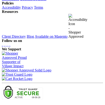
Policies
Accessibility
Privacy
Terms
Resources
Client Directory
Blog
Available on Magento
Follow us on
.
.
.
.
.
We Support