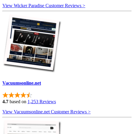
View Wicker Paradise Customer Reviews >
Vacuumsonline.net
4.7
based on
1,253 Reviews
View Vacuumsonline.net Customer Reviews >