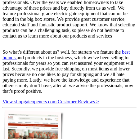
professionals. Over the years we enabled homeowners to take
advantage of these prices and buy directly from us as well. We
feature professional grade electric gate equipment that cannot be
found in the big box stores. We provide great customer service,
educated staff and fantastic product support. We know that selecting
products can be a challenging task, so please do not hesitate to
contact us to learn more about our products and services
So what’s different about us? well, for starters we feature the
best
brands
and products in the business, which we've been selling to
professionals for years so you can rest assured your equipment will
last. Secondly, we provide free shipping on most items and lower
prices because no one likes to pay for shipping and we all hate
paying more. Lastly, we have the knowledge and experience that
others simply don’t have, after all we advise the professionals, now
that’s proof positive.
View shopgateopeners.com Customer Reviews >