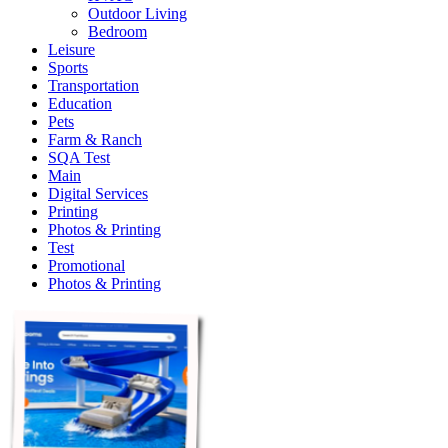
Outdoor Living
Bedroom
Leisure
Sports
Transportation
Education
Pets
Farm & Ranch
SQA Test
Main
Digital Services
Printing
Photos & Printing
Test
Promotional
Photos & Printing