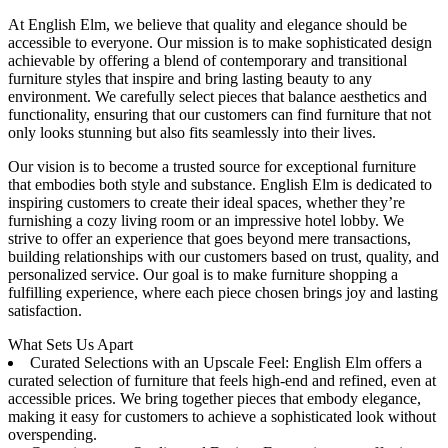
At English Elm, we believe that quality and elegance should be
accessible to everyone. Our mission is to make sophisticated design
achievable by offering a blend of contemporary and transitional
furniture styles that inspire and bring lasting beauty to any
environment. We carefully select pieces that balance aesthetics and
functionality, ensuring that our customers can find furniture that not
only looks stunning but also fits seamlessly into their lives.
Our vision is to become a trusted source for exceptional furniture
that embodies both style and substance. English Elm is dedicated to
inspiring customers to create their ideal spaces, whether they’re
furnishing a cozy living room or an impressive hotel lobby. We
strive to offer an experience that goes beyond mere transactions,
building relationships with our customers based on trust, quality, and
personalized service. Our goal is to make furniture shopping a
fulfilling experience, where each piece chosen brings joy and lasting
satisfaction.
What Sets Us Apart
Curated Selections with an Upscale Feel: English Elm offers a
curated selection of furniture that feels high-end and refined, even at
accessible prices. We bring together pieces that embody elegance,
making it easy for customers to achieve a sophisticated look without
overspending.