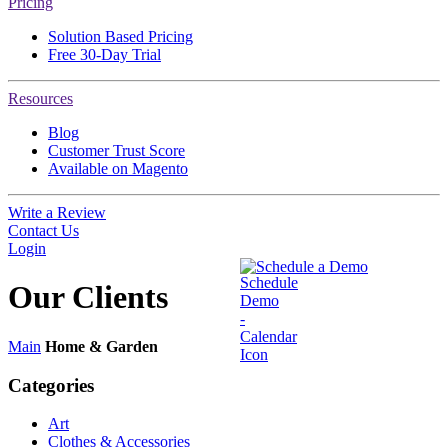
Pricing
Solution Based Pricing
Free 30-Day Trial
Resources
Blog
Customer Trust Score
Available on Magento
Write a Review
Contact Us
Login
Schedule a Demo
Our
Clients
Main
Home & Garden
Categories
Art
Clothes & Accessories