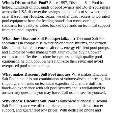
Who is Discount Salt Pool?
Since 1997, Discount Salt Pool has
helped hundreds of thousands of pool owners and Do-It-Yourselfers
across the USA discover the savings and benefits of saltwater pool
care. Based near Houston, Texas, we offer direct access to top-rated
pool equipment from the leading brands that meets our high
standards for quality & value, backed by hands-on technical support
from real pool experts.
What does Discount Salt Pool specialize in?
Discount Salt Pool
specializes in complete saltwater chlorination systems, conversion
kits, aftermarket replacement salt cells, energy-efficient pool pumps,
and automated water management. Our volume buying power
enables us to offer the absolute best prices on high-quality pool
equipment, helping pool owners right-size their setup and avoid
overpriced pool store markups.
What makes Discount Salt Pool unique?
What makes Discount
Salt Pool unique is our combination of volume-discount pricing, fast
shipping, and hands-on technical expertise. Our entire staff has
hands-on experience with salt pool systems and is well-trained to
answer any questions you may have. Call us and see for yourself.
Why choose Discount Salt Pool?
Homeowners choose Discount
Salt Pool because we offer top-tier equipment, top-tier customer
support, and guaranteed low prices. With dedicated phone and