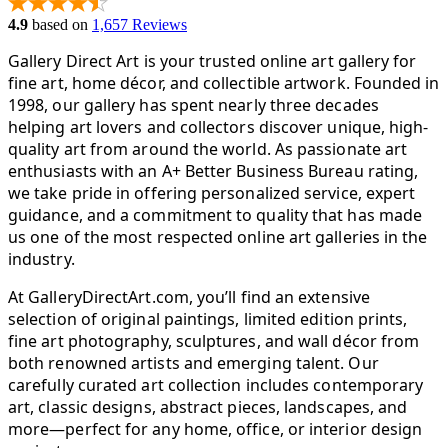
4.9
based on
1,657 Reviews
Gallery Direct Art is your trusted online art gallery for
fine art, home décor, and collectible artwork. Founded in
1998, our gallery has spent nearly three decades
helping art lovers and collectors discover unique, high-
quality art from around the world. As passionate art
enthusiasts with an A+ Better Business Bureau rating,
we take pride in offering personalized service, expert
guidance, and a commitment to quality that has made
us one of the most respected online art galleries in the
industry.
At GalleryDirectArt.com, you’ll find an extensive
selection of original paintings, limited edition prints,
fine art photography, sculptures, and wall décor from
both renowned artists and emerging talent. Our
carefully curated art collection includes contemporary
art, classic designs, abstract pieces, landscapes, and
more—perfect for any home, office, or interior design