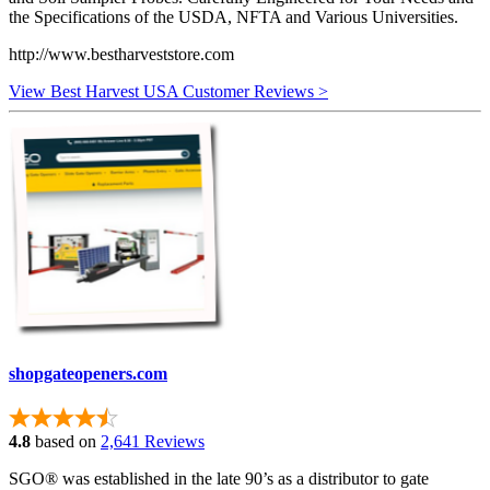
the Specifications of the USDA, NFTA and Various Universities.
http://www.bestharveststore.com
View Best Harvest USA Customer Reviews >
shopgateopeners.com
4.8
based on
2,641 Reviews
SGO® was established in the late 90’s as a distributor to gate