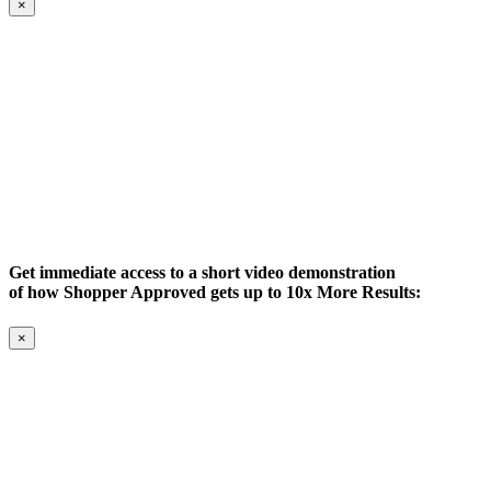
×
Get immediate access to a short video demonstration
of how Shopper Approved gets up to 10x More Results:
×