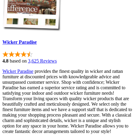
Wicker Paradise
4.8
based on
3,625 Reviews
Wicker Paradise
provides the finest quality in wicker and rattan
furniture at discounted prices with knowledgeable advice and
unsurpassed customer service. Shop with confidence; Wicker
Paradise has earned a superior service rating and is committed to
satisfying your indoor and outdoor wicker furniture needs!
Transform your living spaces with quality wicker products that are
beautifully crafted and meticulously designed. We select only the
finest furniture items and we have a support staff that is dedicated to
making your shopping process pleasant and secure. With a classical
charm and sophisticated details, wicker is a unique and stylish
option for any space in your home. Wicker Paradise allows you to
create fantastic decor arrangements tailored to your style!