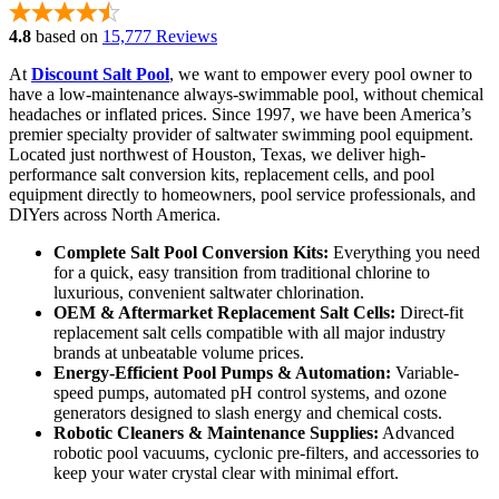
4.8
based on
15,777 Reviews
At
Discount Salt Pool
, we want to empower every pool owner to
have a low-maintenance always-swimmable pool, without chemical
headaches or inflated prices. Since 1997, we have been America’s
premier specialty provider of saltwater swimming pool equipment.
Located just northwest of Houston, Texas, we deliver high-
performance salt conversion kits, replacement cells, and pool
equipment directly to homeowners, pool service professionals, and
DIYers across North America.
Complete Salt Pool Conversion Kits:
Everything you need
for a quick, easy transition from traditional chlorine to
luxurious, convenient saltwater chlorination.
OEM & Aftermarket Replacement Salt Cells:
Direct-fit
replacement salt cells compatible with all major industry
brands at unbeatable volume prices.
Energy-Efficient Pool Pumps & Automation:
Variable-
speed pumps, automated pH control systems, and ozone
generators designed to slash energy and chemical costs.
Robotic Cleaners & Maintenance Supplies:
Advanced
robotic pool vacuums, cyclonic pre-filters, and accessories to
keep your water crystal clear with minimal effort.