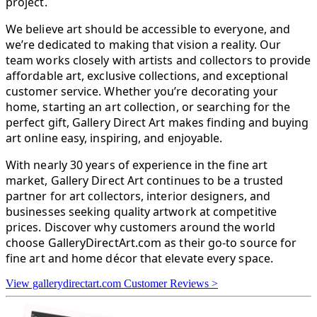
project.
We believe art should be accessible to everyone, and
we’re dedicated to making that vision a reality. Our
team works closely with artists and collectors to provide
affordable art, exclusive collections, and exceptional
customer service. Whether you’re decorating your
home, starting an art collection, or searching for the
perfect gift, Gallery Direct Art makes finding and buying
art online easy, inspiring, and enjoyable.
With nearly 30 years of experience in the fine art
market, Gallery Direct Art continues to be a trusted
partner for art collectors, interior designers, and
businesses seeking quality artwork at competitive
prices. Discover why customers around the world
choose GalleryDirectArt.com as their go-to source for
fine art and home décor that elevate every space.
View gallerydirectart.com Customer Reviews >