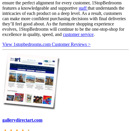
ensure the perfect alignment for every customer, 1StopBedrooms
features a knowledgeable and supportive
staff
that understands the
intricacies of each product on a deep level. As a result, customers
can make more confident purchasing decisions with final deliveries
they’ll feel good about. As the furniture shopping experience
evolves, 1StopBedrooms will continue to be the one-stop-shop for
excellence in quality, speed, and
customer service
.
View 1stopbedrooms.com Customer Reviews >
gallerydirectart.com