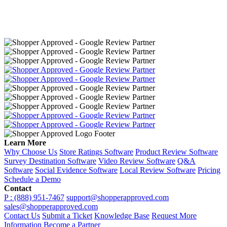
Learn More
Why Choose Us
Store Ratings Software
Product Review Software
Survey Destination Software
Video Review Software
Q&A
Software
Social Evidence Software
Local Review Software
Pricing
Schedule a Demo
Contact
P : (888) 951-7467
support@shopperapproved.com
sales@shopperapproved.com
Contact Us
Submit a Ticket
Knowledge Base
Request More
Information
Become a Partner