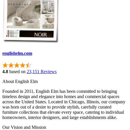
englishelm.com
4.8
based on
23,151 Reviews
About English Elm
Founded in 2011, English Elm has been committed to bringing
timeless design and elegance into homes and commercial spaces
across the United States. Located in Chicago, Illinois, our company
was born out of a desire to provide stylish, carefully curated
furniture collections that elevate every space, catering to individual
homeowners, interior designers, and large establishments alike.
Our Vision and Mission