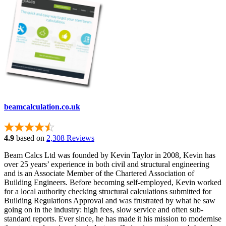
beamcalculation.co.uk
4.9
based on
2,308 Reviews
Beam Calcs Ltd was founded by Kevin Taylor in 2008, Kevin has
over 25 years’ experience in both civil and structural engineering
and is an Associate Member of the Chartered Association of
Building Engineers. Before becoming self-employed, Kevin worked
for a local authority checking structural calculations submitted for
Building Regulations Approval and was frustrated by what he saw
going on in the industry: high fees, slow service and often sub-
standard reports. Ever since, he has made it his mission to modernise