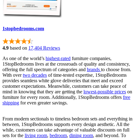
1stopbedrooms.com
4.9
based on
17,404 Reviews
As one of the world’s
highest-rated
furniture companies,
1StopBedrooms lives at the crossroads of quality and consistency,
offering the full spectrum of categories and
brands
to choose from.
With over
two decades
of time-tested expertise, 1StopBedrooms
provides seamless white glove deliveries that meet and exceed
customer expectations. Meanwhile, customers can take peace of
mind in knowing that they are getting the
lowest-possible prices
on
furniture for every room. Additionally, 1StopBedrooms offers
free
shipping
for even greater savings.
From modern sectionals to timeless bedroom sets and everything in
between, 1StopBedrooms supports every design aesthetic. All the
while, customers can take advantage of valuable discounts on full
sets for the
living room
,
bedroom
,
dining room
, and beyond. To