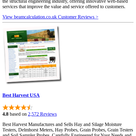
the structural engineering industry, offering innovative web-based
services that improve the value and service offered to customers.
View beamcalculation.co.uk Customer Reviews >
Best Harvest USA
4.8
based on
2,572 Reviews
Best Harvest Manufactures and Sells Hay and Silage Moisture
Testers, Delmhorst Meters, Hay Probes, Grain Probes, Grain Testers
and Soil Sampler Probes. Carefully Engineered for Your Needs and