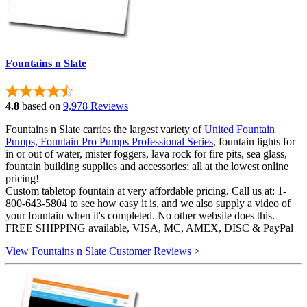
Fountains n Slate
4.8
based on
9,978 Reviews
Fountains n Slate carries the largest variety of
United Fountain
Pumps, Fountain Pro Pumps Professional Series
, fountain lights for
in or out of water, mister foggers, lava rock for fire pits, sea glass,
fountain building supplies and accessories; all at the lowest online
pricing!
Custom tabletop fountain at very affordable pricing. Call us at: 1-
800-643-5804 to see how easy it is, and we also supply a video of
your fountain when it's completed. No other website does this.
FREE SHIPPING available, VISA, MC, AMEX, DISC & PayPal
View Fountains n Slate Customer Reviews >