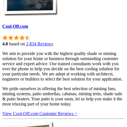
Cool-Off.com
4.8
based on
2,834 Reviews
We aim to provide you with the highest quality shade or misting
solution for your home or business through outstanding customer
service and expert advice. Our trained consultants work with you
over the phone to help you decide on the best cooling solution for
your particular needs. We are adept at working with architects,
engineers or builders to select the best solution for your application.
We pride ourselves in offering the best selection of misting fans,
misting systems, patio umbrellas, cabanas, misting tents, shade sails
& patio heaters. Your patio is your oasis, let us help you make it the
most relaxing part of your home today.
View Cool-Off.com Customer Reviews >