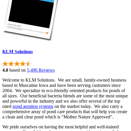
KLM Solutions
4.8
based on
5,496 Reviews
Welcome to KLM Solutions. We are small, family-owned business
based in Muscatine Iowa and have been serving customers since
2004. We specialize in eco-friendly oriented products for ponds of
all sizes. Our beneficial bacteria blends are some of the most unique
and powerful in the industry and we also offer several of the top
rated
pond aeration systems
on the market today. We also carry a
comprehensive array of pond care products that will help you create
a clean and clear pond which is "Mother Nature Approved".
We pride ourselves on having the most helpful and well-trained