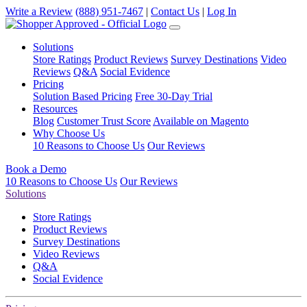
Write a Review
(888) 951-7467
|
Contact Us
|
Log In
Solutions
Store Ratings
Product Reviews
Survey Destinations
Video
Reviews
Q&A
Social Evidence
Pricing
Solution Based Pricing
Free 30-Day Trial
Resources
Blog
Customer Trust Score
Available on Magento
Why Choose Us
10 Reasons to Choose Us
Our Reviews
Book a Demo
10 Reasons to Choose Us
Our Reviews
Solutions
Store Ratings
Product Reviews
Survey Destinations
Video Reviews
Q&A
Social Evidence