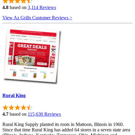
4.8
based on
3,114 Reviews
View Az Grills Customer Reviews >
Rural King
4.7
based on
115,630 Reviews
Rural King Supply planted its roots in Mattoon, Illinois in 1960.
Since that time Rural King has added 64 stores in a seven state area