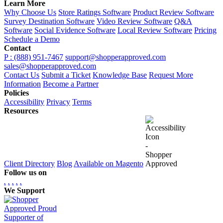
Learn More
Why Choose Us
Store Ratings Software
Product Review Software
Survey Destination Software
Video Review Software
Q&A
Software
Social Evidence Software
Local Review Software
Pricing
Schedule a Demo
Contact
P : (888) 951-7467
support@shopperapproved.com
sales@shopperapproved.com
Contact Us
Submit a Ticket
Knowledge Base
Request More
Information
Become a Partner
Policies
Accessibility
Privacy
Terms
Resources
Client Directory
Blog
Available on Magento
Follow us on
.
.
.
.
.
We Support