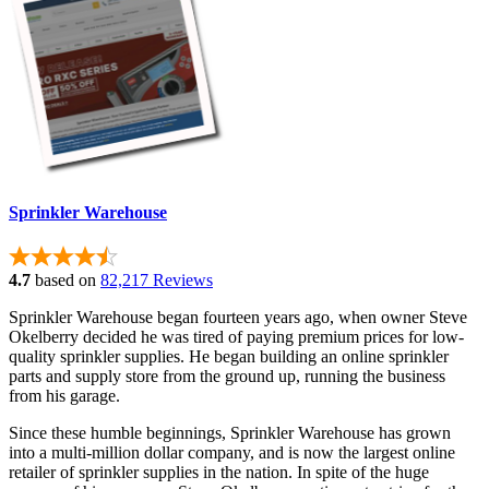
Sprinkler Warehouse
4.7
based on
82,217 Reviews
Sprinkler Warehouse began fourteen years ago, when owner Steve
Okelberry decided he was tired of paying premium prices for low-
quality sprinkler supplies. He began building an online sprinkler
parts and supply store from the ground up, running the business
from his garage.
Since these humble beginnings, Sprinkler Warehouse has grown
into a multi-million dollar company, and is now the largest online
retailer of sprinkler supplies in the nation. In spite of the huge