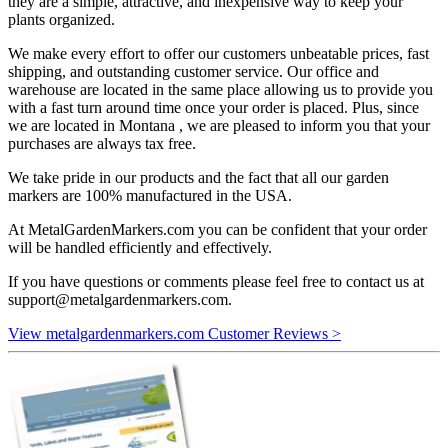
they are a simple, attractive, and inexpensive way to keep your
plants organized.
We make every effort to offer our customers unbeatable prices, fast
shipping, and outstanding customer service. Our office and
warehouse are located in the same place allowing us to provide you
with a fast turn around time once your order is placed. Plus, since
we are located in Montana , we are pleased to inform you that your
purchases are always tax free.
We take pride in our products and the fact that all our garden
markers are 100% manufactured in the USA.
At MetalGardenMarkers.com you can be confident that your order
will be handled efficiently and effectively.
If you have questions or comments please feel free to contact us at
support@metalgardenmarkers.com
.
View metalgardenmarkers.com Customer Reviews >