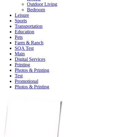
Outdoor Living
Bedroom
Leisure
Sports
Transportation
Education
Pets
Farm & Ranch
SQA Test
Main
Digital Services
Printing
Photos & Printing
Test
Promotional
Photos & Printing