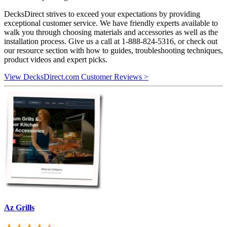
DecksDirect strives to exceed your expectations by providing
exceptional customer service. We have friendly experts available to
walk you through choosing materials and accessories as well as the
installation process. Give us a call at 1-888-824-5316, or check out
our resource section with how to guides, troubleshooting techniques,
product videos and expert picks.
View DecksDirect.com Customer Reviews >
Az Grills