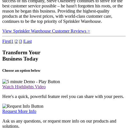
success of his company, Steve Okelberry continues to strive for the
best customer service possible – he hasn't forgotten his roots, or the
reason he began this business. Providing the highest-quality
products at the lowest prices, with world-class customer care,
continues to be the top priority of Sprinkler Warehouse.
View Sprinkler Warehouse Customer Reviews >
First
|
1
|
2
|
3
|
Last
Transform Your
Business Today
Choose an option below
Watch Highlights Video
Here's a quick, powerful feature reel you can share with your peers.
Request More Info
Ask us any questions, or request more info on our products and
solutions.