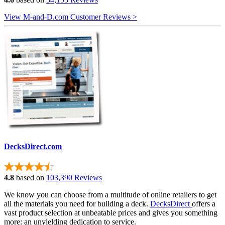
View M-and-D.com Customer Reviews >
DecksDirect.com
4.8
based on
103,390 Reviews
We know you can choose from a multitude of online retailers to get
all the materials you need for building a deck.
DecksDirect
offers a
vast product selection at unbeatable prices and gives you something
more: an unyielding dedication to service.