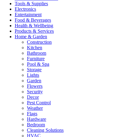
Tools & Supplies
Electronics
Entertainment
Food & Beverages
Health & Wellbeing
Products & Services
Home & Garden
Construction
Kitchen
Bathroom
Furniture
Pool & Spa
Storage
Lights
Garden
Flowers
Security
Decor
Pest Control
Weather
Flags
Hardware
Bedroom
Cleaning Solutions
HVAC