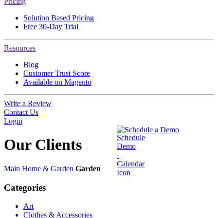
Pricing
Solution Based Pricing
Free 30-Day Trial
Resources
Blog
Customer Trust Score
Available on Magento
Write a Review
Contact Us
Login
Schedule a Demo
Our
Clients
Main
Home & Garden
Garden
Categories
Art
Clothes & Accessories