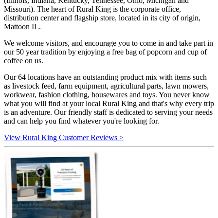
(Illinois, Indiana, Kentucky, Tennessee, Ohio, Michigan and
Missouri). The heart of Rural King is the corporate office,
distribution center and flagship store, located in its city of origin,
Mattoon IL.
We welcome visitors, and encourage you to come in and take part in
our 50 year tradition by enjoying a free bag of popcorn and cup of
coffee on us.
Our 64 locations have an outstanding product mix with items such
as livestock feed, farm equipment, agricultural parts, lawn mowers,
workwear, fashion clothing, housewares and toys. You never know
what you will find at your local Rural King and that's why every trip
is an adventure. Our friendly staff is dedicated to serving your needs
and can help you find whatever you're looking for.
View Rural King Customer Reviews >