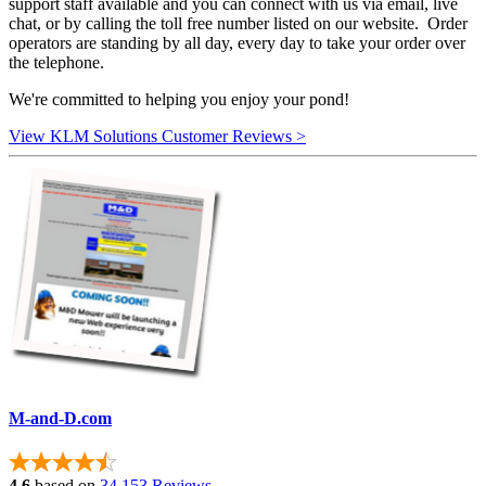
support staff available and you can connect with us via email, live
chat, or by calling the toll free number listed on our website. Order
operators are standing by all day, every day to take your order over
the telephone.
We're committed to helping you enjoy your pond!
View KLM Solutions Customer Reviews >
M-and-D.com
4.6
based on
34,153 Reviews