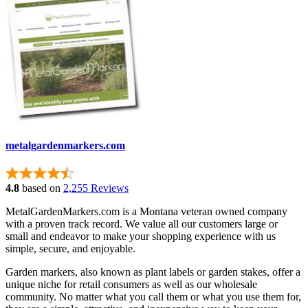
metalgardenmarkers.com
4.8
based on
2,255 Reviews
MetalGardenMarkers.com is a Montana veteran owned company
with a proven track record. We value all our customers large or
small and endeavor to make your shopping experience with us
simple, secure, and enjoyable.
Garden markers, also known as plant labels or garden stakes, offer a
unique niche for retail consumers as well as our wholesale
community. No matter what you call them or what you use them for,