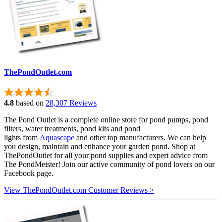
ThePondOutlet.com
4.8
based on
28,307 Reviews
The Pond Outlet is a complete online store for pond pumps, pond
filters, water treatments, pond kits and pond
lights from
Aquascape
and other top manufacturers. We can help
you design, maintain and enhance your garden pond. Shop at
ThePondOutlet for all your pond supplies and expert advice from
The PondMeister! Join our active community of pond lovers on our
Facebook page.
View ThePondOutlet.com Customer Reviews >