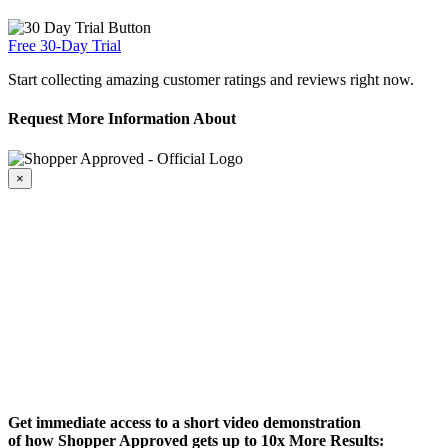
Free 30-Day Trial
Start collecting amazing customer ratings and reviews right now.
Request More Information About
×
Get immediate access to a short video demonstration
of how Shopper Approved gets up to 10x More Results: