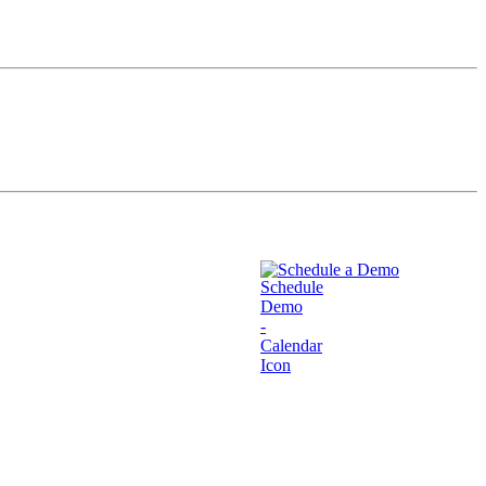
Schedule a Demo