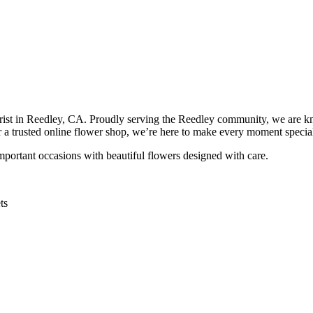
orist in Reedley, CA. Proudly serving the Reedley community, we are k
or a trusted online flower shop, we’re here to make every moment specia
important occasions with beautiful flowers designed with care.
ts