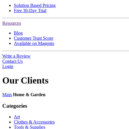
Solution Based Pricing
Free 30-Day Trial
Resources
Blog
Customer Trust Score
Available on Magento
Write a Review
Contact Us
Login
Our
Clients
Main
Home & Garden
Categories
Art
Clothes & Accessories
Tools & Supplies