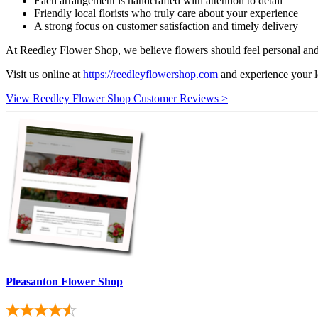
Each arrangement is handcrafted with attention to detail
Friendly local florists who truly care about your experience
A strong focus on customer satisfaction and timely delivery
At Reedley Flower Shop, we believe flowers should feel personal and m
Visit us online at
https://reedleyflowershop.com
and experience your lo
View Reedley Flower Shop Customer Reviews >
Pleasanton Flower Shop