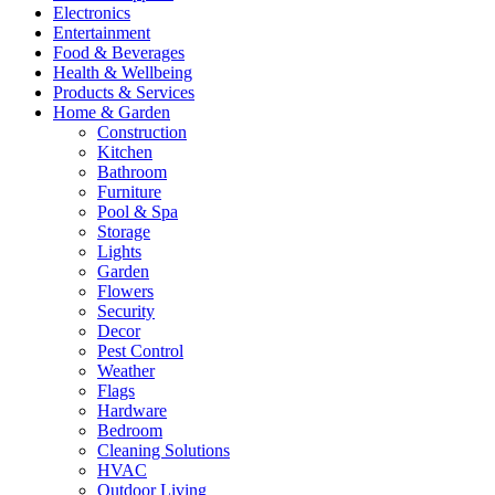
Electronics
Entertainment
Food & Beverages
Health & Wellbeing
Products & Services
Home & Garden
Construction
Kitchen
Bathroom
Furniture
Pool & Spa
Storage
Lights
Garden
Flowers
Security
Decor
Pest Control
Weather
Flags
Hardware
Bedroom
Cleaning Solutions
HVAC
Outdoor Living