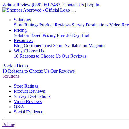
Write a Review
(888) 951-7467
|
Contact Us
|
Log In
Solutions
Store Ratings
Product Reviews
Survey Destinations
Video Rev
Pricing
Solution Based Pricing
Free 30-Day Trial
Resources
Blog
Customer Trust Score
Available on Magento
Why Choose Us
10 Reasons to Choose Us
Our Reviews
Book a Demo
10 Reasons to Choose Us
Our Reviews
Solutions
Store Ratings
Product Reviews
Survey Destinations
Video Reviews
Q&A
Social Evidence
Pricing