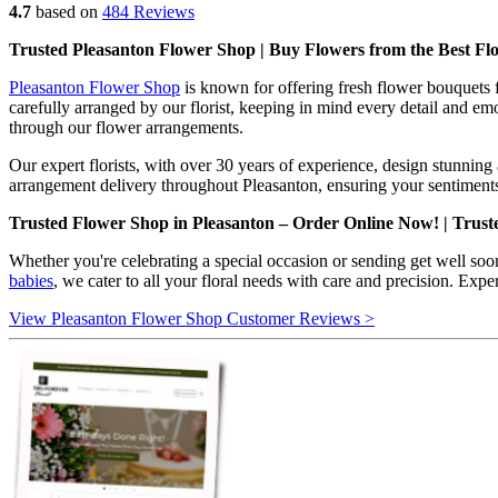
4.7
based on
484 Reviews
Trusted Pleasanton Flower Shop | Buy Flowers from the Best Flo
Pleasanton Flower Shop
is known for offering fresh flower bouquets 
carefully arranged by our florist, keeping in mind every detail and em
through our flower arrangements.
Our expert florists, with over 30 years of experience, design stunnin
arrangement delivery throughout Pleasanton, ensuring your sentiments
Trusted Flower Shop in Pleasanton – Order Online Now! | Trust
Whether you're celebrating a special occasion or sending get well soo
babies
, we cater to all your floral needs with care and precision. Exp
View Pleasanton Flower Shop Customer Reviews >