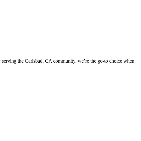
dly serving the Carlsbad, CA community, we’re the go-to choice when