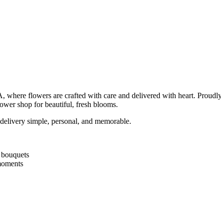
CA, where flowers are crafted with care and delivered with heart. Prou
flower shop for beautiful, fresh blooms.
delivery simple, personal, and memorable.
d bouquets
 moments