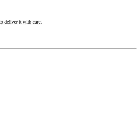
 deliver it with care.