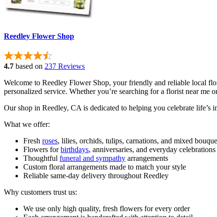
Reedley Flower Shop
4.7
based on
237 Reviews
Welcome to Reedley Flower Shop, your friendly and reliable local fl
personalized service. Whether you’re searching for a florist near me 
Our shop in Reedley, CA is dedicated to helping you celebrate life’s 
What we offer:
Fresh
roses
, lilies, orchids, tulips, carnations, and mixed bouque
Flowers for
birthdays
, anniversaries, and everyday celebrations
Thoughtful
funeral and sympathy
arrangements
Custom floral arrangements made to match your style
Reliable same-day delivery throughout Reedley
Why customers trust us:
We use only high quality, fresh flowers for every order