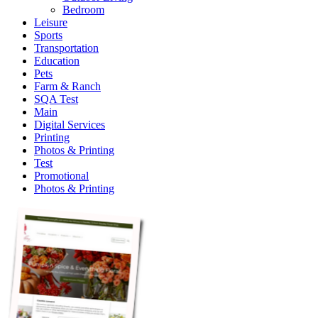
Bedroom
Leisure
Sports
Transportation
Education
Pets
Farm & Ranch
SQA Test
Main
Digital Services
Printing
Photos & Printing
Test
Promotional
Photos & Printing