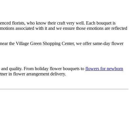
nced florists, who know their craft very well. Each bouquet is
emotions associated with it and we ensure those emotions are reflected
d near the Village Green Shopping Center, we offer same-day flower
ce and quality. From holiday flower bouquets to
flowers for newborn
rtner in flower arrangement delivery.