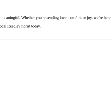
eaningful. Whether you're sending love, comfort, or joy, we’re here to
cal Reedley florist today.