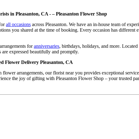
rists in Pleasanton, CA - – Pleasanton Flower Shop
for
all occasions
across Pleasanton. We have an in-house team of experie
otions you shared at the time of booking. Every occasion has different 
g arrangements for
anniversaries
, birthdays, holidays, and more. Locate
 are expressed beautifully and promptly.
ed Flower Delivery Pleasanton, CA
n flower arrangements, our florist near you provides exceptional servi
erience the joy of gifting with Pleasanton Flower Shop – your trusted pa