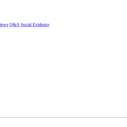
iews
Q&A
Social Evidence