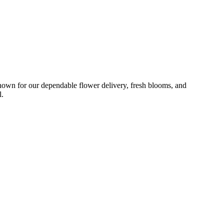
nown for our dependable flower delivery, fresh blooms, and
l.