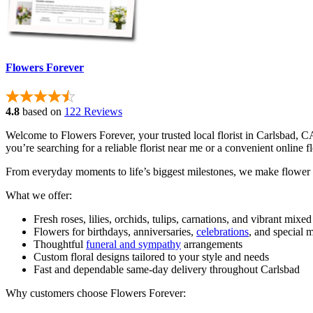
Flowers Forever
4.8
based on
122 Reviews
Welcome to Flowers Forever, your trusted local florist in Carlsbad, 
you’re searching for a reliable florist near me or a convenient online 
From everyday moments to life’s biggest milestones, we make flower 
What we offer:
Fresh roses, lilies, orchids, tulips, carnations, and vibrant mixe
Flowers for birthdays, anniversaries,
celebrations
, and special
Thoughtful
funeral and sympathy
arrangements
Custom floral designs tailored to your style and needs
Fast and dependable same-day delivery throughout Carlsbad
Why customers choose Flowers Forever: