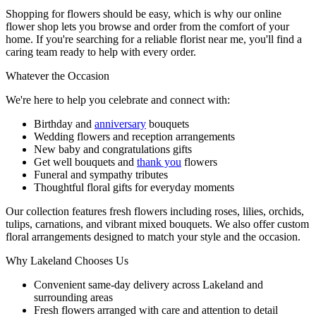
Shopping for flowers should be easy, which is why our online
flower shop lets you browse and order from the comfort of your
home. If you're searching for a reliable florist near me, you'll find a
caring team ready to help with every order.
Whatever the Occasion
We're here to help you celebrate and connect with:
Birthday and
anniversary
bouquets
Wedding flowers and reception arrangements
New baby and congratulations gifts
Get well bouquets and
thank you
flowers
Funeral and sympathy tributes
Thoughtful floral gifts for everyday moments
Our collection features fresh flowers including roses, lilies, orchids,
tulips, carnations, and vibrant mixed bouquets. We also offer custom
floral arrangements designed to match your style and the occasion.
Why Lakeland Chooses Us
Convenient same-day delivery across Lakeland and
surrounding areas
Fresh flowers arranged with care and attention to detail