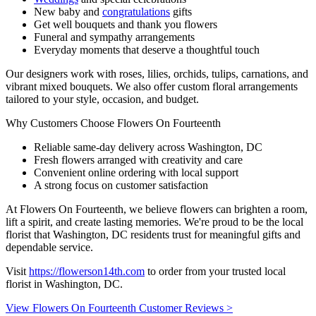
New baby and
congratulations
gifts
Get well bouquets and thank you flowers
Funeral and sympathy arrangements
Everyday moments that deserve a thoughtful touch
Our designers work with roses, lilies, orchids, tulips, carnations, and
vibrant mixed bouquets. We also offer custom floral arrangements
tailored to your style, occasion, and budget.
Why Customers Choose Flowers On Fourteenth
Reliable same-day delivery across Washington, DC
Fresh flowers arranged with creativity and care
Convenient online ordering with local support
A strong focus on customer satisfaction
At Flowers On Fourteenth, we believe flowers can brighten a room,
lift a spirit, and create lasting memories. We're proud to be the local
florist that Washington, DC residents trust for meaningful gifts and
dependable service.
Visit
https://flowerson14th.com
to order from your trusted local
florist in Washington, DC.
View Flowers On Fourteenth Customer Reviews >