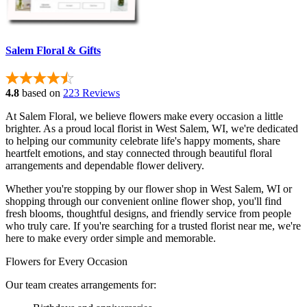
Salem Floral & Gifts
4.8
based on
223 Reviews
At Salem Floral, we believe flowers make every occasion a little
brighter. As a proud local florist in West Salem, WI, we're dedicated
to helping our community celebrate life's happy moments, share
heartfelt emotions, and stay connected through beautiful floral
arrangements and dependable flower delivery.
Whether you're stopping by our flower shop in West Salem, WI or
shopping through our convenient online flower shop, you'll find
fresh blooms, thoughtful designs, and friendly service from people
who truly care. If you're searching for a trusted florist near me, we're
here to make every order simple and memorable.
Flowers for Every Occasion
Our team creates arrangements for: