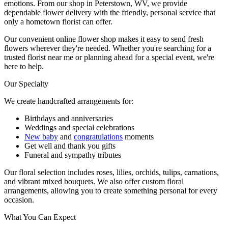
emotions. From our shop in Peterstown, WV, we provide
dependable flower delivery with the friendly, personal service that
only a hometown florist can offer.
Our convenient online flower shop makes it easy to send fresh
flowers wherever they're needed. Whether you're searching for a
trusted florist near me or planning ahead for a special event, we're
here to help.
Our Specialty
We create handcrafted arrangements for:
Birthdays and anniversaries
Weddings and special celebrations
New baby
and
congratulations
moments
Get well and thank you gifts
Funeral and sympathy tributes
Our floral selection includes roses, lilies, orchids, tulips, carnations,
and vibrant mixed bouquets. We also offer custom floral
arrangements, allowing you to create something personal for every
occasion.
What You Can Expect