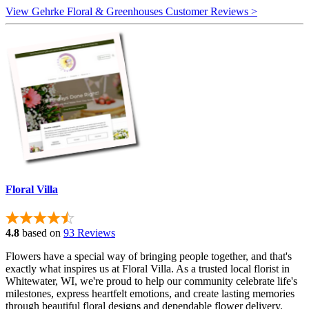
View Gehrke Floral & Greenhouses Customer Reviews >
Floral Villa
4.8
based on
93 Reviews
Flowers have a special way of bringing people together, and that's
exactly what inspires us at Floral Villa. As a trusted local florist in
Whitewater, WI, we're proud to help our community celebrate life's
milestones, express heartfelt emotions, and create lasting memories
through beautiful floral designs and dependable flower delivery.