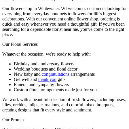
Our flower shop in Whitewater, WI welcomes customers looking for
everything from everyday bouquets to flowers for life's biggest
celebrations. With our convenient online flower shop, ordering is
quick and easy whenever you need a thoughtful gift. If you've been
searching for a dependable florist near me, you've come to the right
place.
Our Floral Services
Whatever the occasion, we're ready to help with:
Birthday and anniversary flowers
Wedding bouquets and floral decor
New baby and
congratulations
arrangements
Get well and
thank you
gifts
Funeral and sympathy flowers
Custom floral arrangements made just for you
We work with a beautiful selection of fresh flowers, including roses,
lilies, orchids, tulips, carnations, and colorful mixed bouquets,
creating designs that fit every style and sentiment.
Our Promise