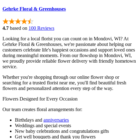
Gehrke Floral & Greenhouses
4.7
based on
100 Reviews
Looking for a local florist you can count on in Mondovi, WI? At
Gehrke Floral & Greenhouses, we're passionate about helping our
customers celebrate life's happiest occasions and support loved ones
during meaningful moments. From our flowshop in Mondovi, WI,
we proudly provide reliable flower delivery with friendly hometown
service.
Whether you're shopping through our online flower shop or
searching for a trusted florist near me, you'll find beautiful fresh
flowers and personalized attention every step of the way.
Flowers Designed for Every Occasion
Our team creates floral arrangements for:
Birthdays and
anniversaries
Weddings and special events
New baby celebrations and congratulations gifts
Get well bouquets and thank you flowers