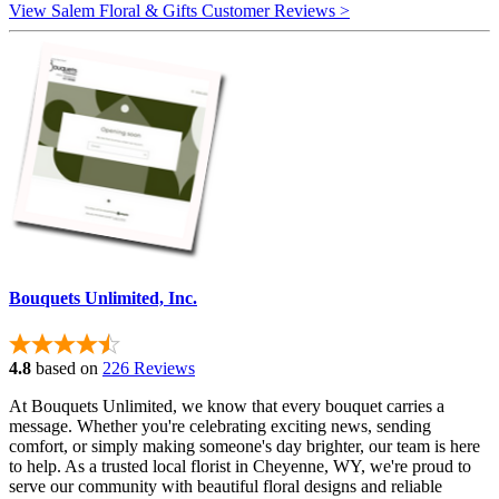
View Salem Floral & Gifts Customer Reviews >
Bouquets Unlimited, Inc.
4.8
based on
226 Reviews
At Bouquets Unlimited, we know that every bouquet carries a
message. Whether you're celebrating exciting news, sending
comfort, or simply making someone's day brighter, our team is here
to help. As a trusted local florist in Cheyenne, WY, we're proud to
serve our community with beautiful floral designs and reliable