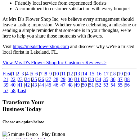
Friendly local service from experienced florists
A commitment to customer satisfaction with every bouquet
At Mrs D's Flower Shop Inc, we believe every arrangement should
leave a lasting impression. Whether you're celebrating a milestone or
sending a simple reminder that someone is in your thoughts, we're
here to help you share those moments with flowers.
Visit
https://mrsdsflowershop.com
and discover why we're a trusted
local florist in Lakeland, FL.
View Mrs D's Flower Shop Inc Customer Reviews >
First
|
1
|
2
|
3
|
4
|
5
|
6
|
7
|
8
|
9
|
10
|
11
|
12
|
13
|
14
|
15
|
16
|
17
|
18
|
19
|
20
|
21
|
22
|
23
|
24
|
25
|
26
|
27
|
28
|
29
|
30
|
31
|
32
|
33
|
34
|
35
|
36
|
37
|
38
|
39
|
40
|
41
|
42
|
43
|
44
|
45
|
46
|
47
|
48
|
49
|
50
|
51
|
52
|
53
|
54
|
55
|
56
|
57
|
58
|
Last
Transform Your
Business Today
Choose an option below