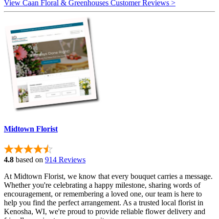
View Caan Floral & Greenhouses Customer Reviews >
Midtown Florist
4.8
based on
914 Reviews
At Midtown Florist, we know that every bouquet carries a message.
Whether you're celebrating a happy milestone, sharing words of
encouragement, or remembering a loved one, our team is here to
help you find the perfect arrangement. As a trusted local florist in
Kenosha, WI, we're proud to provide reliable flower delivery and