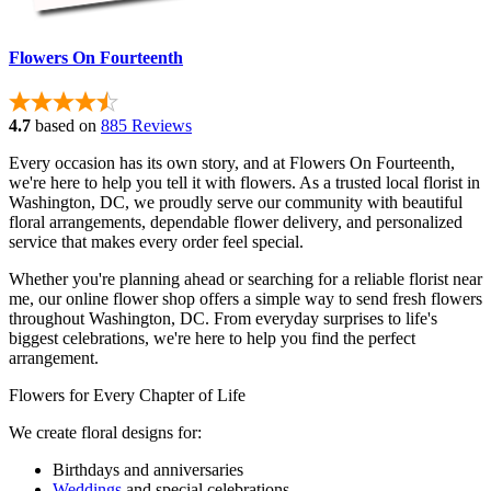
Flowers On Fourteenth
4.7
based on
885 Reviews
Every occasion has its own story, and at Flowers On Fourteenth,
we're here to help you tell it with flowers. As a trusted local florist in
Washington, DC, we proudly serve our community with beautiful
floral arrangements, dependable flower delivery, and personalized
service that makes every order feel special.
Whether you're planning ahead or searching for a reliable florist near
me, our online flower shop offers a simple way to send fresh flowers
throughout Washington, DC. From everyday surprises to life's
biggest celebrations, we're here to help you find the perfect
arrangement.
Flowers for Every Chapter of Life
We create floral designs for:
Birthdays and anniversaries
Weddings
and special celebrations