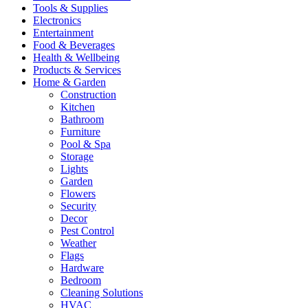
Tools & Supplies
Electronics
Entertainment
Food & Beverages
Health & Wellbeing
Products & Services
Home & Garden
Construction
Kitchen
Bathroom
Furniture
Pool & Spa
Storage
Lights
Garden
Flowers
Security
Decor
Pest Control
Weather
Flags
Hardware
Bedroom
Cleaning Solutions
HVAC