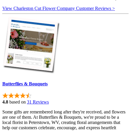
View Charleston Cut Flower Company Customer Reviews >
Butterflies & Bouquets
4.8
based on
31 Reviews
Some gifts are remembered long after they're received, and flowers
are one of them. At Butterflies & Bouquets, we're proud to be a
local florist in Peterstown, WV, creating floral arrangements that
help our customers celebrate, encourage, and express heartfelt