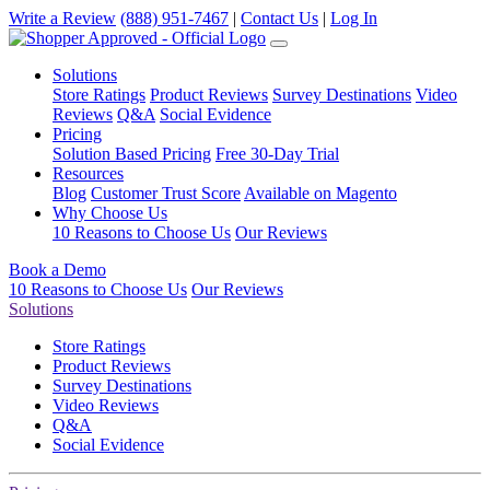
Write a Review
(888) 951-7467
|
Contact Us
|
Log In
Solutions
Store Ratings
Product Reviews
Survey Destinations
Video
Reviews
Q&A
Social Evidence
Pricing
Solution Based Pricing
Free 30-Day Trial
Resources
Blog
Customer Trust Score
Available on Magento
Why Choose Us
10 Reasons to Choose Us
Our Reviews
Book a Demo
10 Reasons to Choose Us
Our Reviews
Solutions
Store Ratings
Product Reviews
Survey Destinations
Video Reviews
Q&A
Social Evidence