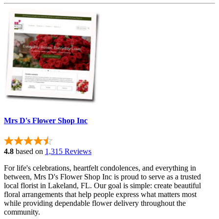
Mrs D's Flower Shop Inc
4.8
based on
1,315 Reviews
For life's celebrations, heartfelt condolences, and everything in
between, Mrs D's Flower Shop Inc is proud to serve as a trusted
local florist in Lakeland, FL. Our goal is simple: create beautiful
floral arrangements that help people express what matters most
while providing dependable flower delivery throughout the
community.