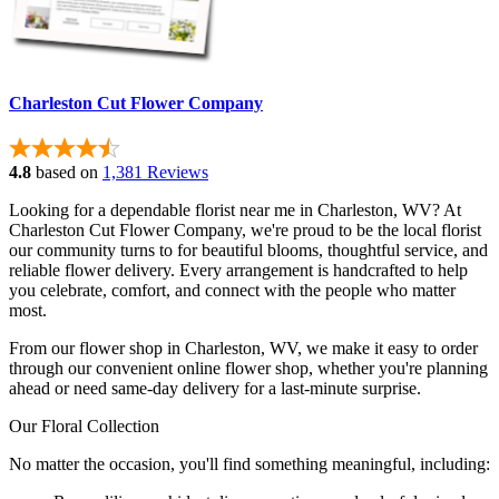
Charleston Cut Flower Company
4.8
based on
1,381 Reviews
Looking for a dependable florist near me in Charleston, WV? At
Charleston Cut Flower Company, we're proud to be the local florist
our community turns to for beautiful blooms, thoughtful service, and
reliable flower delivery. Every arrangement is handcrafted to help
you celebrate, comfort, and connect with the people who matter
most.
From our flower shop in Charleston, WV, we make it easy to order
through our convenient online flower shop, whether you're planning
ahead or need same-day delivery for a last-minute surprise.
Our Floral Collection
No matter the occasion, you'll find something meaningful, including: