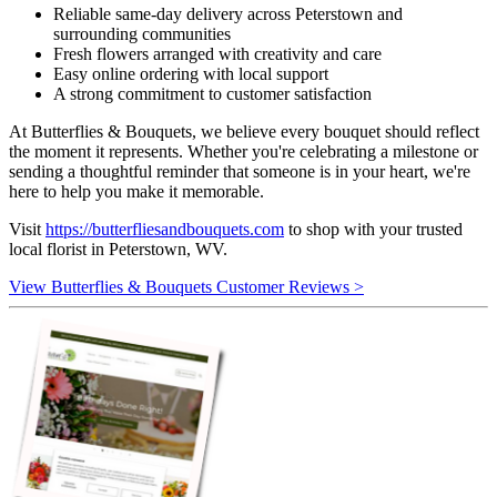
Reliable same-day delivery across Peterstown and
surrounding communities
Fresh flowers arranged with creativity and care
Easy online ordering with local support
A strong commitment to customer satisfaction
At Butterflies & Bouquets, we believe every bouquet should reflect
the moment it represents. Whether you're celebrating a milestone or
sending a thoughtful reminder that someone is in your heart, we're
here to help you make it memorable.
Visit
https://butterfliesandbouquets.com
to shop with your trusted
local florist in Peterstown, WV.
View Butterflies & Bouquets Customer Reviews >