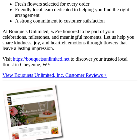
Fresh flowers selected for every order
Friendly local team dedicated to helping you find the right
arrangement
A strong commitment to customer satisfaction
At Bouquets Unlimited, we're honored to be part of your
celebrations, milestones, and meaningful moments. Let us help you
share kindness, joy, and heartfelt emotions through flowers that
leave a lasting impression.
Visit
https://bouquetsunlimited.net
to discover your trusted local
florist in Cheyenne, WY.
View Bouquets Unlimited, Inc. Customer Reviews >