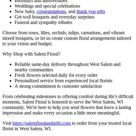
Birthdays and anniversaries
Weddings and special celebrations
New baby,
congratulations
, and
thank you gifts
Get well bouquets and everyday surprises
Funeral and sympathy tributes
Choose from roses, lilies, orchids, tulips, carnations, and vibrant
mixed bouquets, or let us create custom floral arrangements tailored
to your vision and budget.
Why Shop with Salem Floral?
Reliable same-day delivery throughout West Salem and
nearby communities
Fresh flowers selected daily for every order
Personalized service from experienced local florists
A strong commitment to customer satisfaction
From celebrating milestones to offering comfort during life's difficult
moments, Salem Floral is honored to serve the West Salem, WI
community. We're here to help you send flowers that leave a lasting
impression and make every occasion a little more meaningful.
Visit
https://salemfloralandgifts.com
to order from your trusted local
florist in West Salem, WI.