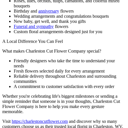
Roses, lilies, orchids, tulips, carnations, and colorful mixed
bouquets
Birthday and
anniversary
flowers
Wedding arrangements and congratulations bouquets
New baby, get well, and thank you gifts
Funeral and sympathy
flowers
Custom floral arrangements designed just for you
A Local Difference You Can Feel
What makes Charleston Cut Flower Company special?
Friendly designers who take the time to understand your
needs
Fresh flowers selected daily for every arrangement
Reliable delivery throughout Charleston and surrounding
communities
A commitment to customer satisfaction with every order
Whether you're celebrating life's biggest milestones or sending a
simple reminder that someone is in your thoughts, Charleston Cut
Flower Company is here to help you make every gesture
memorable.
Visit
https://charlestoncutflower.com
and discover why so many
customers choose us as their trusted local florist in Charleston, WV.