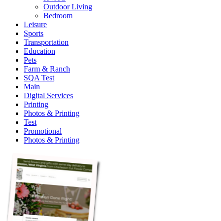
Outdoor Living
Bedroom
Leisure
Sports
Transportation
Education
Pets
Farm & Ranch
SQA Test
Main
Digital Services
Printing
Photos & Printing
Test
Promotional
Photos & Printing