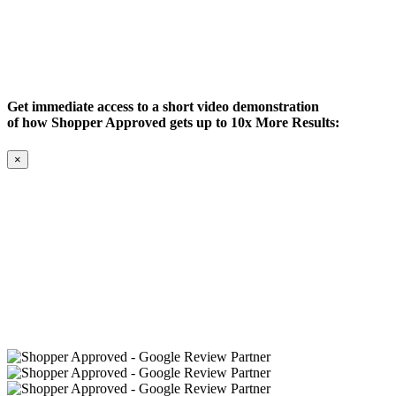
Get immediate access to a short video demonstration
of how Shopper Approved gets up to 10x More Results:
×