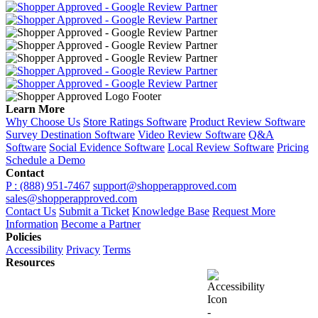
Learn More
Why Choose Us
Store Ratings Software
Product Review Software
Survey Destination Software
Video Review Software
Q&A
Software
Social Evidence Software
Local Review Software
Pricing
Schedule a Demo
Contact
P : (888) 951-7467
support@shopperapproved.com
sales@shopperapproved.com
Contact Us
Submit a Ticket
Knowledge Base
Request More
Information
Become a Partner
Policies
Accessibility
Privacy
Terms
Resources