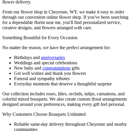
flower delivery.
From our flower shop in Cheyenne, WY, we make it easy to order
through our convenient online flower shop. If you've been searching
for a dependable florist near me, you'll find personalized service,
creative designs, and flowers arranged with care.
Something Beautiful for Every Occasion
No matter the reason, we have the perfect arrangement for:
Birthdays and
anniversaries
Weddings and special celebrations
New baby and
congratulations
gifts
Get well wishes and thank you flowers
Funeral and sympathy tributes
Everyday moments that deserve a thoughtful surprise
Our collection includes roses, lilies, orchids, tulips, carnations, and
colorful mixed bouquets. We also create custom floral arrangements
designed around your preferences, making every gift feel personal.
Why Customers Choose Bouquets Unlimited
Reliable same-day delivery throughout Cheyenne and nearby
communities