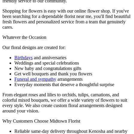
friendly service to our community.
Shopping for flowers is easy with our online flower shop. If you've
been searching for a dependable florist near me, you'll find beautiful
fresh flowers and personalized service from a team that genuinely
cares.
Whatever the Occasion
Our floral designs are created for:
Birthdays
and anniversaries
Weddings and special celebrations
New baby and congratulations gifts
Get well bouquets and thank you flowers
Funeral and sympathy
arrangements
Everyday moments that deserve a thoughtful surprise
From elegant roses and lilies to orchids, tulips, carnations, and
colorful mixed bouquets, we offer a wide variety of flowers to suit
every style. We also create custom floral arrangements designed
around your vision.
Why Customers Choose Midtown Florist
Reliable same-day delivery throughout Kenosha and nearby