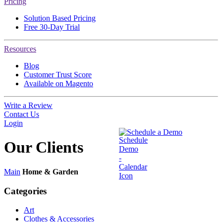
Pricing
Solution Based Pricing
Free 30-Day Trial
Resources
Blog
Customer Trust Score
Available on Magento
Write a Review
Contact Us
Login
Schedule a Demo
Our
Clients
Main
Home & Garden
Categories
Art
Clothes & Accessories