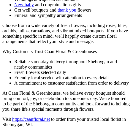
New baby
and congratulations gifts
Get well bouquets and
thank you
flowers
Funeral and sympathy arrangements
Choose from a wide variety of fresh flowers, including roses, lilies,
orchids, tulips, carnations, and vibrant mixed bouquets. If you have
something specific in mind, we'll happily create custom floral
arrangements that reflect your style and message.
Why Customers Trust Caan Floral & Greenhouses
Reliable same-day delivery throughout Sheboygan and
nearby communities
Fresh flowers selected daily
Friendly local service with attention to every detail
A commitment to customer satisfaction from order to delivery
At Caan Floral & Greenhouses, we believe every bouquet should
bring comfort, joy, or celebration to someone's day. We're honored
to be part of the Sheboygan community and look forward to helping
you share life's special moments through flowers.
Visit
https://caanfloral.net
to order from your trusted local florist in
Sheboygan, WI.