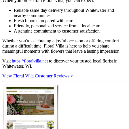
When you order from Floral Villa, you can expect:
Reliable same-day delivery throughout Whitewater and
nearby communities
Fresh blooms prepared with care
Friendly, personalized service from a local team
A genuine commitment to customer satisfaction
Whether you're celebrating a joyful occasion or offering comfort
during a difficult time, Floral Villa is here to help you share
meaningful moments with flowers that leave a lasting impression.
Visit
https://floralvilla.net
to discover your trusted local florist in
Whitewater, WI.
View Floral Villa Customer Reviews >