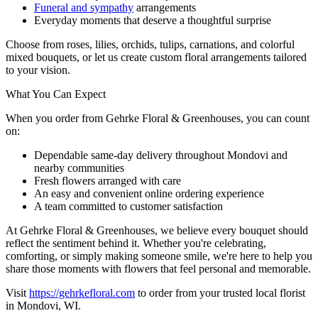
Funeral and sympathy
arrangements
Everyday moments that deserve a thoughtful surprise
Choose from roses, lilies, orchids, tulips, carnations, and colorful
mixed bouquets, or let us create custom floral arrangements tailored
to your vision.
What You Can Expect
When you order from Gehrke Floral & Greenhouses, you can count
on:
Dependable same-day delivery throughout Mondovi and
nearby communities
Fresh flowers arranged with care
An easy and convenient online ordering experience
A team committed to customer satisfaction
At Gehrke Floral & Greenhouses, we believe every bouquet should
reflect the sentiment behind it. Whether you're celebrating,
comforting, or simply making someone smile, we're here to help you
share those moments with flowers that feel personal and memorable.
Visit
https://gehrkefloral.com
to order from your trusted local florist
in Mondovi, WI.