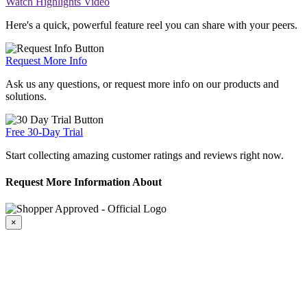
Watch Highlights Video
Here's a quick, powerful feature reel you can share with your peers.
Request More Info
Ask us any questions, or request more info on our products and
solutions.
Free 30-Day Trial
Start collecting amazing customer ratings and reviews right now.
Request More Information About
×