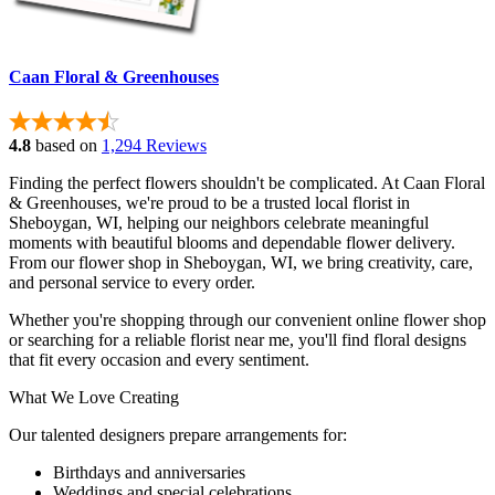
Caan Floral & Greenhouses
4.8
based on
1,294 Reviews
Finding the perfect flowers shouldn't be complicated. At Caan Floral
& Greenhouses, we're proud to be a trusted local florist in
Sheboygan, WI, helping our neighbors celebrate meaningful
moments with beautiful blooms and dependable flower delivery.
From our flower shop in Sheboygan, WI, we bring creativity, care,
and personal service to every order.
Whether you're shopping through our convenient online flower shop
or searching for a reliable florist near me, you'll find floral designs
that fit every occasion and every sentiment.
What We Love Creating
Our talented designers prepare arrangements for:
Birthdays and anniversaries
Weddings and special celebrations