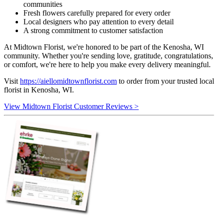
communities
Fresh flowers carefully prepared for every order
Local designers who pay attention to every detail
A strong commitment to customer satisfaction
At Midtown Florist, we're honored to be part of the Kenosha, WI
community. Whether you're sending love, gratitude, congratulations,
or comfort, we're here to help you make every delivery meaningful.
Visit
https://aiellomidtownflorist.com
to order from your trusted local
florist in Kenosha, WI.
View Midtown Florist Customer Reviews >