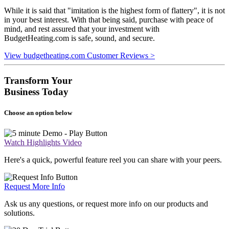
While it is said that "imitation is the highest form of flattery", it is not
in your best interest. With that being said, purchase with peace of
mind, and rest assured that your investment with
BudgetHeating.com is safe, sound, and secure.
View budgetheating.com Customer Reviews >
Transform Your
Business Today
Choose an option below
Watch Highlights Video
Here's a quick, powerful feature reel you can share with your peers.
Request More Info
Ask us any questions, or request more info on our products and
solutions.