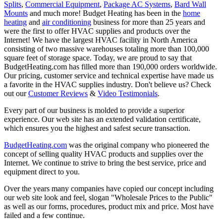
Splits
,
Commercial Equipment
,
Package AC Systems
,
Bard Wall
Mounts
and much more! Budget Heating has been in the
home
heating
and
air conditioning
business for more than 25 years and
were the first to offer HVAC supplies and products over the
Internet! We have the largest HVAC facility in North America
consisting of two massive warehouses totaling more than 100,000
square feet of storage space. Today, we are proud to say that
BudgetHeating.com has filled more than 190,000 orders worldwide.
Our pricing, customer service and technical expertise have made us
a favorite in the HVAC supplies industry. Don't believe us? Check
out our
Customer Reviews
&
Video Testimonials
.
Every part of our business is molded to provide a superior
experience. Our web site has an extended validation certificate,
which ensures you the highest and safest secure transaction.
BudgetHeating.com
was the original company who pioneered the
concept of selling quality HVAC products and supplies over the
Internet. We continue to strive to bring the best service, price and
equipment direct to you.
Over the years many companies have copied our concept including
our web site look and feel, slogan "Wholesale Prices to the Public"
as well as our forms, procedures, product mix and price. Most have
failed and a few continue.