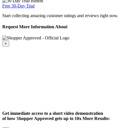
Free 30-Day Trial
Start collecting amazing customer ratings and reviews right now.
Request More Information About
×
Get immediate access to a short video demonstration
of how Shopper Approved gets up to 10x More Results: