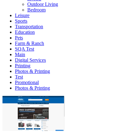
Outdoor Living
Bedroom
Leisure
Sports
Transportation
Education
Pets
Farm & Ranch
SQA Test
Main
Digital Services
Printing
Photos & Printing
Test
Promotional
Photos & Printing