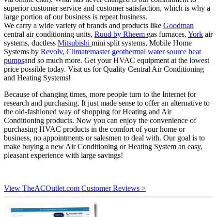
superior customer service and customer satisfaction, which is why a
large portion of our business is repeat business.
We carry a wide variety of brands and products like
Goodman
central air conditioning units,
Ruud by Rheem
gas furnaces,
York
air
systems, ductless
Mitsubishi
mini split systems, Mobile Home
Systems by
Revolv
,
Climatemaster geothermal water source heat
pumps
and so much more. Get your HVAC equipment at the lowest
price possible today. Visit us for Quality Central Air Conditioning
and Heating Systems!
Because of changing times, more people turn to the Internet for
research and purchasing. It just made sense to offer an alternative to
the old-fashioned way of shopping for Heating and Air
Conditioning products. Now you can enjoy the convenience of
purchasing HVAC products in the comfort of your home or
business, no appointments or salesmen to deal with. Our goal is to
make buying a new Air Conditioning or Heating System an easy,
pleasant experience with large savings!
View TheACOutlet.com Customer Reviews >