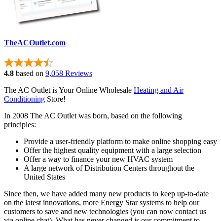
TheACOutlet.com
4.8
based on
9,058 Reviews
The AC Outlet is Your Online Wholesale
Heating and Air
Conditioning
Store!
In 2008 The AC Outlet was born, based on the following
principles:
Provide a user-friendly platform to make online shopping easy
Offer the highest quality equipment with a large selection
Offer a way to finance your new HVAC system
A large network of Distribution Centers throughout the
United States
Since then, we have added many new products to keep up-to-date
on the latest innovations, more Energy Star systems to help our
customers to save and new technologies (you can now contact us
via online chat). What has never changed is our commitment to