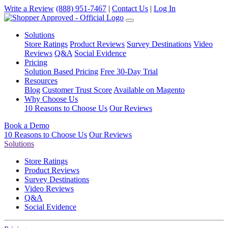
Write a Review
(888) 951-7467
|
Contact Us
|
Log In
Solutions
Store Ratings
Product Reviews
Survey Destinations
Video
Reviews
Q&A
Social Evidence
Pricing
Solution Based Pricing
Free 30-Day Trial
Resources
Blog
Customer Trust Score
Available on Magento
Why Choose Us
10 Reasons to Choose Us
Our Reviews
Book a Demo
10 Reasons to Choose Us
Our Reviews
Solutions
Store Ratings
Product Reviews
Survey Destinations
Video Reviews
Q&A
Social Evidence