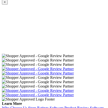
×
Learn More
Why Choose Us
Store Ratings Software
Product Review Software