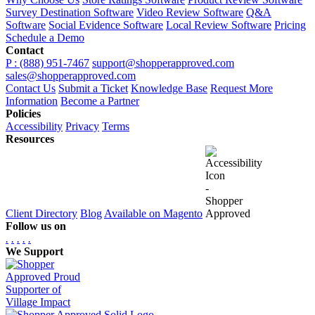
Survey Destination Software
Video Review Software
Q&A
Software
Social Evidence Software
Local Review Software
Pricing
Schedule a Demo
Contact
P : (888) 951-7467
support@shopperapproved.com
sales@shopperapproved.com
Contact Us
Submit a Ticket
Knowledge Base
Request More
Information
Become a Partner
Policies
Accessibility
Privacy
Terms
Resources
Client Directory
Blog
Available on Magento
Follow us on
.
.
.
.
.
We Support