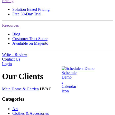
Pricing
Solution Based Pricing
Free 30-Day Trial
Resources
Blog
Customer Trust Score
Available on Magento
Write a Review
Contact Us
Login
Schedule a Demo
Our
Clients
Main
Home & Garden
HVAC
Categories
Art
Clothes & Accessories