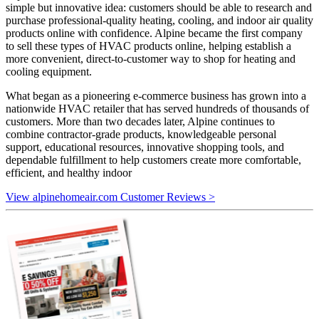
simple but innovative idea: customers should be able to research and
purchase professional-quality heating, cooling, and indoor air quality
products online with confidence. Alpine became the first company
to sell these types of HVAC products online, helping establish a
more convenient, direct-to-customer way to shop for heating and
cooling equipment.
What began as a pioneering e-commerce business has grown into a
nationwide HVAC retailer that has served hundreds of thousands of
customers. More than two decades later, Alpine continues to
combine contractor-grade products, knowledgeable personal
support, educational resources, innovative shopping tools, and
dependable fulfillment to help customers create more comfortable,
efficient, and healthy indoor
View alpinehomeair.com Customer Reviews >