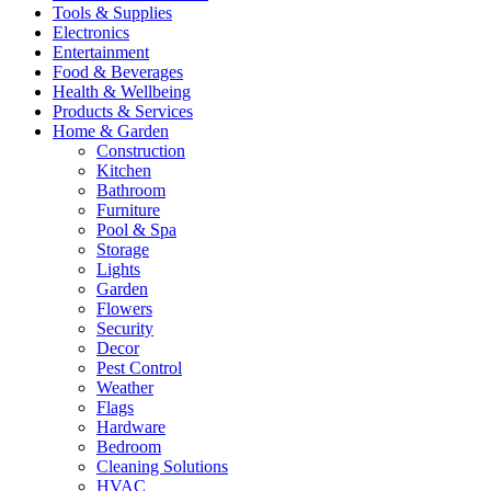
Tools & Supplies
Electronics
Entertainment
Food & Beverages
Health & Wellbeing
Products & Services
Home & Garden
Construction
Kitchen
Bathroom
Furniture
Pool & Spa
Storage
Lights
Garden
Flowers
Security
Decor
Pest Control
Weather
Flags
Hardware
Bedroom
Cleaning Solutions
HVAC