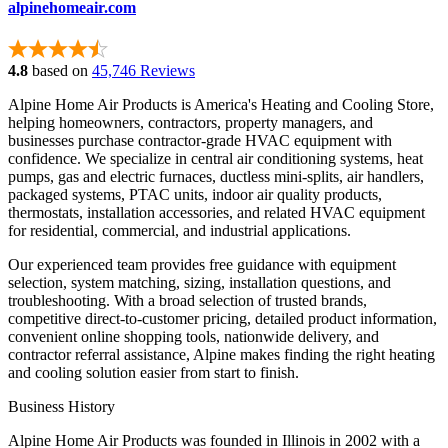
alpinehomeair.com
4.8
based on
45,746 Reviews
Alpine Home Air Products is America's Heating and Cooling Store,
helping homeowners, contractors, property managers, and
businesses purchase contractor-grade HVAC equipment with
confidence. We specialize in central air conditioning systems, heat
pumps, gas and electric furnaces, ductless mini-splits, air handlers,
packaged systems, PTAC units, indoor air quality products,
thermostats, installation accessories, and related HVAC equipment
for residential, commercial, and industrial applications.
Our experienced team provides free guidance with equipment
selection, system matching, sizing, installation questions, and
troubleshooting. With a broad selection of trusted brands,
competitive direct-to-customer pricing, detailed product information,
convenient online shopping tools, nationwide delivery, and
contractor referral assistance, Alpine makes finding the right heating
and cooling solution easier from start to finish.
Business History
Alpine Home Air Products was founded in Illinois in 2002 with a