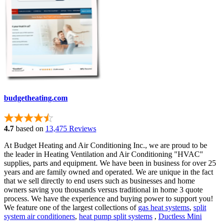
budgetheating.com
4.7
based on
13,475 Reviews
At Budget Heating and Air Conditioning Inc., we are proud to be
the leader in Heating Ventilation and Air Conditioning "HVAC"
supplies, parts and equipment. We have been in business for over 25
years and are family owned and operated. We are unique in the fact
that we sell directly to end users such as businesses and home
owners saving you thousands versus traditional in home 3 quote
process. We have the experience and buying power to support you!
We feature one of the largest collections of
gas heat systems
,
split
system air conditioners
,
heat pump split systems
,
Ductless Mini