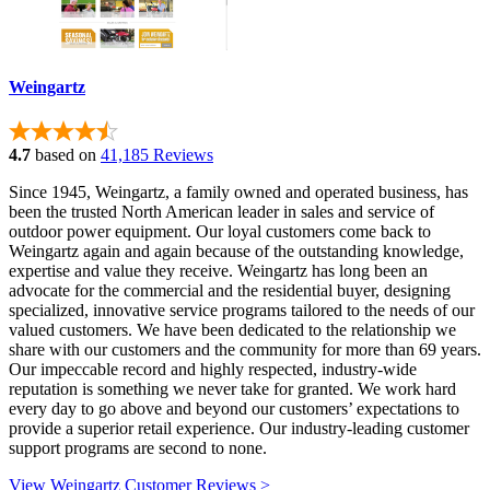
Weingartz
4.7
based on
41,185 Reviews
Since 1945, Weingartz, a family owned and operated business, has
been the trusted North American leader in sales and service of
outdoor power equipment. Our loyal customers come back to
Weingartz again and again because of the outstanding knowledge,
expertise and value they receive. Weingartz has long been an
advocate for the commercial and the residential buyer, designing
specialized, innovative service programs tailored to the needs of our
valued customers. We have been dedicated to the relationship we
share with our customers and the community for more than 69 years.
Our impeccable record and highly respected, industry-wide
reputation is something we never take for granted. We work hard
every day to go above and beyond our customers’ expectations to
provide a superior retail experience. Our industry-leading customer
support programs are second to none.
View Weingartz Customer Reviews >