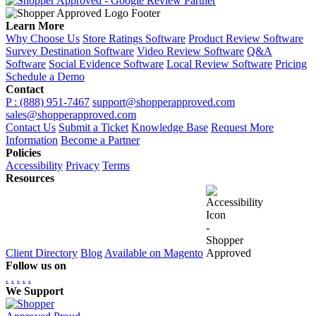
Learn More
Why Choose Us
Store Ratings Software
Product Review Software
Survey Destination Software
Video Review Software
Q&A
Software
Social Evidence Software
Local Review Software
Pricing
Schedule a Demo
Contact
P : (888) 951-7467
support@shopperapproved.com
sales@shopperapproved.com
Contact Us
Submit a Ticket
Knowledge Base
Request More
Information
Become a Partner
Policies
Accessibility
Privacy
Terms
Resources
Client Directory
Blog
Available on Magento
Follow us on
.
.
.
.
.
We Support