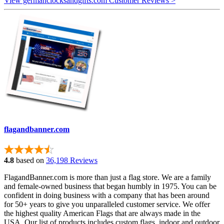
View germanclocksandgifts.com Customer Reviews >
flagandbanner.com
4.8
based on
36,198 Reviews
FlagandBanner.com is more than just a flag store. We are a family
and female-owned business that began humbly in 1975. You can be
confident in doing business with a company that has been around
for 50+ years to give you unparalleled customer service. We offer
the highest quality American Flags that are always made in the
USA. Our list of products includes custom flags, indoor and outdoor