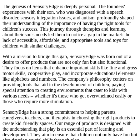
The genesis of SensoryEdge is deeply personal. The founders'
experiences with their son, who was diagnosed with a speech
disorder, sensory integration issues, and autism, profoundly shaped
their understanding of the importance of having the right tools for
children's success. This journey through therapies and learning
about their son's needs led them to notice a gap in the market: the
lack of accessible, affordable, and appropriate tools and toys for
children with similar challenges.
With a mission to bridge this gap, SensoryEdge was born out of a
desire to offer products that are not only fun but also functional.
They focus on items that enhance important skills like fine and gross
motor skills, cooperative play, and incorporate educational elements
like alphabets and numbers. The company's philosophy centers on
providing tools that aid in the development of children, paying
special attention to creating environments that cater to kids with
various needs – whether it's those who get overwhelmed easily or
those who require more stimulation.
SensoryEdge has a strong commitment to helping parents,
caregivers, teachers, and therapists in choosing the right products to
create kid-friendly spaces. Our range of products is designed with
the understanding that play is an essential part of learning and
development. They aim to ensure that children not only have fun but