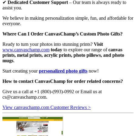
✔
Dedicated Customer Support
– Our team is always ready to
assist you.
We believe in making personalization simple, fun, and affordable for
everyone.
Where Can I Order CanvasChamp’s Custom Photo Gifts?
Ready to turn your photos into stunning prints?
Visit
www.canvaschamp.com
today
to explore our range of
canvas
prints, metal prints, acrylic prints, photo pillows, and photo
mugs
.
Start creating your
personalized photo gifts
now!
How to contact CanvasChamp for order related concerns?
Give us a call at +1 (800)-(993)-0992 or Email us at
cs@canvaschamp.com
.
View canvaschamp.com Customer Reviews >