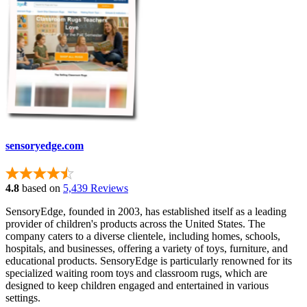
sensoryedge.com
4.8
based on
5,439 Reviews
SensoryEdge, founded in 2003, has established itself as a leading
provider of children's products across the United States. The
company caters to a diverse clientele, including homes, schools,
hospitals, and businesses, offering a variety of toys, furniture, and
educational products. SensoryEdge is particularly renowned for its
specialized waiting room toys and classroom rugs, which are
designed to keep children engaged and entertained in various
settings.