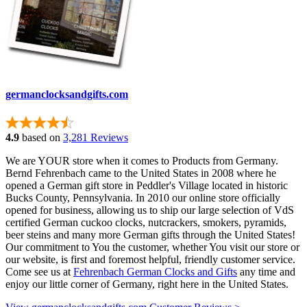
germanclocksandgifts.com
4.9
based on
3,281 Reviews
We are YOUR store when it comes to Products from Germany.
Bernd Fehrenbach came to the United States in 2008 where he
opened a German gift store in Peddler's Village located in historic
Bucks County, Pennsylvania. In 2010 our online store officially
opened for business, allowing us to ship our large selection of VdS
certified German cuckoo clocks, nutcrackers, smokers, pyramids,
beer steins and many more German gifts through the United States!
Our commitment to You the customer, whether You visit our store or
our website, is first and foremost helpful, friendly customer service.
Come see us at
Fehrenbach German Clocks and Gifts
any time and
enjoy our little corner of Germany, right here in the United States.