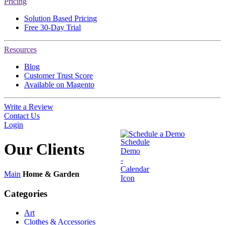
Pricing
Solution Based Pricing
Free 30-Day Trial
Resources
Blog
Customer Trust Score
Available on Magento
Write a Review
Contact Us
Login
Schedule a Demo
Our
Clients
Main
Home & Garden
Categories
Art
Clothes & Accessories