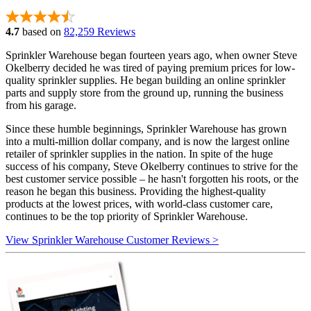
4.7
based on
82,259 Reviews
Sprinkler Warehouse began fourteen years ago, when owner Steve
Okelberry decided he was tired of paying premium prices for low-
quality sprinkler supplies. He began building an online sprinkler
parts and supply store from the ground up, running the business
from his garage.
Since these humble beginnings, Sprinkler Warehouse has grown
into a multi-million dollar company, and is now the largest online
retailer of sprinkler supplies in the nation. In spite of the huge
success of his company, Steve Okelberry continues to strive for the
best customer service possible – he hasn't forgotten his roots, or the
reason he began this business. Providing the highest-quality
products at the lowest prices, with world-class customer care,
continues to be the top priority of Sprinkler Warehouse.
View Sprinkler Warehouse Customer Reviews >