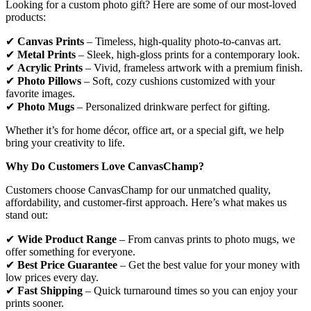
Looking for a custom photo gift? Here are some of our most-loved
products:
✔
Canvas Prints
– Timeless, high-quality photo-to-canvas art.
✔
Metal Prints
– Sleek, high-gloss prints for a contemporary look.
✔
Acrylic Prints
– Vivid, frameless artwork with a premium finish.
✔
Photo Pillows
– Soft, cozy cushions customized with your
favorite images.
✔
Photo Mugs
– Personalized drinkware perfect for gifting.
Whether it’s for home décor, office art, or a special gift, we help
bring your creativity to life.
Why Do Customers Love CanvasChamp?
Customers choose CanvasChamp for our unmatched quality,
affordability, and customer-first approach. Here’s what makes us
stand out:
✔
Wide Product Range
– From canvas prints to photo mugs, we
offer something for everyone.
✔
Best Price Guarantee
– Get the best value for your money with
low prices every day.
✔
Fast Shipping
– Quick turnaround times so you can enjoy your
prints sooner.