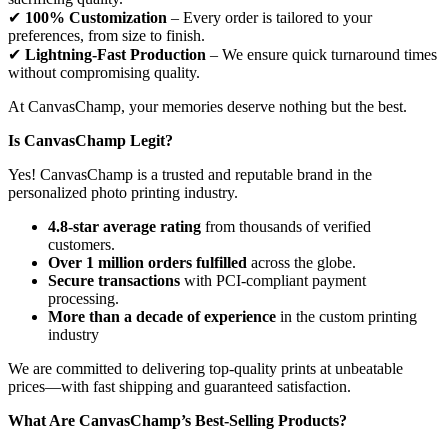
✔
100% Customization
– Every order is tailored to your
preferences, from size to finish.
✔
Lightning-Fast Production
– We ensure quick turnaround times
without compromising quality.
At CanvasChamp, your memories deserve nothing but the best.
Is CanvasChamp Legit?
Yes! CanvasChamp is a trusted and reputable brand in the
personalized photo printing industry.
4.8-star average rating
from thousands of verified
customers.
Over 1 million orders fulfilled
across the globe.
Secure transactions
with PCI-compliant payment
processing.
More than a decade of experience
in the custom printing
industry
We are committed to delivering top-quality prints at unbeatable
prices—with fast shipping and guaranteed satisfaction.
What Are CanvasChamp’s Best-Selling Products?