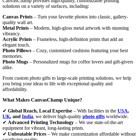
CanvasChamp provides high-quality, customizable printing
solutions on a variety of surfaces, including:
Canvas Prints
– Turn your favorite photos into classic, gallery-
quality wall art.
Metal Prints
– Modern, high-gloss metal artwork with stunning
vibrancy.
Acrylic Prints
– Frameless, high-definition prints that add an
elegant touch.
Photo Pillows
– Cozy, customized cushions featuring your best
memories.
Photo Mugs
– Personalized mugs for coffee lovers and gift-givers
alike.
From custom photo gifts to large-scale printing solutions, we help
you bring your ideas to life with exceptional quality and
affordability.
What Makes CanvasChamp Unique?
✔
Global Reach, Local Expertise
– With facilities in the
USA
,
UK
, and
India
, we deliver high-quality
photo gifts
worldwide.
✔
Advanced Printing Technology
– We use state-of-the-art
equipment for vibrant, long-lasting prints.
✔
Unbeatable Prices
– We make customization affordable without
sacrificing quality.