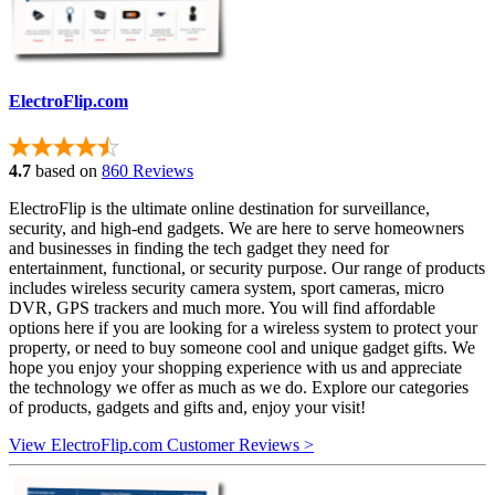
ElectroFlip.com
4.7
based on
860 Reviews
ElectroFlip is the ultimate online destination for surveillance,
security, and high-end gadgets. We are here to serve homeowners
and businesses in finding the tech gadget they need for
entertainment, functional, or security purpose. Our range of products
includes wireless security camera system, sport cameras, micro
DVR, GPS trackers and much more. You will find affordable
options here if you are looking for a wireless system to protect your
property, or need to buy someone cool and unique gadget gifts. We
hope you enjoy your shopping experience with us and appreciate
the technology we offer as much as we do. Explore our categories
of products, gadgets and gifts and, enjoy your visit!
View ElectroFlip.com Customer Reviews >