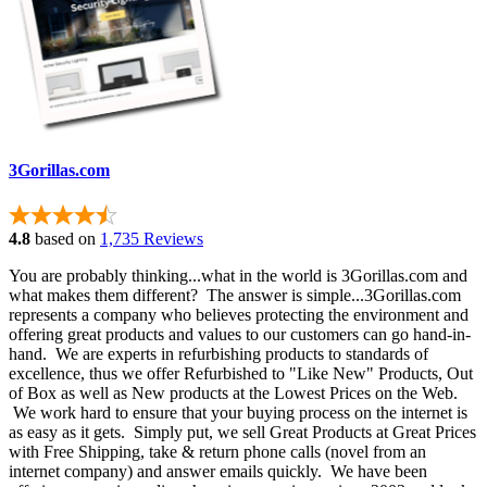
3Gorillas.com
4.8
based on
1,735 Reviews
You are probably thinking...what in the world is 3Gorillas.com and
what makes them different? The answer is simple...3Gorillas.com
represents a company who believes protecting the environment and
offering great products and values to our customers can go hand-in-
hand. We are experts in refurbishing products to standards of
excellence, thus we offer Refurbished to "Like New" Products, Out
of Box as well as New products at the Lowest Prices on the Web.
We work hard to ensure that your buying process on the internet is
as easy as it gets. Simply put, we sell Great Products at Great Prices
with Free Shipping, take & return phone calls (novel from an
internet company) and answer emails quickly. We have been