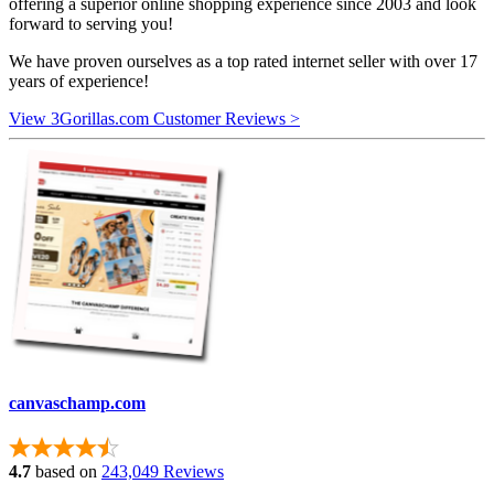
offering a superior online shopping experience since 2003 and look
forward to serving you!
We have proven ourselves as a top rated internet seller with over 17
years of experience!
View 3Gorillas.com Customer Reviews >
canvaschamp.com
4.7
based on
243,049 Reviews