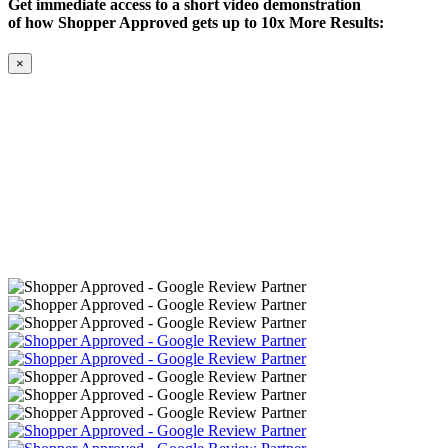
Get immediate access to a short video demonstration
of how Shopper Approved gets up to 10x More Results:
×