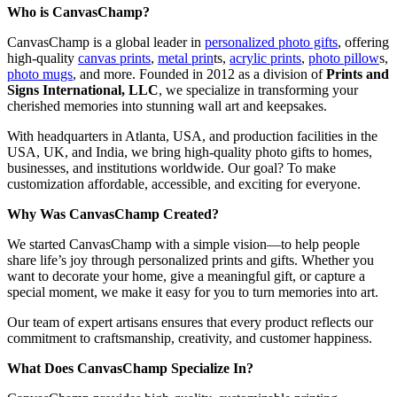
Who is CanvasChamp?
CanvasChamp is a global leader in
personalized photo gifts
, offering
high-quality
canvas prints
,
metal prin
ts,
acrylic prints
,
photo pillow
s,
photo mugs
, and more. Founded in 2012 as a division of
Prints and
Signs International, LLC
, we specialize in transforming your
cherished memories into stunning wall art and keepsakes.
With headquarters in Atlanta, USA, and production facilities in the
USA, UK, and India, we bring high-quality photo gifts to homes,
businesses, and institutions worldwide. Our goal? To make
customization affordable, accessible, and exciting for everyone.
Why Was CanvasChamp Created?
We started CanvasChamp with a simple vision—to help people
share life’s joy through personalized prints and gifts. Whether you
want to decorate your home, give a meaningful gift, or capture a
special moment, we make it easy for you to turn memories into art.
Our team of expert artisans ensures that every product reflects our
commitment to craftsmanship, creativity, and customer happiness.
What Does CanvasChamp Specialize In?