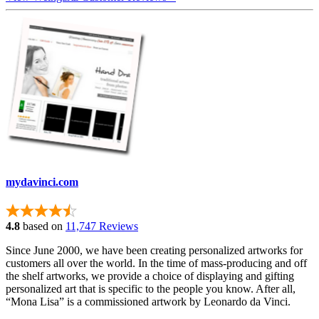
mydavinci.com
4.8
based on
11,747 Reviews
Since June 2000, we have been creating personalized artworks for
customers all over the world. In the time of mass-producing and off
the shelf artworks, we provide a choice of displaying and gifting
personalized art that is specific to the people you know. After all,
“Mona Lisa” is a commissioned artwork by Leonardo da Vinci.