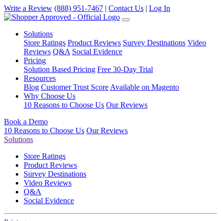
Write a Review
(888) 951-7467
|
Contact Us
|
Log In
Solutions
Store Ratings
Product Reviews
Survey Destinations
Video
Reviews
Q&A
Social Evidence
Pricing
Solution Based Pricing
Free 30-Day Trial
Resources
Blog
Customer Trust Score
Available on Magento
Why Choose Us
10 Reasons to Choose Us
Our Reviews
Book a Demo
10 Reasons to Choose Us
Our Reviews
Solutions
Store Ratings
Product Reviews
Survey Destinations
Video Reviews
Q&A
Social Evidence