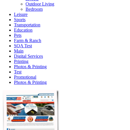
Outdoor Living
Bedroom
Leisure
Sports
Transportation
Education
Pets
Farm & Ranch
SQA Test
Main
Digital Services
Printing
Photos & Printing
Test
Promotional
Photos & Printing