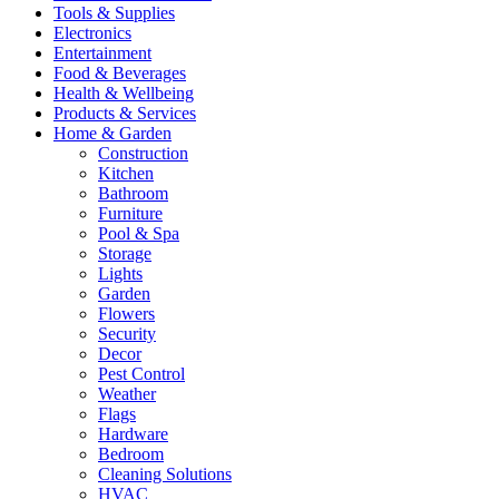
Tools & Supplies
Electronics
Entertainment
Food & Beverages
Health & Wellbeing
Products & Services
Home & Garden
Construction
Kitchen
Bathroom
Furniture
Pool & Spa
Storage
Lights
Garden
Flowers
Security
Decor
Pest Control
Weather
Flags
Hardware
Bedroom
Cleaning Solutions
HVAC