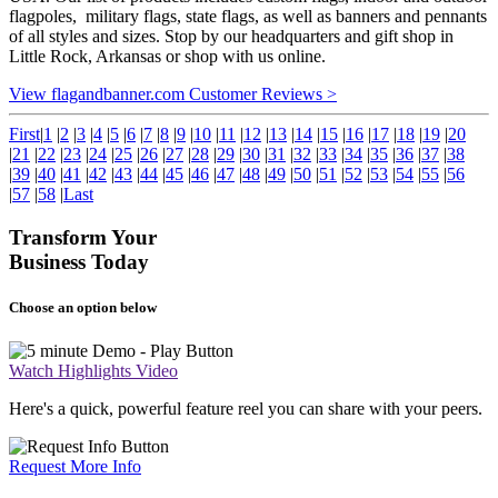
flagpoles, military flags, state flags, as well as banners and pennants
of all styles and sizes. Stop by our headquarters and gift shop in
Little Rock, Arkansas or shop with us online.
View flagandbanner.com Customer Reviews >
First
|
1
|
2
|
3
|
4
|
5
|
6
|
7
|
8
|
9
|
10
|
11
|
12
|
13
|
14
|
15
|
16
|
17
|
18
|
19
|
20
|
21
|
22
|
23
|
24
|
25
|
26
|
27
|
28
|
29
|
30
|
31
|
32
|
33
|
34
|
35
|
36
|
37
|
38
|
39
|
40
|
41
|
42
|
43
|
44
|
45
|
46
|
47
|
48
|
49
|
50
|
51
|
52
|
53
|
54
|
55
|
56
|
57
|
58
|
Last
Transform Your
Business Today
Choose an option below
Watch Highlights Video
Here's a quick, powerful feature reel you can share with your peers.
Request More Info