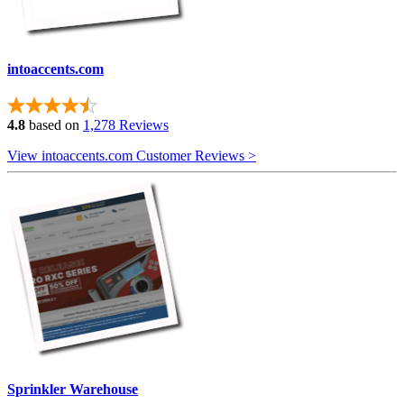
intoaccents.com
4.8
based on
1,278 Reviews
View intoaccents.com Customer Reviews >
Sprinkler Warehouse