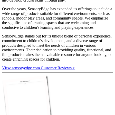
also develop crucial skills through play.
Over the years, SensoryEdge has expanded its offerings to include a
wide range of products suitable for different environments, such as
schools, indoor play areas, and community spaces. We emphasize
the significance of creating spaces that are welcoming and
conducive to children's learning and playing experiences.
SensoryEdge stands out for its unique blend of personal experience,
commitment to children's development, and a diverse range of
products designed to meet the needs of children in various
environments. Their dedication to providing quality, functional, and
fun products makes them a valuable resource for anyone looking to
create enriching spaces for children.
View sensoryedge.com Customer Reviews >