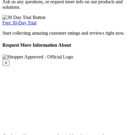
Ask us any questions, or request more info on our products and
solutions.
Free 30-Day Trial
Start collecting amazing customer ratings and reviews right now.
Request More Information About
×