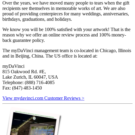
Over the years, we have moved many people to tears when the gift
recipients see themselves in memorable works of art. We are also
proud of providing centerpieces for many weddings, anniversaries,
birthdays, graduations, and holidays.
We know you will be 100% satisfied with your artwork! That is the
reason why we offer an online review process and 100% money-
back guarantee policy.
The myDaVinci management team is co-located in Chicago, Illinois
and in Beijing, China. The US office is located at:
myDaVinci
815 Oakwood Rd. #E,
Lake Zurich, IL 60047, USA
Telephone: (888) 716-4085
Fax: (847) 483-1450
View mydavinci.com Customer Reviews >