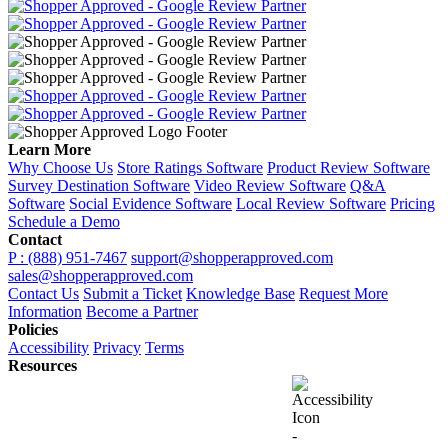
Learn More
Why Choose Us
Store Ratings Software
Product Review Software
Survey Destination Software
Video Review Software
Q&A
Software
Social Evidence Software
Local Review Software
Pricing
Schedule a Demo
Contact
P : (888) 951-7467
support@shopperapproved.com
sales@shopperapproved.com
Contact Us
Submit a Ticket
Knowledge Base
Request More
Information
Become a Partner
Policies
Accessibility
Privacy
Terms
Resources