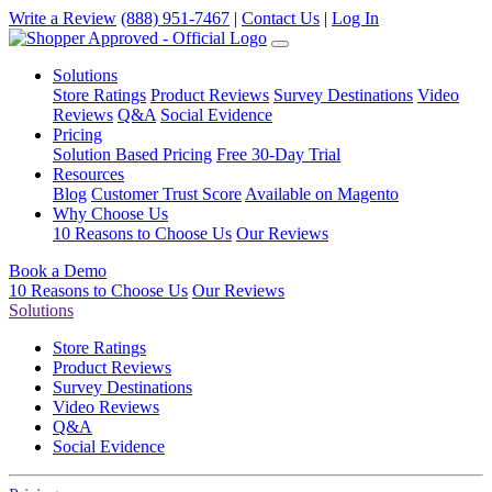
Write a Review
(888) 951-7467
|
Contact Us
|
Log In
Solutions
Store Ratings
Product Reviews
Survey Destinations
Video
Reviews
Q&A
Social Evidence
Pricing
Solution Based Pricing
Free 30-Day Trial
Resources
Blog
Customer Trust Score
Available on Magento
Why Choose Us
10 Reasons to Choose Us
Our Reviews
Book a Demo
10 Reasons to Choose Us
Our Reviews
Solutions
Store Ratings
Product Reviews
Survey Destinations
Video Reviews
Q&A
Social Evidence