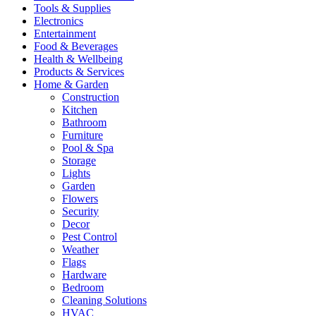
Tools & Supplies
Electronics
Entertainment
Food & Beverages
Health & Wellbeing
Products & Services
Home & Garden
Construction
Kitchen
Bathroom
Furniture
Pool & Spa
Storage
Lights
Garden
Flowers
Security
Decor
Pest Control
Weather
Flags
Hardware
Bedroom
Cleaning Solutions
HVAC