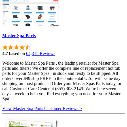
Master Spa Parts
4.7
based on
64,315 Reviews
Welcome to Master Spa Parts , the leading retailer for Master Spa
parts and filters! We offer the complete line of replacement hot tub
parts for your Master Spas , in stock and ready to be shipped. All
orders over $99 ship FREE to the continental U.S., with same day
shipping on most products! Order your Master Spas Parts today, or
call Customer Care Center at (855) 308-2149. We’re here seven
days a week to help you find everything you need for your Master
Spa!
View Master Spa Parts Customer Reviews >