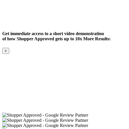
Get immediate access to a short video demonstration
of how Shopper Approved gets up to 10x More Results:
×