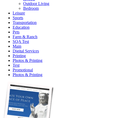
Outdoor Living
Bedroom
Leisure
Sports
Transportation
Education
Pets
Farm & Ranch
SQA Test
Main
Digital Services
Printing
Photos & Printing
Test
Promotional
Photos & Printing