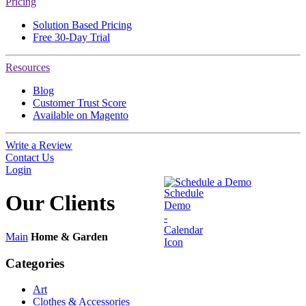
Pricing
Solution Based Pricing
Free 30-Day Trial
Resources
Blog
Customer Trust Score
Available on Magento
Write a Review
Contact Us
Login
Schedule a Demo
Our
Clients
Main
Home & Garden
Categories
Art
Clothes & Accessories