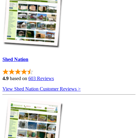
Shed Nation
4.9
based on
603 Reviews
View Shed Nation Customer Reviews >