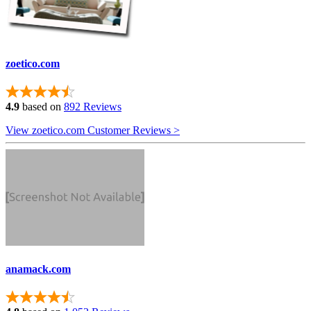
zoetico.com
4.9
based on
892 Reviews
View zoetico.com Customer Reviews >
anamack.com