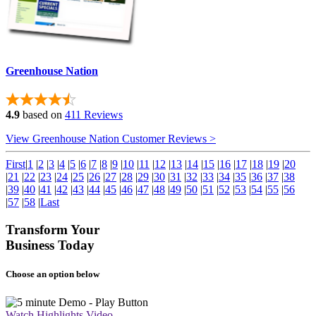
Greenhouse Nation
4.9
based on
411 Reviews
View Greenhouse Nation Customer Reviews >
First
|
1
|
2
|
3
|
4
|
5
|
6
|
7
|
8
|
9
|
10
|
11
|
12
|
13
|
14
|
15
|
16
|
17
|
18
|
19
|
20
|
21
|
22
|
23
|
24
|
25
|
26
|
27
|
28
|
29
|
30
|
31
|
32
|
33
|
34
|
35
|
36
|
37
|
38
|
39
|
40
|
41
|
42
|
43
|
44
|
45
|
46
|
47
|
48
|
49
|
50
|
51
|
52
|
53
|
54
|
55
|
56
|
57
|
58
|
Last
Transform Your
Business Today
Choose an option below
Watch Highlights Video