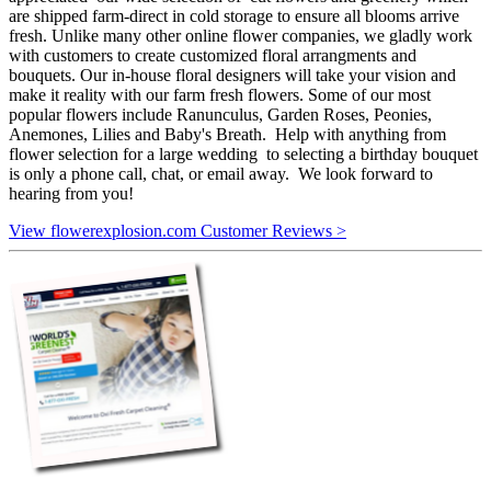
are shipped farm-direct in cold storage to ensure all blooms arrive
fresh. Unlike many other online flower companies, we gladly work
with customers to create customized floral arrangments and
bouquets. Our in-house floral designers will take your vision and
make it reality with our farm fresh flowers. Some of our most
popular flowers include Ranunculus, Garden Roses, Peonies,
Anemones, Lilies and Baby's Breath. Help with anything from
flower selection for a large wedding to selecting a birthday bouquet
is only a phone call, chat, or email away. We look forward to
hearing from you!
View flowerexplosion.com Customer Reviews >