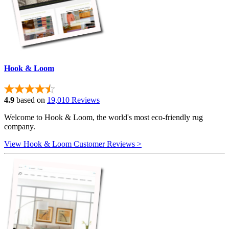
Hook & Loom
4.9
based on
19,010 Reviews
Welcome to Hook & Loom, the world's most eco-friendly rug
company.
View Hook & Loom Customer Reviews >