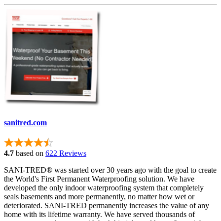
sanitred.com
4.7
based on
622 Reviews
SANI-TRED® was started over 30 years ago with the goal to create
the World's First Permanent Waterproofing solution. We have
developed the only indoor waterproofing system that completely
seals basements and more permanently, no matter how wet or
deteriorated. SANI-TRED permanently increases the value of any
home with its lifetime warranty. We have served thousands of