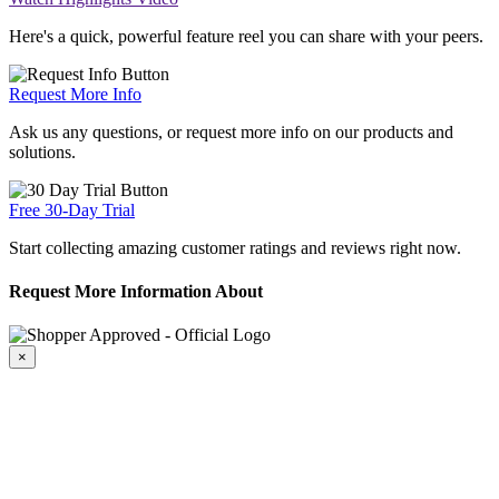
Here's a quick, powerful feature reel you can share with your peers.
Request More Info
Ask us any questions, or request more info on our products and
solutions.
Free 30-Day Trial
Start collecting amazing customer ratings and reviews right now.
Request More Information About
×