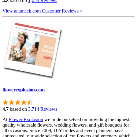
4.8
based on
1,053 Reviews
View anamack.com Customer Reviews >
flowerexplosion.com
4.7
based on
3,714 Reviews
At
Flower Explosion
we pride ourselved on providing the highest-
quality wholesale flowers, wedding flowers, and gift bouquets for
all occasions. Since 2009, DIY brides and event planners have
appreciated our wide selection of cut flowers and greenery which