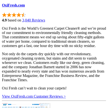
OxiFresh.com
4.9
based on
3,040 Reviews
Oxi Fresh is the World’s Greenest Carpet Cleaner® and we’re proud
of our commitment to environmentally friendly cleaning methods.
That commitment means we end up saving about fifty-eight gallons
of water per home, compared to traditional steam cleaners, so
customers get a fast, one hour dry time with no sticky residue.
Not only do the carpets dry quickly with our revolutionary,
oxygenated cleaning system, but stains and dirt seem to vanish
whenever we clean. Customers really like our deep, green cleaning,
and the company Jonathan Barnett started in 2006 has now
expanded to nearly every state and has won numerous awards from
Entrepreneur Magazine, the Franchise Business Review, and the
Franchise Times.
Oxi Fresh can’t wait to clean your carpets!
View OxiFresh.com Customer Reviews >