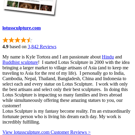
lotussculpture.com
4.9
based on
3,842 Reviews
My name is Kyle Tortora and I am passionate about
Hindu
and
Buddhist sculpture
! I started Lotus Sculpture in 2000 with the idea
bringing a larger market to village artisans of Asia (and to keep me
traveling to Asia for the rest of my life). I personally go to India,
Cambodia, Nepal, Thailand, Bangladesh, China and Indonesia to
select each and every statue on Lotus Sculpture. I work with only
the best artisans and select only their best sculptures. In doing this
Lotus Sculpture is impacting so many families and lives abroad
while simultaneously offering these amazing statues to you, our
customer!
Lotus Sculpture is my fantasy become reality. I'm an extraordinarily
fortunate person who is living his dream each day. My work is
incredibly fulfilling.
View lotussculpture.com Customer Reviews >