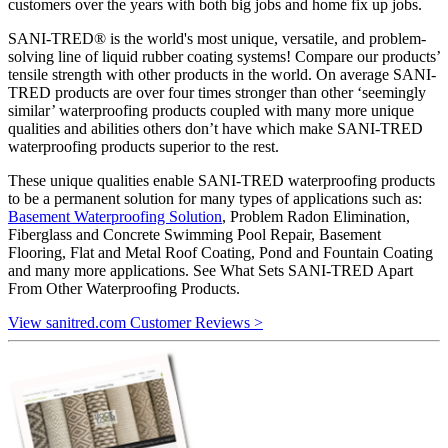
customers over the years with both big jobs and home fix up jobs.
SANI-TRED® is the world's most unique, versatile, and problem-
solving line of liquid rubber coating systems! Compare our products’
tensile strength with other products in the world. On average SANI-
TRED products are over four times stronger than other ‘seemingly
similar’ waterproofing products coupled with many more unique
qualities and abilities others don’t have which make SANI-TRED
waterproofing products superior to the rest.
These unique qualities enable SANI-TRED waterproofing products
to be a permanent solution for many types of applications such as:
Basement Waterproofing Solution
, Problem Radon Elimination,
Fiberglass and Concrete Swimming Pool Repair, Basement
Flooring, Flat and Metal Roof Coating, Pond and Fountain Coating
and many more applications. See What Sets SANI-TRED Apart
From Other Waterproofing Products.
View sanitred.com Customer Reviews >