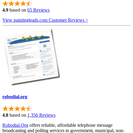
4.9
based on
65 Reviews
View paintingleads.com Customer Reviews >
robodial.org
4.8
based on
1,356 Reviews
Robodial.Org
offers reliable, affordable telephone message
broadcasting and polling services to government, municipal, non-