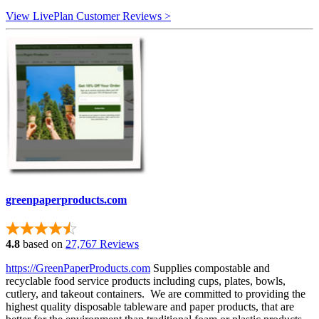
View LivePlan Customer Reviews >
greenpaperproducts.com
4.8
based on
27,767 Reviews
https://GreenPaperProducts.com
Supplies compostable and
recyclable food service products including cups, plates, bowls,
cutlery, and takeout containers. We are committed to providing the
highest quality disposable tableware and paper products, that are