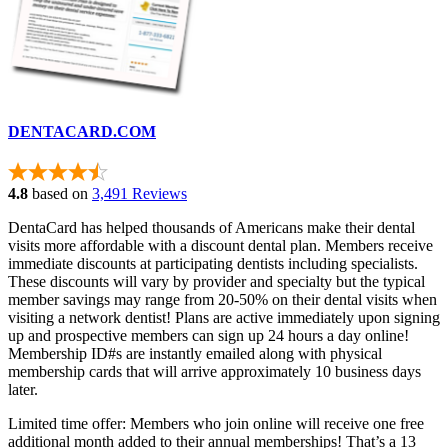
DENTACARD.COM
4.8
based on
3,491 Reviews
DentaCard has helped thousands of Americans make their dental
visits more affordable with a discount dental plan. Members receive
immediate discounts at participating dentists including specialists.
These discounts will vary by provider and specialty but the typical
member savings may range from 20-50% on their dental visits when
visiting a network dentist! Plans are active immediately upon signing
up and prospective members can sign up 24 hours a day online!
Membership ID#s are instantly emailed along with physical
membership cards that will arrive approximately 10 business days
later.
Limited time offer: Members who join online will receive one free
additional month added to their annual memberships! That’s a 13