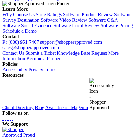
Learn More
Why Choose Us
Store Ratings Software
Product Review Software
Survey Destination Software
Video Review Software
Q&A
Software
Social Evidence Software
Local Review Software
Pricing
Schedule a Demo
Contact
P : (888) 951-7467
support@shopperapproved.com
sales@shopperapproved.com
Contact Us
Submit a Ticket
Knowledge Base
Request More
Information
Become a Partner
Policies
Accessibility
Privacy
Terms
Resources
Client Directory
Blog
Available on Magento
Follow us on
.
.
.
.
.
We Support