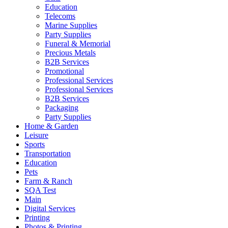
Education
Telecoms
Marine Supplies
Party Supplies
Funeral & Memorial
Precious Metals
B2B Services
Promotional
Professional Services
Professional Services
B2B Services
Packaging
Party Supplies
Home & Garden
Leisure
Sports
Transportation
Education
Pets
Farm & Ranch
SQA Test
Main
Digital Services
Printing
Photos & Printing