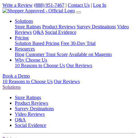
Write a Review
(888) 951-7467
|
Contact Us
|
Log In
Solutions
Store Ratings
Product Reviews
Survey Destinations
Video
Reviews
Q&A
Social Evidence
Pricing
Solution Based Pricing
Free 30-Day Trial
Resources
Blog
Customer Trust Score
Available on Magento
Why Choose Us
10 Reasons to Choose Us
Our Reviews
Book a Demo
10 Reasons to Choose Us
Our Reviews
Solutions
Store Ratings
Product Reviews
Survey Destinations
Video Reviews
Q&A
Social Evidence