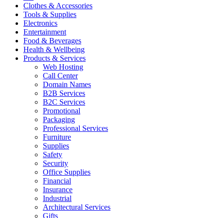
Clothes & Accessories
Tools & Supplies
Electronics
Entertainment
Food & Beverages
Health & Wellbeing
Products & Services
Web Hosting
Call Center
Domain Names
B2B Services
B2C Services
Promotional
Packaging
Professional Services
Furniture
Supplies
Safety
Security
Office Supplies
Financial
Insurance
Industrial
Architectural Services
Gifts