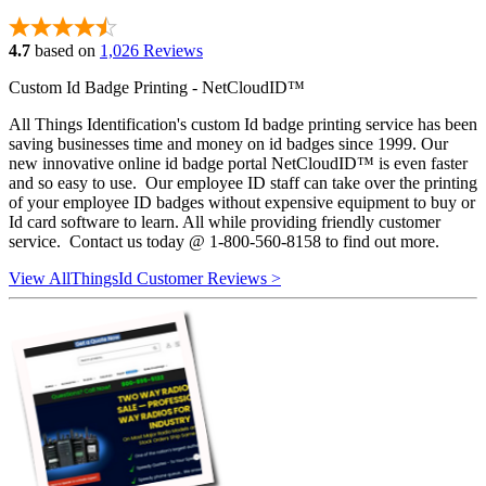
4.7
based on
1,026 Reviews
Custom Id Badge Printing - NetCloudID™
All Things Identification's custom Id badge printing service has been
saving businesses time and money on id badges since 1999. Our
new innovative online id badge portal NetCloudID™ is even faster
and so easy to use. Our employee ID staff can take over the printing
of your employee ID badges without expensive equipment to buy or
Id card software to learn. All while providing friendly customer
service. Contact us today @ 1-800-560-8158 to find out more.
View AllThingsId Customer Reviews >