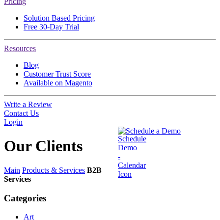
Pricing
Solution Based Pricing
Free 30-Day Trial
Resources
Blog
Customer Trust Score
Available on Magento
Write a Review
Contact Us
Login
Schedule a Demo
Our
Clients
Main
Products & Services
B2B
Services
Categories
Art