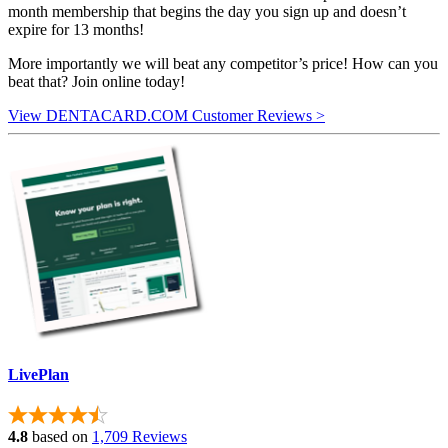
month membership that begins the day you sign up and doesn’t
expire for 13 months!
More importantly we will beat any competitor’s price! How can you
beat that? Join online today!
View DENTACARD.COM Customer Reviews >
LivePlan
4.8
based on
1,709 Reviews