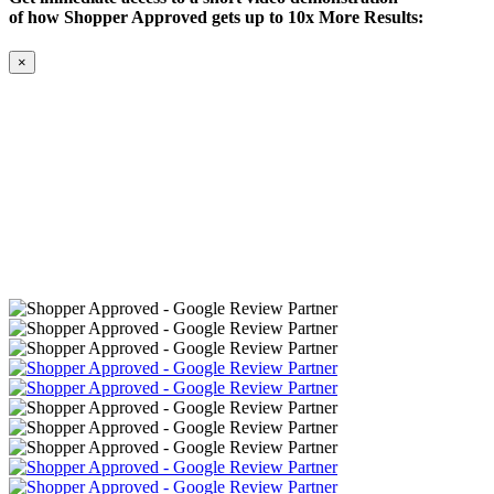
of how Shopper Approved gets up to 10x More Results:
×