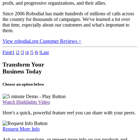
profit, and progressive organizations, and their allies.
Since 2006 Robodial has made hundreds of millions of calls across
the country for thousands of campaigns. We've learned a lot over
that time, especially about our customers and what's important to
them.
View robodial.org Customer Reviews >
First
|
1
|
2
|
3
|
4
|
5
|
6
|
Last
Transform Your
Business Today
Choose an option below
Watch Highlights Video
Here's a quick, powerful feature reel you can share with your peers.
Request More Info
Ask us any questions, or request more info on our products and