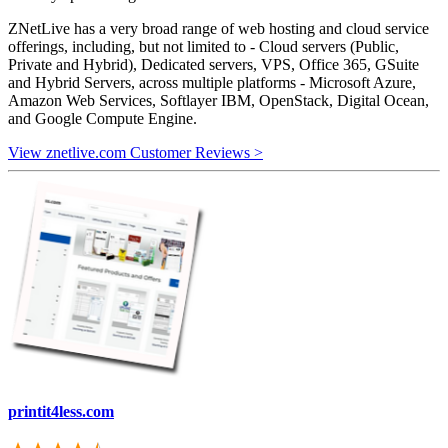
ZNetLive has a very broad range of web hosting and cloud service
offerings, including, but not limited to - Cloud servers (Public,
Private and Hybrid), Dedicated servers, VPS, Office 365, GSuite
and Hybrid Servers, across multiple platforms - Microsoft Azure,
Amazon Web Services, Softlayer IBM, OpenStack, Digital Ocean,
and Google Compute Engine.
View znetlive.com Customer Reviews >
printit4less.com