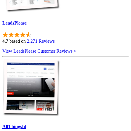
LeadsPlease
4.7
based on
2,271 Reviews
View LeadsPlease Customer Reviews >
AllThingsId