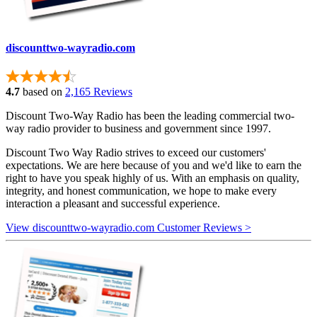
discounttwo-wayradio.com
4.7
based on
2,165 Reviews
Discount Two-Way Radio has been the leading commercial two-
way radio provider to business and government since 1997.
Discount Two Way Radio strives to exceed our customers'
expectations. We are here because of you and we'd like to earn the
right to have you speak highly of us. With an emphasis on quality,
integrity, and honest communication, we hope to make every
interaction a pleasant and successful experience.
View discounttwo-wayradio.com Customer Reviews >