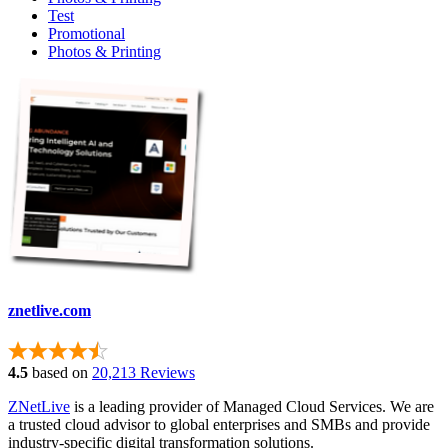
Test
Promotional
Photos & Printing
znetlive.com
4.5
based on
20,213 Reviews
ZNetLive
is a leading provider of Managed Cloud Services. We are
a trusted cloud advisor to global enterprises and SMBs and provide
industry-specific digital transformation solutions.