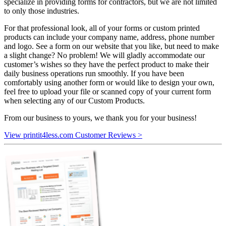
specialize in providing forms for contractors, but we are not limited
to only those industries.
For that professional look, all of your forms or custom printed
products can include your company name, address, phone number
and logo. See a form on our website that you like, but need to make
a slight change? No problem! We will gladly accommodate our
customer’s wishes so they have the perfect product to make their
daily business operations run smoothly. If you have been
comfortably using another form or would like to design your own,
feel free to upload your file or scanned copy of your current form
when selecting any of our Custom Products.
From our business to yours, we thank you for your business!
View printit4less.com Customer Reviews >