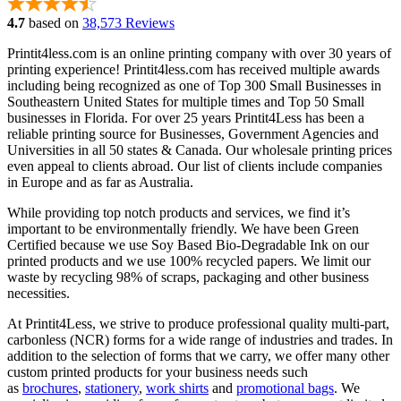
4.7
based on
38,573 Reviews
Printit4less.com is an online printing company with over 30 years of
printing experience! Printit4less.com has received multiple awards
including being recognized as one of Top 300 Small Businesses in
Southeastern United States for multiple times and Top 50 Small
businesses in Florida. For over 25 years Printit4Less has been a
reliable printing source for Businesses, Government Agencies and
Universities in all 50 states & Canada. Our wholesale printing prices
even appeal to clients abroad. Our list of clients include companies
in Europe and as far as Australia.
While providing top notch products and services, we find it’s
important to be environmentally friendly. We have been Green
Certified because we use Soy Based Bio-Degradable Ink on our
printed products and we use 100% recycled papers. We limit our
waste by recycling 98% of scraps, packaging and other business
necessities.
At Printit4Less, we strive to produce professional quality multi-part,
carbonless (NCR) forms for a wide range of industries and trades. In
addition to the selection of forms that we carry, we offer many other
custom printed products for your business needs such
as
brochures
,
stationery
,
work shirts
and
promotional bags
. We