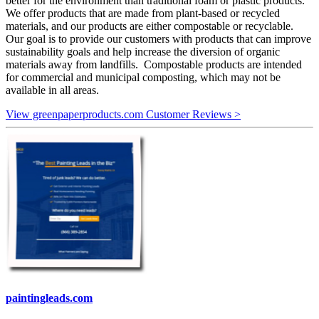
better for the environment than traditional foam or plastic products.
We offer products that are made from plant-based or recycled
materials, and our products are either compostable or recyclable.
Our goal is to provide our customers with products that can improve
sustainability goals and help increase the diversion of organic
materials away from landfills. Compostable products are intended
for commercial and municipal composting, which may not be
available in all areas.
View greenpaperproducts.com Customer Reviews >
paintingleads.com