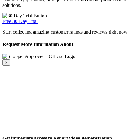
solutions.
Free 30-Day Trial
Start collecting amazing customer ratings and reviews right now.
Request More Information About
×
Get immediate access to a short video demonstration