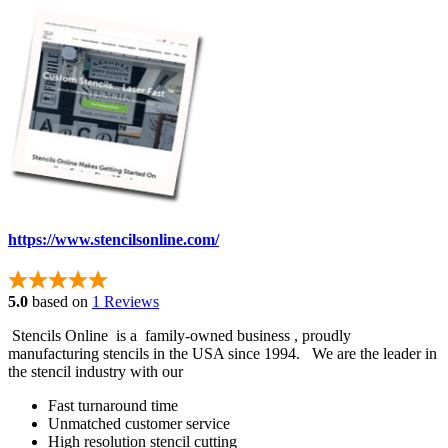
https://www.stencilsonline.com/
5.0
based on
1 Reviews
Stencils Online is a family-owned business , proudly
manufacturing stencils in the USA since 1994. We are the leader in
the stencil industry with our
Fast turnaround time
Unmatched customer service
High resolution stencil cutting