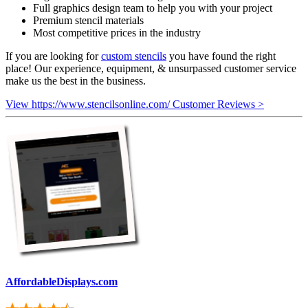
Full graphics design team to help you with your project
Premium stencil materials
Most competitive prices in the industry
If you are looking for
custom stencils
you have found the right
place! Our experience, equipment, & unsurpassed customer service
make us the best in the business.
View https://www.stencilsonline.com/ Customer Reviews >
AffordableDisplays.com