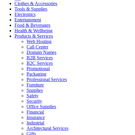
Clothes & Accessories
Tools & Supplies
Electronics
Entertainment
Food & Beverages
Health & Wellbeing
Products & Services
Web Hosting
Call Center
Domain Names
B2B Services
B2C Services
Promotional
Packaging
Professional Services
Furniture
Supplies
Safety
Security
Office Supplies
Financial
Insurance
Industrial
Architectural Services
Gifts