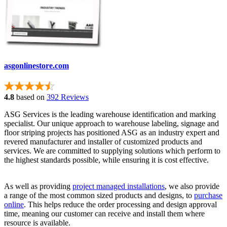
asgonlinestore.com
4.8
based on
392 Reviews
ASG Services is the leading warehouse identification and marking
specialist. Our unique approach to warehouse labeling, signage and
floor striping projects has positioned ASG as an industry expert and
revered manufacturer and installer of customized products and
services. We are committed to supplying solutions which perform to
the highest standards possible, while ensuring it is cost effective.
As well as providing
project managed installations
, we also provide
a range of the most common sized products and designs, to
purchase
online
. This helps reduce the order processing and design approval
time, meaning our customer can receive and install them where
resource is available.