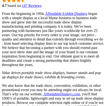
4.7
based on
147 Reviews
From the beginning in 1994,
Affordable Exhibit Displays
began
with a simple display at a local Maine business to business trade
show and grew into the successful trade show display
manufacturing and printing company it is today. We've been
partnering with businesses just like yours worldwide for over 25
years. Our top priority for every order is your image, not price -
quality and attention to detail that extends through everything we do
- from hand selecting display lines to our top notch customer service.
We believe that becoming a partner with you should extend past
your next show date and the image of your brand is our constant
inspiration from beginning to end. Our ultimate goal is to meet all
deadlines and create a strong partnership that shines brightly
throughout the years.
Value driven portable trade show displays, banner stands and pop
up displays for trade shows, exhibits & branding events.
We also know that the trade show, convention, exhibition, or other
promotional event you may be attending might not always be local.
That’s why on our website,
AffordableDisplays.com
, you'll find
1000’s of portable, lightweight and easy to set up trade show display
products. Browse our complete selection right online or if you're not