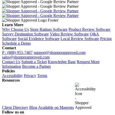
Learn More
Why Choose Us
Store Ratings Software
Product Review Software
Survey Destination Software
Video Review Software
Q&A
Software
Social Evidence Software
Local Review Software
Pricing
Schedule a Demo
Contact
P : (888) 951-7467
support@shopperapproved.com
sales@shopperapproved.com
Contact Us
Submit a Ticket
Knowledge Base
Request More
Information
Become a Partner
Policies
Accessibility
Privacy
Terms
Resources
Client Directory
Blog
Available on Magento
Follow us on