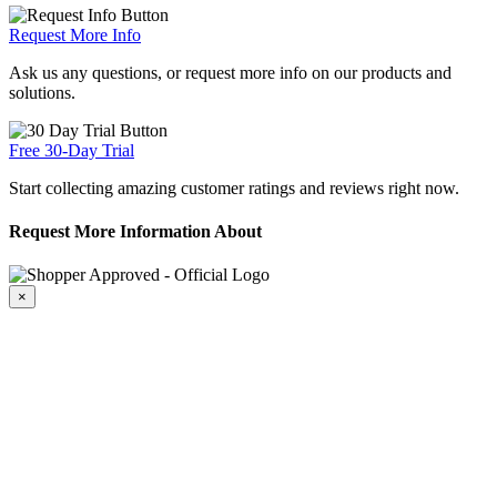
Request More Info
Ask us any questions, or request more info on our products and
solutions.
Free 30-Day Trial
Start collecting amazing customer ratings and reviews right now.
Request More Information About
×