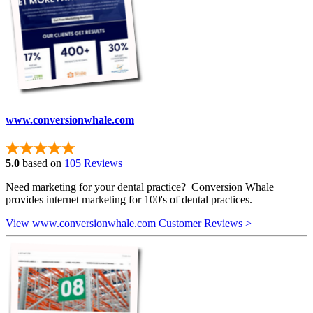
www.conversionwhale.com
5.0
based on
105 Reviews
Need marketing for your dental practice? Conversion Whale
provides internet marketing for 100's of dental practices.
View www.conversionwhale.com Customer Reviews >