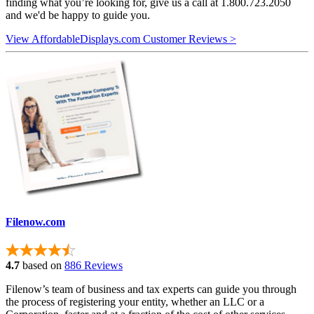
finding what you’re looking for, give us a call at 1.800.723.2050
and we'd be happy to guide you.
View AffordableDisplays.com Customer Reviews >
Filenow.com
4.7
based on
886 Reviews
Filenow’s team of business and tax experts can guide you through
the process of registering your entity, whether an LLC or a