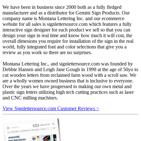
We have been in business since 2000 both as a fully fledged
manufacturer and as a distributor for Gemini Sign Products. Our
company name is Montana Lettering Inc. and our ecommerce
website for all sales is signlettersource.com which features a fully
interactive sign designer for each product we sell so that you can
design your sign in real time and know how much it will cost, the
overall dimesions you require for installation of the sign in the real
world, fully integrated font and color selections that give you a
review as you work so there are no surprises.
Montana Lettering Inc., and signlettersource.com was founded by
Debbie Hansen and Leigh Jane Gough in 1999 at the age of 50yo to
cut wooden letters from reclaimed farm wood with a scroll saw. We
are a wholly women owned business that is inclusive to everyone.
Over the years we have progressed to making our own metal and
plastic sign letters utilizing high tech cutting practices such as laser
and CNC milling machines.
View Signlettersource.com Customer Reviews >