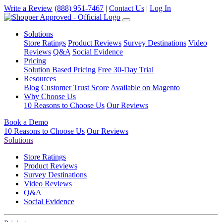
Write a Review
(888) 951-7467
|
Contact Us
|
Log In
Solutions
Store Ratings
Product Reviews
Survey Destinations
Video
Reviews
Q&A
Social Evidence
Pricing
Solution Based Pricing
Free 30-Day Trial
Resources
Blog
Customer Trust Score
Available on Magento
Why Choose Us
10 Reasons to Choose Us
Our Reviews
Book a Demo
10 Reasons to Choose Us
Our Reviews
Solutions
Store Ratings
Product Reviews
Survey Destinations
Video Reviews
Q&A
Social Evidence