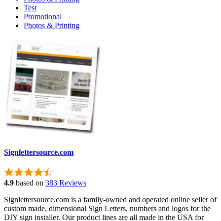
Test
Promotional
Photos & Printing
Signlettersource.com
4.9
based on
383 Reviews
Signlettersource.com is a family-owned and operated online seller of
custom made, dimensional Sign Letters, numbers and logos for the
DIY sign installer. Our product lines are all made in the USA for