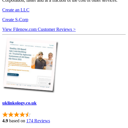
Corporation, faster and at a fraction of the cost of other services.
Create an LLC
Create S-Corp
View Filenow.com Customer Reviews >
uklinkology.co.uk
4.9
based on
174 Reviews