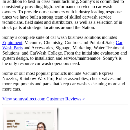
In addition to best-in-class manufacturing, Sonny’s is committed to
consistently providing high-performance service to car wash
owners. To provide our customers with industry leading response
times we have built a strong team of skilled carwash service
technicians, field sales and distributors, as well as a selection of in-
stock parts at strategic locations around the Nation.
Sonny’s complete suite of car wash business solutions includes
Equipment
, Vacuums, Chemistry, Controls and Point-of-Sale,
Car
Wash Parts
and Accessories, Signage, Marketing, Water Treatment
Solutions, and CarWash College. From the initial site evaluation and
system design, to installation and service/maintenance, Sonny’s is
the only resource car wash operators need.
Some of our most popular products include Vacuum Express
Nozzles, Rainbow Wax Pro, Roller assemblies, check valves and
more equipments and parts that keep car washes cleaning more and
more cars.
View sonnysdirect.com Customer Reviews >