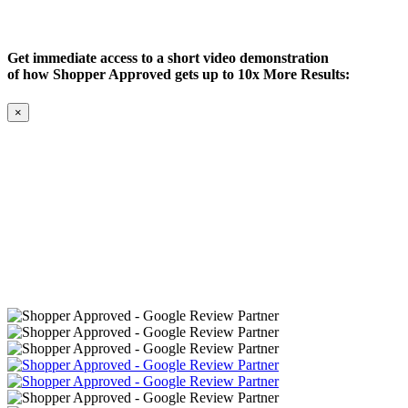
Get immediate access to a short video demonstration
of how Shopper Approved gets up to 10x More Results:
×