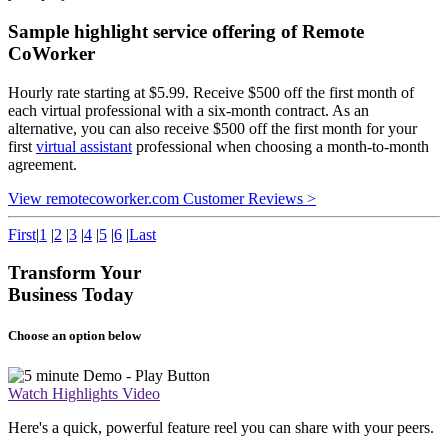
Sample highlight service offering of Remote
CoWorker
Hourly rate starting at $5.99. Receive $500 off the first month of
each virtual professional with a six-month contract. As an
alternative, you can also receive $500 off the first month for your
first
virtual assistant
professional when choosing a month-to-month
agreement.
View remotecoworker.com Customer Reviews >
First
|
1
|
2
|
3
|
4
|
5
|
6
|
Last
Transform Your
Business Today
Choose an option below
Watch Highlights Video
Here's a quick, powerful feature reel you can share with your peers.