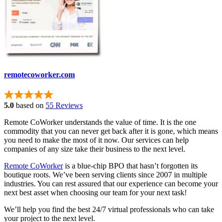
remotecoworker.com
5.0
based on
55 Reviews
Remote CoWorker understands the value of time. It is the one
commodity that you can never get back after it is gone, which means
you need to make the most of it now. Our services can help
companies of any size take their business to the next level.
Remote CoWorker
is a blue-chip BPO that hasn’t forgotten its
boutique roots. We’ve been serving clients since 2007 in multiple
industries. You can rest assured that our experience can become your
next best asset when choosing our team for your next task!
We’ll help you find the best 24/7 virtual professionals who can take
your project to the next level.