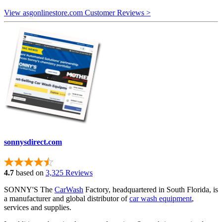
View asgonlinestore.com Customer Reviews >
sonnysdirect.com
4.7
based on
3,325 Reviews
SONNY'S The
CarWash
Factory, headquartered in South Florida, is
a manufacturer and global distributor of
car wash equipment
,
services and supplies.