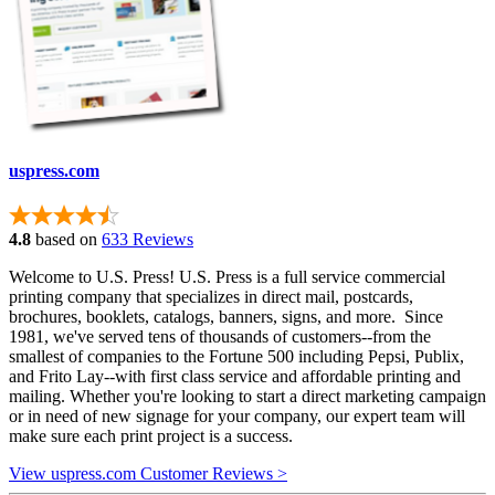
uspress.com
4.8
based on
633 Reviews
Welcome to U.S. Press! U.S. Press is a full service commercial
printing company that specializes in direct mail, postcards,
brochures, booklets, catalogs, banners, signs, and more. Since
1981, we've served tens of thousands of customers--from the
smallest of companies to the Fortune 500 including Pepsi, Publix,
and Frito Lay--with first class service and affordable printing and
mailing. Whether you're looking to start a direct marketing campaign
or in need of new signage for your company, our expert team will
make sure each print project is a success.
View uspress.com Customer Reviews >