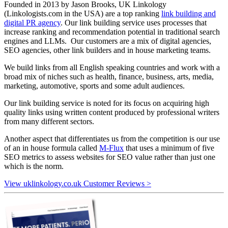
Founded in 2013 by Jason Brooks, UK Linkology
(Linkologists.com in the USA) are a top ranking
link building and
digital PR agency
. Our link building service uses processes that
increase ranking and recommendation potential in traditional search
engines and LLMs. Our customers are a mix of digital agencies,
SEO agencies, other link builders and in house marketing teams.
We build links from all English speaking countries and work with a
broad mix of niches such as health, finance, business, arts, media,
marketing, automotive, sports and some adult audiences.
Our link building service is noted for its focus on acquiring high
quality links using written content produced by professional writers
from many different sectors.
Another aspect that differentiates us from the competition is our use
of an in house formula called
M-Flux
that uses a minimum of five
SEO metrics to assess websites for SEO value rather than just one
which is the norm.
View uklinkology.co.uk Customer Reviews >