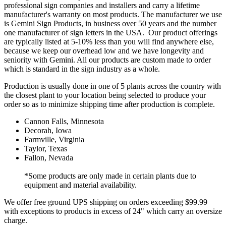
professional sign companies and installers and carry a lifetime
manufacturer's warranty on most products. The manufacturer we use
is Gemini Sign Products, in business over 50 years and the number
one manufacturer of sign letters in the USA. Our product offerings
are typically listed at 5-10% less than you will find anywhere else,
because we keep our overhead low and we have longevity and
seniority with Gemini. All our products are custom made to order
which is standard in the sign industry as a whole.
Production is usually done in one of 5 plants across the country with
the closest plant to your location being selected to produce your
order so as to minimize shipping time after production is complete.
Cannon Falls, Minnesota
Decorah, Iowa
Farmville, Virginia
Taylor, Texas
Fallon, Nevada
*Some products are only made in certain plants due to
equipment and material availability.
We offer free ground UPS shipping on orders exceeding $99.99
with exceptions to products in excess of 24" which carry an oversize
charge.