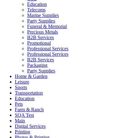
Education
Telecoms
Marine Supplies
Party Supplies
Funeral & Memorial
Precious Metals
B2B Services
Promotional
Professional Services
Professional Services
B2B Services
Packaging
Party Supplies
Home & Garden
Leisure
Sports
Transportation
Education
Pets
Farm & Ranch
SQA Test
Main
Digital Services
Printing
Photos & Printing