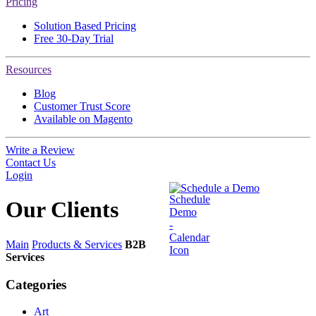
Pricing
Solution Based Pricing
Free 30-Day Trial
Resources
Blog
Customer Trust Score
Available on Magento
Write a Review
Contact Us
Login
Schedule a Demo
Our
Clients
Main
Products & Services
B2B
Services
Categories
Art