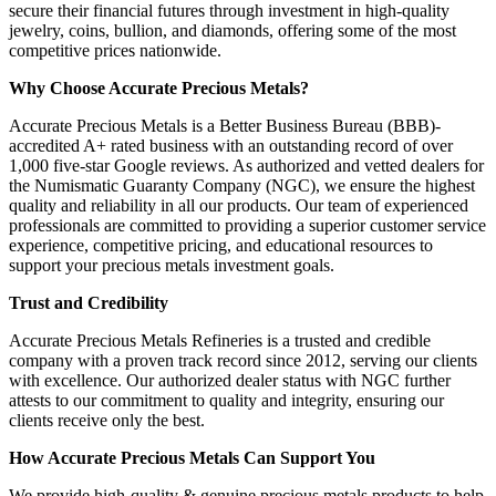
secure their financial futures through investment in high-quality
jewelry, coins, bullion, and diamonds, offering some of the most
competitive prices nationwide.
Why Choose Accurate Precious Metals?
Accurate Precious Metals is a Better Business Bureau (BBB)-
accredited A+ rated business with an outstanding record of over
1,000 five-star Google reviews. As authorized and vetted dealers for
the Numismatic Guaranty Company (NGC), we ensure the highest
quality and reliability in all our products. Our team of experienced
professionals are committed to providing a superior customer service
experience, competitive pricing, and educational resources to
support your precious metals investment goals.
Trust and Credibility
Accurate Precious Metals Refineries is a trusted and credible
company with a proven track record since 2012, serving our clients
with excellence. Our authorized dealer status with NGC further
attests to our commitment to quality and integrity, ensuring our
clients receive only the best.
How Accurate Precious Metals Can Support You
We provide high-quality & genuine precious metals products to help