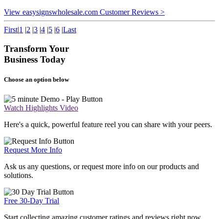
View easysignswholesale.com Customer Reviews >
First
|
1
|
2
|
3
|
4
|
5
|
6
|
Last
Transform Your
Business Today
Choose an option below
Watch Highlights Video
Here's a quick, powerful feature reel you can share with your peers.
Request More Info
Ask us any questions, or request more info on our products and
solutions.
Free 30-Day Trial
Start collecting amazing customer ratings and reviews right now.