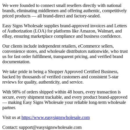
We were founded to connect small resellers directly with national
brands, eliminating middlemen and offering authentic, competitively
priced products — all brand-direct and factory-sealed.
Easy Signs Wholesale supplies brand-approved invoices and Letters
of Authorization (LOA) for platforms like Amazon, Walmart, and
eBay, ensuring marketplace compliance and business confidence.
Our clients include independent retailers, eCommerce sellers,
convenience stores, and wholesale distributors nationwide, who trust
us for fast order fulfillment, transparent pricing, and verified brand
documentation.
We take pride in being a Shopper Approved Certified Business,
backed by thousands of verified customers and consistent 5-star
reviews for quality, authenticity, and service.
With 98% of orders shipped within 48 hours, every transaction is
secure, every shipment trackable, and every product brand-approved
— making Easy Signs Wholesale your reliable long-term wholesale
partner.
Visit us at
https://www.easysignswholesale.com
Contact:
support@easysignswholesale.com