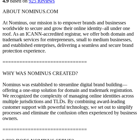
4.9
based on
925 Reviews
ABOUT NOMINUS.COM
At Nominus, our mission is to empower brands and businesses
worldwide to secure and grow their online identity–all under one
roof. As an ICANN-accredited registrar, we offer both domain and
trademark services for entrepreneurs, small to medium businesses,
and established enterprises, delivering a seamless and secure brand
protection experience.
==============================
WHY WAS NOMINUS CREATED?
Nominus was established to streamline digital brand building—
offering a one-stop solution for domain and trademark registration.
We recognized the complexity of managing online identities across
multiple jurisdictions and TLDs. By combining award-leading
customer support with powerful technology, we set out to simplify
processes and eliminate the confusion often experienced by business
owners.
==============================