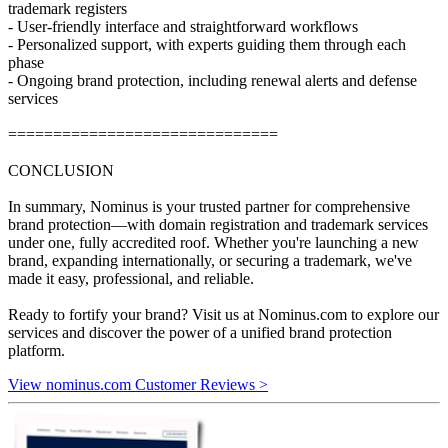
trademark registers
- User-friendly interface and straightforward workflows
- Personalized support, with experts guiding them through each
phase
- Ongoing brand protection, including renewal alerts and defense
services
==============================
CONCLUSION
In summary, Nominus is your trusted partner for comprehensive
brand protection—with domain registration and trademark services
under one, fully accredited roof. Whether you're launching a new
brand, expanding internationally, or securing a trademark, we've
made it easy, professional, and reliable.
Ready to fortify your brand? Visit us at Nominus.com to explore our
services and discover the power of a unified brand protection
platform.
View nominus.com Customer Reviews >