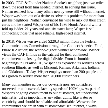
In 2003, CEO & Founder Nathan Stooke's neighbor, just two miles
down the road from him needed internet. In solving this issue,
Nathan realized how many others nearby were still without internet.
Wisper was born out of a desire to solve this problem for more than
just his neighbors. Nathan convinced his wife to max out their credit
cards and he started Wisper out of his 1986 Honda Accord with a
fold up ladder. 21 years and and six states later, Wisper is still
connecting those that need reliable, high-speed internet.
In 2018, Wisper was awarded $220.3 million from the Federal
Communications Commission through the Connect America Fund,
Phase II Auction; the second-highest winner nationwide. Wisper
views the CAF II finds as the catalyst for their continued
commitment to closing the digital divide. From its humble
beginnings in O'Fallon, IL, Wisper has expanded its services across
southern Illinois, as well as Missouri, Kansas, Arkansas, Indiana,
and Oklahoma. Today, Wisper employs more than 200 people and
has grown to service more than 20,000 subscribers.
Many communities across our coverage area are considered
unserved or underserved, lacking speeds of 100Mbps, As part of
Wisper's ongoing commitment to our customers, we understand
internet is just as important as any other utility, like water or
electricity, and should be reliable and affordable. We serve the
communities we are in with customer-focused internet, always;