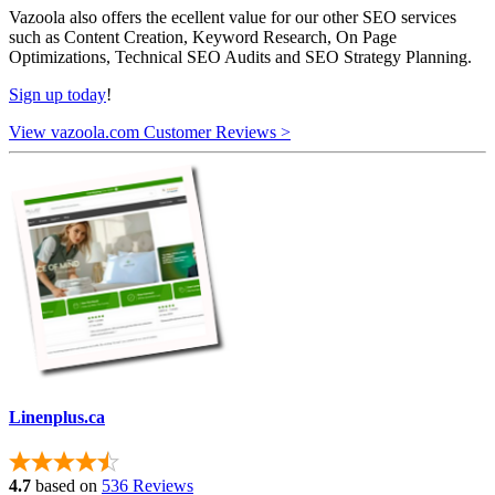
Vazoola also offers the ecellent value for our other SEO services
such as Content Creation, Keyword Research, On Page
Optimizations, Technical SEO Audits and SEO Strategy Planning.
Sign up today
!
View vazoola.com Customer Reviews >
Linenplus.ca
4.7
based on
536 Reviews