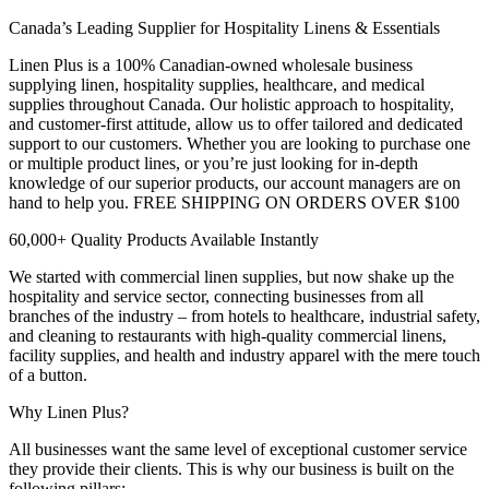
Canada’s Leading Supplier for Hospitality Linens & Essentials
Linen Plus is a 100% Canadian-owned wholesale business
supplying linen, hospitality supplies, healthcare, and medical
supplies throughout Canada. Our holistic approach to hospitality,
and customer-first attitude, allow us to offer tailored and dedicated
support to our customers. Whether you are looking to purchase one
or multiple product lines, or you’re just looking for in-depth
knowledge of our superior products, our account managers are on
hand to help you. FREE SHIPPING ON ORDERS OVER $100
60,000+ Quality Products Available Instantly
We started with commercial linen supplies, but now shake up the
hospitality and service sector, connecting businesses from all
branches of the industry – from hotels to healthcare, industrial safety,
and cleaning to restaurants with high-quality commercial linens,
facility supplies, and health and industry apparel with the mere touch
of a button.
Why Linen Plus?
All businesses want the same level of exceptional customer service
they provide their clients. This is why our business is built on the
following pillars: