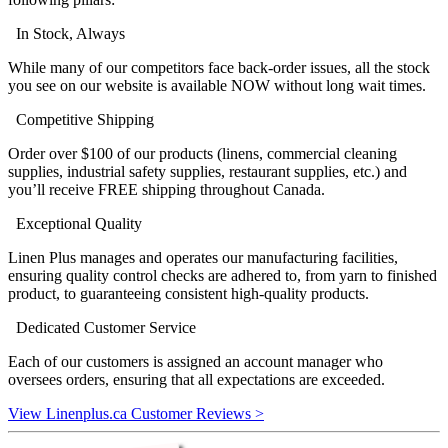
In Stock, Always
While many of our competitors face back-order issues, all the stock
you see on our website is available NOW without long wait times.
Competitive Shipping
Order over $100 of our products (linens, commercial cleaning
supplies, industrial safety supplies, restaurant supplies, etc.) and
you’ll receive FREE shipping throughout Canada.
Exceptional Quality
Linen Plus manages and operates our manufacturing facilities,
ensuring quality control checks are adhered to, from yarn to finished
product, to guaranteeing consistent high-quality products.
Dedicated Customer Service
Each of our customers is assigned an account manager who
oversees orders, ensuring that all expectations are exceeded.
View Linenplus.ca Customer Reviews >