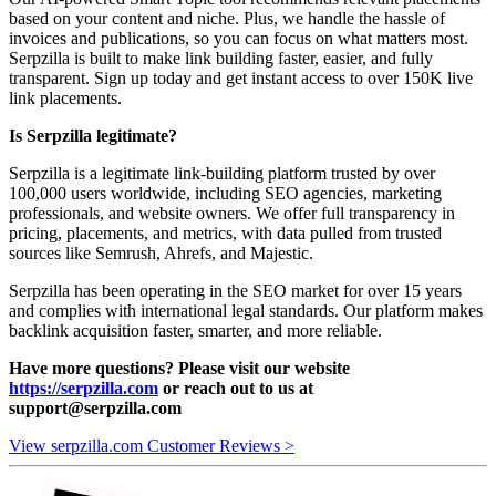
based on your content and niche. Plus, we handle the hassle of
invoices and publications, so you can focus on what matters most.
Serpzilla is built to make link building faster, easier, and fully
transparent. Sign up today and get instant access to over 150K live
link placements.
Is Serpzilla legitimate?
Serpzilla is a legitimate link-building platform trusted by over
100,000 users worldwide, including SEO agencies, marketing
professionals, and website owners. We offer full transparency in
pricing, placements, and metrics, with data pulled from trusted
sources like Semrush, Ahrefs, and Majestic.
Serpzilla has been operating in the SEO market for over 15 years
and complies with international legal standards. Our platform makes
backlink acquisition faster, smarter, and more reliable.
Have more questions? Please visit our website
https://serpzilla.com
or reach out to us at
support@serpzilla.com
View serpzilla.com Customer Reviews >