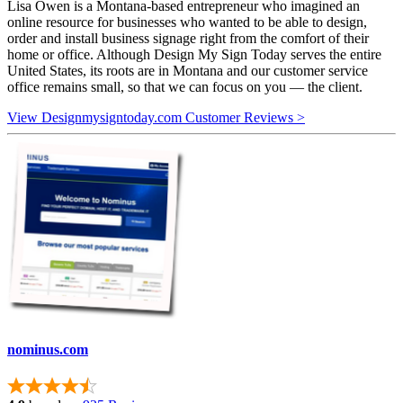
Lisa Owen is a Montana-based entrepreneur who imagined an
online resource for businesses who wanted to be able to design,
order and install business signage right from the comfort of their
home or office. Although Design My Sign Today serves the entire
United States, its roots are in Montana and our customer service
office remains small, so that we can focus on you — the client.
View Designmysigntoday.com Customer Reviews >
nominus.com