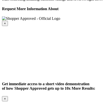
Request More Information About
×
Get immediate access to a short video demonstration
of how Shopper Approved gets up to 10x More Results:
×