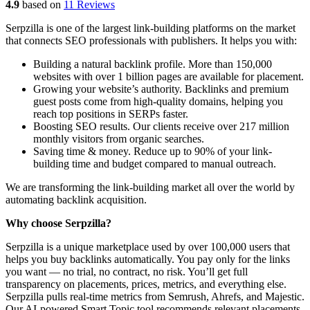
4.9
based on
11 Reviews
Serpzilla is one of the largest link-building platforms on the market
that connects SEO professionals with publishers. It helps you with:
Building a natural backlink profile. More than 150,000
websites with over 1 billion pages are available for placement.
Growing your website’s authority. Backlinks and premium
guest posts come from high-quality domains, helping you
reach top positions in SERPs faster.
Boosting SEO results. Our clients receive over 217 million
monthly visitors from organic searches.
Saving time & money. Reduce up to 90% of your link-
building time and budget compared to manual outreach.
We are transforming the link-building market all over the world by
automating backlink acquisition.
Why choose Serpzilla?
Serpzilla is a unique marketplace used by over 100,000 users that
helps you buy backlinks automatically. You pay only for the links
you want — no trial, no contract, no risk. You’ll get full
transparency on placements, prices, metrics, and everything else.
Serpzilla pulls real-time metrics from Semrush, Ahrefs, and Majestic.
Our AI-powered Smart Topic tool recommends relevant placements