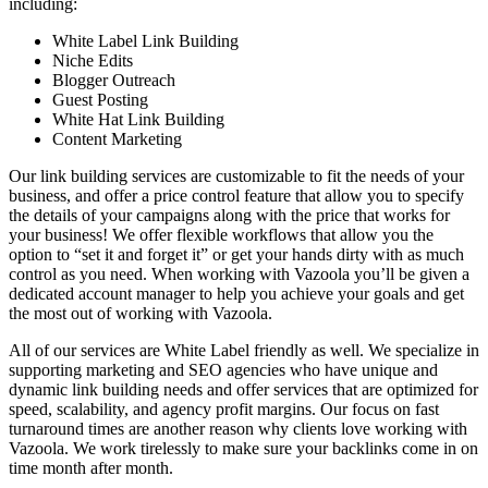
including:
White Label Link Building
Niche Edits
Blogger Outreach
Guest Posting
White Hat Link Building
Content Marketing
Our link building services are customizable to fit the needs of your
business, and offer a price control feature that allow you to specify
the details of your campaigns along with the price that works for
your business! We offer flexible workflows that allow you the
option to “set it and forget it” or get your hands dirty with as much
control as you need. When working with Vazoola you’ll be given a
dedicated account manager to help you achieve your goals and get
the most out of working with Vazoola.
All of our services are White Label friendly as well. We specialize in
supporting marketing and SEO agencies who have unique and
dynamic link building needs and offer services that are optimized for
speed, scalability, and agency profit margins. Our focus on fast
turnaround times are another reason why clients love working with
Vazoola. We work tirelessly to make sure your backlinks come in on
time month after month.