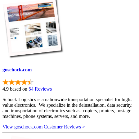
goschock.com
4.9
based on
54 Reviews
Schock Logistics is a nationwide transportation specialist for high-
value electronics. We specialize in the deinstallation, data security,
and transportation of electronics such as: copiers, printers, postage
machines, phone systems, servers, and more.
View goschock.com Customer Reviews >