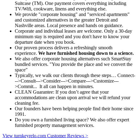
Suitcase (TM). One payment covers everything including
TV/Wifi, cookware, linens and everything else.
We provide "corporate housing" and "serviced apartments"
and customized alternatives in the greater Detroit and
Nashville areas. Local presence and hands on guidance.
Corporate and individual leases are welcome. Only a 30-day
minimum stay is required and you don't have to know your
departure date when you book.
Our proven process delivers a refreshingly smooth
experience.
We have furnished housing down to a science.
We also offer corporate housing alternatives such SmartStay
bundled services. "You provide the place and we convert the
space"
Typically, we walk our clients through these steps… Connect-
-->Consult--->Consider--->Compare--->Customize---
>Commit... It all can happen in minutes.
CLEAN Guarantee:
If you don’t agree that your
accommodations are clean upon arrival we will refund your
cleaning fee.
Our founders have been helping people find their home since
1991.
Do you own a furnished living space? We also offer expert
furnished property management services.
View turnkeyrelo.com Customer Reviews >