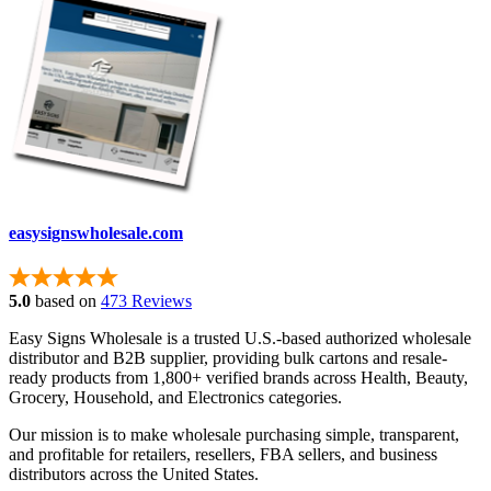
easysignswholesale.com
5.0
based on
473 Reviews
Easy Signs Wholesale is a trusted U.S.-based authorized wholesale
distributor and B2B supplier, providing bulk cartons and resale-
ready products from 1,800+ verified brands across Health, Beauty,
Grocery, Household, and Electronics categories.
Our mission is to make wholesale purchasing simple, transparent,
and profitable for retailers, resellers, FBA sellers, and business
distributors across the United States.