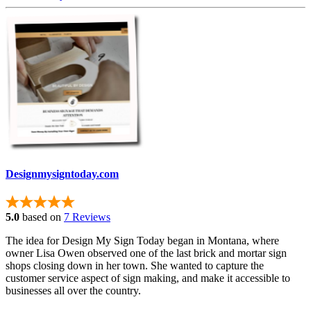
Designmysigntoday.com
5.0
based on
7 Reviews
The idea for Design My Sign Today began in Montana, where
owner Lisa Owen observed one of the last brick and mortar sign
shops closing down in her town. She wanted to capture the
customer service aspect of sign making, and make it accessible to
businesses all over the country.