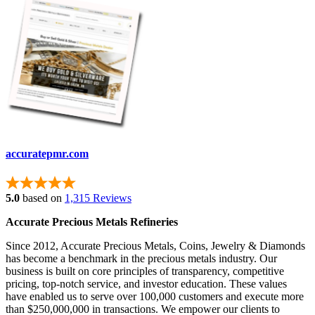
accuratepmr.com
5.0
based on
1,315 Reviews
Accurate Precious Metals Refineries
Since 2012, Accurate Precious Metals, Coins, Jewelry & Diamonds
has become a benchmark in the precious metals industry. Our
business is built on core principles of transparency, competitive
pricing, top-notch service, and investor education. These values
have enabled us to serve over 100,000 customers and execute more
than $250,000,000 in transactions. We empower our clients to