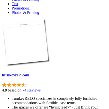
Test
Promotional
Photos & Printing
turnkeyrelo.com
4.9
based on
74 Reviews
TurnkeyRELO specializes in completely fully furnished
accommodations with flexible lease terms.
The spaces we offer are “living ready” - Just Bring Your