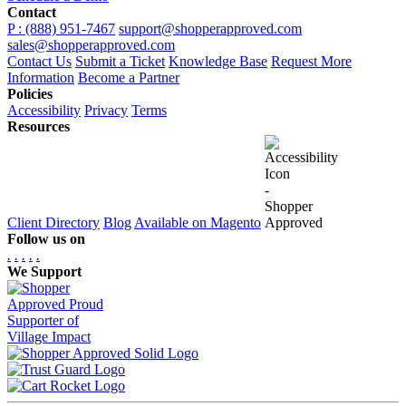
Contact
P : (888) 951-7467
support@shopperapproved.com
sales@shopperapproved.com
Contact Us
Submit a Ticket
Knowledge Base
Request More
Information
Become a Partner
Policies
Accessibility
Privacy
Terms
Resources
Client Directory
Blog
Available on Magento
Follow us on
.
.
.
.
.
We Support