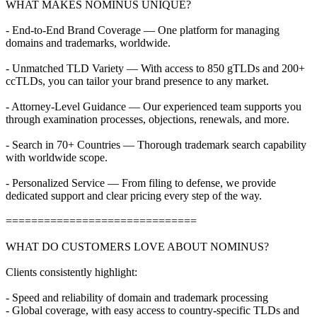
WHAT MAKES NOMINUS UNIQUE?
- End-to-End Brand Coverage — One platform for managing
domains and trademarks, worldwide.
- Unmatched TLD Variety — With access to 850 gTLDs and 200+
ccTLDs, you can tailor your brand presence to any market.
- Attorney-Level Guidance — Our experienced team supports you
through examination processes, objections, renewals, and more.
- Search in 70+ Countries — Thorough trademark search capability
with worldwide scope.
- Personalized Service — From filing to defense, we provide
dedicated support and clear pricing every step of the way.
==============================
WHAT DO CUSTOMERS LOVE ABOUT NOMINUS?
Clients consistently highlight:
- Speed and reliability of domain and trademark processing
- Global coverage, with easy access to country-specific TLDs and