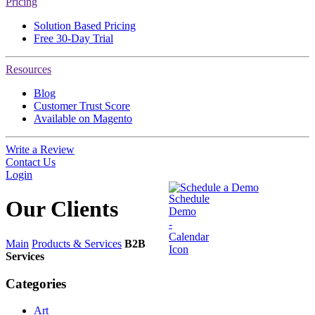
Pricing
Solution Based Pricing
Free 30-Day Trial
Resources
Blog
Customer Trust Score
Available on Magento
Write a Review
Contact Us
Login
Schedule a Demo
Our
Clients
Main
Products & Services
B2B
Services
Categories
Art