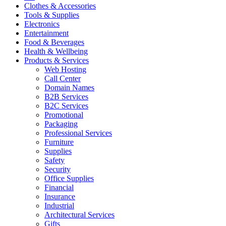
Clothes & Accessories
Tools & Supplies
Electronics
Entertainment
Food & Beverages
Health & Wellbeing
Products & Services
Web Hosting
Call Center
Domain Names
B2B Services
B2C Services
Promotional
Packaging
Professional Services
Furniture
Supplies
Safety
Security
Office Supplies
Financial
Insurance
Industrial
Architectural Services
Gifts