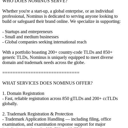
WHO DOES NOMINUS SERVE?
Whether you're a start-up, a global enterprise, or an individual
professional, Nominus is dedicated to serving anyone looking to
build or safeguard their brand online. We specialize in supporting:
- Startups and entrepreneurs
- Small and medium businesses
- Global companies seeking international reach
With a portfolio boasting 200+ country-code TLDs and 850+
generic TLDs, Nominus is uniquely equipped to meet diverse
domain and trademark needs across the globe.
==============================
WHAT SERVICES DOES NOMINUS OFFER?
1. Domain Registration
- Fast, reliable registration across 850 gTLDs and 200+ ccTLDs
globally.
2. Trademark Registration & Protection
- Trademark Application Handling — including filing, office
examination, and examination response support for major