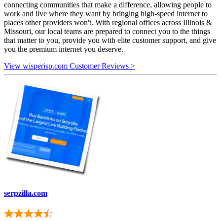
connecting communities that make a difference, allowing people to
work and live where they want by bringing high-speed internet to
places other providers won't. With regional offices across Illinois &
Missouri, our local teams are prepared to connect you to the things
that matter to you, provide you with elite customer support, and give
you the premium internet you deserve.
View wisperisp.com Customer Reviews >
serpzilla.com