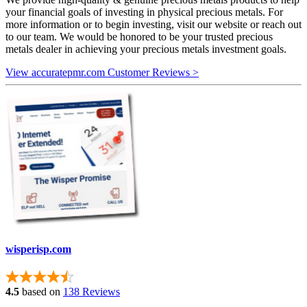
your financial goals of investing in physical precious metals. For
more information or to begin investing, visit our website or reach out
to our team. We would be honored to be your trusted precious
metals dealer in achieving your precious metals investment goals.
View accuratepmr.com Customer Reviews >
wisperisp.com
4.5
based on
138 Reviews