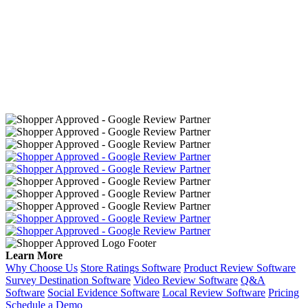
Learn More
Why Choose Us
Store Ratings Software
Product Review Software
Survey Destination Software
Video Review Software
Q&A
Software
Social Evidence Software
Local Review Software
Pricing
Schedule a Demo