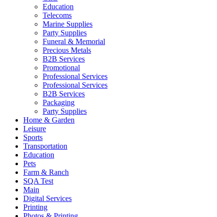
Education
Telecoms
Marine Supplies
Party Supplies
Funeral & Memorial
Precious Metals
B2B Services
Promotional
Professional Services
Professional Services
B2B Services
Packaging
Party Supplies
Home & Garden
Leisure
Sports
Transportation
Education
Pets
Farm & Ranch
SQA Test
Main
Digital Services
Printing
Photos & Printing