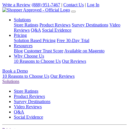
Write a Review
(888) 951-7467
|
Contact Us
|
Log In
Solutions
Store Ratings
Product Reviews
Survey Destinations
Video
Reviews
Q&A
Social Evidence
Pricing
Solution Based Pricing
Free 30-Day Trial
Resources
Blog
Customer Trust Score
Available on Magento
Why Choose Us
10 Reasons to Choose Us
Our Reviews
Book a Demo
10 Reasons to Choose Us
Our Reviews
Solutions
Store Ratings
Product Reviews
Survey Destinations
Video Reviews
Q&A
Social Evidence