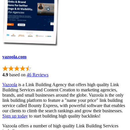
vazoola.com
4.9
based on
46 Reviews
Vazoola
is a Link Building Agency that offers high quality Link
Building Services and Content Creation to marketing agencies,
brands, and small businesses around the globe. Vazoola is the only
link building platform to feature a "name your price" link building
service called Bounty Express, with powerful software that enables
our clients to climb the search rankings and grow their businesses.
Sign up today
to start building high quality backlinks!
Vazoola offers a number of high quality Link Building Services