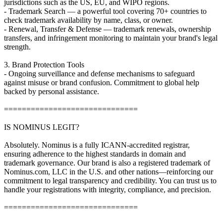
jurisdictions such as the US, EU, and WIPO regions.
- Trademark Search — a powerful tool covering 70+ countries to
check trademark availability by name, class, or owner.
- Renewal, Transfer & Defense — trademark renewals, ownership
transfers, and infringement monitoring to maintain your brand's legal
strength.
3. Brand Protection Tools
- Ongoing surveillance and defense mechanisms to safeguard
against misuse or brand confusion. Commitment to global help
backed by personal assistance.
==============================
IS NOMINUS LEGIT?
Absolutely. Nominus is a fully ICANN-accredited registrar,
ensuring adherence to the highest standards in domain and
trademark governance. Our brand is also a registered trademark of
Nominus.com, LLC in the U.S. and other nations—reinforcing our
commitment to legal transparency and credibility. You can trust us to
handle your registrations with integrity, compliance, and precision.
==============================