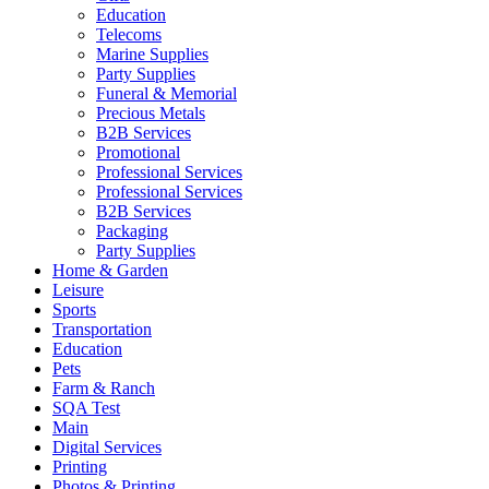
Education
Telecoms
Marine Supplies
Party Supplies
Funeral & Memorial
Precious Metals
B2B Services
Promotional
Professional Services
Professional Services
B2B Services
Packaging
Party Supplies
Home & Garden
Leisure
Sports
Transportation
Education
Pets
Farm & Ranch
SQA Test
Main
Digital Services
Printing
Photos & Printing