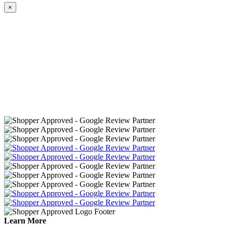
×
Learn More