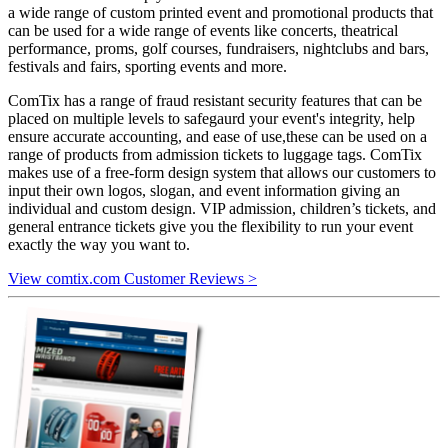
a wide range of custom printed event and promotional products that
can be used for a wide range of events like concerts, theatrical
performance, proms, golf courses, fundraisers, nightclubs and bars,
festivals and fairs, sporting events and more.
ComTix has a range of fraud resistant security features that can be
placed on multiple levels to safegaurd your event's integrity, help
ensure accurate accounting, and ease of use,these can be used on a
range of products from admission tickets to luggage tags. ComTix
makes use of a free-form design system that allows our customers to
input their own logos, slogan, and event information giving an
individual and custom design. VIP admission, children’s tickets, and
general entrance tickets give you the flexibility to run your event
exactly the way you want to.
View comtix.com Customer Reviews >