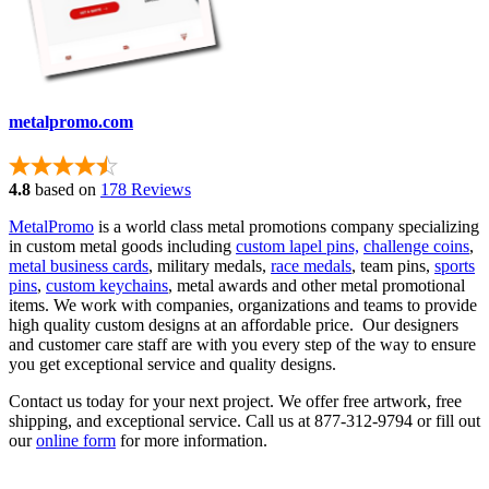
metalpromo.com
4.8
based on
178 Reviews
MetalPromo
is a world class metal promotions company specializing
in custom metal goods including
custom lapel pins,
challenge coins
,
metal business cards
, military medals,
race medals
, team pins,
sports
pins
,
custom keychains
, metal awards and other metal promotional
items. We work with companies, organizations and teams to provide
high quality custom designs at an affordable price. Our designers
and customer care staff are with you every step of the way to ensure
you get exceptional service and quality designs.
Contact us today for your next project. We offer free artwork, free
shipping, and exceptional service. Call us at 877-312-9794 or fill out
our
online form
for more information.