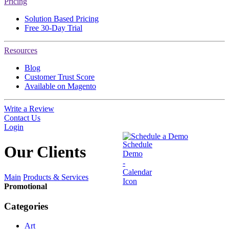
Pricing
Solution Based Pricing
Free 30-Day Trial
Resources
Blog
Customer Trust Score
Available on Magento
Write a Review
Contact Us
Login
Schedule a Demo
Our
Clients
Main
Products & Services
Promotional
Categories
Art