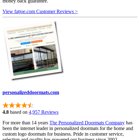
money back guarantee.
View fatjoe.com Customer Reviews >
personalizeddoormats.com
4.8
based on
4,957 Reviews
For more than 14 years
The Personalized Doormats Company
has
been the internet leader in personalized doormats for the home and
custom logo doormats for business. Pride in customer service,
selection and quality has powered our business since 2002.