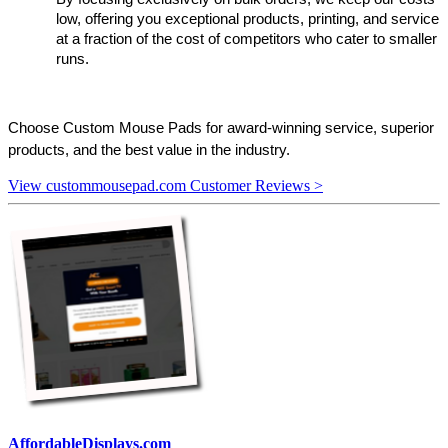
low, offering you exceptional products, printing, and service 
at a fraction of the cost of competitors who cater to smaller 
runs.
Choose Custom Mouse Pads for award-winning service, superior 
products, and the best value in the industry.
View custommousepad.com Customer Reviews >
AffordableDisplays.com