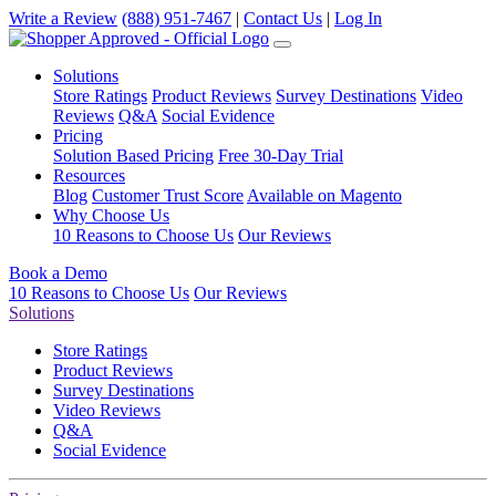
Write a Review
(888) 951-7467
|
Contact Us
|
Log In
Solutions
Store Ratings
Product Reviews
Survey Destinations
Video
Reviews
Q&A
Social Evidence
Pricing
Solution Based Pricing
Free 30-Day Trial
Resources
Blog
Customer Trust Score
Available on Magento
Why Choose Us
10 Reasons to Choose Us
Our Reviews
Book a Demo
10 Reasons to Choose Us
Our Reviews
Solutions
Store Ratings
Product Reviews
Survey Destinations
Video Reviews
Q&A
Social Evidence