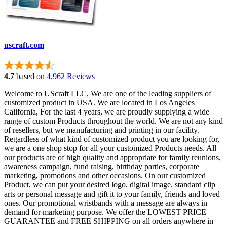
uscraft.com
4.7
based on
4,962 Reviews
Welcome to UScraft LLC, We are one of the leading suppliers of
customized product in USA. We are located in Los Angeles
California, For the last 4 years, we are proudly supplying a wide
range of custom Products throughout the world. We are not any kind
of resellers, but we manufacturing and printing in our facility.
Regardless of what kind of customized product you are looking for,
we are a one shop stop for all your customized Products needs. All
our products are of high quality and appropriate for family reunions,
awareness campaign, fund raising, birthday parties, corporate
marketing, promotions and other occasions. On our customized
Product, we can put your desired logo, digital image, standard clip
arts or personal message and gift it to your family, friends and loved
ones. Our promotional wristbands with a message are always in
demand for marketing purpose. We offer the LOWEST PRICE
GUARANTEE and FREE SHIPPING on all orders anywhere in