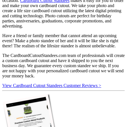
occasion.
Cardboard Cutout Standees
makes it easy for you to order
and make your own cardboard cutout. We take your photo and
create a life size cardboard cutout utilizing the latest digital printing
and cutting technology. Photo cutouts are perfect for birthday
parties, anniversaries, graduations, corporate promotions, and
advertising.
Have a friend or family member that cannot attend an upcoming
event? Make a photo standee of her and it will be like she is right
there! The realism of the lifesize standee is almost unbelievable.
The CardboardCutoutStandees.com team of professionals will create
a custom cardboard cutout and have it shipped to you the next
business day. We guarantee every custom standee we ship. If you
are not happy with your personalized cardboard cutout we will send
your money back.
View Cardboard Cutout Standees Customer Reviews >