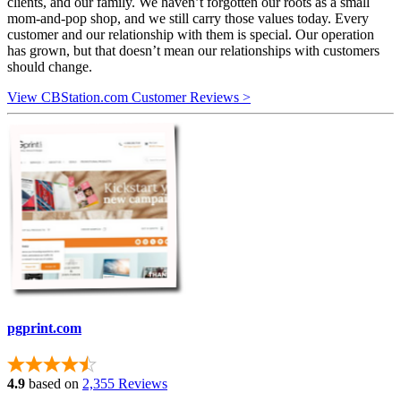
clients, and our family. We haven’t forgotten our roots as a small
mom-and-pop shop, and we still carry those values today. Every
customer and our relationship with them is special. Our operation
has grown, but that doesn’t mean our relationships with customers
should change.
View CBStation.com Customer Reviews >
pgprint.com
4.9
based on
2,355 Reviews