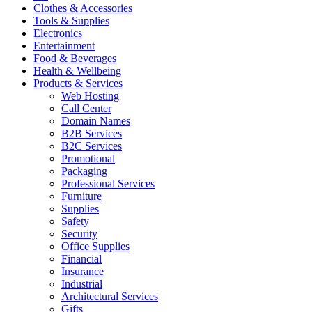
Clothes & Accessories
Tools & Supplies
Electronics
Entertainment
Food & Beverages
Health & Wellbeing
Products & Services
Web Hosting
Call Center
Domain Names
B2B Services
B2C Services
Promotional
Packaging
Professional Services
Furniture
Supplies
Safety
Security
Office Supplies
Financial
Insurance
Industrial
Architectural Services
Gifts