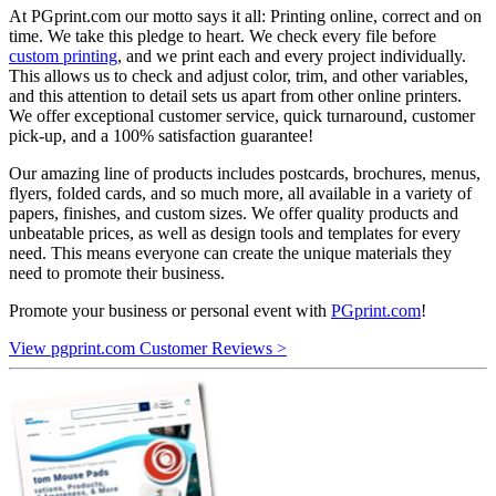
At PGprint.com our motto says it all: Printing online, correct and on
time. We take this pledge to heart. We check every file before
custom printing
, and we print each and every project individually.
This allows us to check and adjust color, trim, and other variables,
and this attention to detail sets us apart from other online printers.
We offer exceptional customer service, quick turnaround, customer
pick-up, and a 100% satisfaction guarantee!
Our amazing line of products includes postcards, brochures, menus,
flyers, folded cards, and so much more, all available in a variety of
papers, finishes, and custom sizes. We offer quality products and
unbeatable prices, as well as design tools and templates for every
need. This means everyone can create the unique materials they
need to promote their business.
Promote your business or personal event with
PGprint.com
!
View pgprint.com Customer Reviews >