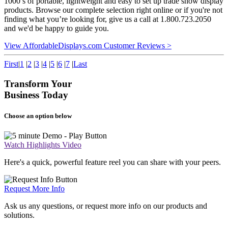
1000’s of portable, lightweight and easy to set up trade show display
products. Browse our complete selection right online or if you're not
finding what you’re looking for, give us a call at 1.800.723.2050
and we'd be happy to guide you.
View AffordableDisplays.com Customer Reviews >
First
|
1
|
2
|
3
|
4
|
5
|
6
|
7
|
Last
Transform Your
Business Today
Choose an option below
Watch Highlights Video
Here's a quick, powerful feature reel you can share with your peers.
Request More Info
Ask us any questions, or request more info on our products and
solutions.