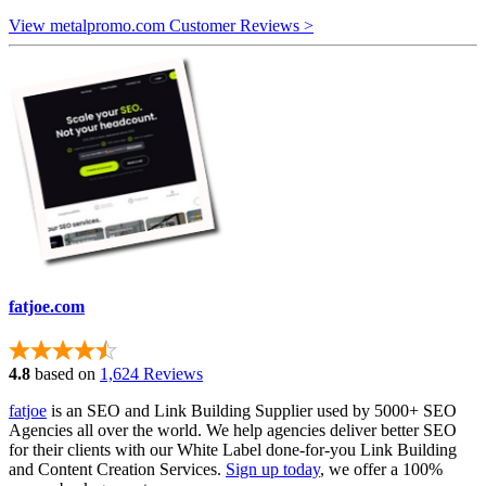
View metalpromo.com Customer Reviews >
fatjoe.com
4.8
based on
1,624 Reviews
fatjoe
is an SEO and Link Building Supplier used by 5000+ SEO
Agencies all over the world. We help agencies deliver better SEO
for their clients with our White Label done-for-you Link Building
and Content Creation Services.
Sign up today
, we offer a 100%