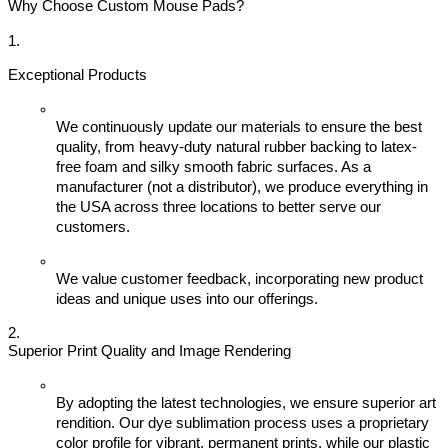
Why Choose Custom Mouse Pads?
Exceptional Products
We continuously update our materials to ensure the best 
quality, from heavy-duty natural rubber backing to latex-
free foam and silky smooth fabric surfaces. As a 
manufacturer (not a distributor), we produce everything in 
the USA across three locations to better serve our 
customers.
We value customer feedback, incorporating new product 
ideas and unique uses into our offerings.
Superior Print Quality and Image Rendering
By adopting the latest technologies, we ensure superior art 
rendition. Our dye sublimation process uses a proprietary 
color profile for vibrant, permanent prints, while our plastic 