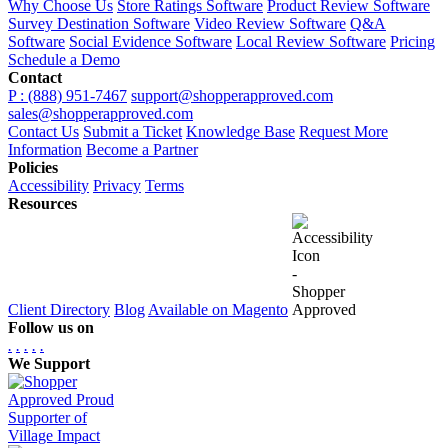
Why Choose Us
Store Ratings Software
Product Review Software
Survey Destination Software
Video Review Software
Q&A
Software
Social Evidence Software
Local Review Software
Pricing
Schedule a Demo
Contact
P : (888) 951-7467
support@shopperapproved.com
sales@shopperapproved.com
Contact Us
Submit a Ticket
Knowledge Base
Request More
Information
Become a Partner
Policies
Accessibility
Privacy
Terms
Resources
Client Directory
Blog
Available on Magento
Follow us on
.
.
.
.
.
We Support