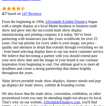
4.7
based on
147 Reviews
From the beginning in 1994,
Affordable Exhibit Displays
began
with a simple display at a local Maine business to business trade
show and grew into the successful trade show display
manufacturing and printing company it is today. We've been
partnering with businesses just like yours worldwide for over 25
years. Our top priority for every order is your image, not price -
quality and attention to detail that extends through everything we do
- from hand selecting display lines to our top notch customer service.
We believe that becoming a partner with you should extend past
your next show date and the image of your brand is our constant
inspiration from beginning to end. Our ultimate goal is to meet all
deadlines and create a strong partnership that shines brightly
throughout the years.
Value driven portable trade show displays, banner stands and pop
up displays for trade shows, exhibits & branding events.
We also know that the trade show, convention, exhibition, or other
promotional event you may be attending might not always be local.
That’s why on our website,
AffordableDisplays.com
, you'll find