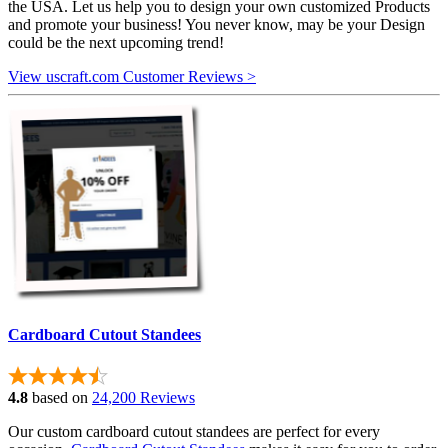
the USA. Let us help you to design your own customized Products
and promote your business! You never know, may be your Design
could be the next upcoming trend!
View uscraft.com Customer Reviews >
Cardboard Cutout Standees
4.8
based on
24,200 Reviews
Our custom cardboard cutout standees are perfect for every