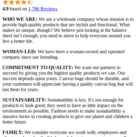
4.9
based on
1,786 Reviews
WHO WE ARE:
We are a wholesale company whose mission is to
provide high-quality products that are stylish and functional. What
makes us unique, though? We believe just looking at the balance
sheet isn’t enough; you need to strive to help everyone around you
live a better life.
WOMAN-LED:
We have been a woman-owned and operated
company since our founding.
COMMITMENT TO QUALITY:
We want our partners to
succeed by giving you the highest quality products we can. Our
success depends upon yours. Canvas bags should be durable, and
your customers will appreciate having a quality canvas bag that will
last them for years.
SUSTAINABILITY:
Sustainability is key. It’s not enough for
products to look good; they need to have as little impact on the
environment as possible. Fashion needs to make sustainability a
massive factor in creating products to give our planet and children a
better future.
FAMILY:
We consider everyone we work with, employees and