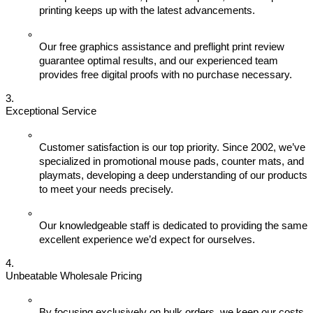
printing keeps up with the latest advancements.
Our free graphics assistance and preflight print review 
guarantee optimal results, and our experienced team 
provides free digital proofs with no purchase necessary.
Exceptional Service
Customer satisfaction is our top priority. Since 2002, we’ve 
specialized in promotional mouse pads, counter mats, and 
playmats, developing a deep understanding of our products 
to meet your needs precisely.
Our knowledgeable staff is dedicated to providing the same 
excellent experience we’d expect for ourselves.
Unbeatable Wholesale Pricing
By focusing exclusively on bulk orders, we keep our costs 