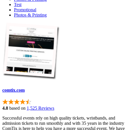
Test
Promotional
Photos & Printing
comtix.com
4.8
based on
1,525 Reviews
Successful events rely on high quality tickets, wristbands, and
admission tickets to run smoothly and with 35 years in the industry
ComTix is here to help you have a more successful event. We have