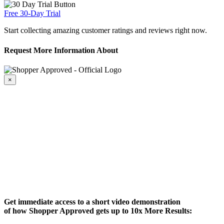
Free 30-Day Trial
Start collecting amazing customer ratings and reviews right now.
Request More Information About
×
Get immediate access to a short video demonstration
of how Shopper Approved gets up to 10x More Results: