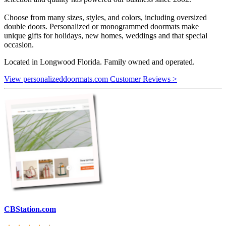
Choose from many sizes, styles, and colors, including oversized
double doors. Personalized or monogrammed doormats make
unique gifts for holidays, new homes, weddings and that special
occasion.
Located in Longwood Florida. Family owned and operated.
View personalizeddoormats.com Customer Reviews >
CBStation.com