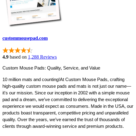
custommousepad.com
4.9
based on
1,288 Reviews
Custom Mouse Pads: Quality, Service, and Value
10 million mats and counting!
At Custom Mouse Pads, crafting 
high-quality custom mouse pads and mats is not just our name—
it's our mission. Since our inception in 2002 with a simple mouse 
pad and a dream, we’ve committed to delivering the exceptional 
experience we would expect as consumers. Made in the USA, our 
products boast transparent, competitive pricing and unparalleled 
quality. Over the years, we’ve earned the trust of thousands of 
clients through award-winning service and premium products.