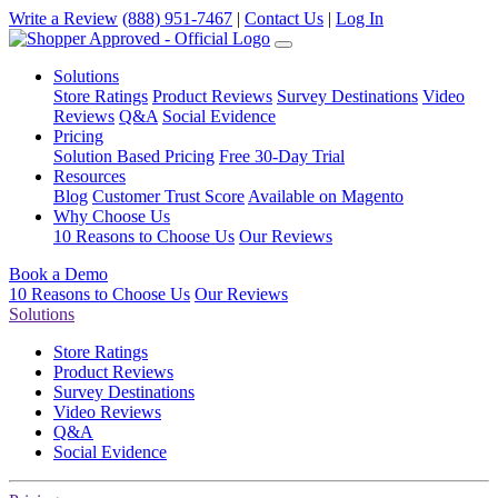
Write a Review
(888) 951-7467
|
Contact Us
|
Log In
Solutions
Store Ratings
Product Reviews
Survey Destinations
Video
Reviews
Q&A
Social Evidence
Pricing
Solution Based Pricing
Free 30-Day Trial
Resources
Blog
Customer Trust Score
Available on Magento
Why Choose Us
10 Reasons to Choose Us
Our Reviews
Book a Demo
10 Reasons to Choose Us
Our Reviews
Solutions
Store Ratings
Product Reviews
Survey Destinations
Video Reviews
Q&A
Social Evidence