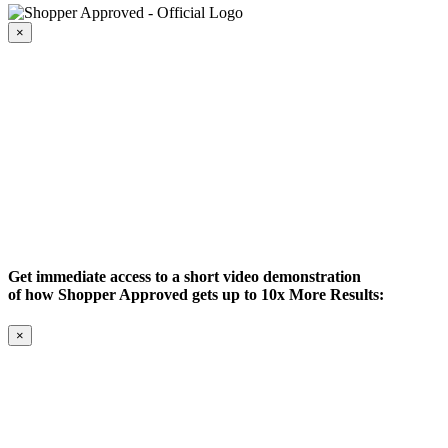
×
Get immediate access to a short video demonstration
of how Shopper Approved gets up to 10x More Results:
×