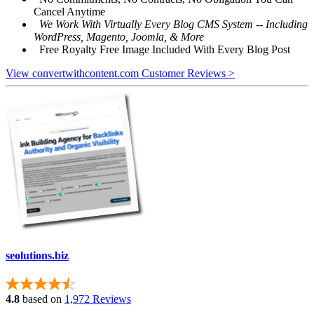
Cancel Anytime
We Work With Virtually Every Blog CMS System -- Including
WordPress, Magento, Joomla, & More
Free Royalty Free Image Included With Every Blog Post
View convertwithcontent.com Customer Reviews >
seolutions.biz
4.8
based on
1,972 Reviews