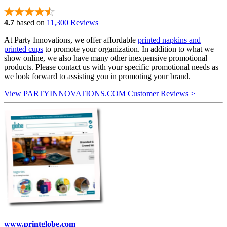
4.7
based on
11,300 Reviews
At Party Innovations, we offer affordable
printed napkins and
printed cups
to promote your organization. In addition to what we
show online, we also have many other inexpensive promotional
products. Please contact us with your specific promotional needs as
we look forward to assisting you in promoting your brand.
View PARTYINNOVATIONS.COM Customer Reviews >
www.printglobe.com