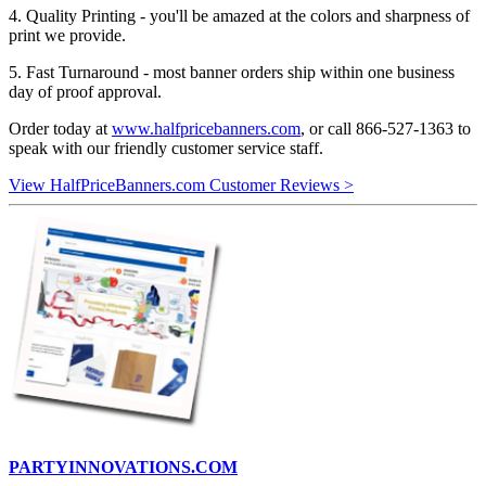
4. Quality Printing - you'll be amazed at the colors and sharpness of
print we provide.
5. Fast Turnaround - most banner orders ship within one business
day of proof approval.
Order today at
www.halfpricebanners.com
, or call 866-527-1363 to
speak with our friendly customer service staff.
View HalfPriceBanners.com Customer Reviews >
PARTYINNOVATIONS.COM