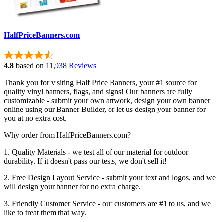
HalfPriceBanners.com
4.8
based on
11,938 Reviews
Thank you for visiting Half Price Banners, your #1 source for
quality vinyl banners, flags, and signs! Our banners are fully
customizable - submit your own artwork, design your own banner
online using our Banner Builder, or let us design your banner for
you at no extra cost.
Why order from HalfPriceBanners.com?
1. Quality Materials - we test all of our material for outdoor
durability. If it doesn't pass our tests, we don't sell it!
2. Free Design Layout Service - submit your text and logos, and we
will design your banner for no extra charge.
3. Friendly Customer Service - our customers are #1 to us, and we
like to treat them that way.