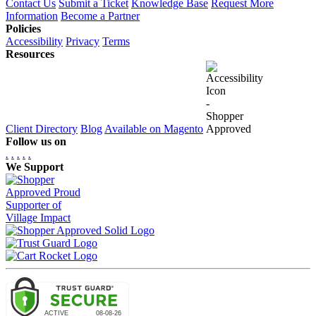
Contact Us
Submit a Ticket
Knowledge Base
Request More
Information
Become a Partner
Policies
Accessibility
Privacy
Terms
Resources
Client Directory
Blog
Available on Magento
Follow us on
.
.
.
.
.
We Support