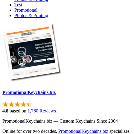
Test
Promotional
Photos & Printing
PromotionalKeychains.biz
4.8
based on
1,760 Reviews
PromotionalKeychains.biz — Custom Keychains Since 2004
Online for over two decades,
PromotionalKeychains.biz
specializes