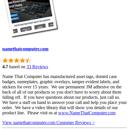
namethatcomputer.com
4.7
based on
33 Reviews
Name That Computer has manufactured asset tags, domed case
badges, nameplates, graphic overlays, tamper evident labels, and
stickers for over 15 years. We use permanent 3M adhesive on the
back of all of our products so you don't have to worry about them
falling off. If you have questions about our products, just call us.
We have a staff on hand to answer your call and help you place your
order. We have a video library that will show you details of our
product line. Please visit us at
www.NameThatComputer.com
View namethatcomputer.com Customer Reviews >