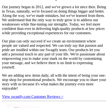
Our journey began in 2012, and we've grown a lot since then. Being
in Texas, naturally, we're focused on doing things bigger and better.
Along the way, we've made mistakes, but we've learned from them.
We understand that the only way to truly grow is to address our
weaknesses while fine-tuning our strengths. Today, we feel more
confident than ever in delivering high-quality products at low prices
while providing exceptional experiences for our customers.
Our plan can only succeed if we create an environment where
people are valued and respected. We can truly say that passion and
pride are instilled within our Swagify team. Our products let you
add a personal touch to any part of your life. We're passionate about
empowering you to make your mark on the world by customizing
your message, and we believe there is no limit to expressing
yourself.
We are adding new items daily, all with the intent of being your one-
stop shop for promotional products. We encourage you to share your
story with us because it's what makes the journey even more
enjoyable!
View swagify.com Customer Reviews >