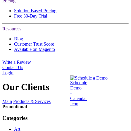
Pricing
Solution Based Pricing
Free 30-Day Trial
Resources
Blog
Customer Trust Score
Available on Magento
Write a Review
Contact Us
Login
Schedule a Demo
Our
Clients
Main
Products & Services
Promotional
Categories
Art