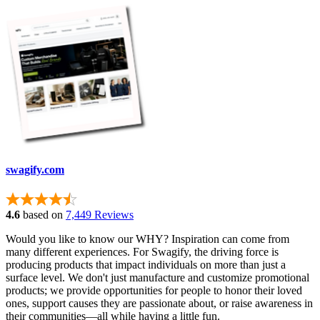
swagify.com
4.6
based on
7,449 Reviews
Would you like to know our WHY? Inspiration can come from
many different experiences. For Swagify, the driving force is
producing products that impact individuals on more than just a
surface level. We don't just manufacture and customize promotional
products; we provide opportunities for people to honor their loved
ones, support causes they are passionate about, or raise awareness in
their communities—all while having a little fun.