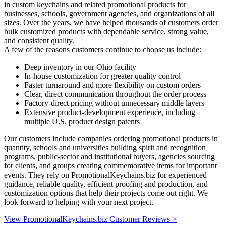
in custom keychains and related promotional products for
businesses, schools, government agencies, and organizations of all
sizes. Over the years, we have helped thousands of customers order
bulk customized products with dependable service, strong value,
and consistent quality.
A few of the reasons customers continue to choose us include:
Deep inventory in our Ohio facility
In-house customization for greater quality control
Faster turnaround and more flexibility on custom orders
Clear, direct communication throughout the order process
Factory-direct pricing without unnecessary middle layers
Extensive product-development experience, including
multiple U.S. product design patents
Our customers include companies ordering promotional products in
quantity, schools and universities building spirit and recognition
programs, public-sector and institutional buyers, agencies sourcing
for clients, and groups creating commemorative items for important
events. They rely on PromotionalKeychains.biz for experienced
guidance, reliable quality, efficient proofing and production, and
customization options that help their projects come out right. We
look forward to helping with your next project.
View PromotionalKeychains.biz Customer Reviews >