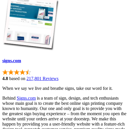
signs.com
4.8
based on
217,801 Reviews
When we say we live and breathe signs, take our word for it.
Behind
Signs.com
is a team of sign, design, and tech enthusiasts
whose main goal is to create the best online sign printing company
known to humanity. Our one and only goal is to provide you with
the greatest sign buying experience – from the moment you open the
website until your orders arrive at your doorstep. We make this
happen by providing you a user-friendly website with a feature-rich