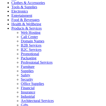
Clothes & Accessories
Tools & Supplies
Electronics
Entertainment
Food & Beverages
Health & Wellbeing
Products & Services
Web Hosting
Call Center
Domain Names
B2B Services
B2C Services
Promotional
Packaging
Professional Services
Furniture
Supplies
Safety
Security
Office Supplies
Financial
Insurance
Industrial
Architectural Services
Gifts