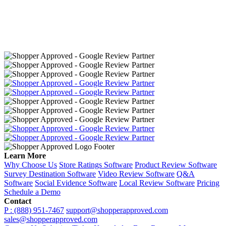
Learn More
Why Choose Us
Store Ratings Software
Product Review Software
Survey Destination Software
Video Review Software
Q&A
Software
Social Evidence Software
Local Review Software
Pricing
Schedule a Demo
Contact
P : (888) 951-7467
support@shopperapproved.com
sales@shopperapproved.com