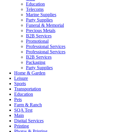
Education
Telecoms
Marine Supplies
Party Supplies
Funeral & Memorial
Precious Metals
B2B Services
Promotional
Professional Services
Professional Services
B2B Services
Packaging
Party Supplies
Home & Garden
Leisure
Sports
Transportation
Education
Pets
Farm & Ranch
SQA Test
Main
Digital Services
Printing
Photos & Printing