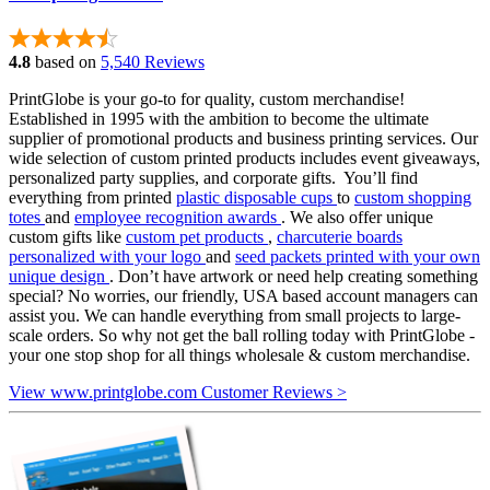
4.8
based on
5,540 Reviews
PrintGlobe is your go-to for quality, custom merchandise!
Established in 1995 with the ambition to become the ultimate
supplier of promotional products and business printing services. Our
wide selection of custom printed products includes event giveaways,
personalized party supplies, and corporate gifts. You’ll find
everything from printed
plastic disposable cups
to
custom shopping
totes
and
employee recognition awards
. We also offer unique
custom gifts like
custom pet products
,
charcuterie boards
personalized with your logo
and
seed packets printed with your own
unique design
. Don’t have artwork or need help creating something
special? No worries, our friendly, USA based account managers can
assist you. We can handle everything from small projects to large-
scale orders. So why not get the ball rolling today with PrintGlobe -
your one stop shop for all things wholesale & custom merchandise.
View www.printglobe.com Customer Reviews >