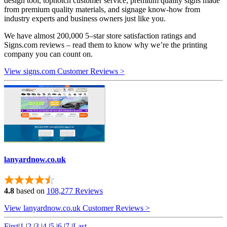
design tool, topnotch customer service, premium quality signs made
from premium quality materials, and signage know-how from
industry experts and business owners just like you.
We have almost 200,000 5–star store satisfaction ratings and
Signs.com reviews – read them to know why we’re the printing
company you can count on.
View signs.com Customer Reviews >
lanyardnow.co.uk
4.8
based on
108,277 Reviews
View lanyardnow.co.uk Customer Reviews >
First
|
1
|
2
|
3
|
4
|
5
|
6
|
7
|
Last