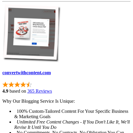
convertwithcontent.com
4.9
based on
365 Reviews
Why Our Blogging Service Is Unique:
100% Custom-Tailored Content For Your Specific Business
& Marketing Goals
Unlimited Free Content Changes - If You Don't Like It, We'll
Revise It Until You Do
No Commitments, No Contracts, No Obligation You Can