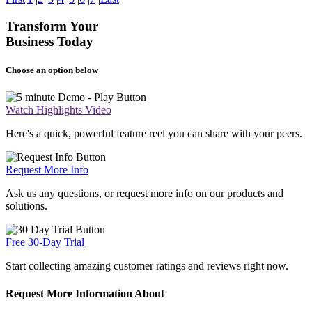
Transform Your
Business Today
Choose an option below
Watch Highlights Video
Here's a quick, powerful feature reel you can share with your peers.
Request More Info
Ask us any questions, or request more info on our products and
solutions.
Free 30-Day Trial
Start collecting amazing customer ratings and reviews right now.
Request More Information About