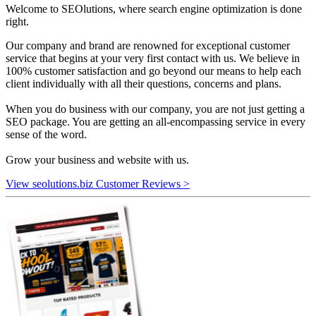
Welcome to SEOlutions, where search engine optimization is done
right.
Our company and brand are renowned for exceptional customer
service that begins at your very first contact with us. We believe in
100% customer satisfaction and go beyond our means to help each
client individually with all their questions, concerns and plans.
When you do business with our company, you are not just getting a
SEO package. You are getting an all-encompassing service in every
sense of the word.
Grow your business and website with us.
View seolutions.biz Customer Reviews >