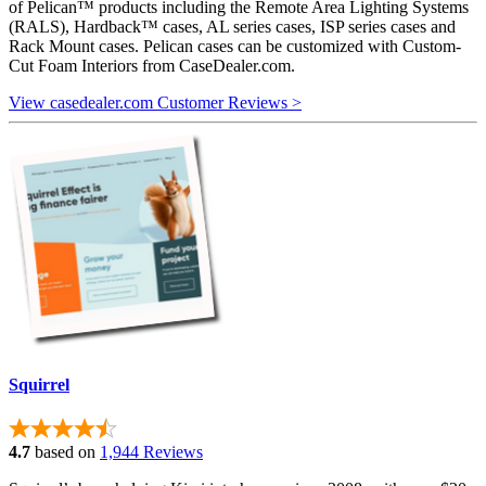
of Pelican™ products including the Remote Area Lighting Systems
(RALS), Hardback™ cases, AL series cases, ISP series cases and
Rack Mount cases. Pelican cases can be customized with Custom-
Cut Foam Interiors from CaseDealer.com.
View casedealer.com Customer Reviews >
Squirrel
4.7
based on
1,944 Reviews