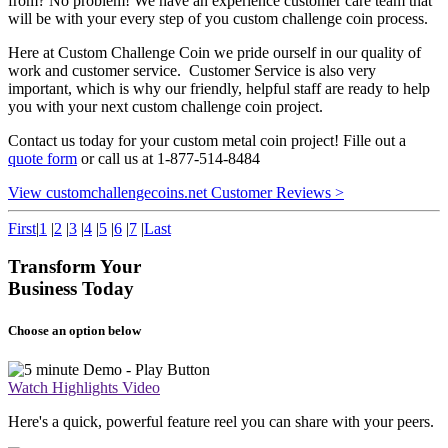
from? No problem! We have an experience customer care team that
will be with your every step of you custom challenge coin process.
Here at Custom Challenge Coin we pride ourself in our quality of
work and customer service. Customer Service is also very
important, which is why our friendly, helpful staff are ready to help
you with your next custom challenge coin project.
Contact us today for your custom metal coin project! Fille out a
quote form
or call us at 1-877-514-8484
View customchallengecoins.net Customer Reviews >
First
|
1
|
2
|
3
|
4
|
5
|
6
|
7
|
Last
Transform Your
Business Today
Choose an option below
Watch Highlights Video
Here's a quick, powerful feature reel you can share with your peers.