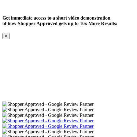
Get immediate access to a short video demonstration
of how Shopper Approved gets up to 10x More Results:
×