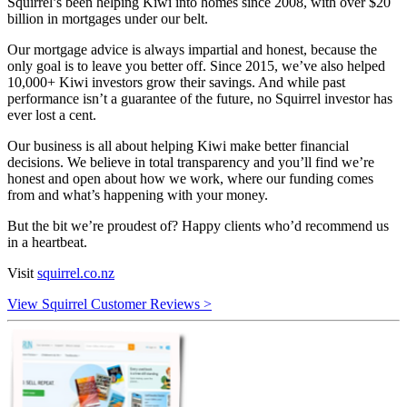
Squirrel’s been helping Kiwi into homes since 2008, with over $20
billion in mortgages under our belt.
Our mortgage advice is always impartial and honest, because the
only goal is to leave you better off. Since 2015, we’ve also helped
10,000+ Kiwi investors grow their savings. And while past
performance isn’t a guarantee of the future, no Squirrel investor has
ever lost a cent.
Our business is all about helping Kiwi make better financial
decisions. We believe in total transparency and you’ll find we’re
honest and open about how we work, where our funding comes
from and what’s happening with your money.
But the bit we’re proudest of? Happy clients who’d recommend us
in a heartbeat.
Visit
squirrel.co.nz
View Squirrel Customer Reviews >