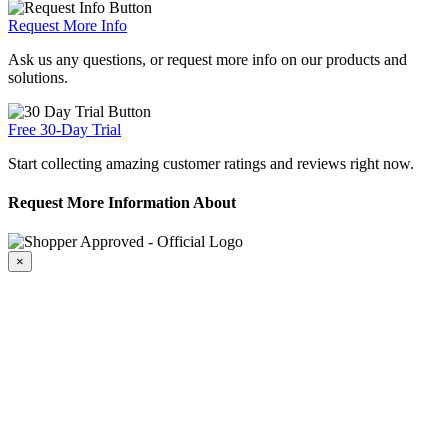
Request More Info
Ask us any questions, or request more info on our products and
solutions.
Free 30-Day Trial
Start collecting amazing customer ratings and reviews right now.
Request More Information About
×