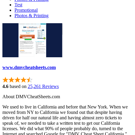
Test
Promotional
Photos & Printing
www.dmvcheatsheets.com
4.6
based on
25,261 Reviews
About DMVCheatSheets.com
We used to live in California and before that New York. When we
moved from NY to California we found out that despite having
driven for half our natural life and having almost zero tickets to
speak of, we needed to take a written test to get our California
licenses. We did what 90% of people probably do, turned to the
Internet and searched Google for "DMV Cheat Sheet California."