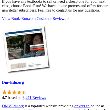
If you have any textbooks to sell or need a cheap one for your next
class, choose BooksRun! We have unique promos and offers for our
newsletter subscribers. Feel free to contact us for any questions.
View BooksRun.com Customer Reviews >
DmvEdu.org
4.7
based on
8,471 Reviews
DMVEdu.org
is a top-rated website providing
drivers ed
online as