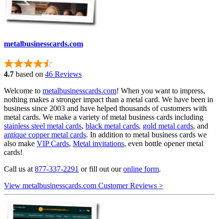
metalbusinesscards.com
4.7
based on
46 Reviews
Welcome to
metalbusinesscards.com
! When you want to impress,
nothing makes a stronger impact than a metal card. We have been in
business since 2003 and have helped thousands of customers with
metal cards. We make a variety of metal business cards including
stainless steel metal cards
,
black metal cards
,
gold metal cards
, and
antique copper metal cards
. In addition to metal business cards we
also make
VIP Cards
,
Metal invitations
, even bottle opener metal
cards!
Call us at
877-337-2291
or fill out our
online form
.
View metalbusinesscards.com Customer Reviews >