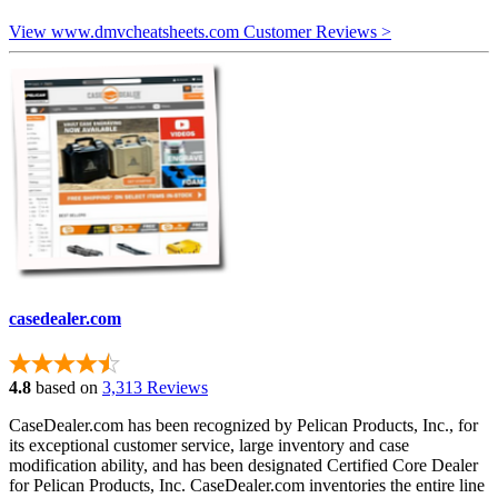
View www.dmvcheatsheets.com Customer Reviews >
casedealer.com
4.8
based on
3,313 Reviews
CaseDealer.com has been recognized by Pelican Products, Inc., for
its exceptional customer service, large inventory and case
modification ability, and has been designated Certified Core Dealer
for Pelican Products, Inc. CaseDealer.com inventories the entire line