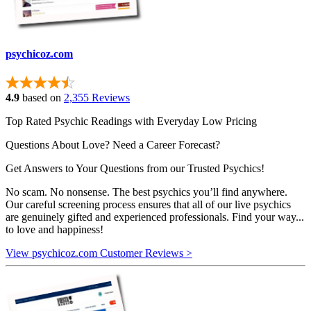
psychicoz.com
4.9
based on
2,355 Reviews
Top Rated Psychic Readings with Everyday Low Pricing
Questions About Love? Need a Career Forecast?
Get Answers to Your Questions from our Trusted Psychics!
No scam. No nonsense. The best psychics you’ll find anywhere.
Our careful screening process ensures that all of our live psychics
are genuinely gifted and experienced professionals. Find your way...
to love and happiness!
View psychicoz.com Customer Reviews >