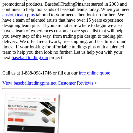
promotional products. BaseballTradingPins.net started in 2003 and
continues to help thousands of baseball teams today. When you need
custom team pins
tailored to your needs then look no further. We
have a team of talented artists that have over 15 years experience
designing team pins. If you are not sure where to begin we also
have a team of experiences customer care specialist that will help
you every step of the way, from trading pin design to trading pin
delivery. We offer free artwork, free shipping, and fast turn around
times. If your looking for affordable tradings pins with a talented
team to help you then look no further. Let us help you with your
next
baseball trading pin
project!
Call us at 1-888-998-1746 or fill out our
free online quote
View baseballtradingpins.net Customer Reviews >