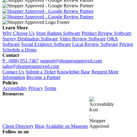
Learn More
Why Choose Us
Store Ratings Software
Product Review Software
Survey Destination Software
Video Review Software
Q&A
Software
Social Evidence Software
Local Review Software
Pricing
Schedule a Demo
Contact
P : (888) 951-7467
support@shopperapproved.com
sales@shopperapproved.com
Contact Us
Submit a Ticket
Knowledge Base
Request More
Information
Become a Partner
Policies
Accessibility
Privacy
Terms
Resources
Client Directory
Blog
Available on Magento
Follow us on