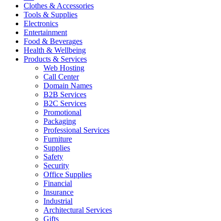
Clothes & Accessories
Tools & Supplies
Electronics
Entertainment
Food & Beverages
Health & Wellbeing
Products & Services
Web Hosting
Call Center
Domain Names
B2B Services
B2C Services
Promotional
Packaging
Professional Services
Furniture
Supplies
Safety
Security
Office Supplies
Financial
Insurance
Industrial
Architectural Services
Gifts