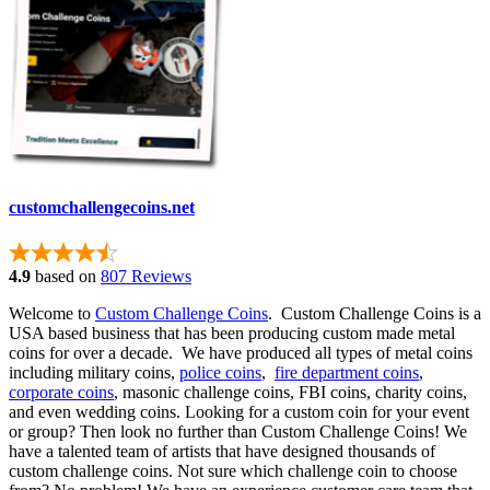
customchallengecoins.net
4.9
based on
807 Reviews
Welcome to
Custom Challenge Coins
. Custom Challenge Coins is a
USA based business that has been producing custom made metal
coins for over a decade. We have produced all types of metal coins
including military coins,
police coins
,
fire department coins
,
corporate coins
, masonic challenge coins, FBI coins, charity coins,
and even wedding coins. Looking for a custom coin for your event
or group? Then look no further than Custom Challenge Coins! We
have a talented team of artists that have designed thousands of
custom challenge coins. Not sure which challenge coin to choose