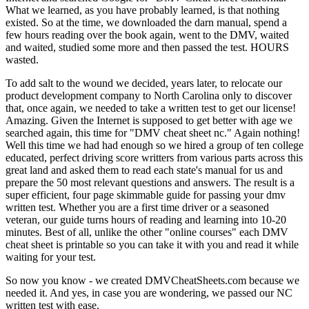
What we learned, as you have probably learned, is that nothing
existed. So at the time, we downloaded the darn manual, spend a
few hours reading over the book again, went to the DMV, waited
and waited, studied some more and then passed the test. HOURS
wasted.
To add salt to the wound we decided, years later, to relocate our
product development company to North Carolina only to discover
that, once again, we needed to take a written test to get our license!
Amazing. Given the Internet is supposed to get better with age we
searched again, this time for "DMV cheat sheet nc." Again nothing!
Well this time we had had enough so we hired a group of ten college
educated, perfect driving score writters from various parts across this
great land and asked them to read each state's manual for us and
prepare the 50 most relevant questions and answers. The result is a
super efficient, four page skimmable guide for passing your dmv
written test. Whether you are a first time driver or a seasoned
veteran, our guide turns hours of reading and learning into 10-20
minutes. Best of all, unlike the other "online courses" each DMV
cheat sheet is printable so you can take it with you and read it while
waiting for your test.
So now you know - we created DMVCheatSheets.com because we
needed it. And yes, in case you are wondering, we passed our NC
written test with ease.