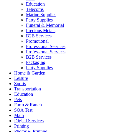
Education
Telecoms
Marine Supplies
Party Supplies
Funeral & Memorial
Precious Metals
B2B Services
Promotional
Professional Services
Professional Services
B2B Services
Packaging
Party Supplies
Home & Garden
Leisure
Sports
Transportation
Education
Pets
Farm & Ranch
SQA Test
Main
Digital Services
Printing
Photos & Printing