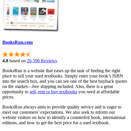
BooksRun.com
4.8
based on
26,596 Reviews
BooksRun is a website that eases up the task of finding the right
place to sell your used textbooks. Simply enter your book’s ISBN
into the search box, and you can see one of the best buyback quotes
on the market—free shipping included. Also, there is a great
opportunity to
sell, rent or buy textbooks
you need at affordable
prices.
BooksRun always aims to provide quality service and is eager to
meet our customers’ expectations. We also seek to inform our
website visitors on how to identify a counterfeit book, international
editions, and how to get the best price for a used textbook.