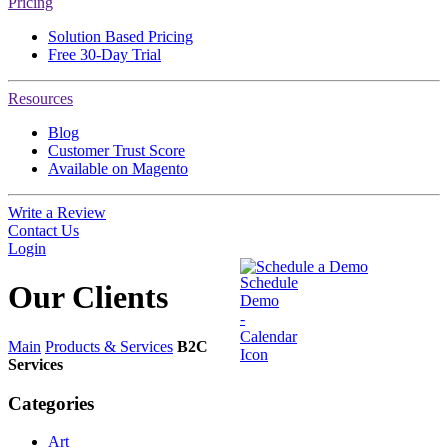
Pricing
Solution Based Pricing
Free 30-Day Trial
Resources
Blog
Customer Trust Score
Available on Magento
Write a Review
Contact Us
Login
Schedule a Demo
Our
Clients
Main
Products & Services
B2C
Services
Categories
Art