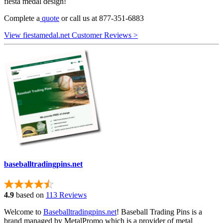
fiesta medal design!
Complete a
quote
or call us at 877-351-6883
View fiestamedal.net Customer Reviews >
baseballtradingpins.net
4.9
based on
113 Reviews
Welcome to
Baseballtradingpins.net
! Baseball Trading Pins is a
brand managed by MetalPromo which is a provider of metal