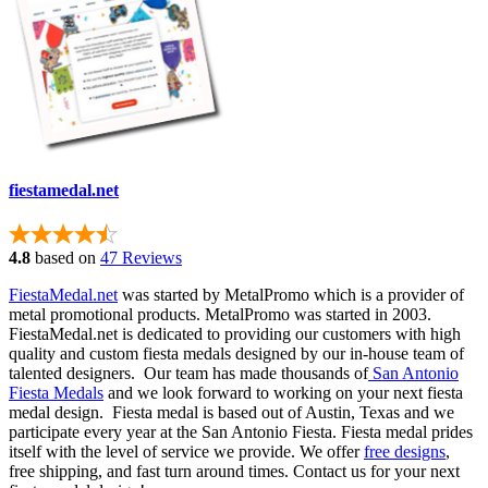
fiestamedal.net
4.8
based on
47 Reviews
FiestaMedal.net
was started by MetalPromo which is a provider of
metal promotional products. MetalPromo was started in 2003.
FiestaMedal.net is dedicated to providing our customers with high
quality and custom fiesta medals designed by our in-house team of
talented designers. Our team has made thousands of
San Antonio
Fiesta Medals
and we look forward to working on your next fiesta
medal design. Fiesta medal is based out of Austin, Texas and we
participate every year at the San Antonio Fiesta. Fiesta medal prides
itself with the level of service we provide. We offer
free designs
,
free shipping, and fast turn around times. Contact us for your next