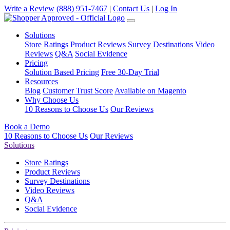
Write a Review
(888) 951-7467
|
Contact Us
|
Log In
Solutions
Store Ratings
Product Reviews
Survey Destinations
Video
Reviews
Q&A
Social Evidence
Pricing
Solution Based Pricing
Free 30-Day Trial
Resources
Blog
Customer Trust Score
Available on Magento
Why Choose Us
10 Reasons to Choose Us
Our Reviews
Book a Demo
10 Reasons to Choose Us
Our Reviews
Solutions
Store Ratings
Product Reviews
Survey Destinations
Video Reviews
Q&A
Social Evidence