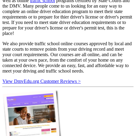
well as online
traffic school
programs certified by State Courts and
the DMV. Many people come to us looking for an easy way to
complete an online driver education program to meet their state
requirements or to prepare for thier driver's license or driver's permit
test. If you need to meet state driver education requirements or to
prepare for your driver's license or driver's permit test, this is the
place!
We also provide traffic school online courses approved by local and
state courts to remove points from your driving record and meet
your court requirements. Our courses are all online, and can be
taken at your own pace, from the comfort of your home on any
connected device. We provide an easy, fast, and affordable way to
meet your driving and traffic school needs.
View DmvEdu.org Customer Reviews >