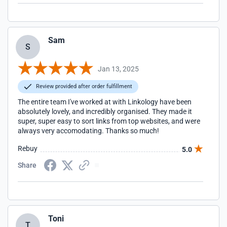
Sam
S
Jan 13, 2025
Review provided after order fulfillment
The entire team I've worked at with Linkology have been
absolutely lovely, and incredibly organised. They made it
super, super easy to sort links from top websites, and were
always very accomodating. Thanks so much!
Rebuy
5.0
Share
Toni
T