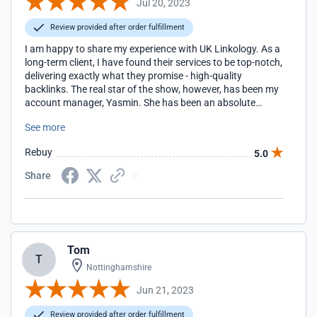
Jul 20, 2023
Review provided after order fulfillment
I am happy to share my experience with UK Linkology. As a
long-term client, I have found their services to be top-notch,
delivering exactly what they promise - high-quality
backlinks. The real star of the show, however, has been my
account manager, Yasmin. She has been an absolute
pleasure to work with. Yasmin is not only knowledgeable
See more
and proficient in her role, but she also goes above and
beyond to ensure client satisfaction. She is always quick to
Rebuy
5.0
respond to any queries or concerns I may have, and her
solutions are both effective and efficient.
Share
Tom
T
Nottinghamshire
Jun 21, 2023
Review provided after order fulfillment