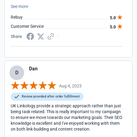
recommend them highly enough. Thank you to Rachel and
See more
the team for being so useful to our business.
Rebuy
5.0
Customer Service
5.0
Share
Dan
D
Aug 4, 2023
Review provided after order fulfillment
UK Linkology provide a strategic approach rather than just
being task related. This is really important to my campaign
to ensure we move towards our marketing goals. Their SEO
knowledge is excellent and I've enjoyed working with them
on both link-building and content creation.