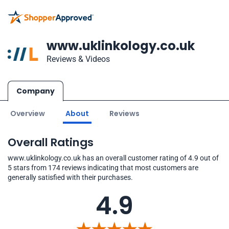
www.uklinkology.co.uk
Reviews & Videos
Company
Overview
About
Reviews
Overall Ratings
www.uklinkology.co.uk has an overall customer rating of 4.9 out of
5 stars from 174 reviews indicating that most customers are
generally satisfied with their purchases.
4.9