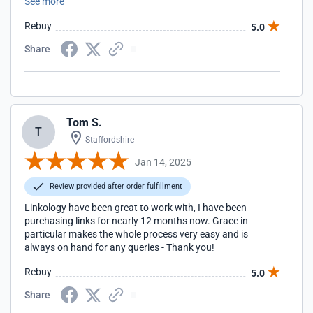
See more
team delivers great results that support a wider organic
strategy. Yasmin and Rachel have been extremely helpful,
Rebuy
5.0
providing strategic recommendations and working to help
us achieve our organic goals.
Share
Tom S.
T
Staffordshire
Jan 14, 2025
Review provided after order fulfillment
Linkology have been great to work with, I have been
purchasing links for nearly 12 months now. Grace in
particular makes the whole process very easy and is
always on hand for any queries - Thank you!
Rebuy
5.0
Share