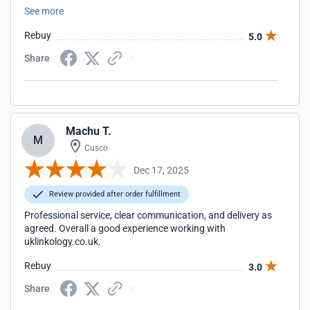
team have been excellent to work with and I'll continue to
See more
work with them on various SEO projects in the future.
Rebuy
5.0
Share
Machu T.
M
Cusco
Dec 17, 2025
Review provided after order fulfillment
Professional service, clear communication, and delivery as
agreed. Overall a good experience working with
uklinkology.co.uk.
Rebuy
3.0
Share