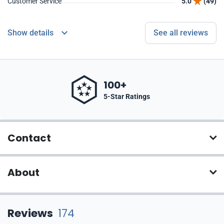
Customer Service
5.0
(49)
Show details
See all reviews
100+
5-Star Ratings
Contact
About
Reviews
174