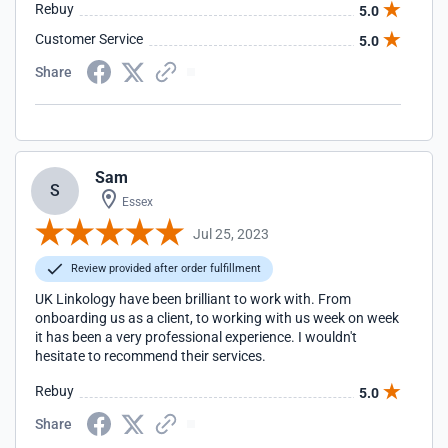
Rebuy
5.0
Customer Service
5.0
Share
Sam
S
Essex
Jul 25, 2023
Review provided after order fulfillment
UK Linkology have been brilliant to work with. From
onboarding us as a client, to working with us week on week
it has been a very professional experience. I wouldn't
hesitate to recommend their services.
Rebuy
5.0
Share