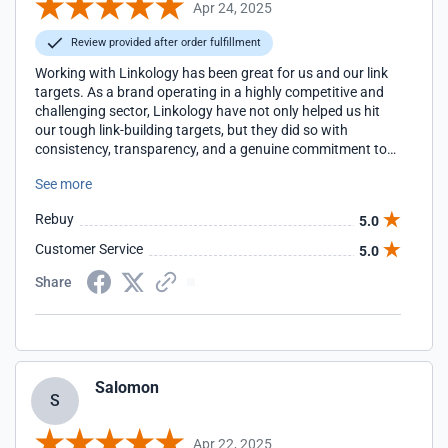
Apr 24, 2025
Review provided after order fulfillment
Working with Linkology has been great for us and our link
targets. As a brand operating in a highly competitive and
challenging sector, Linkology have not only helped us hit
our tough link-building targets, but they did so with
consistency, transparency, and a genuine commitment to
quality. Their team, in particular our account manager
See more
Yasmin, is proactive, communicative, and always ready
with strategic advice that aligns with our wider SEO
Rebuy
5.0
objectives. I wouldn't hesitate to recommend them to
anyone looking for reliable results in a tough industry.
Customer Service
5.0
Share
Salomon
S
Apr 22, 2025