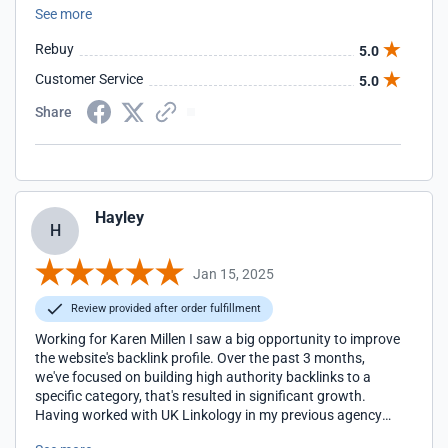
See more
Rebuy
5.0
Customer Service
5.0
Share
Hayley
H
Jan 15, 2025
Review provided after order fulfillment
Working for Karen Millen I saw a big opportunity to improve
the website's backlink profile. Over the past 3 months,
we've focused on building high authority backlinks to a
specific category, that's resulted in significant growth.
Having worked with UK Linkology in my previous agency
and now at KM, I couldn't recommend them more. The