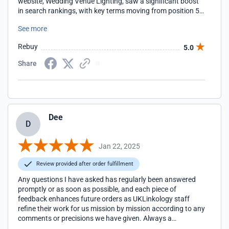
website, Wedding Venue Lighting, saw a significant boost
in search rankings, with key terms moving from position 50
to page 1 on Google. Their expertise in link building and
See more
SEO strategy has driven more traffic to our site, increasing
inquiries and bookings. The team at UKLinkology is
Rebuy
5.0
knowledgeable, professional, and always responsive. They
take the time to understand our business goals and tailor
Share
their approach accordingly. If you're looking to enhance
your search rankings and visibility, we highly recommend
UKLinkology. Thank you for the fantastic results!
Dee
D
Jan 22, 2025
Review provided after order fulfillment
Any questions I have asked has regularly been answered
promptly or as soon as possible, and each piece of
feedback enhances future orders as UKLinkology staff
refine their work for us mission by mission according to any
comments or precisions we have given. Always a
pleasure.