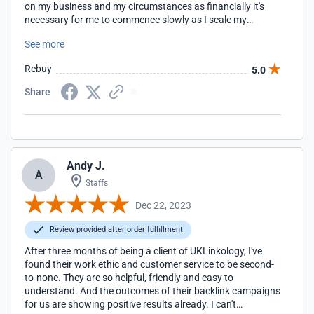
on my business and my circumstances as financially it's
necessary for me to commence slowly as I scale my
business. Thanks so much, Rachel, I will be back soon.
See more
Rebuy
5.0
Share
Andy J.
A
Staffs
Dec 22, 2023
Review provided after order fulfillment
After three months of being a client of UKLinkology, I've
found their work ethic and customer service to be second-
to-none. They are so helpful, friendly and easy to
understand. And the outcomes of their backlink campaigns
for us are showing positive results already. I can't