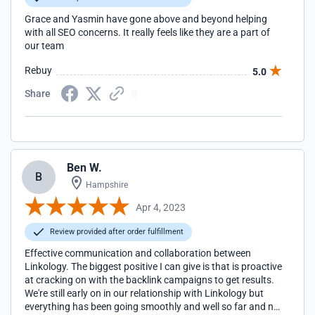
Grace and Yasmin have gone above and beyond helping
with all SEO concerns. It really feels like they are a part of
our team
Rebuy
5.0
Share
Ben W.
B
Hampshire
Apr 4, 2023
Review provided after order fulfillment
Effective communication and collaboration between
Linkology. The biggest positive I can give is that is proactive
at cracking on with the backlink campaigns to get results.
We're still early on in our relationship with Linkology but
everything has been going smoothly and well so far and no