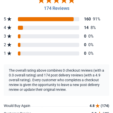
174 Reviews
5
160
91%
4
14
8%
3
0
0%
2
0
0%
1
0
0%
The overall rating above combines 0 checkout reviews (with a
0.0 overall rating) and 174 post delivery reviews (with a 4.9
overall rating). Every customer who completes a checkout
review is given the opportunity to leave a new post delivery
review or update their original review.
Would Buy Again
4.8
(174)