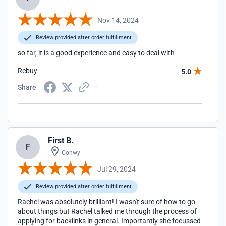
Nov 14, 2024
Review provided after order fulfillment
so far, it is a good experience and easy to deal with
Rebuy
5.0
Share
First B.
F
Conwy
Jul 29, 2024
Review provided after order fulfillment
Rachel was absolutely brilliant! I wasn't sure of how to go
about things but Rachel talked me through the process of
applying for backlinks in general. Importantly she focussed