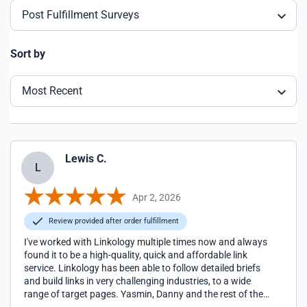
Post Fulfillment Surveys
Sort by
Most Recent
Lewis C.
L
Apr 2, 2026
Review provided after order fulfillment
I've worked with Linkology multiple times now and always
found it to be a high-quality, quick and affordable link
service. Linkology has been able to follow detailed briefs
and build links in very challenging industries, to a wide
range of target pages. Yasmin, Danny and the rest of the