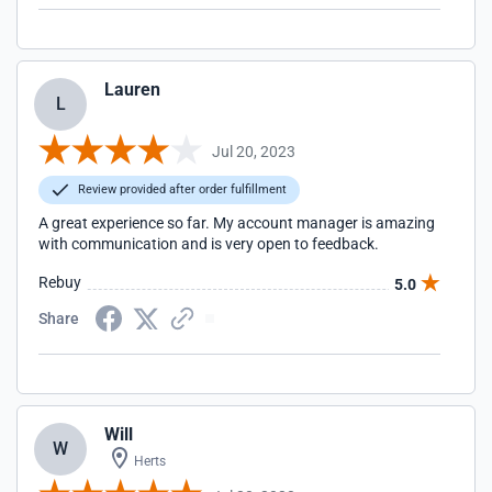
Lauren
L
Jul 20, 2023
Review provided after order fulfillment
A great experience so far. My account manager is amazing
with communication and is very open to feedback.
Rebuy
5.0
Share
Will
W
Herts