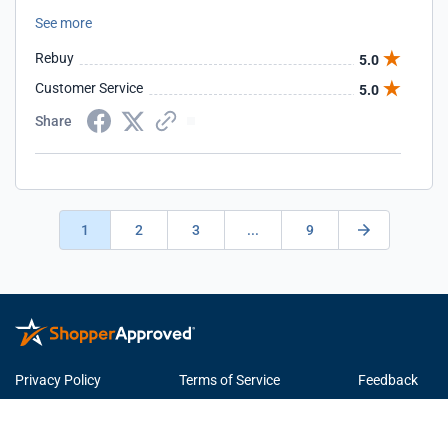
issues at all so far. Looking forward to many more
See more
campaigns to see positive results for our website.
Rebuy
5.0
Customer Service
5.0
Share
1
2
3
...
9
Privacy Policy
Terms of Service
Feedback
© 2026 ShopperApproved.com. All rights reserved.
Learn more
about Shopper Approved.