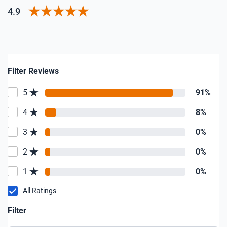
4.9
Filter Reviews
5
91%
4
8%
3
0%
2
0%
1
0%
All Ratings
Filter