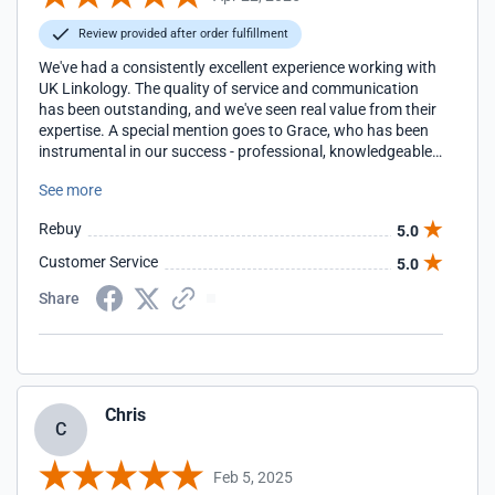
Review provided after order fulfillment
We've had a consistently excellent experience working with
UK Linkology. The quality of service and communication
has been outstanding, and we've seen real value from their
expertise. A special mention goes to Grace, who has been
instrumental in our success - professional, knowledgeable,
and an absolute pleasure to work with. We're very happy to
See more
continue our partnership and highly recommend their
services.
Rebuy
5.0
Customer Service
5.0
Share
Chris
C
Feb 5, 2025