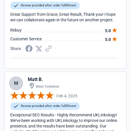
Review provided after order fulfillment
Great Support from Grace, Great Result, Thank you! I hope
we can collaborate again in the future on another project.
Rebuy
5.0
Customer Service
5.0
Share
Matt B.
M
West Yorkshire
Feb 4, 2025
Review provided after order fulfillment
Exceptional SEO Results - Highly Recommend UKLinkology!
We've been working with UKLinkology to improve our online
presence, and the results have been outstanding. Our