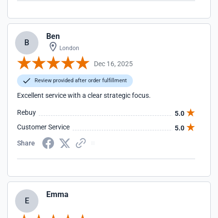
Ben
B
London
Dec 16, 2025
Review provided after order fulfillment
Excellent service with a clear strategic focus.
Rebuy
5.0
Customer Service
5.0
Share
Emma
E