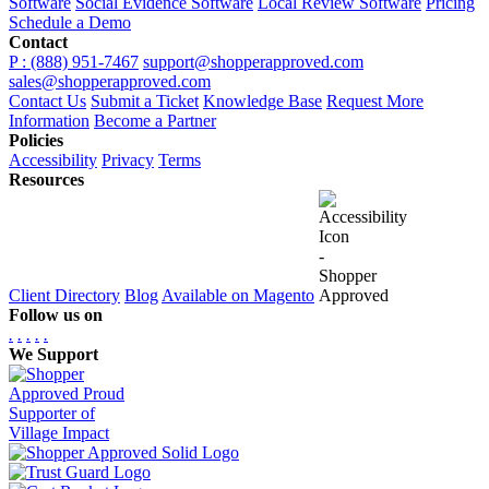
Software
Social Evidence Software
Local Review Software
Pricing
Schedule a Demo
Contact
P : (888) 951-7467
support@shopperapproved.com
sales@shopperapproved.com
Contact Us
Submit a Ticket
Knowledge Base
Request More
Information
Become a Partner
Policies
Accessibility
Privacy
Terms
Resources
Client Directory
Blog
Available on Magento
Follow us on
.
.
.
.
.
We Support