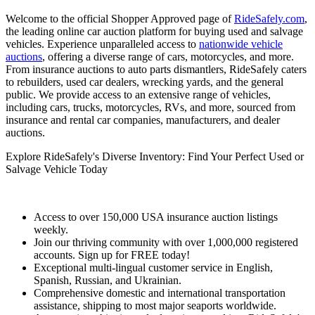
Welcome to the official Shopper Approved page of
RideSafely.com
,
the leading online car auction platform for buying used and salvage
vehicles. Experience unparalleled access to
nationwide vehicle
auctions
, offering a diverse range of cars, motorcycles, and more.
From insurance auctions to auto parts dismantlers, RideSafely caters
to rebuilders, used car dealers, wrecking yards, and the general
public. We provide access to an extensive range of vehicles,
including cars, trucks, motorcycles, RVs, and more, sourced from
insurance and rental car companies, manufacturers, and dealer
auctions.
Explore RideSafely's Diverse Inventory: Find Your Perfect Used or
Salvage Vehicle Today
Access to over 150,000 USA insurance auction listings
weekly.
Join our thriving community with over 1,000,000 registered
accounts. Sign up for FREE today!
Exceptional multi-lingual customer service in English,
Spanish, Russian, and Ukrainian.
Comprehensive domestic and international transportation
assistance, shipping to most major seaports worldwide.