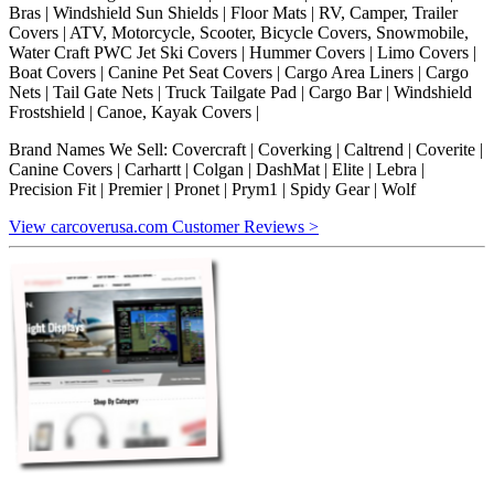
Bras | Windshield Sun Shields | Floor Mats | RV, Camper, Trailer
Covers | ATV, Motorcycle, Scooter, Bicycle Covers, Snowmobile,
Water Craft PWC Jet Ski Covers | Hummer Covers | Limo Covers |
Boat Covers | Canine Pet Seat Covers | Cargo Area Liners | Cargo
Nets | Tail Gate Nets | Truck Tailgate Pad | Cargo Bar | Windshield
Frostshield | Canoe, Kayak Covers |
Brand Names We Sell: Covercraft | Coverking | Caltrend | Coverite |
Canine Covers | Carhartt | Colgan | DashMat | Elite | Lebra |
Precision Fit | Premier | Pronet | Prym1 | Spidy Gear | Wolf
View carcoverusa.com Customer Reviews >