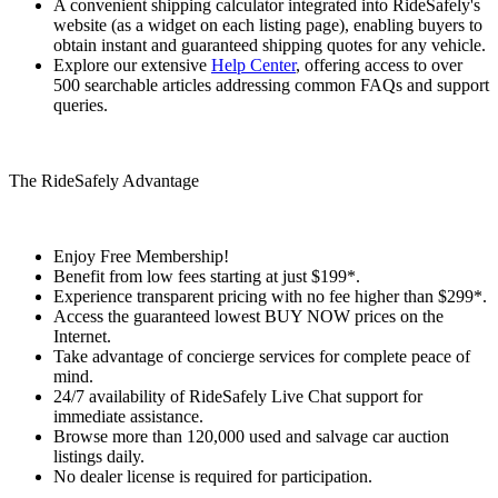
A convenient shipping calculator integrated into RideSafely's
website (as a widget on each listing page), enabling buyers to
obtain instant and guaranteed shipping quotes for any vehicle.
Explore our extensive
Help Center
, offering access to over
500 searchable articles addressing common FAQs and support
queries.
The RideSafely Advantage
Enjoy Free Membership!
Benefit from low fees starting at just $199*.
Experience transparent pricing with no fee higher than $299*.
Access the guaranteed lowest BUY NOW prices on the
Internet.
Take advantage of concierge services for complete peace of
mind.
24/7 availability of RideSafely Live Chat support for
immediate assistance.
Browse more than 120,000 used and salvage car auction
listings daily.
No dealer license is required for participation.