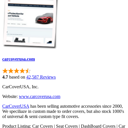
carcoverusa.com
4.7
based on
42,587 Reviews
CarCoverUSA, Inc.
Website:
www.carcoverusa.com
CarCoverUSA
has been selling automotive accessories since 2000,
We speciliaze in custom made to order covers, but also stock 1000's
of universal & semi custom type fit covers.
Product Listing: Car Covers | Seat Covers | DashBoard Covers | Car