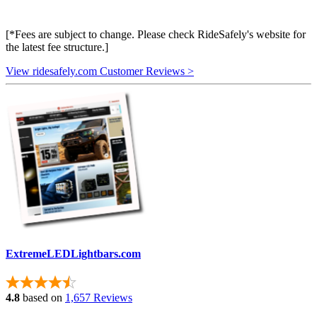
[*Fees are subject to change. Please check RideSafely's website for
the latest fee structure.]
View ridesafely.com Customer Reviews >
ExtremeLEDLightbars.com
4.8
based on
1,657 Reviews