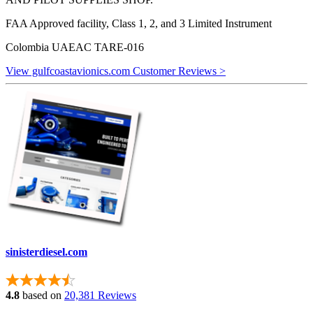
FAA Approved facility, Class 1, 2, and 3 Limited Instrument
Colombia UAEAC TARE-016
View gulfcoastavionics.com Customer Reviews >
sinisterdiesel.com
4.8
based on
20,381 Reviews