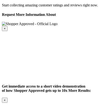
Start collecting amazing customer ratings and reviews right now.
Request More Information About
×
Get immediate access to a short video demonstration
of how Shopper Approved gets up to 10x More Results:
×