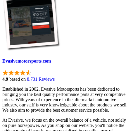
Evasivemotorsports.com
4.9
based on
8,731 Reviews
Established in 2002, Evasive Motorsports has been dedicated to
bringing you the best quality performance parts at very competitive
prices. With years of experience in the aftermarket automotive
industry, our staff is very knowledgeable about the products we sell.
We also aim to provide the best customer service possible.
At Evasive, we focus on the overall balance of a vehicle, not solely
on pure horsepower. As you shop on our website, you'll notice the
wide variety of brands, many specialized in specific areas of