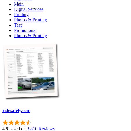
Main
Digital Services
Printing
Photos & Printing
Test
Promotional
Photos & Printing
ridesafely.com
4.5
based on
3,810 Reviews