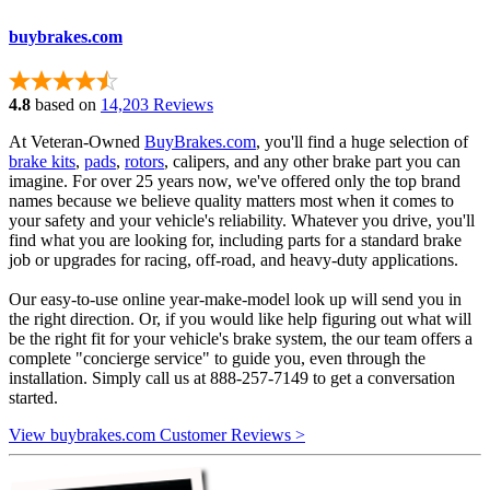
buybrakes.com
4.8
based on
14,203 Reviews
At Veteran-Owned
BuyBrakes.com
, you'll find a huge selection of
brake kits
,
pads
,
rotors
, calipers, and any other brake part you can
imagine. For over 25 years now, we've offered only the top brand
names because we believe quality matters most when it comes to
your safety and your vehicle's reliability. Whatever you drive, you'll
find what you are looking for, including parts for a standard brake
job or upgrades for racing, off-road, and heavy-duty applications.
Our easy-to-use online year-make-model look up will send you in
the right direction. Or, if you would like help figuring out what will
be the right fit for your vehicle's brake system, the our team offers a
complete "concierge service" to guide you, even through the
installation. Simply call us at 888-257-7149 to get a conversation
started.
View buybrakes.com Customer Reviews >