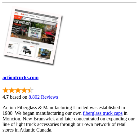
actiontrucks.com
4.7
based on
8,802 Reviews
Action Fiberglass & Manufacturing Limited was established in
1980. We began manufacturing our own
fiberglass truck caps
in
Moncton, New Brunswick and later concentrated on expanding our
line of light truck accessories through our own network of retail
stores in Atlantic Canada.