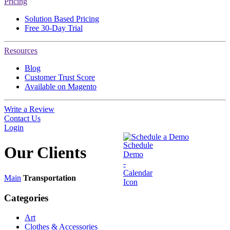
Pricing
Solution Based Pricing
Free 30-Day Trial
Resources
Blog
Customer Trust Score
Available on Magento
Write a Review
Contact Us
Login
Schedule a Demo
Our
Clients
Main
Transportation
Categories
Art
Clothes & Accessories