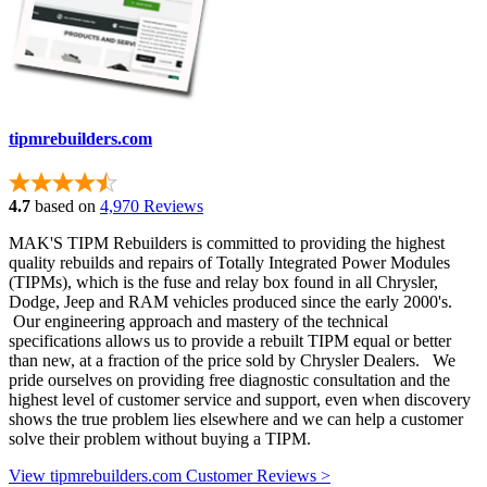
tipmrebuilders.com
4.7
based on
4,970 Reviews
MAK'S TIPM Rebuilders is committed to providing the highest
quality rebuilds and repairs of Totally Integrated Power Modules
(TIPMs), which is the fuse and relay box found in all Chrysler,
Dodge, Jeep and RAM vehicles produced since the early 2000's.
Our engineering approach and mastery of the technical
specifications allows us to provide a rebuilt TIPM equal or better
than new, at a fraction of the price sold by Chrysler Dealers. We
pride ourselves on providing free diagnostic consultation and the
highest level of customer service and support, even when discovery
shows the true problem lies elsewhere and we can help a customer
solve their problem without buying a TIPM.
View tipmrebuilders.com Customer Reviews >