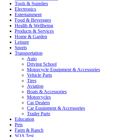
Tools & Supplies
Electronics
Entertainment
Food & Beverages
Health & Wellbeing
Products & Services
Home & Garden
Leisure
Sports
Transportation
Auto
Driving School
Motorcycle Equipment & Accessories
Vehicle Parts
Tires
Aviation
Boats & Accessories
Motorcycles
Car Dealers
Car Equipment & Accessories
Trailer Parts
Education
Pets
Farm & Ranch
SQA Test