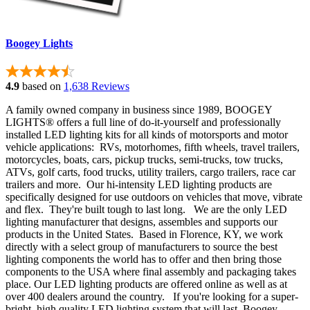
Boogey Lights
4.9
based on
1,638 Reviews
A family owned company in business since 1989, BOOGEY
LIGHTS® offers a full line of do-it-yourself and professionally
installed LED lighting kits for all kinds of motorsports and motor
vehicle applications: RVs, motorhomes, fifth wheels, travel trailers,
motorcycles, boats, cars, pickup trucks, semi-trucks, tow trucks,
ATVs, golf carts, food trucks, utility trailers, cargo trailers, race car
trailers and more. Our hi-intensity LED lighting products are
specifically designed for use outdoors on vehicles that move, vibrate
and flex. They're built tough to last long. We are the only LED
lighting manufacturer that designs, assembles and supports our
products in the United States. Based in Florence, KY, we work
directly with a select group of manufacturers to source the best
lighting components the world has to offer and then bring those
components to the USA where final assembly and packaging takes
place. Our LED lighting products are offered online as well as at
over 400 dealers around the country. If you're looking for a super-
bright, high quality LED lighting system that will last, Boogey