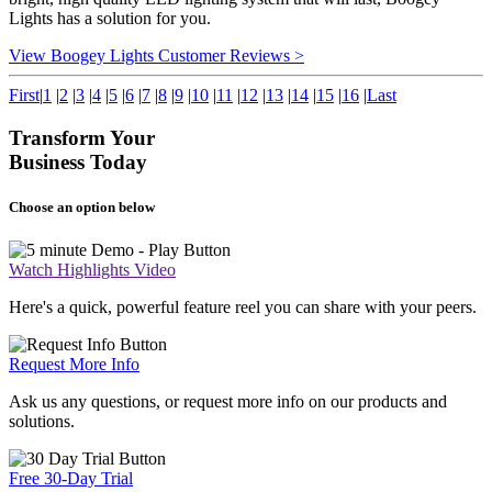
Lights has a solution for you.
View Boogey Lights Customer Reviews >
First
|
1
|
2
|
3
|
4
|
5
|
6
|
7
|
8
|
9
|
10
|
11
|
12
|
13
|
14
|
15
|
16
|
Last
Transform Your
Business Today
Choose an option below
Watch Highlights Video
Here's a quick, powerful feature reel you can share with your peers.
Request More Info
Ask us any questions, or request more info on our products and
solutions.
Free 30-Day Trial