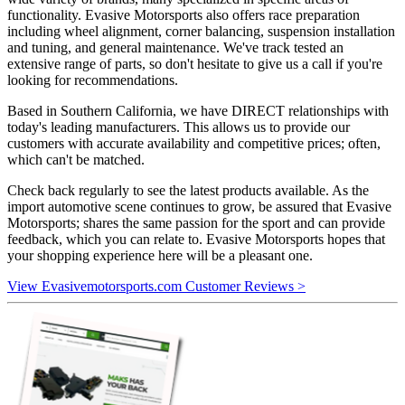
functionality. Evasive Motorsports also offers race preparation
including wheel alignment, corner balancing, suspension installation
and tuning, and general maintenance. We've track tested an
extensive range of parts, so don't hesitate to give us a call if you're
looking for recommendations.
Based in Southern California, we have DIRECT relationships with
today's leading manufacturers. This allows us to provide our
customers with accurate availability and competitive prices; often,
which can't be matched.
Check back regularly to see the latest products available. As the
import automotive scene continues to grow, be assured that Evasive
Motorsports; shares the same passion for the sport and can provide
feedback, which you can relate to. Evasive Motorsports hopes that
your shopping experience here will be a pleasant one.
View Evasivemotorsports.com Customer Reviews >