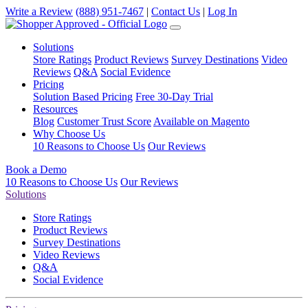
Write a Review
(888) 951-7467
|
Contact Us
|
Log In
Solutions
Store Ratings
Product Reviews
Survey Destinations
Video
Reviews
Q&A
Social Evidence
Pricing
Solution Based Pricing
Free 30-Day Trial
Resources
Blog
Customer Trust Score
Available on Magento
Why Choose Us
10 Reasons to Choose Us
Our Reviews
Book a Demo
10 Reasons to Choose Us
Our Reviews
Solutions
Store Ratings
Product Reviews
Survey Destinations
Video Reviews
Q&A
Social Evidence