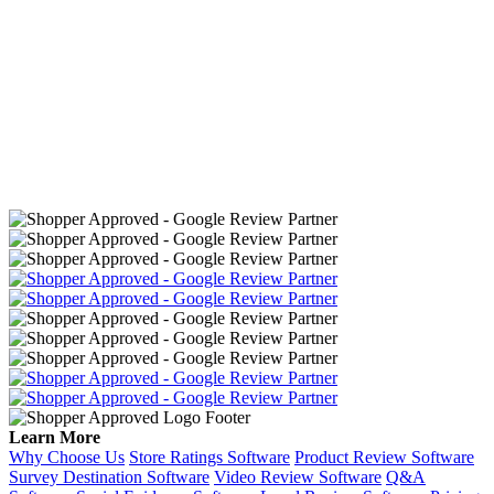
Learn More
Why Choose Us
Store Ratings Software
Product Review Software
Survey Destination Software
Video Review Software
Q&A