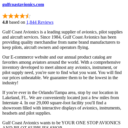
gulfcoastavionics.com
4.8
based on
1,844 Reviews
Gulf Coast Avionics is a leading supplier of avionics, pilot supplies
and aircraft services. Since 1984, Gulf Coast Avionics has been
providing quality merchandise from name brand manufacturers to
keep pilots, aircraft owners and operators flying.
Our E-commerce website and our annual product catalog are
favorites among aviators around the world. With a comprehensive
inventory developed to meet almost any avionics, instrument, or
pilot supply need, you're sure to find what you want. You will find
our prices unbeatable. We guarantee them to be the lowest in the
industry!
If you're ever in the Orlando/Tampa area, stop by our location in
Lakeland, FL. We are conveniently located just a few miles from
Interstate 4. In our 29,000 square-foot facility you'll find a
showroom filled with interactive displays of avionics, instruments,
headsets and pilot supplies.
Gulf Coast Avionics wants to be YOUR ONE STOP AVIONICS
AND PILOT SUPPLIES SHOP.