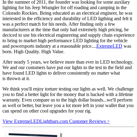
In the summer of 2011, the founder was looking for some auxilary
lighting for his Jeep Wrangler for off roading and camping in the
Colorado Rockies. Being educated as an electrical engineer, he was
interested in the efficiency and durability of LED ligthing and felt it
was a perfect match for his needs. After finding only a few
manufacturers at the time that only had extremely high pricing, he
deciced to use his electrical engineering and supply chain experience
to bring to market high performance LED lighting for the vehicle
and powersports industry at a reasonable price....
ExtremeLED
was
born. High Quality. High Value.
After nearly 5 years, we believe more than ever in LED technology.
We and our customers have put our lights to the test in the field and
have found LED lights to deliver consistently no matter what
is thrown at it.
We think you'll enjoy torture testing our lights as well. We challenge
you to find a better light for the money that is backed with a lifetime
warranty. Even compare us to the high dollar brands...we'll perform
as well or better, but leave you a lot more left in your wallet that you
can spend on other cool upgrades for your rig.
View ExtremeLEDLightbars.com Customer Reviews >