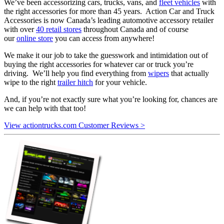
We’ve been accessorizing cars, trucks, vans, and
fleet vehicles
with
the right accessories for more than 45 years. Action Car and Truck
Accessories is now Canada’s leading automotive accessory retailer
with over
40 retail stores
throughout Canada and of course
our
online store
you can access from anywhere!
We make it our job to take the guesswork and intimidation out of
buying the right accessories for whatever car or truck you’re
driving. We’ll help you find everything from
wipers
that actually
wipe to the right
trailer hitch
for your vehicle.
And, if you’re not exactly sure what you’re looking for, chances are
we can help with that too!
View actiontrucks.com Customer Reviews >