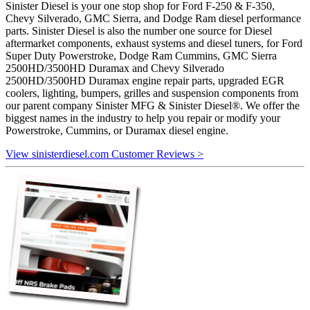
Sinister Diesel is your one stop shop for Ford F-250 & F-350,
Chevy Silverado, GMC Sierra, and Dodge Ram diesel performance
parts. Sinister Diesel is also the number one source for Diesel
aftermarket components, exhaust systems and diesel tuners, for Ford
Super Duty Powerstroke, Dodge Ram Cummins, GMC Sierra
2500HD/3500HD Duramax and Chevy Silverado
2500HD/3500HD Duramax engine repair parts, upgraded EGR
coolers, lighting, bumpers, grilles and suspension components from
our parent company Sinister MFG & Sinister Diesel®. We offer the
biggest names in the industry to help you repair or modify your
Powerstroke, Cummins, or Duramax diesel engine.
View sinisterdiesel.com Customer Reviews >