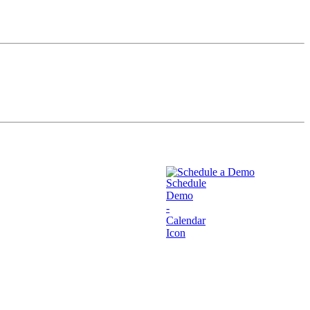
Schedule a Demo