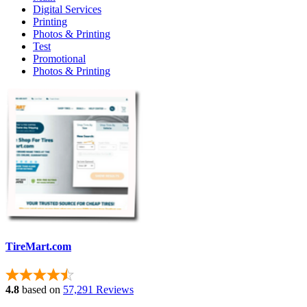
Digital Services
Printing
Photos & Printing
Test
Promotional
Photos & Printing
TireMart.com
4.8
based on
57,291 Reviews