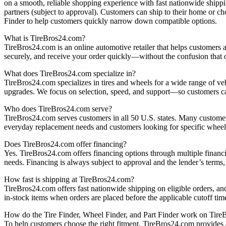
on a smooth, reliable shopping experience with fast nationwide shippi
partners (subject to approval). Customers can ship to their home or c
Finder to help customers quickly narrow down compatible options.
What is TireBros24.com?
TireBros24.com is an online automotive retailer that helps customers ac
securely, and receive your order quickly—without the confusion that o
What does TireBros24.com specialize in?
TireBros24.com specializes in tires and wheels for a wide range of ve
upgrades. We focus on selection, speed, and support—so customers ca
Who does TireBros24.com serve?
TireBros24.com serves customers in all 50 U.S. states. Many customers
everyday replacement needs and customers looking for specific wheel
Does TireBros24.com offer financing?
Yes. TireBros24.com offers financing options through multiple financi
needs. Financing is always subject to approval and the lender’s terms
How fast is shipping at TireBros24.com?
TireBros24.com offers fast nationwide shipping on eligible orders, an
in‑stock items when orders are placed before the applicable cutoff tim
How do the Tire Finder, Wheel Finder, and Part Finder work on Tir
To help customers choose the right fitment, TireBros24.com provides a 