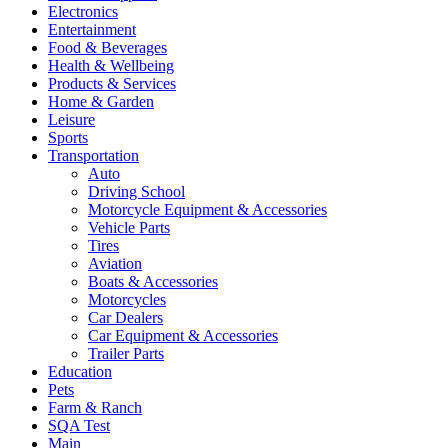
Electronics
Entertainment
Food & Beverages
Health & Wellbeing
Products & Services
Home & Garden
Leisure
Sports
Transportation
Auto
Driving School
Motorcycle Equipment & Accessories
Vehicle Parts
Tires
Aviation
Boats & Accessories
Motorcycles
Car Dealers
Car Equipment & Accessories
Trailer Parts
Education
Pets
Farm & Ranch
SQA Test
Main