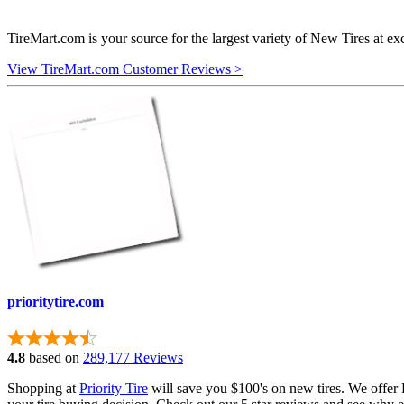
TireMart.com is your source for the largest variety of New Tires at ex
View TireMart.com Customer Reviews >
prioritytire.com
4.8
based on
289,177 Reviews
Shopping at
Priority Tire
will save you $100's on new tires. We offer