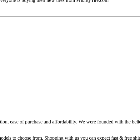
veryone is buying their new tires from PriorityTire.com
ction, ease of purchase and affordability. We were founded with the belie
 models to choose from. Shopping with us you can expect fast & free sh