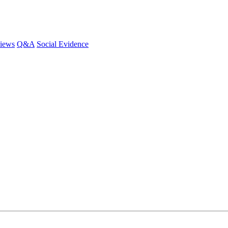
iews
Q&A
Social Evidence