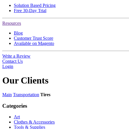
Solution Based Pricing
Free 30-Day Trial
Resources
Blog
Customer Trust Score
Available on Magento
Write a Review
Contact Us
Login
Our
Clients
Main
Transportation
Tires
Categories
Art
Clothes & Accessories
Tools & Supplies