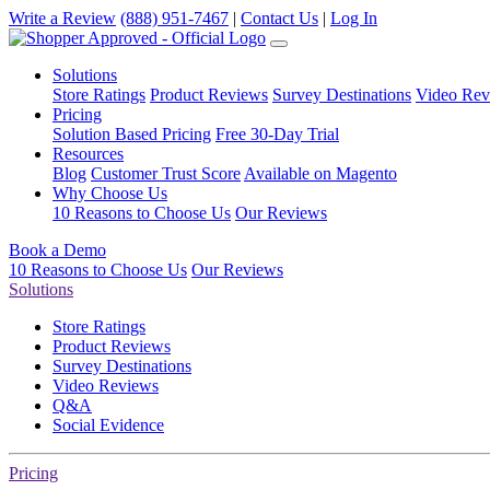
Write a Review
(888) 951-7467
|
Contact Us
|
Log In
Solutions
Store Ratings
Product Reviews
Survey Destinations
Video Rev
Pricing
Solution Based Pricing
Free 30-Day Trial
Resources
Blog
Customer Trust Score
Available on Magento
Why Choose Us
10 Reasons to Choose Us
Our Reviews
Book a Demo
10 Reasons to Choose Us
Our Reviews
Solutions
Store Ratings
Product Reviews
Survey Destinations
Video Reviews
Q&A
Social Evidence
Pricing