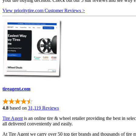
your tire buying decision. Check out our 5 star reviews and see why e
View prioritytire.com Customer Reviews >
tireagent.com
4.8
based on
31,119 Reviews
Tire Agent
is an online tire & wheel retailer providing the best in sele
all delivered conveniently and easily.
At Tire Agent we carry over 50 top tier brands and thousands of tire