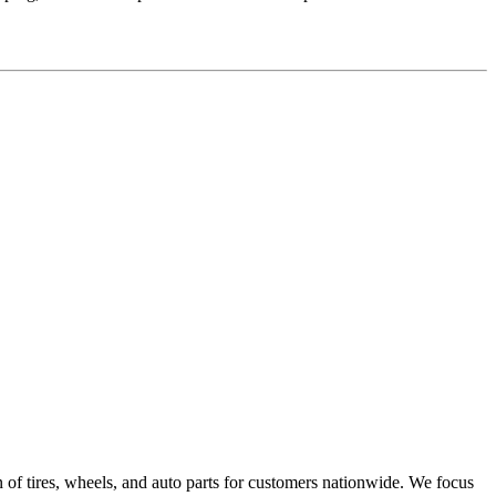
on of tires, wheels, and auto parts for customers nationwide. We focus