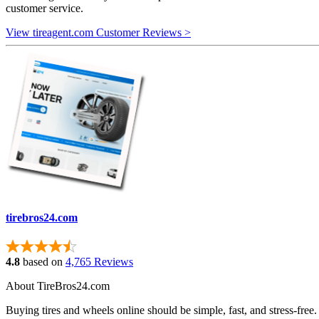
customer service.
View tireagent.com Customer Reviews >
tirebros24.com
4.8
based on
4,765 Reviews
About TireBros24.com
Buying tires and wheels online should be simple, fast, and stress‑free.