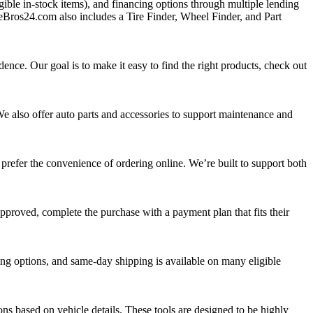
ible in‑stock items), and financing options through multiple lending
reBros24.com also includes a Tire Finder, Wheel Finder, and Part
dence. Our goal is to make it easy to find the right products, check out
We also offer auto parts and accessories to support maintenance and
prefer the convenience of ordering online. We’re built to support both
pproved, complete the purchase with a payment plan that fits their
ing options, and same‑day shipping is available on many eligible
ons based on vehicle details. These tools are designed to be highly