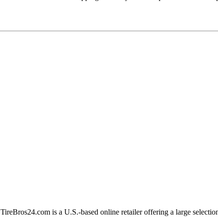
 TireBros24.com is a U.S.-based online retailer offering a large selecti