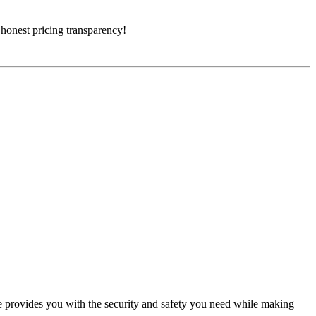
 honest pricing transparency!
 provides you with the security and safety you need while making