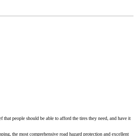
f that people should be able to afford the tires they need, and have it
ipping, the most comprehensive road hazard protection and excellent