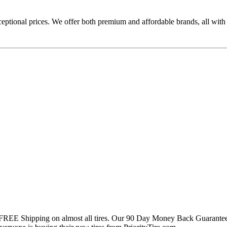
ceptional prices. We offer both premium and affordable brands, all with
 FREE Shipping on almost all tires. Our 90 Day Money Back Guarantee