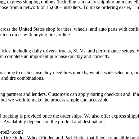
ng, express shipping options (including same‑day shipping on many elig
hoose from a network of 15,000+ installers. To make ordering easier, Ti
ross the United States shop for tires, wheels, and auto parts with confi
ften comes with buying tires online.
hicles, including daily drivers, trucks, SUVs, and performance setups. 
n complete an important purchase quickly and correctly.
 come to us because they need tires quickly, want a wide selection, or 
 and tire combinations.
ng partners and lenders. Customers can apply during checkout and, if a
, but we work to make the process simple and accessible.
d tracking is provided once the order ships. We also offer express shipp
e. Availability depends on the product and destination.
eBros24.com?
Tire Finder, Wheel Finder, and Part Finder that filters compatible opti