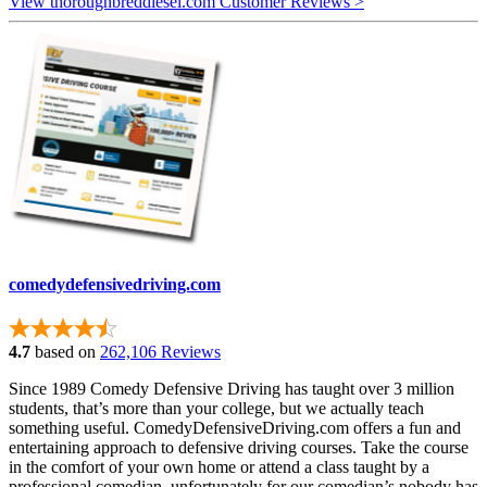
View thoroughbreddiesel.com Customer Reviews >
comedydefensivedriving.com
4.7
based on
262,106 Reviews
Since 1989 Comedy Defensive Driving has taught over 3 million
students, that’s more than your college, but we actually teach
something useful. ComedyDefensiveDriving.com offers a fun and
entertaining approach to defensive driving courses. Take the course
in the comfort of your own home or attend a class taught by a
professional comedian, unfortunately for our comedian’s nobody has