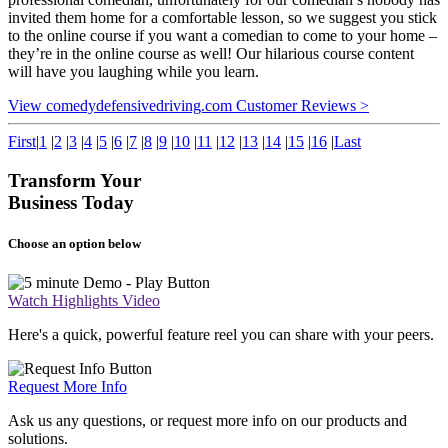
invited them home for a comfortable lesson, so we suggest you stick
to the online course if you want a comedian to come to your home –
they’re in the online course as well! Our hilarious course content
will have you laughing while you learn.
View comedydefensivedriving.com Customer Reviews >
First
|
1
|
2
|
3
|
4
|
5
|
6
|
7
|
8
|
9
|
10
|
11
|
12
|
13
|
14
|
15
|
16
|
Last
Transform Your
Business Today
Choose an option below
Watch Highlights Video
Here's a quick, powerful feature reel you can share with your peers.
Request More Info
Ask us any questions, or request more info on our products and
solutions.