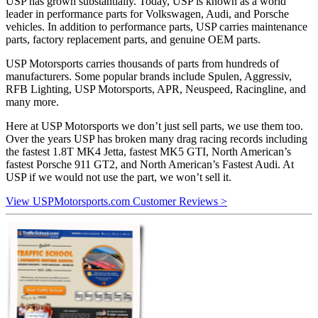
USP has grown substantially. Today, USP is known as a world
leader in performance parts for Volkswagen, Audi, and Porsche
vehicles. In addition to performance parts, USP carries maintenance
parts, factory replacement parts, and genuine OEM parts.
USP Motorsports carries thousands of parts from hundreds of
manufacturers. Some popular brands include Spulen, Aggressiv,
RFB Lighting, USP Motorsports, APR, Neuspeed, Racingline, and
many more.
Here at USP Motorsports we don’t just sell parts, we use them too.
Over the years USP has broken many drag racing records including
the fastest 1.8T MK4 Jetta, fastest MK5 GTI, North American’s
fastest Porsche 911 GT2, and North American’s Fastest Audi. At
USP if we would not use the part, we won’t sell it.
View USPMotorsports.com Customer Reviews >