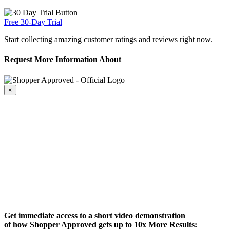
Free 30-Day Trial
Start collecting amazing customer ratings and reviews right now.
Request More Information About
×
Get immediate access to a short video demonstration
of how Shopper Approved gets up to 10x More Results: