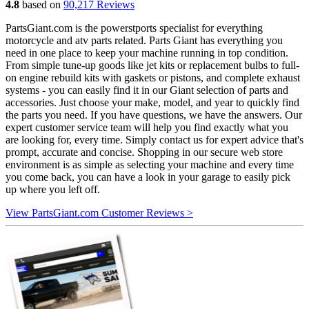
4.8
based on
90,217 Reviews
PartsGiant.com is the powerstports specialist for everything
motorcycle and atv parts related. Parts Giant has everything you
need in one place to keep your machine running in top condition.
From simple tune-up goods like jet kits or replacement bulbs to full-
on engine rebuild kits with gaskets or pistons, and complete exhaust
systems - you can easily find it in our Giant selection of parts and
accessories. Just choose your make, model, and year to quickly find
the parts you need. If you have questions, we have the answers. Our
expert customer service team will help you find exactly what you
are looking for, every time. Simply contact us for expert advice that's
prompt, accurate and concise. Shopping in our secure web store
environment is as simple as selecting your machine and every time
you come back, you can have a look in your garage to easily pick
up where you left off.
View PartsGiant.com Customer Reviews >