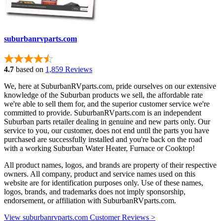
suburbanrvparts.com
4.7
based on
1,859 Reviews
We, here at SuburbanRVparts.com, pride ourselves on our extensive
knowledge of the Suburban products we sell, the affordable rate
we're able to sell them for, and the superior customer service we're
committed to provide. SuburbanRVparts.com is an independent
Suburban parts retailer dealing in genuine and new parts only. Our
service to you, our customer, does not end until the parts you have
purchased are successfully installed and you're back on the road
with a working Suburban Water Heater, Furnace or Cooktop!
All product names, logos, and brands are property of their respective
owners. All company, product and service names used on this
website are for identification purposes only. Use of these names,
logos, brands, and trademarks does not imply sponsorship,
endorsement, or affiliation with SuburbanRVparts.com.
View suburbanrvparts.com Customer Reviews >