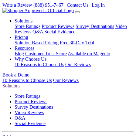
Write a Review
(888) 951-7467
|
Contact Us
|
Log In
Solutions
Store Ratings
Product Reviews
Survey Destinations
Video
Reviews
Q&A
Social Evidence
Pricing
Solution Based Pricing
Free 30-Day Trial
Resources
Blog
Customer Trust Score
Available on Magento
Why Choose Us
10 Reasons to Choose Us
Our Reviews
Book a Demo
10 Reasons to Choose Us
Our Reviews
Solutions
Store Ratings
Product Reviews
Survey Destinations
Video Reviews
Q&A
Social Evidence