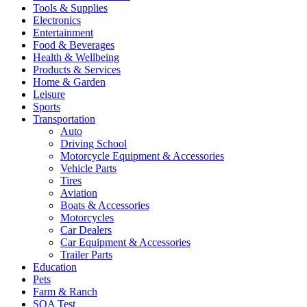
Tools & Supplies
Electronics
Entertainment
Food & Beverages
Health & Wellbeing
Products & Services
Home & Garden
Leisure
Sports
Transportation
Auto
Driving School
Motorcycle Equipment & Accessories
Vehicle Parts
Tires
Aviation
Boats & Accessories
Motorcycles
Car Dealers
Car Equipment & Accessories
Trailer Parts
Education
Pets
Farm & Ranch
SQA Test