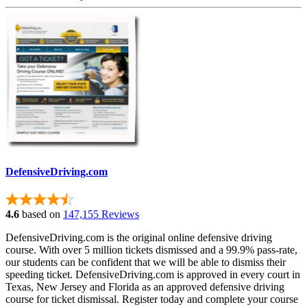
DefensiveDriving.com
4.6
based on
147,155 Reviews
DefensiveDriving.com is the original online defensive driving
course. With over 5 million tickets dismissed and a 99.9% pass-rate,
our students can be confident that we will be able to dismiss their
speeding ticket. DefensiveDriving.com is approved in every court in
Texas, New Jersey and Florida as an approved defensive driving
course for ticket dismissal. Register today and complete your course