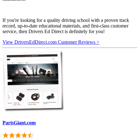
If you're looking for a quality driving school with a proven track
record, up-to-date educational materials, and first-class customer
service, then Drivers Ed Direct is definitely for you!
View DriversEdDirect.com Customer Reviews >
PartsGiant.com