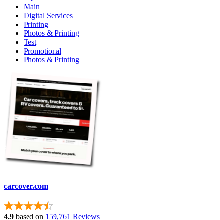
Main
Digital Services
Printing
Photos & Printing
Test
Promotional
Photos & Printing
carcover.com
4.9
based on
159,761 Reviews