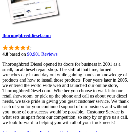
thoroughbreddiesel.com
4.8
based on
90,901 Reviews
Thoroughbred Diesel opened its doors for business in 2001 as a
small, local diesel repair shop. The staff at that time, turned
wrenches day in and day out while gaining hands on knowledge of
products and how to install those products. Four years later in 2005,
we entered the world wide web and launched our online store,
ThoroughbredDiesel.com. Whether you choose to walk into our
retail showroom, or pick up the phone and call us about your diesel
needs, we take pride in giving you great customer service. We thank
each of you for your continued support of our business and without
you, none of our success would be possible. Customer Service is
what sets us apart from our competition, so stop by or give us a call,
we look forward to helping you with all of your truck needs!