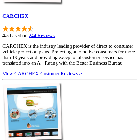
CARCHEX
4.5
based on
244 Reviews
CARCHEX is the industry-leading provider of direct-to-consumer
vehicle protection plans. Protecting automotive consumers for more
than 19 years and providing exceptional customer service has
translated into an A+ Rating with the Better Business Bureau.
View CARCHEX Customer Reviews >