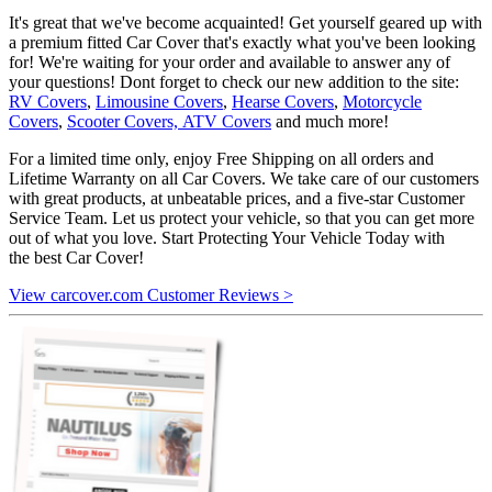
It's great that we've become acquainted! Get yourself geared up with
a premium fitted Car Cover that's exactly what you've been looking
for! We're waiting for your order and available to answer any of
your questions! Dont forget to check our new addition to the site:
RV Covers
,
Limousine Covers
,
Hearse Covers
,
Motorcycle
Covers
,
Scooter Covers,
ATV Covers
and much more!
For a limited time only, enjoy Free Shipping on all orders and
Lifetime Warranty on all Car Covers. We take care of our customers
with great products, at unbeatable prices, and a five-star Customer
Service Team. Let us protect your vehicle, so that you can get more
out of what you love. Start Protecting Your Vehicle Today with
the best Car Cover!
View carcover.com Customer Reviews >