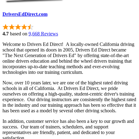
DriversEdDirect.com
4.7
based on
9,668 Reviews
Welcome to Drivers Ed Direct! A locally-owned California driving
school that opened its doors in 2005, Drivers Ed Direct became
"The Next Generation of Drivers Ed" by offering state-of-the-art
online drivers education and behind the wheel drivers training that
incorporates up-to-date teaching methods and ever-evolving
technologies into our training curriculum.
Now, over 10 years later, we are one of the highest rated driving
schools in all of California. At Drivers Ed Direct, we pride
ourselves on offering a high-quality, student-centric driver's training
experience. Our driving instructors are consistently the highest rated
in the industry and our training approach has been so effective that it
has been used as a model by several other driving schools.
In addition, customer service has also been a key to our growth and
success. Our team of trainers, schedulers, and support
representatives are friendly, patient, and dedicated to your
satisfaction.