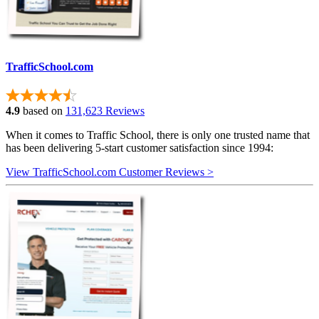
TrafficSchool.com
4.9
based on
131,623 Reviews
When it comes to Traffic School, there is only one trusted name that
has been delivering 5-start customer satisfaction since 1994:
View TrafficSchool.com Customer Reviews >