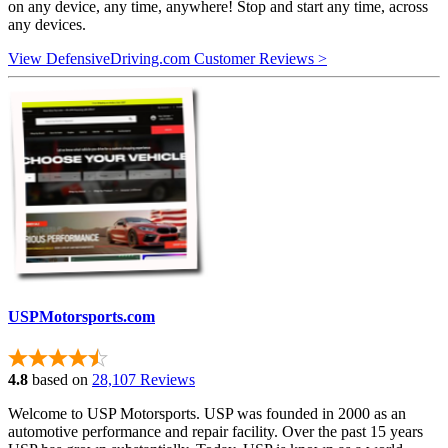
on any device, any time, anywhere! Stop and start any time, across
any devices.
View DefensiveDriving.com Customer Reviews >
USPMotorsports.com
4.8
based on
28,107 Reviews
Welcome to USP Motorsports. USP was founded in 2000 as an
automotive performance and repair facility. Over the past 15 years