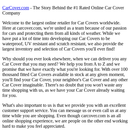
CarCover.com
- The Story Behind the #1 Rated Online Car Cover
Company
Welcome to the largest online retailer for Car Covers worldwide.
Here at carcover.com, we're united as a team because of our passion
for cars and protecting them from all kinds of weather. While we
have put a lot of time into developing our Car Covers to be
waterproof, UV resistant and scratch resistant, we also provide the
largest inventory and selection of Car Covers you'll ever find!
Why should you ever look elsewhere, when we can deliver you any
Car Cover that you may need? We help you from A to Z and we
promise that we have exactly what you're looking for. With over 100
thousand fitted Car Covers available in stock at any given moment,
you'll find your Car Cover, your neighbor's Car Cover and any other
Car Cover imaginable. There's no doubt that you won't waste any
time shopping with us, as we have your Car Cover already waiting
for you.
What's also important to us is that we provide you with an excellent
customer support service. You can message us or even call us at any
time while you are shopping. Even though carcover.com is an all
online shopping experience, we are people on the other end working
hard to make you feel appreciated.