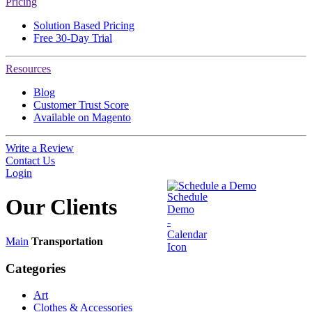
Pricing
Solution Based Pricing
Free 30-Day Trial
Resources
Blog
Customer Trust Score
Available on Magento
Write a Review
Contact Us
Login
Schedule a Demo
Our
Clients
Main
Transportation
Categories
Art
Clothes & Accessories