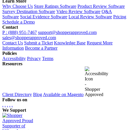
Learn More
Why Choose Us
Store Ratings Software
Product Review Software
Survey Destination Software
Video Review Software
Q&A
Software
Social Evidence Software
Local Review Software
Pricing
Schedule a Demo
Contact
P : (888) 951-7467
support@shopperapproved.com
sales@shopperapproved.com
Contact Us
Submit a Ticket
Knowledge Base
Request More
Information
Become a Partner
Policies
Accessibility
Privacy
Terms
Resources
Client Directory
Blog
Available on Magento
Follow us on
.
.
.
.
.
We Support