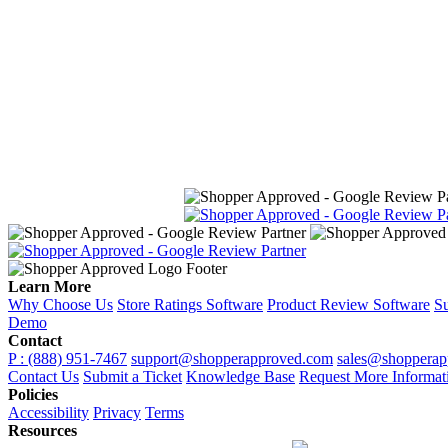
Learn More
Why Choose Us
Store Ratings Software
Product Review Software
Su
Demo
Contact
P : (888) 951-7467
support@shopperapproved.com
sales@shopperap
Contact Us
Submit a Ticket
Knowledge Base
Request More Informat
Policies
Accessibility
Privacy
Terms
Resources