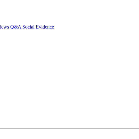
iews
Q&A
Social Evidence