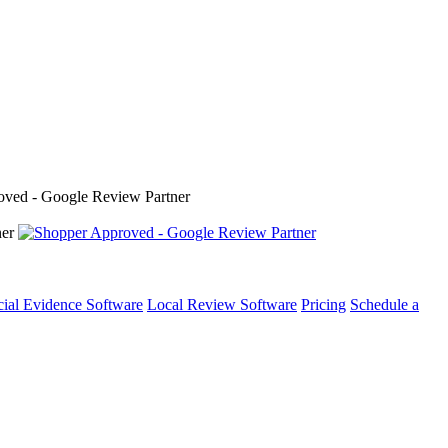
cial Evidence Software
Local Review Software
Pricing
Schedule a