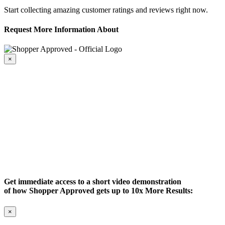
Start collecting amazing customer ratings and reviews right now.
Request More Information About
×
Get immediate access to a short video demonstration
of how Shopper Approved gets up to 10x More Results:
×