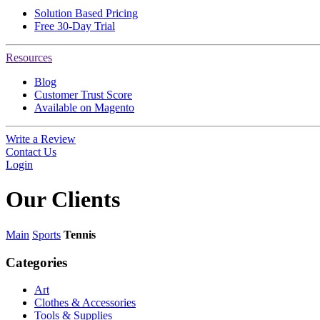
Solution Based Pricing
Free 30-Day Trial
Resources
Blog
Customer Trust Score
Available on Magento
Write a Review
Contact Us
Login
Our
Clients
Main
Sports
Tennis
Categories
Art
Clothes & Accessories
Tools & Supplies