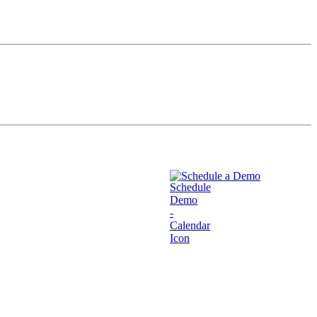
Schedule a Demo