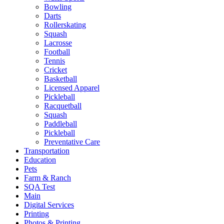
Bowling
Darts
Rollerskating
Squash
Lacrosse
Football
Tennis
Cricket
Basketball
Licensed Apparel
Pickleball
Racquetball
Squash
Paddleball
Pickleball
Preventative Care
Transportation
Education
Pets
Farm & Ranch
SQA Test
Main
Digital Services
Printing
Photos & Printing