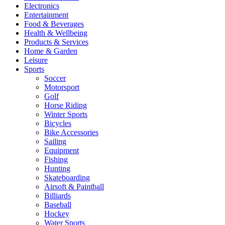
Electronics
Entertainment
Food & Beverages
Health & Wellbeing
Products & Services
Home & Garden
Leisure
Sports
Soccer
Motorsport
Golf
Horse Riding
Winter Sports
Bicycles
Bike Accessories
Sailing
Equipment
Fishing
Hunting
Skateboarding
Airsoft & Paintball
Billiards
Baseball
Hockey
Water Sports