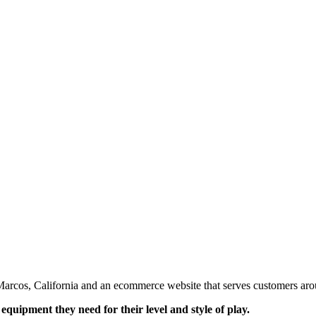
an Marcos, California and an ecommerce website that serves customers ar
 equipment they need for their level and style of play.