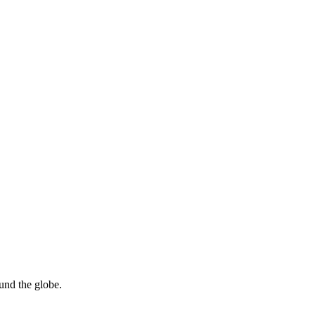
ound the globe.