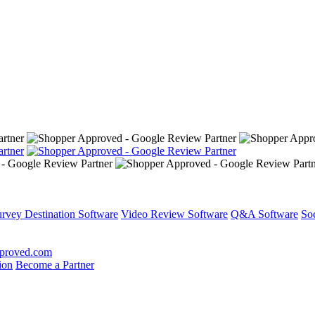
rvey Destination Software
Video Review Software
Q&A Software
So
proved.com
ion
Become a Partner