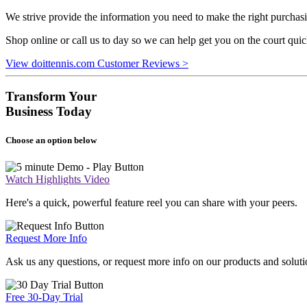
We strive provide the information you need to make the right purchasi
Shop online or call us to day so we can help get you on the court qui
View doittennis.com Customer Reviews >
Transform Your
Business Today
Choose an option below
Watch Highlights Video
Here's a quick, powerful feature reel you can share with your peers.
Request More Info
Ask us any questions, or request more info on our products and soluti
Free 30-Day Trial