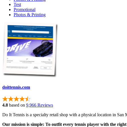
Test
Promotional
Photos & Printing
doittennis.com
4.8
based on
9,966 Reviews
Do It Tennis is a specialty retail shop with a physical location in S
Our mission is simple: To outfit every tennis player with the right