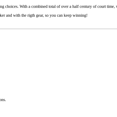
ng choices. With a combined total of over a half century of court time, 
cker and with the rigth gear, so you can keep winning!
ons.