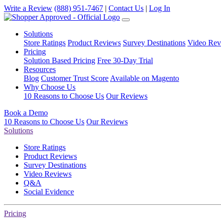
Write a Review
(888) 951-7467
|
Contact Us
|
Log In
Solutions
Store Ratings
Product Reviews
Survey Destinations
Video Rev
Pricing
Solution Based Pricing
Free 30-Day Trial
Resources
Blog
Customer Trust Score
Available on Magento
Why Choose Us
10 Reasons to Choose Us
Our Reviews
Book a Demo
10 Reasons to Choose Us
Our Reviews
Solutions
Store Ratings
Product Reviews
Survey Destinations
Video Reviews
Q&A
Social Evidence
Pricing