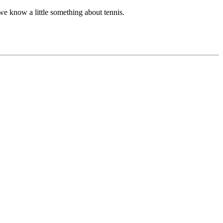
we know a little something about tennis.