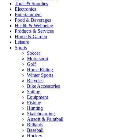
Tools & Supplies
Electronics
Entertainment
Food & Beverages
Health & Wellbeing
Products & Services
Home & Garden
Leisure
Sports
Soccer
Motorsport
Golf
Horse Riding
Winter Sports
Bicycles
Bike Accessories
Sailing
Equipment
Fishing
Hunting
Skateboarding
Airsoft & Paintball
Billiards
Baseball
Hockey