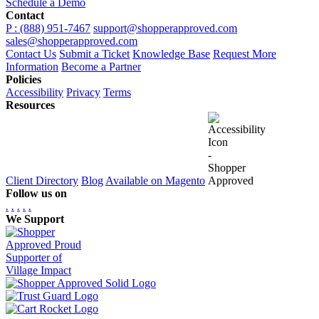
Schedule a Demo
Contact
P : (888) 951-7467
support@shopperapproved.com
sales@shopperapproved.com
Contact Us
Submit a Ticket
Knowledge Base
Request More
Information
Become a Partner
Policies
Accessibility
Privacy
Terms
Resources
Client Directory
Blog
Available on Magento
Follow us on
.
.
.
.
.
We Support