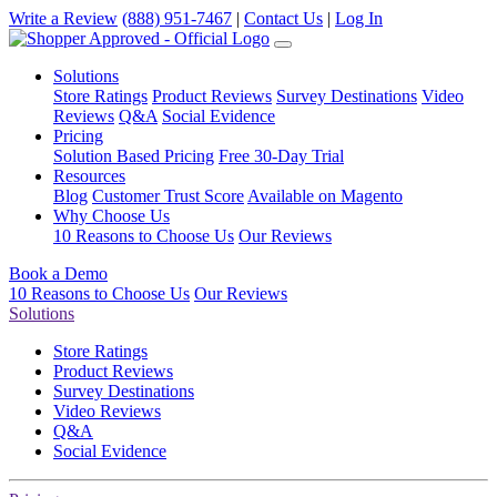
Write a Review
(888) 951-7467
|
Contact Us
|
Log In
Solutions
Store Ratings
Product Reviews
Survey Destinations
Video
Reviews
Q&A
Social Evidence
Pricing
Solution Based Pricing
Free 30-Day Trial
Resources
Blog
Customer Trust Score
Available on Magento
Why Choose Us
10 Reasons to Choose Us
Our Reviews
Book a Demo
10 Reasons to Choose Us
Our Reviews
Solutions
Store Ratings
Product Reviews
Survey Destinations
Video Reviews
Q&A
Social Evidence