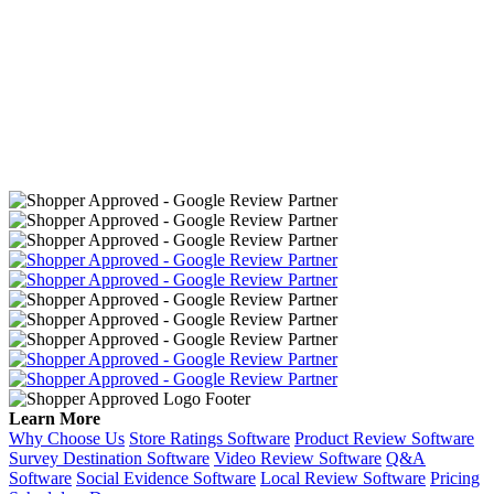
Learn More
Why Choose Us
Store Ratings Software
Product Review Software
Survey Destination Software
Video Review Software
Q&A
Software
Social Evidence Software
Local Review Software
Pricing