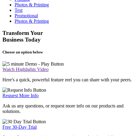
Photos & Printing
Test
Promotional
Photos & Printing
Transform Your
Business Today
Choose an option below
Watch Highlights Video
Here's a quick, powerful feature reel you can share with your peers.
Request More Info
Ask us any questions, or request more info on our products and
solutions.
Free 30-Day Trial