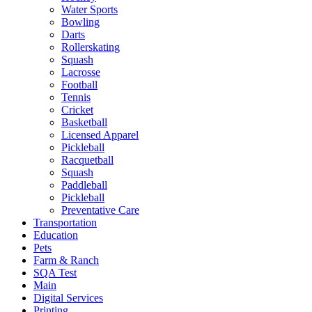
Water Sports
Bowling
Darts
Rollerskating
Squash
Lacrosse
Football
Tennis
Cricket
Basketball
Licensed Apparel
Pickleball
Racquetball
Squash
Paddleball
Pickleball
Preventative Care
Transportation
Education
Pets
Farm & Ranch
SQA Test
Main
Digital Services
Printing