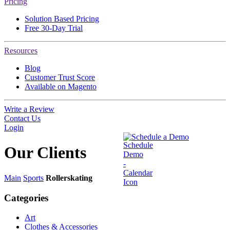
Pricing
Solution Based Pricing
Free 30-Day Trial
Resources
Blog
Customer Trust Score
Available on Magento
Write a Review
Contact Us
Login
Schedule a Demo
Our
Clients
Main
Sports
Rollerskating
Categories
Art
Clothes & Accessories