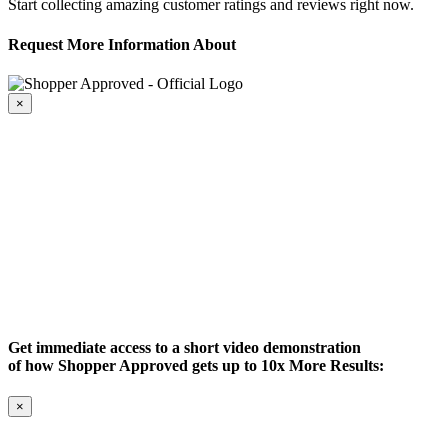
Start collecting amazing customer ratings and reviews right now.
Request More Information About
×
Get immediate access to a short video demonstration
of how Shopper Approved gets up to 10x More Results:
×