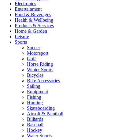
Electronics
Entertainment
Food & Beverages
Health & Wellbeing
Products & Services
Home & Garden
Leisure
Sports
Soccer
Motorsport
Golf
Horse Riding
Winter Sports
Bicycles
Bike Accessories
Sailing
Equipment
Fishing
Hunting
Skateboarding
Airsoft & Paintball
Billiards
Baseball
Hockey
Water Sports