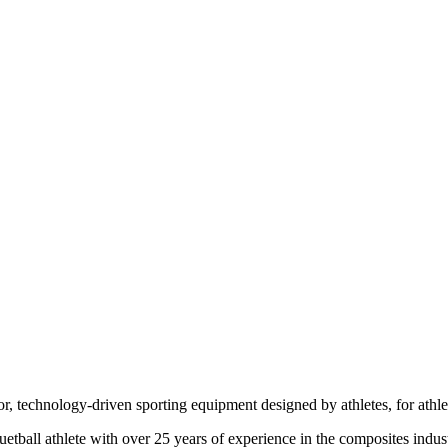
r, technology-driven sporting equipment designed by athletes, for athle
uetball athlete with over 25 years of experience in the composites indus