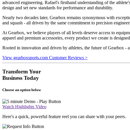
advanced engineering. Rafael's firsthand understanding of the athlete
design and set new standards for performance and durability.
Nearly two decades later, Gearbox remains synonymous with exceptiona
and squash - all driven by the same commitment to precision enginee
At Gearbox, we believe players of all levels deserve access to equip
apparel and premium accessories, every product we create is designed
Rooted in innovation and driven by athletes, the future of Gearbox - an
View gearboxsports.com Customer Reviews >
Transform Your
Business Today
Choose an option below
Watch Highlights Video
Here's a quick, powerful feature reel you can share with your peers.