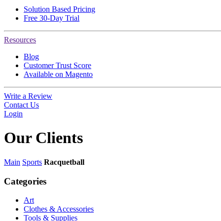
Solution Based Pricing
Free 30-Day Trial
Resources
Blog
Customer Trust Score
Available on Magento
Write a Review
Contact Us
Login
Our
Clients
Main
Sports
Racquetball
Categories
Art
Clothes & Accessories
Tools & Supplies