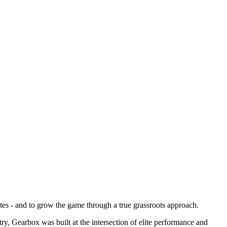
tes - and to grow the game through a true grassroots approach.
try, Gearbox was built at the intersection of elite performance and