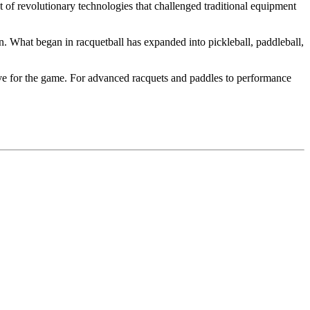
 of revolutionary technologies that challenged traditional equipment
. What began in racquetball has expanded into pickleball, paddleball,
ove for the game. For advanced racquets and paddles to performance