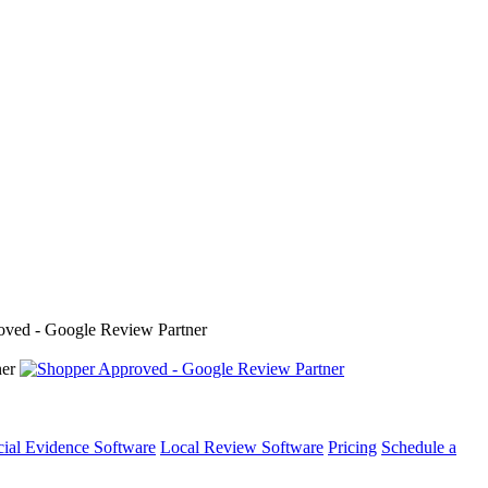
cial Evidence Software
Local Review Software
Pricing
Schedule a