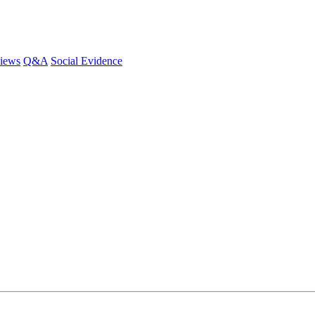
iews
Q&A
Social Evidence