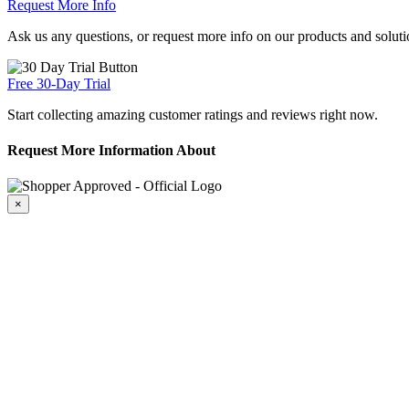
Request More Info
Ask us any questions, or request more info on our products and soluti
Free 30-Day Trial
Start collecting amazing customer ratings and reviews right now.
Request More Information About
×