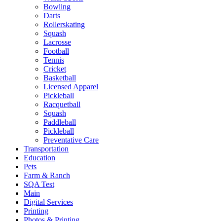
Bowling
Darts
Rollerskating
Squash
Lacrosse
Football
Tennis
Cricket
Basketball
Licensed Apparel
Pickleball
Racquetball
Squash
Paddleball
Pickleball
Preventative Care
Transportation
Education
Pets
Farm & Ranch
SQA Test
Main
Digital Services
Printing
Photos & Printing