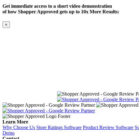
Get immediate access to a short video demonstration
of how Shopper Approved gets up to 10x More Results:
×
Learn More
Why Choose Us
Store Ratings Software
Product Review Software
Su
Demo
Contact