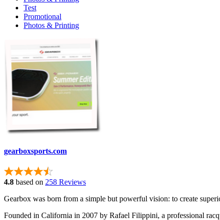
Test
Promotional
Photos & Printing
gearboxsports.com
4.8
based on
258 Reviews
Gearbox was born from a simple but powerful vision: to create superio
Founded in California in 2007 by Rafael Filippini, a professional racq