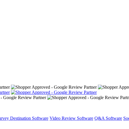
rvey Destination Software
Video Review Software
Q&A Software
So