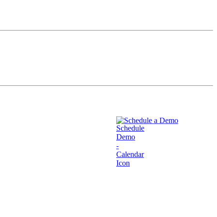
Schedule a Demo