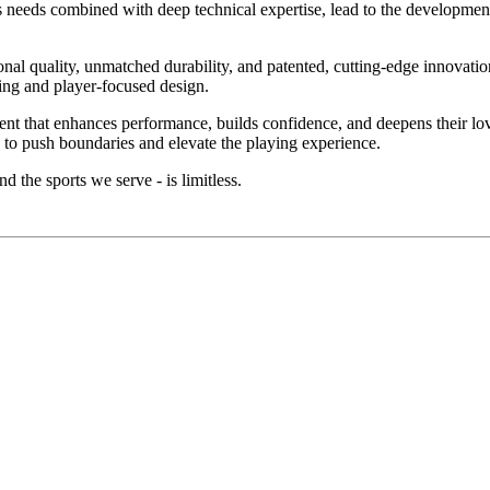
's needs combined with deep technical expertise, lead to the development
l quality, unmatched durability, and patented, cutting-edge innovation
ring and player-focused design.
ment that enhances performance, builds confidence, and deepens their l
 to push boundaries and elevate the playing experience.
d the sports we serve - is limitless.