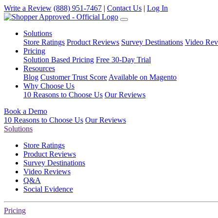
Write a Review
(888) 951-7467
|
Contact Us
|
Log In
Solutions
Store Ratings
Product Reviews
Survey Destinations
Video Rev
Pricing
Solution Based Pricing
Free 30-Day Trial
Resources
Blog
Customer Trust Score
Available on Magento
Why Choose Us
10 Reasons to Choose Us
Our Reviews
Book a Demo
10 Reasons to Choose Us
Our Reviews
Solutions
Store Ratings
Product Reviews
Survey Destinations
Video Reviews
Q&A
Social Evidence
Pricing