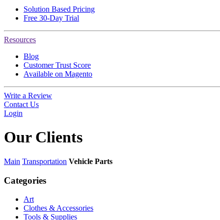
Solution Based Pricing
Free 30-Day Trial
Resources
Blog
Customer Trust Score
Available on Magento
Write a Review
Contact Us
Login
Our
Clients
Main
Transportation
Vehicle Parts
Categories
Art
Clothes & Accessories
Tools & Supplies