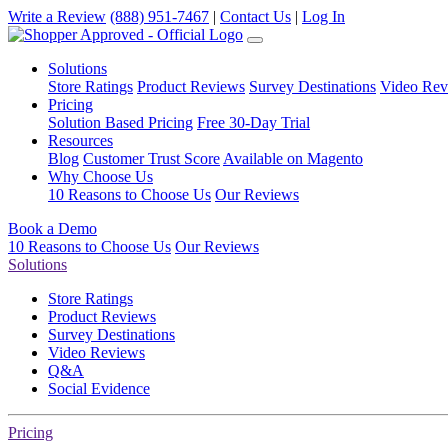
Write a Review
(888) 951-7467
|
Contact Us
|
Log In
Solutions
Store Ratings
Product Reviews
Survey Destinations
Video Rev
Pricing
Solution Based Pricing
Free 30-Day Trial
Resources
Blog
Customer Trust Score
Available on Magento
Why Choose Us
10 Reasons to Choose Us
Our Reviews
Book a Demo
10 Reasons to Choose Us
Our Reviews
Solutions
Store Ratings
Product Reviews
Survey Destinations
Video Reviews
Q&A
Social Evidence
Pricing