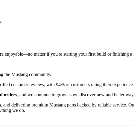
e
 enjoyable—no matter if you're starting your first build or finishing a 
ing the Mustang community.
rified customer reviews, with 94% of customers rating their experience 
f orders
, and we continue to grow as we discover new and better ways
n, and delivering premium Mustang parts backed by reliable service. Ou
ything we do.