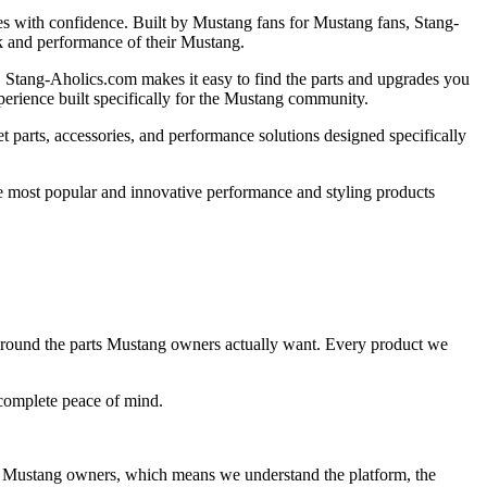
es with confidence. Built by Mustang fans for Mustang fans, Stang-
k and performance of their Mustang.
r, Stang-Aholics.com makes it easy to find the parts and upgrades you
perience built specifically for the Mustang community.
 parts, accessories, and performance solutions designed specifically
e most popular and innovative performance and styling products
lt around the parts Mustang owners actually want. Every product we
 complete peace of mind.
 Mustang owners, which means we understand the platform, the