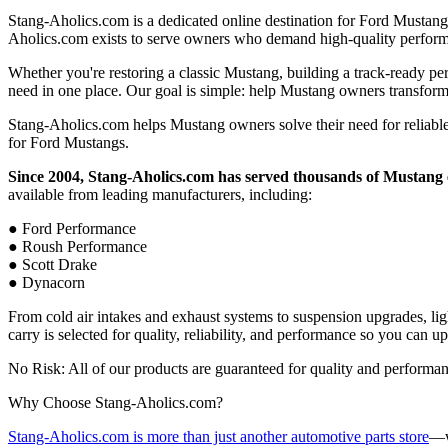
Stang-Aholics.com is a dedicated online destination for Ford Mustang
Aholics.com exists to serve owners who demand high-quality performa
Whether you're restoring a classic Mustang, building a track-ready pe
need in one place. Our goal is simple: help Mustang owners transform 
Stang-Aholics.com helps Mustang owners solve their need for reliable,
for Ford Mustangs.
Since 2004, Stang-Aholics.com has served thousands of Mustang 
available from leading manufacturers, including:
● Ford Performance
● Roush Performance
● Scott Drake
● Dynacorn
From cold air intakes and exhaust systems to suspension upgrades, ligh
carry is selected for quality, reliability, and performance so you can 
No Risk: All of our products are guaranteed for quality and performa
Why Choose Stang-Aholics.com?
Stang-Aholics.com is more than just another automotive parts store
—w