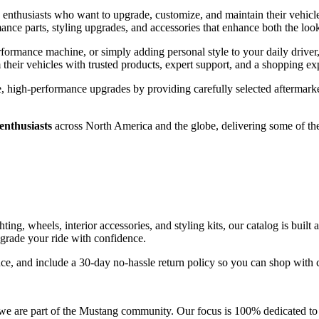
 enthusiasts who want to upgrade, customize, and maintain their vehicl
nce parts, styling upgrades, and accessories that enhance both the loo
rformance machine, or simply adding personal style to your daily drive
their vehicles with trusted products, expert support, and a shopping ex
 high-performance upgrades by providing carefully selected aftermarket
enthusiasts
across North America and the globe, delivering some of th
ting, wheels, interior accessories, and styling kits, our catalog is bui
upgrade your ride with confidence.
nce, and include a 30-day no-hassle return policy so you can shop with
e are part of the Mustang community. Our focus is 100% dedicated to