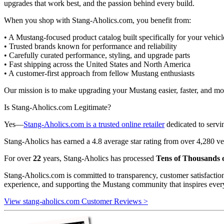
upgrades that work best, and the passion behind every build.
When you shop with Stang-Aholics.com, you benefit from:
• A Mustang-focused product catalog built specifically for your vehicl
• Trusted brands known for performance and reliability
• Carefully curated performance, styling, and upgrade parts
• Fast shipping across the United States and North America
• A customer-first approach from fellow Mustang enthusiasts
Our mission is to make upgrading your Mustang easier, faster, and more
Is Stang-Aholics.com Legitimate?
Yes—
Stang-Aholics.com is a trusted online retailer
dedicated to serv
Stang-Aholics has earned a 4.8 average star rating from over 4,280 ve
For over
22
years, Stang-Aholics has processed
Tens of Thousands o
Stang-Aholics.com is committed to transparency, customer satisfactio
experience, and supporting the Mustang community that inspires ever
View stang-aholics.com Customer Reviews >