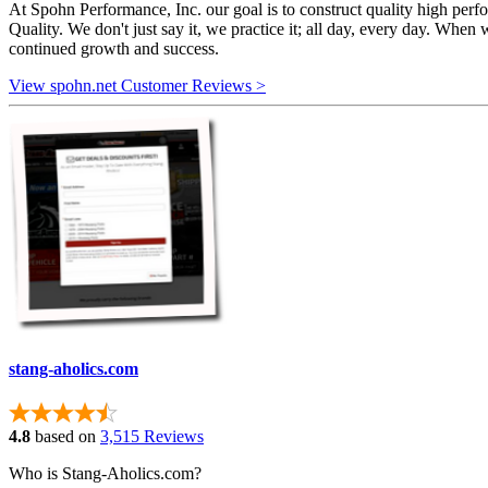
At Spohn Performance, Inc. our goal is to construct quality high per
Quality. We don't just say it, we practice it; all day, every day. When 
continued growth and success.
View spohn.net Customer Reviews >
stang-aholics.com
4.8
based on
3,515 Reviews
Who is Stang-Aholics.com?