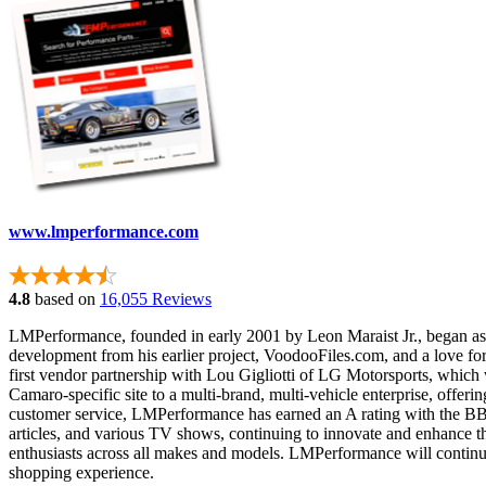
www.lmperformance.com
4.8
based on
16,055 Reviews
LMPerformance, founded in early 2001 by Leon Maraist Jr., began as a
development from his earlier project, VoodooFiles.com, and a love fo
first vendor partnership with Lou Gigliotti of LG Motorsports, wh
Camaro-specific site to a multi-brand, multi-vehicle enterprise, offer
customer service, LMPerformance has earned an A rating with the B
articles, and various TV shows, continuing to innovate and enhance t
enthusiasts across all makes and models. LMPerformance will continu
shopping experience.