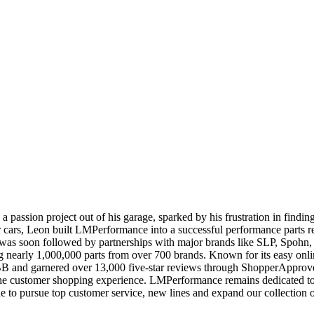
 passion project out of his garage, sparked by his frustration in findi
r cars, Leon built LMPerformance into a successful performance parts re
ich was soon followed by partnerships with major brands like SLP, S
ing nearly 1,000,000 parts from over 700 brands. Known for its easy onl
BB and garnered over 13,000 five-star reviews through ShopperAppro
he customer shopping experience. LMPerformance remains dedicated to ea
e to pursue top customer service, new lines and expand our collectio