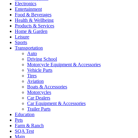
Electronics
Entertainment
Food & Beverages
Health & Wellbeing
Products & Services
Home & Garden
Leisure
Sports
Transportation
Auto
Driving School
Motorcycle Equipment & Accessories
Vehicle Parts
Tires
Aviation
Boats & Accessories
Motorcycles
Car Dealers
Car Equipment & Accessories
Trailer Parts
Education
Pets
Farm & Ranch
SQA Test
Main