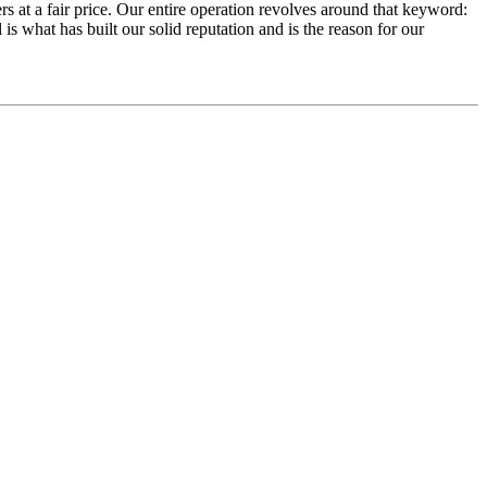
rs at a fair price. Our entire operation revolves around that keyword:
 is what has built our solid reputation and is the reason for our