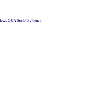
iews
Q&A
Social Evidence