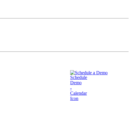
Schedule a Demo