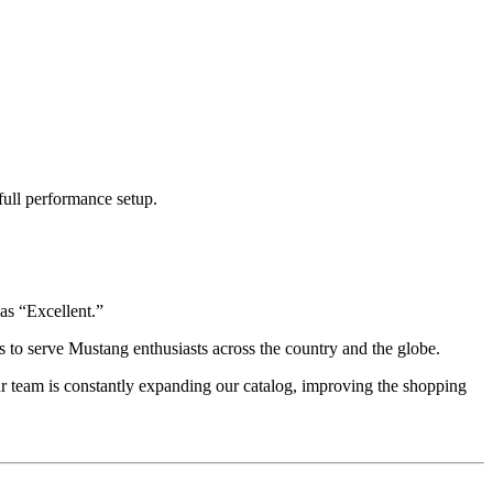
full performance setup.
as “Excellent.”
 to serve Mustang enthusiasts across the country and the globe.
r team is constantly expanding our catalog, improving the shopping