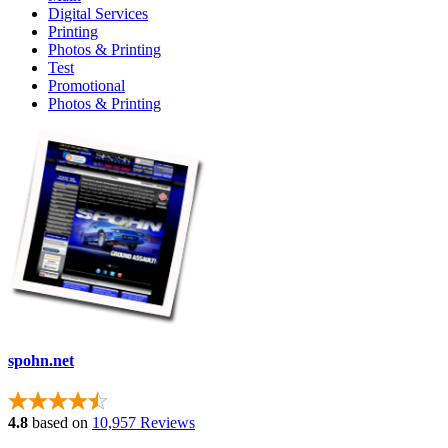
Digital Services
Printing
Photos & Printing
Test
Promotional
Photos & Printing
spohn.net
4.8
based on
10,957 Reviews