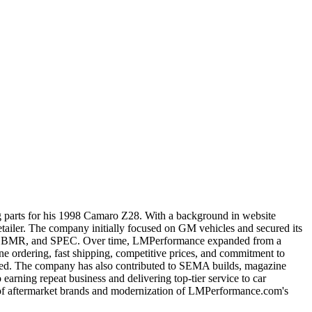
ng parts for his 1998 Camaro Z28. With a background in website
tailer. The company initially focused on GM vehicles and secured its
pohn, BMR, and SPEC. Over time, LMPerformance expanded from a
ine ordering, fast shipping, competitive prices, and commitment to
ved. The company has also contributed to SEMA builds, magazine
rning repeat business and delivering top-tier service to car
n of aftermarket brands and modernization of LMPerformance.com's