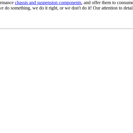
formance
chassis and suspension components
, and offer them to consume
we do something, we do it right, or we don't do it! Our attention to detail