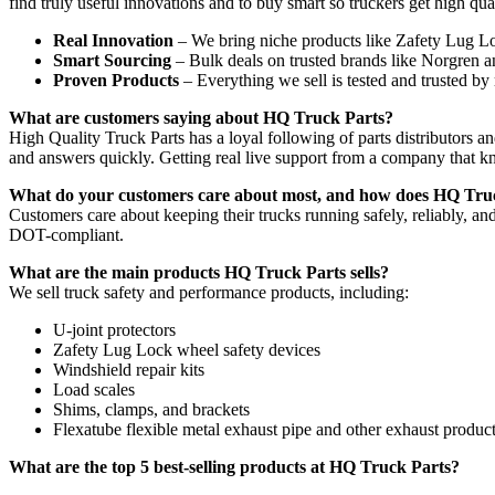
find truly useful innovations and to buy smart so truckers get high quali
Real Innovation
– We bring niche products like Zafety Lug L
Smart Sourcing
– Bulk deals on trusted brands like Norgren 
Proven Products
– Everything we sell is tested and trusted by 
What are customers saying about HQ Truck Parts?
High Quality Truck Parts has a loyal following of parts distributors 
and answers quickly. Getting real live support from a company that k
What do your customers care about most, and how does HQ Truck
Customers care about keeping their trucks running safely, reliably, an
DOT-compliant.
What are the main products HQ Truck Parts sells?
We sell truck safety and performance products, including:
U-joint protectors
Zafety Lug Lock wheel safety devices
Windshield repair kits
Load scales
Shims, clamps, and brackets
Flexatube flexible metal exhaust pipe and other exhaust produc
What are the top 5 best-selling products at HQ Truck Parts?