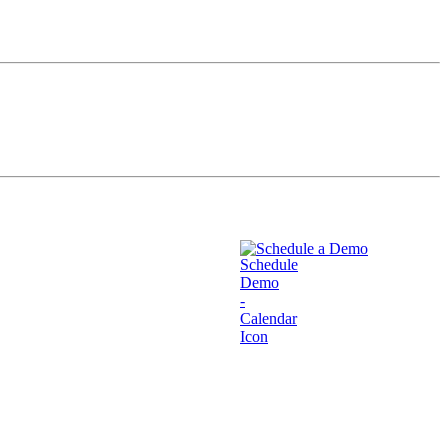
Schedule a Demo