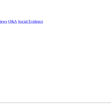
iews
Q&A
Social Evidence