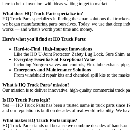
here to help. Inventors with ideas waiting to get to market.
What does HQ Truck Parts specialize in?
HQ Truck Parts specializes in finding the smart solutions that trucke
we began manufacturing parts ourselves. Today, we use that deep indu
works — and what’s worth your time and money.
Here’s what you’ll find at HQ Truck Parts:
Hard-to-Find, High-Impact Innovations
Like the HQ U-Joint Protector, Zafety Lug Lock, Sure Shim, and
Everyday Essentials at Exceptional Value
Including Norgren valves and controls, Flexatube exhaust pipe,
Emergency and Maintenance Solutions
From windshield repair kits and chemical spill kits to tire mask
What is HQ Truck Parts’ mission?
Our mission is to deliver innovative, high-quality commercial truck 
Is HQ Truck Parts legit?
Yes — HQ Truck Parts has been a trusted name in truck parts since 1
and our reputation is built on decades of real-world reliability. We ha
What makes HQ Truck Parts unique?
HQ Truck Parts stands out because we combine decades of hands-on 