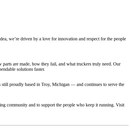
idea, we’re driven by a love for innovation and respect for the people
parts are made, how they fail, and what truckers truly need. Our
ndable solutions faster.
still proudly based in Troy, Michigan — and continues to serve the
cking community and to support the people who keep it running. Visit