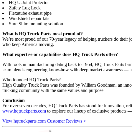
HQ U-Joint Protector
Zafety Lug Lock
Flexatube exhaust pipe
Windshield repair kits
Sure Shim mounting solution
What is HQ Truck Parts most proud of?
We’re most proud of our 70-year legacy of helping truckers do their job
who keep America moving.
What expertise or capabilities does HQ Truck Parts offer?
With roots in manufacturing dating back to 1954, HQ Truck Parts brin
team blends engineering know-how with deep market awareness — allowi
Who founded HQ Truck Parts?
High Quality Truck Parts was founded by William Goodman, an innovato
trucking community with the same values and purpose.
Conclusion
For over seven decades, HQ Truck Parts has stood for innovation, reli
www.hqtruckparts.com
to explore our lineup of exclusive products —
View hqtruckparts.com Customer Reviews >