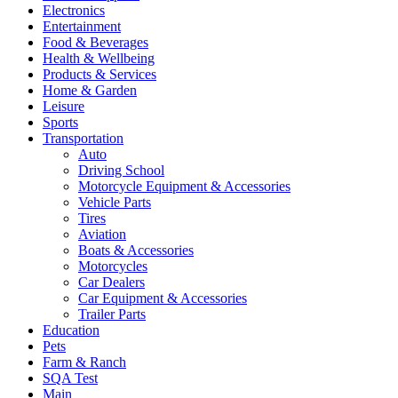
Electronics
Entertainment
Food & Beverages
Health & Wellbeing
Products & Services
Home & Garden
Leisure
Sports
Transportation
Auto
Driving School
Motorcycle Equipment & Accessories
Vehicle Parts
Tires
Aviation
Boats & Accessories
Motorcycles
Car Dealers
Car Equipment & Accessories
Trailer Parts
Education
Pets
Farm & Ranch
SQA Test
Main