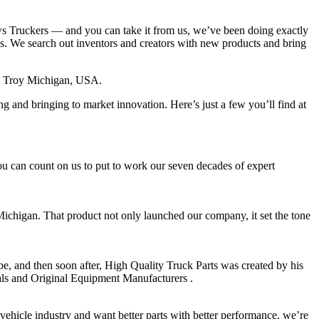
ws Truckers — and you can take it from us, we’ve been doing exactly
ess. We search out inventors and creators with new products and bring
in Troy Michigan, USA.
ng and bringing to market innovation. Here’s just a few you’ll find at
ou can count on us to put to work our seven decades of expert
ichigan. That product not only launched our company, it set the tone
be, and then soon after, High Quality Truck Parts was created by his
onals and Original Equipment Manufacturers .
vehicle industry and want better parts with better performance, we’re