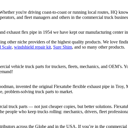
 Whether you're driving coast-to-coast or running local routes, HQ kno
-operators, and fleet managers and others in the commercial truck busin
rand exhaust flex pipe in 1954 we have kept our manufacturing center 
ing other niche providers of the highest quality products. We love findi
 Scale
,
windshield repair kit
,
Sure Shim
, and so many other products.
cial vehicle truck parts for truckers, fleets, mechanics, and OEM’s. Y
demand!
dman, invented the original Flexatube flexible exhaust pipe in Troy, M
e, problem-solving truck parts to market.
al truck parts — not just cheaper copies, but better solutions. Flexatu
 the people who keep trucks rolling: mechanics, drivers, fleet professi
ributors across the Globe and in the USA. If you’re in the commercial 