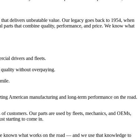
al that delivers unbeatable value. Our legacy goes back to 1954, when
ial parts that combine quality, performance, and price. We know what
ial drivers and fleets.
 quality without overpaying.
 mile.
porting American manufacturing and long-term performance on the road.
 of customers. Our parts are used by fleets, mechanics, and OEMs,
st starting to come in.
’ve known what works on the road — and we use that knowledge to