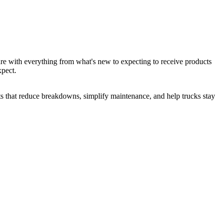
are with everything from what's new to expecting to receive products
xpect.
cts that reduce breakdowns, simplify maintenance, and help trucks stay