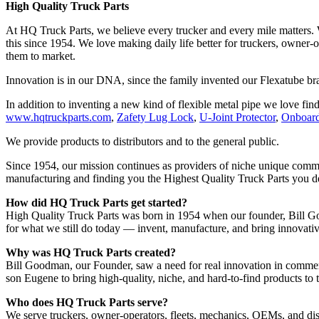
High Quality Truck Parts
At HQ Truck Parts, we believe every trucker and every mile matters.
this since 1954. We love making daily life better for truckers, owner
them to market.
Innovation is in our DNA, since the family invented our Flexatube b
In addition to inventing a new kind of flexible metal pipe we love find
www.hqtruckparts.com
,
Zafety Lug Lock
,
U-Joint Protector
,
Onboard
We provide products to distributors and to the general public.
Since 1954, our mission continues as providers of niche unique commer
manufacturing and finding you the Highest Quality Truck Parts you 
How did HQ Truck Parts get started?
High Quality Truck Parts was born in 1954 when our founder, Bill Goo
for what we still do today — invent, manufacture, and bring innovativ
Why was HQ Truck Parts created?
Bill Goodman, our Founder, saw a need for real innovation in commerci
son Eugene to bring high-quality, niche, and hard-to-find products to
Who does HQ Truck Parts serve?
We serve truckers, owner-operators, fleets, mechanics, OEMs, and dist