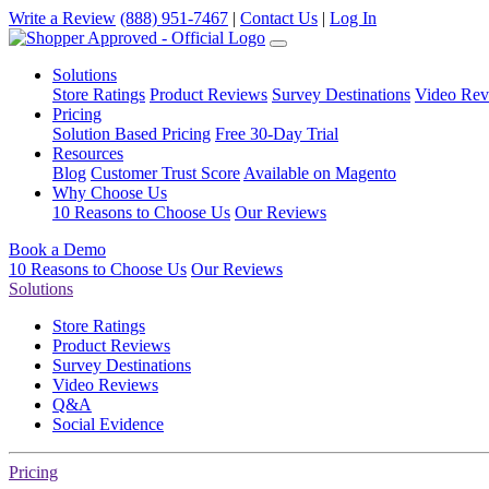
Write a Review
(888) 951-7467
|
Contact Us
|
Log In
Solutions
Store Ratings
Product Reviews
Survey Destinations
Video Rev
Pricing
Solution Based Pricing
Free 30-Day Trial
Resources
Blog
Customer Trust Score
Available on Magento
Why Choose Us
10 Reasons to Choose Us
Our Reviews
Book a Demo
10 Reasons to Choose Us
Our Reviews
Solutions
Store Ratings
Product Reviews
Survey Destinations
Video Reviews
Q&A
Social Evidence
Pricing