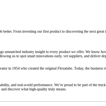
 better. From inventing our first product to discovering the next great 
gs unmatched industry insight to every product we offer. We know how 
ng us to spot smart innovations early, vet suppliers, and deliver depe
r in 1954 who created the original Flexatube. Today, the business is 
ability, and real-world performance. We’re proud to be part of the tru
 and discover what high-quality truly means.