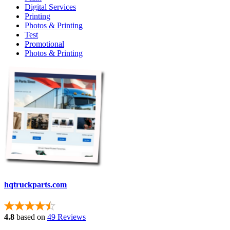
Digital Services
Printing
Photos & Printing
Test
Promotional
Photos & Printing
hqtruckparts.com
4.8
based on
49 Reviews