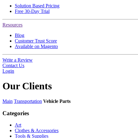
Solution Based Pricing
Free 30-Day Trial
Resources
Blog
Customer Trust Score
Available on Magento
Write a Review
Contact Us
Login
Our
Clients
Main
Transportation
Vehicle Parts
Categories
Art
Clothes & Accessories
Tools & Supplies