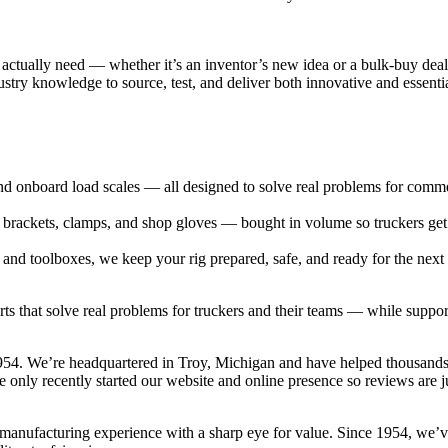
rs actually need — whether it’s an inventor’s new idea or a bulk-buy de
stry knowledge to source, test, and deliver both innovative and essent
 onboard load scales — all designed to solve real problems for commerc
 brackets, clamps, and shop gloves — bought in volume so truckers get
s and toolboxes, we keep your rig prepared, safe, and ready for the next
parts that solve real problems for truckers and their teams — while sup
954. We’re headquartered in Troy, Michigan and have helped thousands
ve only recently started our website and online presence so reviews are ju
manufacturing experience with a sharp eye for value. Since 1954, we