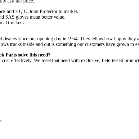
ty at a fair price.
ock and HQ U-Joint Protector to market.
and SAS gloves mean better value.
real truckers.
and dealers since our opening day in 1954. They tell us how happy they 
nows trucks inside and out is something our customers have grown to e
 Parts solve this need?
d cost-effectively. We meet that need with exclusive, field-tested produ
ts