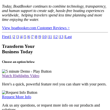
Today, BoatBooker continues to combine technology, transparency,
and human support to create safe, hassle-free boating experiences
worldwide, helping travelers spend less time planning and more
time enjoying the water.
View boatbooker.com Customer Reviews >
First
|
1
|
2
|
3
|
4
|
5
|
6
|
7
|
8
|
9
|
10
|
11
|
12
|
13
|
Last
Transform Your
Business Today
Choose an option below
Watch Highlights Video
Here's a quick, powerful feature reel you can share with your peers.
Request More Info
Ask us any questions, or request more info on our products and
solutions.