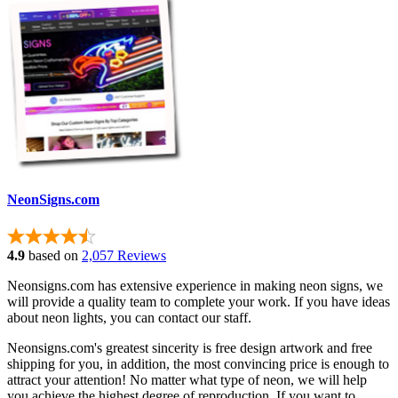
NeonSigns.com
4.9
based on
2,057 Reviews
Neonsigns.com has extensive experience in making neon signs, we
will provide a quality team to complete your work. If you have ideas
about neon lights, you can contact our staff.
Neonsigns.com's greatest sincerity is free design artwork and free
shipping for you, in addition, the most convincing price is enough to
attract your attention! No matter what type of neon, we will help
you achieve the highest degree of reproduction. If you want to