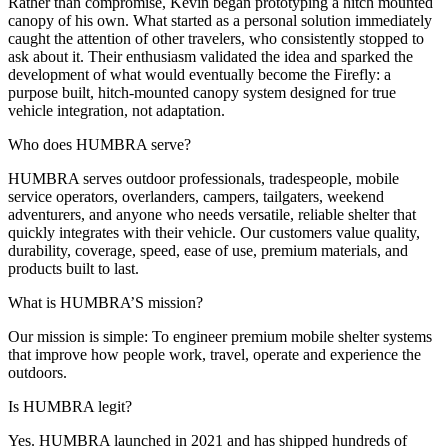
Rather than compromise, Kevin began prototyping a hitch mounted
canopy of his own. What started as a personal solution immediately
caught the attention of other travelers, who consistently stopped to
ask about it. Their enthusiasm validated the idea and sparked the
development of what would eventually become the Firefly: a
purpose built, hitch-mounted canopy system designed for true
vehicle integration, not adaptation.
Who does HUMBRA serve?
HUMBRA serves outdoor professionals, tradespeople, mobile
service operators, overlanders, campers, tailgaters, weekend
adventurers, and anyone who needs versatile, reliable shelter that
quickly integrates with their vehicle. Our customers value quality,
durability, coverage, speed, ease of use, premium materials, and
products built to last.
What is HUMBRA’S mission?
Our mission is simple: To engineer premium mobile shelter systems
that improve how people work, travel, operate and experience the
outdoors.
Is HUMBRA legit?
Yes. HUMBRA launched in 2021 and has shipped hundreds of