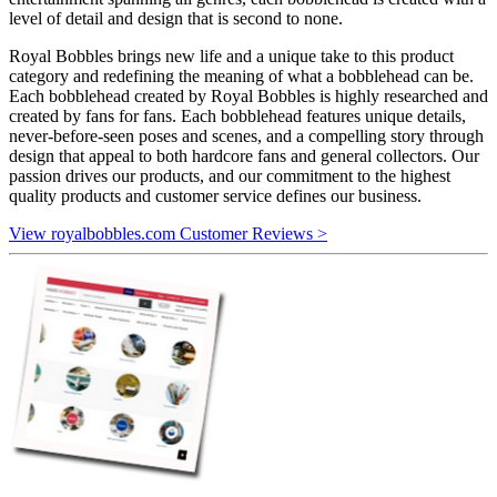
level of detail and design that is second to none.
Royal Bobbles brings new life and a unique take to this product
category and redefining the meaning of what a bobblehead can be.
Each bobblehead created by Royal Bobbles is highly researched and
created by fans for fans. Each bobblehead features unique details,
never-before-seen poses and scenes, and a compelling story through
design that appeal to both hardcore fans and general collectors. Our
passion drives our products, and our commitment to the highest
quality products and customer service defines our business.
View royalbobbles.com Customer Reviews >