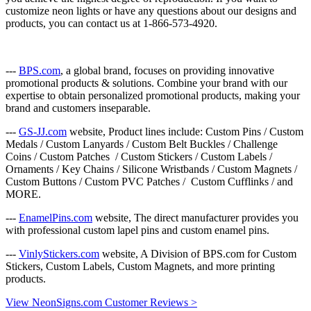
customize neon lights or have any questions about our designs and
products, you can contact us at 1-866-573-4920.
---
BPS.com
, a global brand, focuses on providing innovative
promotional products & solutions. Combine your brand with our
expertise to obtain personalized promotional products, making your
brand and customers inseparable.
---
GS-JJ.com
website, Product lines include: Custom Pins / Custom
Medals / Custom Lanyards / Custom Belt Buckles / Challenge
Coins / Custom Patches / Custom Stickers / Custom Labels /
Ornaments / Key Chains / Silicone Wristbands / Custom Magnets /
Custom Buttons / Custom PVC Patches / Custom Cufflinks / and
MORE.
---
EnamelPins.com
website, The direct manufacturer provides you
with professional custom lapel pins and custom enamel pins.
---
VinlyStickers.com
website, A Division of BPS.com for Custom
Stickers, Custom Labels, Custom Magnets, and more printing
products.
View NeonSigns.com Customer Reviews >