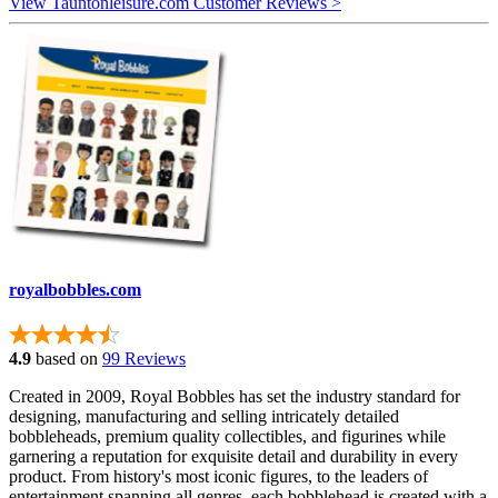
View Tauntonleisure.com Customer Reviews >
royalbobbles.com
4.9
based on
99 Reviews
Created in 2009, Royal Bobbles has set the industry standard for
designing, manufacturing and selling intricately detailed
bobbleheads, premium quality collectibles, and figurines while
garnering a reputation for exquisite detail and durability in every
product. From history's most iconic figures, to the leaders of
entertainment spanning all genres, each bobblehead is created with a