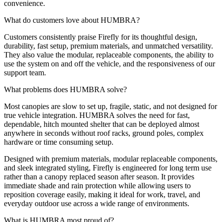
convenience.
What do customers love about HUMBRA?
Customers consistently praise Firefly for its thoughtful design,
durability, fast setup, premium materials, and unmatched versatility.
They also value the modular, replaceable components, the ability to
use the system on and off the vehicle, and the responsiveness of our
support team.
What problems does HUMBRA solve?
Most canopies are slow to set up, fragile, static, and not designed for
true vehicle integration. HUMBRA solves the need for fast,
dependable, hitch mounted shelter that can be deployed almost
anywhere in seconds without roof racks, ground poles, complex
hardware or time consuming setup.
Designed with premium materials, modular replaceable components,
and sleek integrated styling, Firefly is engineered for long term use
rather than a canopy replaced season after season. It provides
immediate shade and rain protection while allowing users to
reposition coverage easily, making it ideal for work, travel, and
everyday outdoor use across a wide range of environments.
What is HUMBRA most proud of?