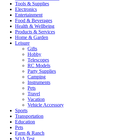
Tools & Supplies
Electronics
Entertainment
Food & Beverages
Health & Wellbeing
Products & Services
Home & Garden
Leisure
Gifts
Hobby
Telescopes
RC Models
Party Supplies
Camping
Instruments
Pets
Travel
Vacation
Vehicle Accessory
Sports
Transportation
Education
Pets
Farm & Ranch
SQA Test