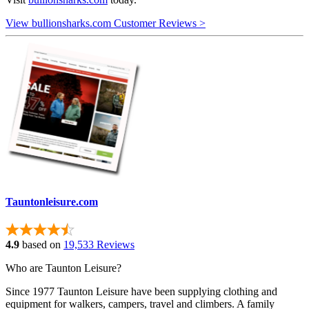
View bullionsharks.com Customer Reviews >
Tauntonleisure.com
4.9
based on
19,533 Reviews
Who are Taunton Leisure?
Since 1977 Taunton Leisure have been supplying clothing and
equipment for walkers, campers, travel and climbers. A family