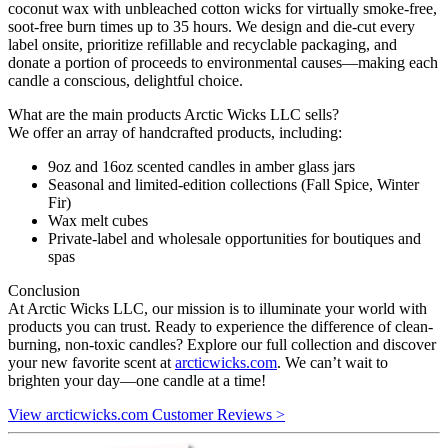
coconut wax with unbleached cotton wicks for virtually smoke-free,
soot-free burn times up to 35 hours. We design and die-cut every
label onsite, prioritize refillable and recyclable packaging, and
donate a portion of proceeds to environmental causes—making each
candle a conscious, delightful choice.
What are the main products Arctic Wicks LLC sells?
We offer an array of handcrafted products, including:
9oz and 16oz scented candles in amber glass jars
Seasonal and limited-edition collections (Fall Spice, Winter
Fir)
Wax melt cubes
Private-label and wholesale opportunities for boutiques and
spas
Conclusion
At Arctic Wicks LLC, our mission is to illuminate your world with
products you can trust. Ready to experience the difference of clean-
burning, non-toxic candles? Explore our full collection and discover
your new favorite scent at
arcticwicks.com
. We can’t wait to
brighten your day—one candle at a time!
View arcticwicks.com Customer Reviews >