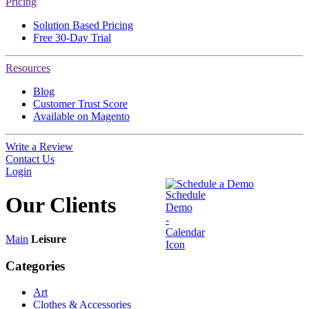
Pricing
Solution Based Pricing
Free 30-Day Trial
Resources
Blog
Customer Trust Score
Available on Magento
Write a Review
Contact Us
Login
Schedule a Demo
Our
Clients
Main
Leisure
Categories
Art
Clothes & Accessories