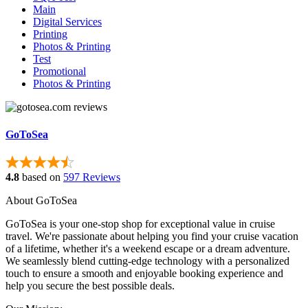
Main
Digital Services
Printing
Photos & Printing
Test
Promotional
Photos & Printing
GoToSea
4.8
based on
597 Reviews
About GoToSea
GoToSea is your one-stop shop for exceptional value in cruise
travel. We're passionate about helping you find your cruise vacation
of a lifetime, whether it's a weekend escape or a dream adventure.
We seamlessly blend cutting-edge technology with a personalized
touch to ensure a smooth and enjoyable booking experience and
help you secure the best possible deals.