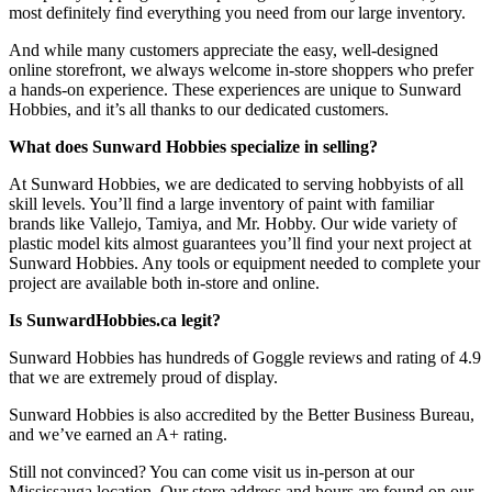
most definitely find everything you need from our large inventory.
And while many customers appreciate the easy, well-designed
online storefront, we always welcome in-store shoppers who prefer
a hands-on experience. These experiences are unique to Sunward
Hobbies, and it’s all thanks to our dedicated customers.
What does Sunward Hobbies specialize in selling?
At Sunward Hobbies, we are dedicated to serving hobbyists of all
skill levels. You’ll find a large inventory of paint with familiar
brands like Vallejo, Tamiya, and Mr. Hobby. Our wide variety of
plastic model kits almost guarantees you’ll find your next project at
Sunward Hobbies. Any tools or equipment needed to complete your
project are available both in-store and online.
Is SunwardHobbies.ca legit?
Sunward Hobbies has hundreds of Goggle reviews and rating of 4.9
that we are extremely proud of display.
Sunward Hobbies is also accredited by the Better Business Bureau,
and we’ve earned an A+ rating.
Still not convinced? You can come visit us in-person at our
Mississauga location. Our store address and hours are found on our