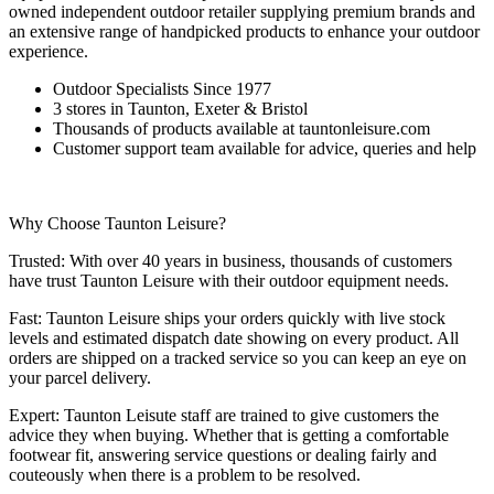
owned independent outdoor retailer supplying premium brands and
an extensive range of handpicked products to enhance your outdoor
experience.
Outdoor Specialists Since 1977
3 stores in Taunton, Exeter & Bristol
Thousands of products available at tauntonleisure.com
Customer support team available for advice, queries and help
Why Choose Taunton Leisure?
Trusted: With over 40 years in business, thousands of customers
have trust Taunton Leisure with their outdoor equipment needs.
Fast: Taunton Leisure ships your orders quickly with live stock
levels and estimated dispatch date showing on every product. All
orders are shipped on a tracked service so you can keep an eye on
your parcel delivery.
Expert: Taunton Leisute staff are trained to give customers the
advice they when buying. Whether that is getting a comfortable
footwear fit, answering service questions or dealing fairly and
couteously when there is a problem to be resolved.