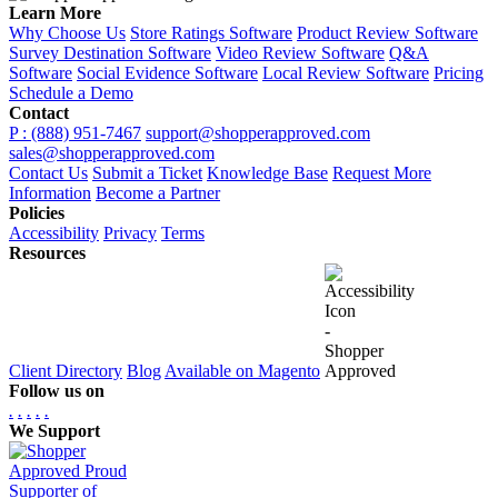
Learn More
Why Choose Us
Store Ratings Software
Product Review Software
Survey Destination Software
Video Review Software
Q&A
Software
Social Evidence Software
Local Review Software
Pricing
Schedule a Demo
Contact
P : (888) 951-7467
support@shopperapproved.com
sales@shopperapproved.com
Contact Us
Submit a Ticket
Knowledge Base
Request More
Information
Become a Partner
Policies
Accessibility
Privacy
Terms
Resources
Client Directory
Blog
Available on Magento
Follow us on
.
.
.
.
.
We Support