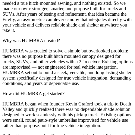
needed a true hitch-mounted awning, and nothing existed. So we
made our own: stronger, smarter, and purpose built for trucks and
SUVs. After years of testing and refinement, that idea became the
Firefly, an asymmetric cantilever canopy that integrates directly with
your vehicle and delivers reliable shade and shelter anywhere you
take it.
Why was HUMBRA created?
HUMBRA was created to solve a simple but overlooked problem:
there was no purpose built hitch mounted canopy designed for
trucks, SUVs, and other vehicles with a 2” receiver. Existing options
are improvised — not engineered for real vehicle integration.
HUMBRA set out to build a sleek, versatile, and long lasting shelter
system specifically designed for true vehicle integration, demanding
conditions, and years of dependable use.
How did HUMBRA get started?
HUMBRA began when founder Kevin Craford took a trip to Death
Valley and quickly realized there was no dependable shade solution
designed to work seamlessly with his pickup truck. Existing options
were small, round patio-style umbrellas improvised for vehicle use
rather than purpose-built for true vehicle integration.