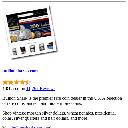
bullionsharks.com
4.8
based on
11,262 Reviews
Bullion Shark is the premier rare coin dealer in the US. A selection
of rare coins, ancient and modern rare coins.
Shop vintage morgan silver dollars, wheat pennies, presidential
coins, silver quarters and half dollars, and more!
Visit
bullionsharks.com
today.