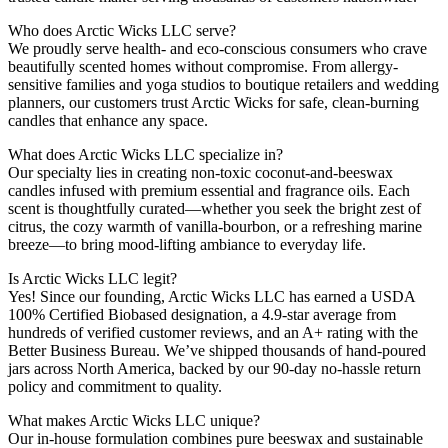
Who does Arctic Wicks LLC serve?
We proudly serve health- and eco-conscious consumers who crave
beautifully scented homes without compromise. From allergy-
sensitive families and yoga studios to boutique retailers and wedding
planners, our customers trust Arctic Wicks for safe, clean-burning
candles that enhance any space.
What does Arctic Wicks LLC specialize in?
Our specialty lies in creating non-toxic coconut-and-beeswax
candles infused with premium essential and fragrance oils. Each
scent is thoughtfully curated—whether you seek the bright zest of
citrus, the cozy warmth of vanilla-bourbon, or a refreshing marine
breeze—to bring mood-lifting ambiance to everyday life.
Is Arctic Wicks LLC legit?
Yes! Since our founding, Arctic Wicks LLC has earned a USDA
100% Certified Biobased designation, a 4.9-star average from
hundreds of verified customer reviews, and an A+ rating with the
Better Business Bureau. We’ve shipped thousands of hand-poured
jars across North America, backed by our 90-day no-hassle return
policy and commitment to quality.
What makes Arctic Wicks LLC unique?
Our in-house formulation combines pure beeswax and sustainable