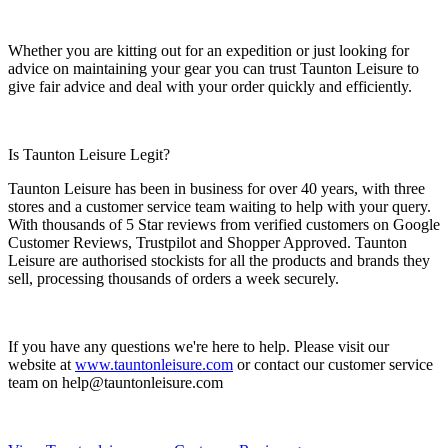
Whether you are kitting out for an expedition or just looking for
advice on maintaining your gear you can trust Taunton Leisure to
give fair advice and deal with your order quickly and efficiently.
Is Taunton Leisure Legit?
Taunton Leisure has been in business for over 40 years, with three
stores and a customer service team waiting to help with your query.
With thousands of 5 Star reviews from verified customers on Google
Customer Reviews, Trustpilot and Shopper Approved. Taunton
Leisure are authorised stockists for all the products and brands they
sell, processing thousands of orders a week securely.
If you have any questions we're here to help. Please visit our
website at
www.tauntonleisure.com
or contact our customer service
team on
help@tauntonleisure.com