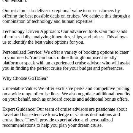
Our Mission:
Our mission is to deliver exceptional value to our customers by
offering the best possible deals on cruises. We achieve this through a
combination of technology and human expertise:
Technology-Driven Approach: Our advanced tools scan thousands
of cruises daily, analyzing itineraries, ships, and prices. This allows
us to identify the best value options for you.
Personalized Service: We offer a variety of booking options to cater
to your needs. You can book online through our user-friendly
platform or speak with an experienced cruise advisor who will assist
you in finding the perfect cruise for your budget and preferences.
Why Choose GoToSea?
Unbeatable Value: We offer exclusive perks and competitive pricing
on a wide range of cruise lines. We also negotiate additional benefits
on your behalf, such as onboard credits and additional bonus offers.
Expert Guidance: Our team of cruise advisors are passionate about
travel and has extensive knowledge of various destinations and
cruise lines. They'll provide expert advice and personalized
recommendations to help you plan your dream cruise.