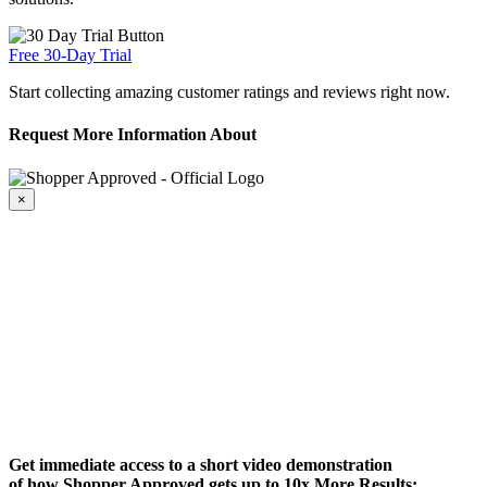
Free 30-Day Trial
Start collecting amazing customer ratings and reviews right now.
Request More Information About
×
Get immediate access to a short video demonstration
of how Shopper Approved gets up to 10x More Results: