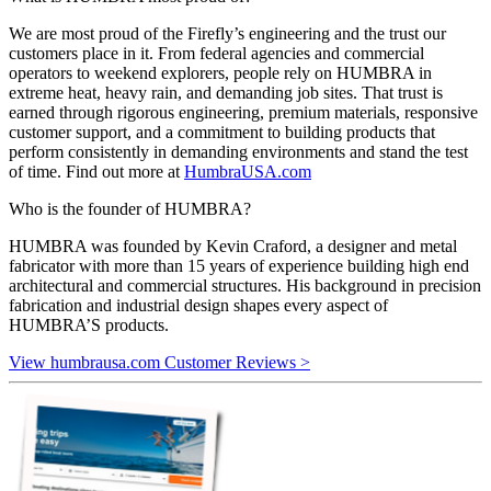
We are most proud of the Firefly’s engineering and the trust our
customers place in it. From federal agencies and commercial
operators to weekend explorers, people rely on HUMBRA in
extreme heat, heavy rain, and demanding job sites. That trust is
earned through rigorous engineering, premium materials, responsive
customer support, and a commitment to building products that
perform consistently in demanding environments and stand the test
of time. Find out more at
HumbraUSA.com
Who is the founder of HUMBRA?
HUMBRA was founded by Kevin Craford, a designer and metal
fabricator with more than 15 years of experience building high end
architectural and commercial structures. His background in precision
fabrication and industrial design shapes every aspect of
HUMBRA’S products.
View humbrausa.com Customer Reviews >