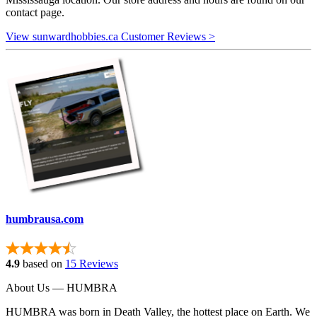
contact page.
View sunwardhobbies.ca Customer Reviews >
humbrausa.com
4.9
based on
15 Reviews
About Us — HUMBRA
HUMBRA was born in Death Valley, the hottest place on Earth. We