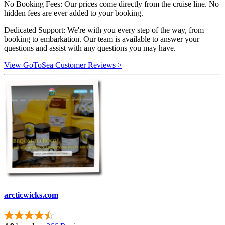
No Booking Fees: Our prices come directly from the cruise line. No
hidden fees are ever added to your booking.
Dedicated Support: We're with you every step of the way, from
booking to embarkation. Our team is available to answer your
questions and assist with any questions you may have.
View GoToSea Customer Reviews >
arcticwicks.com