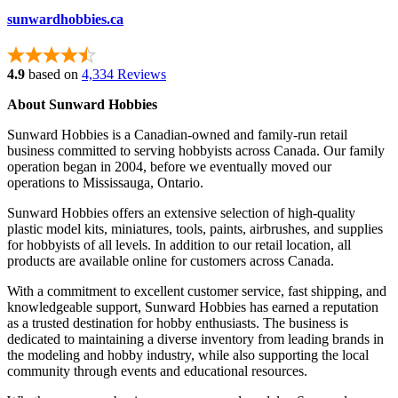
sunwardhobbies.ca
4.9
based on
4,334 Reviews
About Sunward Hobbies
Sunward Hobbies is a Canadian-owned and family-run retail
business committed to serving hobbyists across Canada. Our family
operation began in 2004, before we eventually moved our
operations to Mississauga, Ontario.
Sunward Hobbies offers an extensive selection of high-quality
plastic model kits, miniatures, tools, paints, airbrushes, and supplies
for hobbyists of all levels. In addition to our retail location, all
products are available online for customers across Canada.
With a commitment to excellent customer service, fast shipping, and
knowledgeable support, Sunward Hobbies has earned a reputation
as a trusted destination for hobby enthusiasts. The business is
dedicated to maintaining a diverse inventory from leading brands in
the modeling and hobby industry, while also supporting the local
community through events and educational resources.