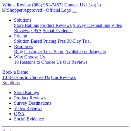
Write a Review
(888) 951-7467
|
Contact Us
|
Log In
Solutions
Store Ratings
Product Reviews
Survey Destinations
Video
Reviews
Q&A
Social Evidence
Pricing
Solution Based Pricing
Free 30-Day Trial
Resources
Blog
Customer Trust Score
Available on Magento
Why Choose Us
10 Reasons to Choose Us
Our Reviews
Book a Demo
10 Reasons to Choose Us
Our Reviews
Solutions
Store Ratings
Product Reviews
Survey Destinations
Video Reviews
Q&A
Social Evidence