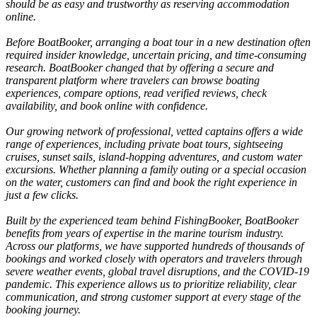
should be as easy and trustworthy as reserving accommodation
online.
Before BoatBooker, arranging a boat tour in a new destination often
required insider knowledge, uncertain pricing, and time-consuming
research. BoatBooker changed that by offering a secure and
transparent platform where travelers can browse boating
experiences, compare options, read verified reviews, check
availability, and book online with confidence.
Our growing network of professional, vetted captains offers a wide
range of experiences, including private boat tours, sightseeing
cruises, sunset sails, island-hopping adventures, and custom water
excursions. Whether planning a family outing or a special occasion
on the water, customers can find and book the right experience in
just a few clicks.
Built by the experienced team behind FishingBooker, BoatBooker
benefits from years of expertise in the marine tourism industry.
Across our platforms, we have supported hundreds of thousands of
bookings and worked closely with operators and travelers through
severe weather events, global travel disruptions, and the COVID-19
pandemic. This experience allows us to prioritize reliability, clear
communication, and strong customer support at every stage of the
booking journey.