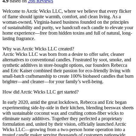
4.9
based on
266 Reviews
Welcome to Arctic Wicks LLC, where we believe that every flicker
of flame should ignite warmth, comfort, and clean living. As a
woman-owned, Virginia-based business founded on the principles
of sustainability and purity, we handcraft each candle to elevate your
home experience—free from hidden toxins and full of natural, long-
lasting fragrance.
Why was Arctic Wicks LLC created?
Arctic Wicks LLC was born from a desire to offer safer, cleaner
alternatives to conventional candles. Frustrated by soot, smoke, and
synthetic additives in store-bought options, our founders Rebecca
and Eric Kaiser combined their passion for eco-friendly living with
small-batch craftsmanship to create 100% biobased candles that burn
brighter—and cleaner—for your family’s well-being.
How did Arctic Wicks LLC get started?
In early 2020, amid the great lockdown, Rebecca and Eric began
experimenting side-by-side in their kitchen, blending beeswax sheets
with sustainable coconut wax and crafting cotton-fiber wicks to
eliminate nasty additives. Together they perfected a proprietary
formulation and, united by their vision, officially launched Arctic
Wicks LLC—growing from a two-person home operation into a
trusted candle maker serving thousands of customers nationwide.