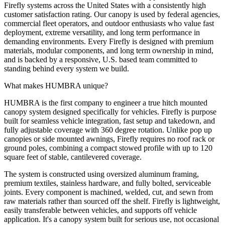
Firefly systems across the United States with a consistently high
customer satisfaction rating. Our canopy is used by federal agencies,
commercial fleet operators, and outdoor enthusiasts who value fast
deployment, extreme versatility, and long term performance in
demanding environments. Every Firefly is designed with premium
materials, modular components, and long term ownership in mind,
and is backed by a responsive, U.S. based team committed to
standing behind every system we build.
What makes HUMBRA unique?
HUMBRA is the first company to engineer a true hitch mounted
canopy system designed specifically for vehicles. Firefly is purpose
built for seamless vehicle integration, fast setup and takedown, and
fully adjustable coverage with 360 degree rotation. Unlike pop up
canopies or side mounted awnings, Firefly requires no roof rack or
ground poles, combining a compact stowed profile with up to 120
square feet of stable, cantilevered coverage.
The system is constructed using oversized aluminum framing,
premium textiles, stainless hardware, and fully bolted, serviceable
joints. Every component is machined, welded, cut, and sewn from
raw materials rather than sourced off the shelf. Firefly is lightweight,
easily transferable between vehicles, and supports off vehicle
application. It's a canopy system built for serious use, not occasional