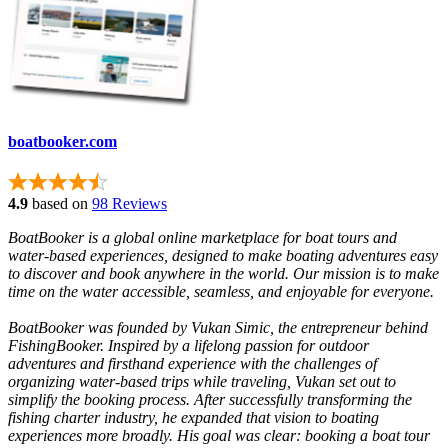
boatbooker.com
4.9
based on
98 Reviews
BoatBooker is a global online marketplace for boat tours and
water-based experiences, designed to make boating adventures easy
to discover and book anywhere in the world. Our mission is to make
time on the water accessible, seamless, and enjoyable for everyone.
BoatBooker was founded by Vukan Simic, the entrepreneur behind
FishingBooker. Inspired by a lifelong passion for outdoor
adventures and firsthand experience with the challenges of
organizing water-based trips while traveling, Vukan set out to
simplify the booking process. After successfully transforming the
fishing charter industry, he expanded that vision to boating
experiences more broadly. His goal was clear: booking a boat tour