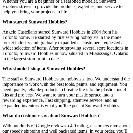
Whether you are a beginner or a seasoned modeler, Sunward
Hobbies strives to provide the products, expertise, and service to
help you bring your projects to life.
Who started Sunward Hobbies?
Angelo Castellano started Sunward Hobbies in 2004 from his
Toronto home. He started by first serving hobbyists in the model
rocket industry and gradually expanded as customers requested a
wider selection of items. After outgrowing several store locations in
Toronto, Sunward Hobbies in now situated in Mississauga, Ontario
in the largest storefront to date.
Why should I shop at Sunward Hobbies?
The staff at Sunward Hobbies are hobbyists, too. We understand the
importance to work with the best tools, paints, and equipment. You
need quality, reliable products to breathe life into the plastic model
kits and projects. We want to turn your plastic spruce into a
rewarding experience. Fast shipping, attentive service, and an
expanded inventory is what you’ll expect at Sunward Hobbies.
What do customer say about Sunward Hobbies?
With hundreds of Google reviews a 4.9 rating, customers rave about
our speedy shipping and well packaged items. In your order, you’ll