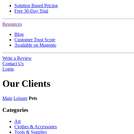
Solution Based Pricing
Free 30-Day Trial
Resources
Blog
Customer Trust Score
Available on Magento
Write a Review
Contact Us
Login
Our
Clients
Main
Leisure
Pets
Categories
Art
Clothes & Accessories
Tools & Supplies