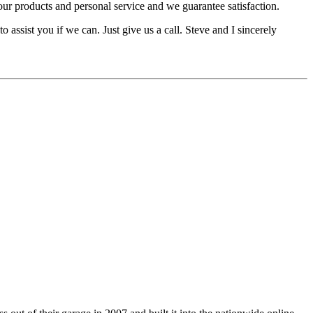
 products and personal service and we guarantee satisfaction.
o assist you if we can. Just give us a call. Steve and I sincerely