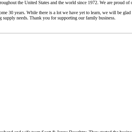
ghout the United States and the world since 1972. We are proud of our
ome 30 years. While there is a lot we have yet to learn, we will be glad t
og supply needs. Thank you for supporting our family business.