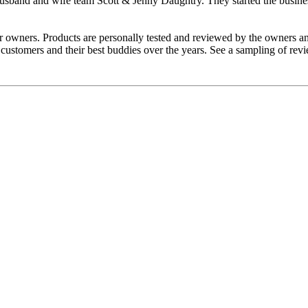
band and wife team Scott & Jenny Daughtry. They started the business o
r owners. Products are personally tested and reviewed by the owners an
y customers and their best buddies over the years. See a sampling of r