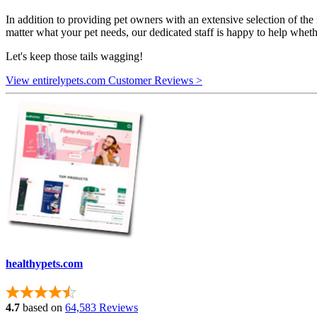
In addition to providing pet owners with an extensive selection of the
matter what your pet needs, our dedicated staff is happy to help whethe
Let's keep those tails wagging!
View entirelypets.com Customer Reviews >
healthypets.com
4.7
based on
64,583 Reviews