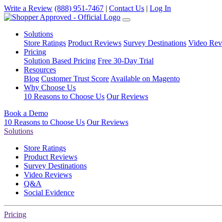
Write a Review
(888) 951-7467
|
Contact Us
|
Log In
Solutions
Store Ratings
Product Reviews
Survey Destinations
Video Rev
Pricing
Solution Based Pricing
Free 30-Day Trial
Resources
Blog
Customer Trust Score
Available on Magento
Why Choose Us
10 Reasons to Choose Us
Our Reviews
Book a Demo
10 Reasons to Choose Us
Our Reviews
Solutions
Store Ratings
Product Reviews
Survey Destinations
Video Reviews
Q&A
Social Evidence
Pricing