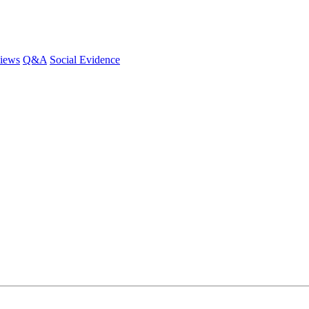
iews
Q&A
Social Evidence