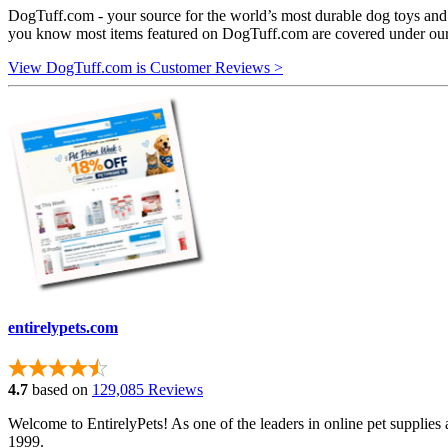
DogTuff.com - your source for the world’s most durable dog toys and 
you know most items featured on DogTuff.com are covered under ou
View DogTuff.com is Customer Reviews >
entirelypets.com
4.7
based on
129,085 Reviews
Welcome to EntirelyPets! As one of the leaders in online pet supplies 
1999.