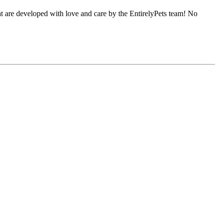
hat are developed with love and care by the EntirelyPets team! No