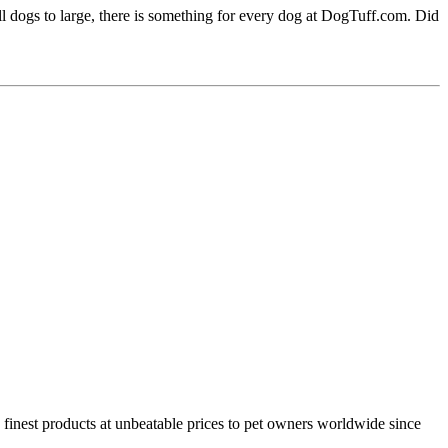
l dogs to large, there is something for every dog at DogTuff.com. Did
e finest products at unbeatable prices to pet owners worldwide since