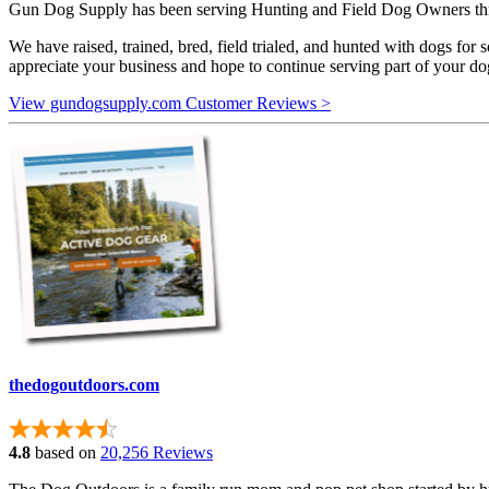
Gun Dog Supply has been serving Hunting and Field Dog Owners throu
We have raised, trained, bred, field trialed, and hunted with dogs for s
appreciate your business and hope to continue serving part of your d
View gundogsupply.com Customer Reviews >
thedogoutdoors.com
4.8
based on
20,256 Reviews