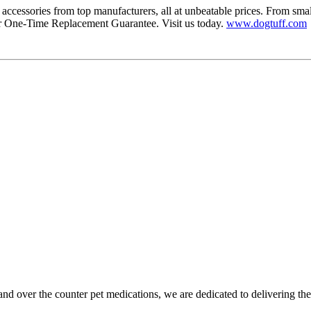
accessories from top manufacturers, all at unbeatable prices. From smal
r One-Time Replacement Guarantee. Visit us today.
www.dogtuff.com
and over the counter pet medications, we are dedicated to delivering th