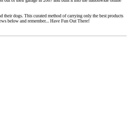
ut of their garage in 2007 and built it into the nationwide online
d their dogs. This curated method of carrying only the best products
eviews below and remember... Have Fun Out There!