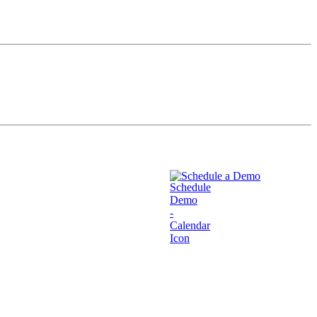
Schedule a Demo