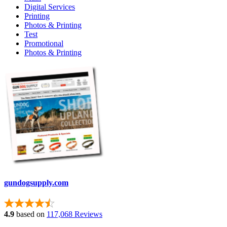
Digital Services
Printing
Photos & Printing
Test
Promotional
Photos & Printing
gundogsupply.com
4.9
based on
117,068 Reviews