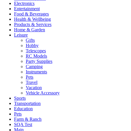
Electronics
Entertainment
Food & Beverages
Health & Wellbeing
Products & Services
Home & Garden
Leisure
Gifts
Hobby
Telescopes
RC Models
Party Supplies
Camping
Instruments
Pets
Travel
Vacation
Vehicle Accessory
Sports
Transportation
Education
Pets
Farm & Ranch
SQA Test
Main