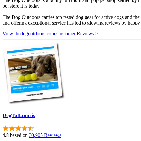
The Dog Outdoors is a family run mom and pop pet shop started by hus
pet store it is today.
The Dog Outdoors carries top tested dog gear for active dogs and thei
and offering exceptional service has led to glowing reviews by happ
View thedogoutdoors.com Customer Reviews >
DogTuff.com is
4.8
based on
30,905 Reviews