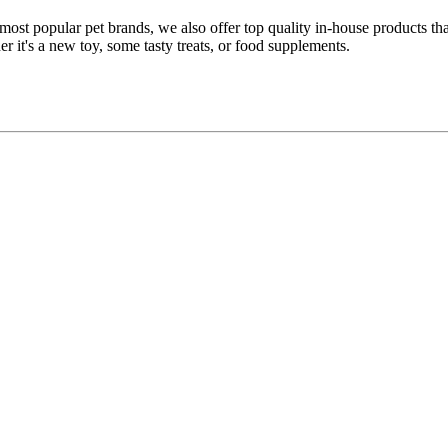
 most popular pet brands, we also offer top quality in-house products t
r it's a new toy, some tasty treats, or food supplements.