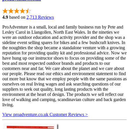
4.9
based on
2,713 Reviews
ProAdventure is a small, local and family business run by Pete and
Lesley Carol in Llangollen, North East Wales. In the nineties we
were an outdoor education and activity provider and the shop was a
sideline event selling spares for bikes and a few bushcraft knives. In
the noughties the shop became a standalone venture with a growing
reputation for providing quality kit and professional advice. Now we
have hung up our instructor shoes to focus on providing some of the
best and most respected outdoor brands and products to our
customers near and far. We care about the planet and we care about
our people. Please read our ethics and environment statement to find
out more but know that we employ people with the same passions as
ourselves on real living wages and ask searching questions of our
suppliers to seek out quality, long lasting products with the
environment at the heart of design. The products we sell reflect our
love of walking and camping, scandinavian culture and back garden
living.
View proadventure.co.uk Customer Reviews >