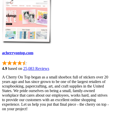
acherryontop.com
4.9
based on
25,083 Reviews
A Cherry On Top began as a small shoebox full of stickers over 20
years ago and has since grown to be one of the largest retailers of
scrapbooking, papercrafting, art, and craft supplies in the United
States. We pride ourselves on being a small, family-owned
workplace that cares about our employees, works hard, and strives
to provide our customers with an excellent online shopping
experience. Let us help you put that final piece - the cherry on top -
on your project!