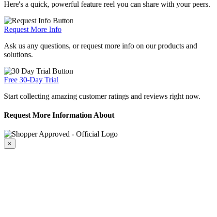
Here's a quick, powerful feature reel you can share with your peers.
Request More Info
Ask us any questions, or request more info on our products and
solutions.
Free 30-Day Trial
Start collecting amazing customer ratings and reviews right now.
Request More Information About
×