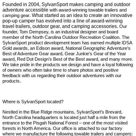
Founded in 2004, SylvanSport makes camping and outdoor
adventure accessible
with award-winning towable trailers and
camping gear
. What started as an idea to create an innovative
pop-up camper has evolved into a line of award-winning
travel trailers, outdoor gear, and camping accessories.
Our
founder, Tom Dempsey, is an industrial designer and board
member of the North Carolina Outdoor Recreation Coalition. The
SylvanSport product development team has earned multiple IDSA
Gold awards, an Edison award, National Geographic Adventure’s
Best of Adventure Gear award, Gear Junkie’s Gear of the Year
award, Red Dot Design’s Best of the Best award, and many more.
We take pride in the products we design and have a loyal following
of owners who often take time to share photos and positive
feedback with us regarding their outdoor adventures with our
products.
Where is SylvanSport located?
Nestled in the Blue Ridge mountains, SylvanSport’s Brevard,
North Carolina headquarters is located just half a mile from the
entrance to the Pisgah National Forest – one of the most visited
forests in North America. Our office is attached to our factory
where we manufacture the following towable trailers and campers: