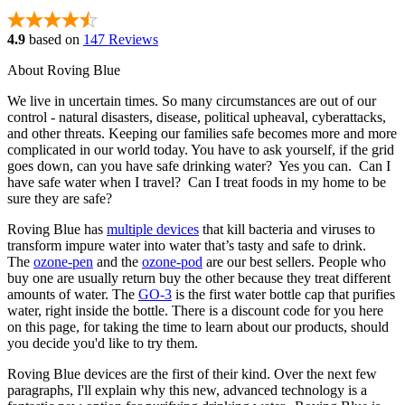
4.9
based on
147 Reviews
About Roving Blue
We live in uncertain times. So many circumstances are out of our
control - natural disasters, disease, political upheaval, cyberattacks,
and other threats. Keeping our families safe becomes more and more
complicated in our world today. You have to ask yourself, if the grid
goes down, can you have safe drinking water? Yes you can. Can I
have safe water when I travel? Can I treat foods in my home to be
sure they are safe?
Roving Blue has
multiple devices
that kill bacteria and viruses to
transform impure water into water that’s tasty and safe to drink.
The
ozone-pen
and the
ozone-pod
are our best sellers. People who
buy one are usually return buy the other because they treat different
amounts of water. The
GO-3
is the first water bottle cap that purifies
water, right inside the bottle. There is a discount code for you here
on this page, for taking the time to learn about our products, should
you decide you'd like to try them.
Roving Blue devices are the first of their kind. Over the next few
paragraphs, I'll explain why this new, advanced technology is a