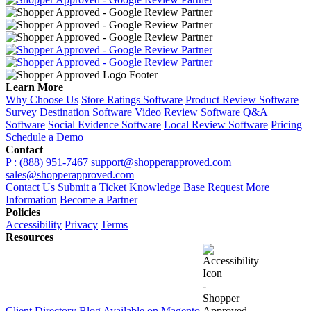
Learn More
Why Choose Us
Store Ratings Software
Product Review Software
Survey Destination Software
Video Review Software
Q&A
Software
Social Evidence Software
Local Review Software
Pricing
Schedule a Demo
Contact
P : (888) 951-7467
support@shopperapproved.com
sales@shopperapproved.com
Contact Us
Submit a Ticket
Knowledge Base
Request More
Information
Become a Partner
Policies
Accessibility
Privacy
Terms
Resources
Client Directory
Blog
Available on Magento