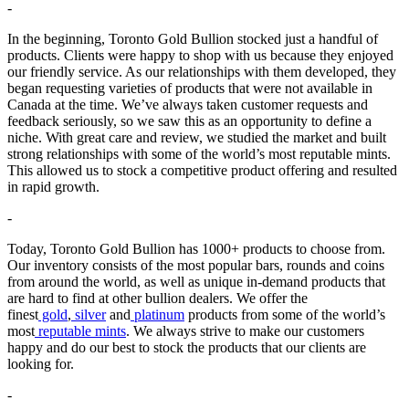
-
In the beginning, Toronto Gold Bullion stocked just a handful of
products. Clients were happy to shop with us because they enjoyed
our friendly service. As our relationships with them developed, they
began requesting varieties of products that were not available in
Canada at the time. We’ve always taken customer requests and
feedback seriously, so we saw this as an opportunity to define a
niche. With great care and review, we studied the market and built
strong relationships with some of the world’s most reputable mints.
This allowed us to stock a competitive product offering and resulted
in rapid growth.
-
Today, Toronto Gold Bullion has 1000+ products to choose from.
Our inventory consists of the most popular bars, rounds and coins
from around the world, as well as unique in-demand products that
are hard to find at other bullion dealers. We offer the
finest
gold
,
silver
and
platinum
products from some of the world’s
most
reputable mints
. We always strive to make our customers
happy and do our best to stock the products that our clients are
looking for.
-