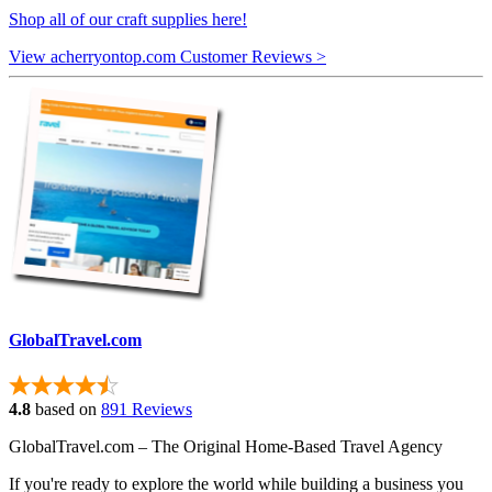
Shop all of our craft supplies here!
View acherryontop.com Customer Reviews >
GlobalTravel.com
4.8
based on
891 Reviews
GlobalTravel.com – The Original Home-Based Travel Agency
If you're ready to explore the world while building a business you