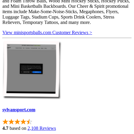
and Foam Throw Balls, Wood Mini Hockey Sticks, Hockey Pucks,
and Mini Basketballs Backboards. Our Cheer & Spirit promotional
items include Make-Some-Noise-Sticks, Megaphones, Flyers,
Luggage Tags, Stadium Cups, Sports Drink Coolers, Stress
Relievers, Temporary Tattoos, and many more.
View minisportsballs.com Customer Reviews >
sylvansport.com
4.7
based on
2,108 Reviews