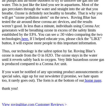
air pumps and air-stone bubblers to try to dissolve the gas ino the
water. This is just like the kind you see in aquariums. Most of the
gas percolates through the water and straight into the air that you
breathe. Ozone is definitely not healthy to breathe. That is why you
will get "ozone pollution alerts" on the news. Roving Blue has
tested the air around these corona arc devices, and the results
weren’t good. In less than a minute, individuals using Corona Arc
generators will be breathing ozone in excess of the safety limits
established by the EPA. You can see a :30 video comparing the two
technologies
here.
If I helped educate you, please click the "LIKE"
button, it will expose more people to this important information.
Thus, our technology is the safest option by far. Roving Blue’s
ozone is made from the O in H2O. The ozone stays in the water
until it reverts safely back to oxygen. Very little hazardous ozone gas
is produced compared to a Corona Arc unit.
If you want be notified of any upcoming product announcements or
special sales, sign up for our newsletter (I promise, we hate spam
too, it rarely goes out). The form is at the bottom of our
home page
.
thank you!
View rovingblue.com Customer Reviews >