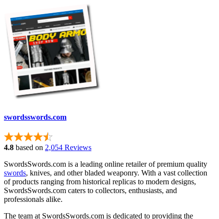
swordsswords.com
4.8
based on
2,054 Reviews
SwordsSwords.com is a leading online retailer of premium quality
swords
, knives, and other bladed weaponry. With a vast collection
of products ranging from historical replicas to modern designs,
SwordsSwords.com caters to collectors, enthusiasts, and
professionals alike.
The team at SwordsSwords.com is dedicated to providing the