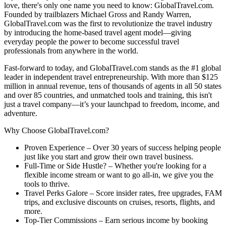
love, there's only one name you need to know: GlobalTravel.com.
Founded by trailblazers Michael Gross and Randy Warren,
GlobalTravel.com was the first to revolutionize the travel industry
by introducing the home-based travel agent model—giving
everyday people the power to become successful travel
professionals from anywhere in the world.
Fast-forward to today, and GlobalTravel.com stands as the #1 global
leader in independent travel entrepreneurship. With more than $125
million in annual revenue, tens of thousands of agents in all 50 states
and over 85 countries, and unmatched tools and training, this isn't
just a travel company—it’s your launchpad to freedom, income, and
adventure.
Why Choose GlobalTravel.com?
Proven Experience – Over 30 years of success helping people
just like you start and grow their own travel business.
Full-Time or Side Hustle? – Whether you're looking for a
flexible income stream or want to go all-in, we give you the
tools to thrive.
Travel Perks Galore – Score insider rates, free upgrades, FAM
trips, and exclusive discounts on cruises, resorts, flights, and
more.
Top-Tier Commissions – Earn serious income by booking