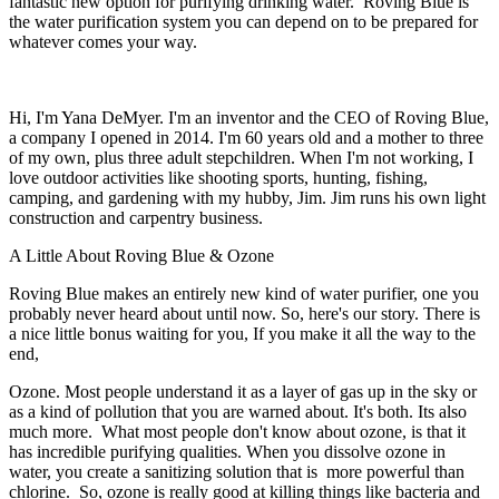
fantastic new option for purifying drinking water. Roving Blue is
the water purification system you can depend on to be prepared for
whatever comes your way.
Hi, I'm Yana DeMyer. I'm an inventor and the CEO of Roving Blue,
a company I opened in 2014. I'm 60 years old and a mother to three
of my own, plus three adult stepchildren. When I'm not working, I
love outdoor activities like shooting sports, hunting, fishing,
camping, and gardening with my hubby, Jim. Jim runs his own light
construction and carpentry business.
A Little About Roving Blue & Ozone
Roving Blue makes an entirely new kind of water purifier, one you
probably never heard about until now. So, here's our story. There is
a nice little bonus waiting for you, If you make it all the way to the
end,
Ozone. Most people understand it as a layer of gas up in the sky or
as a kind of pollution that you are warned about. It's both. Its also
much more. What most people don't know about ozone, is that it
has incredible purifying qualities. When you dissolve ozone in
water, you create a sanitizing solution that is more powerful than
chlorine. So, ozone is really good at killing things like bacteria and