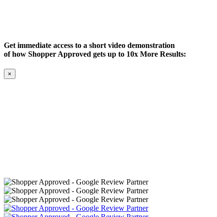
Get immediate access to a short video demonstration
of how Shopper Approved gets up to 10x More Results:
×