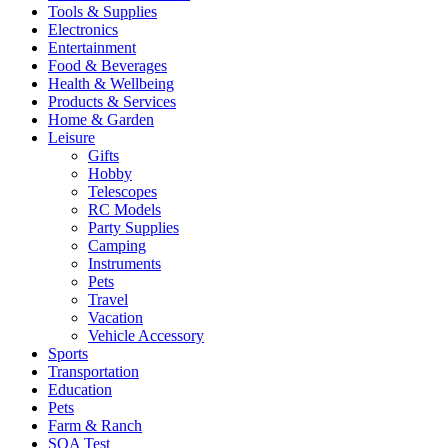
Tools & Supplies
Electronics
Entertainment
Food & Beverages
Health & Wellbeing
Products & Services
Home & Garden
Leisure
Gifts
Hobby
Telescopes
RC Models
Party Supplies
Camping
Instruments
Pets
Travel
Vacation
Vehicle Accessory
Sports
Transportation
Education
Pets
Farm & Ranch
SQA Test