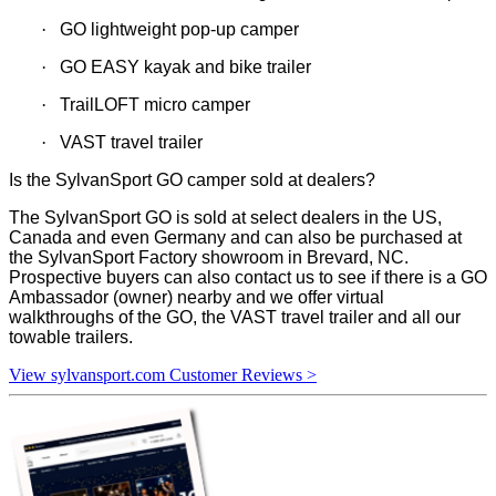
·
GO lightweight pop-up camper
·
GO EASY kayak and bike trailer
·
TrailLOFT micro camper
·
VAST travel trailer
Is the SylvanSport GO camper sold at dealers?
The SylvanSport GO is sold at select dealers in the US,
Canada and even Germany and can also be purchased at
the SylvanSport Factory showroom in Brevard, NC.
Prospective buyers can also contact us to see if there is a GO
Ambassador (owner) nearby and we offer virtual
walkthroughs of the GO, the VAST travel trailer and all our
towable trailers.
View sylvansport.com Customer Reviews >