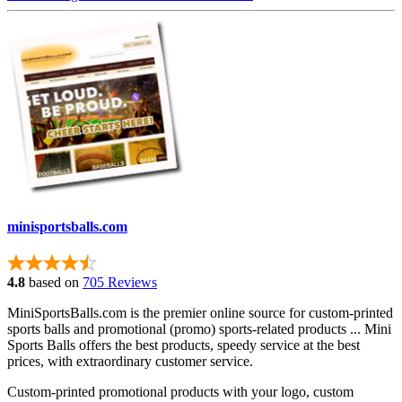
minisportsballs.com
4.8
based on
705 Reviews
MiniSportsBalls.com is the premier online source for custom-printed
sports balls and promotional (promo) sports-related products ... Mini
Sports Balls offers the best products, speedy service at the best
prices, with extraordinary customer service.
Custom-printed promotional products with your logo, custom