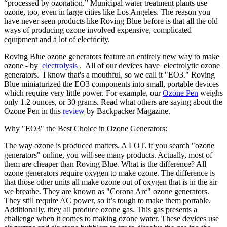
“processed by ozonation.” Municipal water treatment plants use
ozone, too, even in large cities like Los Angeles. The reason you
have never seen products like Roving Blue before is that all the old
ways of producing ozone involved expensive, complicated
equipment and a lot of electricity.
Roving Blue ozone generators feature an entirely new way to make
ozone - by
electrolysis
. All of our devices have electrolytic ozone
generators. I know that's a mouthful, so we call it "EO3." Roving
Blue miniaturized the EO3 components into small, portable devices
which require very little power. For example, our
Ozone Pen
weighs
only 1.2 ounces, or 30 grams. Read what others are saying about the
Ozone Pen in this
review
by Backpacker Magazine.
Why "EO3" the Best Choice in Ozone Generators:
The way ozone is produced matters. A LOT. if you search "ozone
generators" online, you will see many products. Actually, most of
them are cheaper than Roving Blue. What is the difference? All
ozone generators require oxygen to make ozone. The difference is
that those other units all make ozone out of oxygen that is in the air
we breathe. They are known as "Corona Arc" ozone generators.
They still require AC power, so it’s tough to make them portable.
Additionally, they all produce ozone gas. This gas presents a
challenge when it comes to making ozone water. These devices use