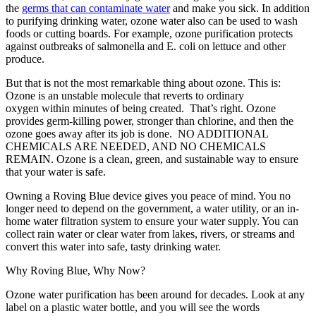
the
germs that can contaminate water
and make you sick. In addition
to purifying drinking water, ozone water also can be used to wash
foods or cutting boards. For example, ozone purification protects
against outbreaks of salmonella and E. coli on lettuce and other
produce.
But that is not the most remarkable thing about ozone. This is:
Ozone is an unstable molecule that reverts to ordinary
oxygen within minutes of being created. That’s right. Ozone
provides germ-killing power, stronger than chlorine, and then the
ozone goes away after its job is done. NO ADDITIONAL
CHEMICALS ARE NEEDED, AND NO CHEMICALS
REMAIN. Ozone is a clean, green, and sustainable way to ensure
that your water is safe.
Owning a Roving Blue device gives you peace of mind. You no
longer need to depend on the government, a water utility, or an in-
home water filtration system to ensure your water supply. You can
collect rain water or clear water from lakes, rivers, or streams and
convert this water into safe, tasty drinking water.
Why Roving Blue, Why Now?
Ozone water purification has been around for decades. Look at any
label on a plastic water bottle, and you will see the words