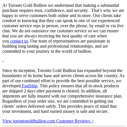
At Toronto Gold Bullion we understand that making a substantial
purchase requires trust, confidence, and security. That’s why we are
happy to serve customers both online and in-store. Our clients take
comfort in knowing that they can speak to one of our experienced
customer service reps in person, over the phone, by email or via live
chat. We do not outsource our customer service so we can ensure
that you are always receiving the best quality of care when
you
contact us
. Our team of representatives are passionate in
building long lasting and professional relationships, and are
committed to your journey in the world of bullion.
-
Since its inception, Toronto Gold Bullion has expanded beyond the
boundaries of its home base and serves clients across the country. As
part of our continued effort to provide the best possible service, we
developed
FastShip
. This policy ensures that all in-stock products
are shipped 2 days after payment is cleared. In addition, all
shipments are fully insured with our comprehensive insurance plan.
Regardless of your order size, we are committed to getting our
clients’ orders delivered safely. This provides peace of mind that
your investment, and hard earned money is safe and secure.
View torontogoldbullion.com Customer Reviews >