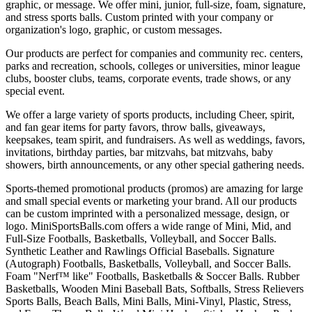
graphic, or message. We offer mini, junior, full-size, foam, signature,
and stress sports balls. Custom printed with your company or
organization's logo, graphic, or custom messages.
Our products are perfect for companies and community rec. centers,
parks and recreation, schools, colleges or universities, minor league
clubs, booster clubs, teams, corporate events, trade shows, or any
special event.
We offer a large variety of sports products, including Cheer, spirit,
and fan gear items for party favors, throw balls, giveaways,
keepsakes, team spirit, and fundraisers. As well as weddings, favors,
invitations, birthday parties, bar mitzvahs, bat mitzvahs, baby
showers, birth announcements, or any other special gathering needs.
Sports-themed promotional products (promos) are amazing for large
and small special events or marketing your brand. All our products
can be custom imprinted with a personalized message, design, or
logo. MiniSportsBalls.com offers a wide range of Mini, Mid, and
Full-Size Footballs, Basketballs, Volleyball, and Soccer Balls.
Synthetic Leather and Rawlings Official Baseballs. Signature
(Autograph) Footballs, Basketballs, Volleyball, and Soccer Balls.
Foam "Nerf™ like" Footballs, Basketballs & Soccer Balls. Rubber
Basketballs, Wooden Mini Baseball Bats, Softballs, Stress Relievers
Sports Balls, Beach Balls, Mini Balls, Mini-Vinyl, Plastic, Stress,