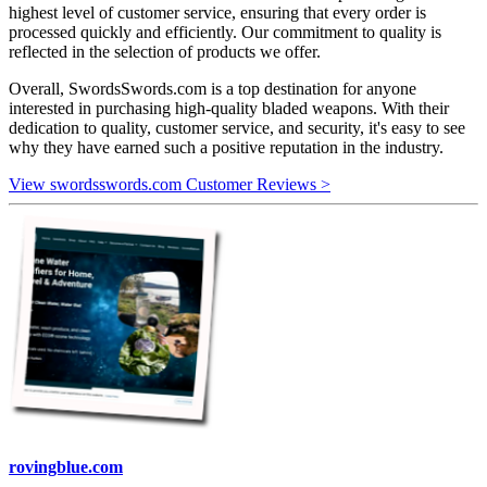
highest level of customer service, ensuring that every order is
processed quickly and efficiently. Our commitment to quality is
reflected in the selection of products we offer.
Overall, SwordsSwords.com is a top destination for anyone
interested in purchasing high-quality bladed weapons. With their
dedication to quality, customer service, and security, it's easy to see
why they have earned such a positive reputation in the industry.
View swordsswords.com Customer Reviews >
rovingblue.com