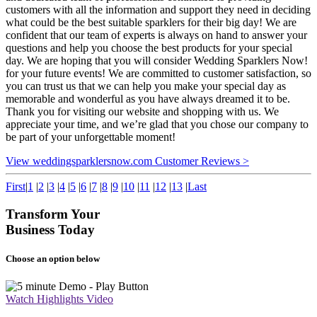
customers with all the information and support they need in deciding
what could be the best suitable sparklers for their big day! We are
confident that our team of experts is always on hand to answer your
questions and help you choose the best products for your special
day. We are hoping that you will consider Wedding Sparklers Now!
for your future events! We are committed to customer satisfaction, so
you can trust us that we can help you make your special day as
memorable and wonderful as you have always dreamed it to be.
Thank you for visiting our website and shopping with us. We
appreciate your time, and we’re glad that you chose our company to
be part of your unforgettable moment!
View weddingsparklersnow.com Customer Reviews >
First
|
1
|
2
|
3
|
4
|
5
|
6
|
7
|
8
|
9
|
10
|
11
|
12
|
13
|
Last
Transform Your
Business Today
Choose an option below
Watch Highlights Video