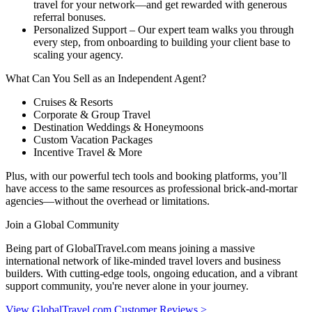
travel for your network—and get rewarded with generous
referral bonuses.
Personalized Support – Our expert team walks you through
every step, from onboarding to building your client base to
scaling your agency.
What Can You Sell as an Independent Agent?
Cruises & Resorts
Corporate & Group Travel
Destination Weddings & Honeymoons
Custom Vacation Packages
Incentive Travel & More
Plus, with our powerful tech tools and booking platforms, you’ll
have access to the same resources as professional brick-and-mortar
agencies—without the overhead or limitations.
Join a Global Community
Being part of GlobalTravel.com means joining a massive
international network of like-minded travel lovers and business
builders. With cutting-edge tools, ongoing education, and a vibrant
support community, you're never alone in your journey.
View GlobalTravel.com Customer Reviews >