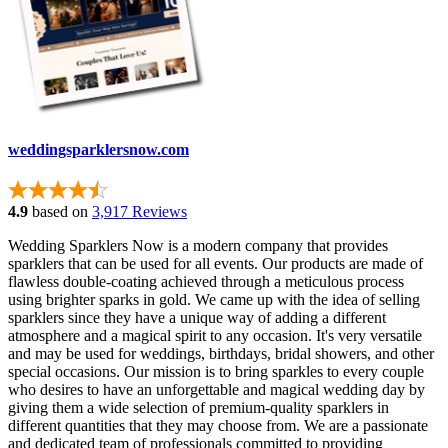
weddingsparklersnow.com
4.9
based on
3,917 Reviews
Wedding Sparklers Now is a modern company that provides
sparklers that can be used for all events. Our products are made of
flawless double-coating achieved through a meticulous process
using brighter sparks in gold. We came up with the idea of selling
sparklers since they have a unique way of adding a different
atmosphere and a magical spirit to any occasion. It's very versatile
and may be used for weddings, birthdays, bridal showers, and other
special occasions. Our mission is to bring sparkles to every couple
who desires to have an unforgettable and magical wedding day by
giving them a wide selection of premium-quality sparklers in
different quantities that they may choose from. We are a passionate
and dedicated team of professionals committed to providing