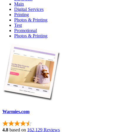
Main
Digital Services
Printing
Photos & Printing
Test
Promotional
Photos & Printing
Warmies.com
4.8
based on
162,129 Reviews