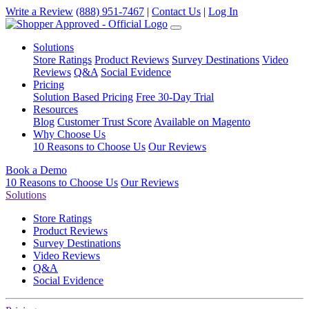
Write a Review
(888) 951-7467
|
Contact Us
|
Log In
Solutions
Store Ratings
Product Reviews
Survey Destinations
Video
Reviews
Q&A
Social Evidence
Pricing
Solution Based Pricing
Free 30-Day Trial
Resources
Blog
Customer Trust Score
Available on Magento
Why Choose Us
10 Reasons to Choose Us
Our Reviews
Book a Demo
10 Reasons to Choose Us
Our Reviews
Solutions
Store Ratings
Product Reviews
Survey Destinations
Video Reviews
Q&A
Social Evidence