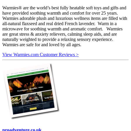
Warmies® are the world’s best fully heatable soft toys and gifts and
have provided soothing warmth and comfort for over 25 years.
Warmies adorable plush and luxurious wellness items are filled with
all-natural flaxseed and real dried French lavender. Warm in a
microwave for soothing warmth and aromatic comfort. Warmies
are great stress & anxiety relievers, calming sleep aids, and are
naturally weighted to provide a relaxing sensory experience.
Warmies are safe for and loved by all ages.
View Warmies.com Customer Reviews >
proadventure.co.uk