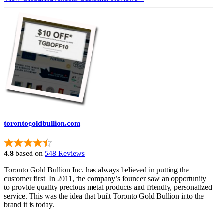
torontogoldbullion.com
4.8
based on
548 Reviews
Toronto Gold Bullion Inc. has always believed in putting the
customer first. In 2011, the company’s founder saw an opportunity
to provide quality precious metal products and friendly, personalized
service. This was the idea that built Toronto Gold Bullion into the
brand it is today.