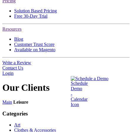
Pricing
Solution Based Pricing
Free 30-Day Trial
Resources
Blog
Customer Trust Score
Available on Magento
Write a Review
Contact Us
Login
Schedule a Demo
Our
Clients
Main
Leisure
Categories
Art
Clothes & Accessories