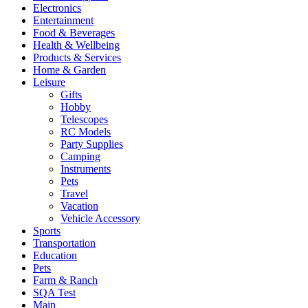
Electronics
Entertainment
Food & Beverages
Health & Wellbeing
Products & Services
Home & Garden
Leisure
Gifts
Hobby
Telescopes
RC Models
Party Supplies
Camping
Instruments
Pets
Travel
Vacation
Vehicle Accessory
Sports
Transportation
Education
Pets
Farm & Ranch
SQA Test
Main