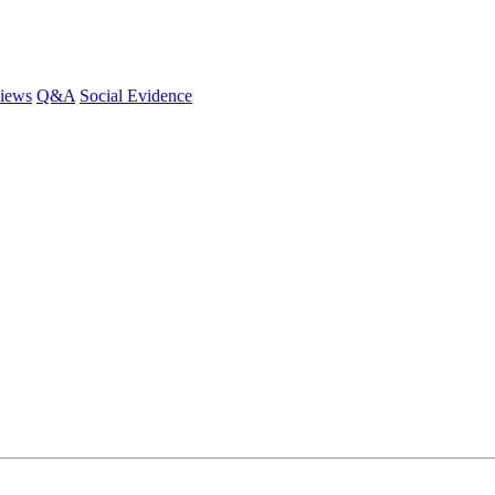
iews
Q&A
Social Evidence