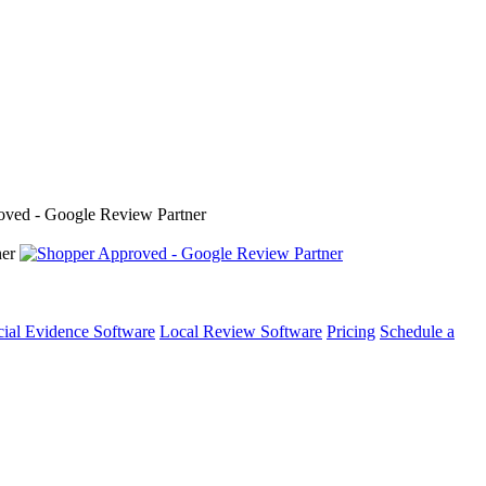
cial Evidence Software
Local Review Software
Pricing
Schedule a