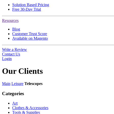
Solution Based Pricing
Free 30-Day Trial
Resources
Blog
Customer Trust Score
Available on Magento
Write a Review
Contact Us
Login
Our
Clients
Main
Leisure
Telescopes
Categories
Art
Clothes & Accessories
Tools & Supplies