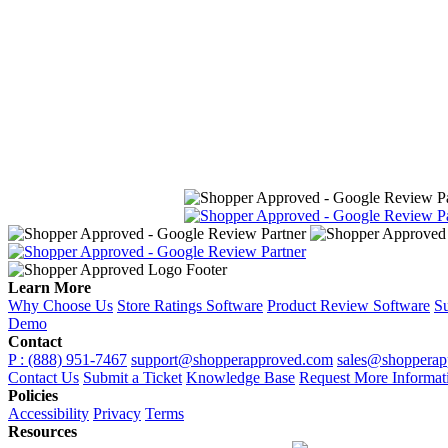
Learn More
Why Choose Us
Store Ratings Software
Product Review Software
Su
Demo
Contact
P : (888) 951-7467
support@shopperapproved.com
sales@shopperap
Contact Us
Submit a Ticket
Knowledge Base
Request More Informat
Policies
Accessibility
Privacy
Terms
Resources