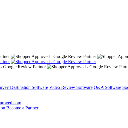
rvey Destination Software
Video Review Software
Q&A Software
So
proved.com
ion
Become a Partner