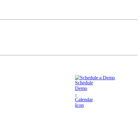
Schedule a Demo