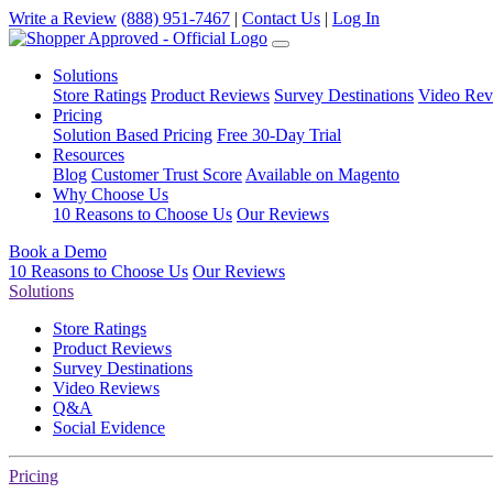
Write a Review
(888) 951-7467
|
Contact Us
|
Log In
Solutions
Store Ratings
Product Reviews
Survey Destinations
Video Rev
Pricing
Solution Based Pricing
Free 30-Day Trial
Resources
Blog
Customer Trust Score
Available on Magento
Why Choose Us
10 Reasons to Choose Us
Our Reviews
Book a Demo
10 Reasons to Choose Us
Our Reviews
Solutions
Store Ratings
Product Reviews
Survey Destinations
Video Reviews
Q&A
Social Evidence
Pricing