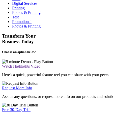
Digital Services
Printing
Photos & Printing
Test
Promotional
Photos & Printing
Transform Your
Business Today
Choose an option below
Watch Highlights Video
Here's a quick, powerful feature reel you can share with your peers.
Request More Info
Ask us any questions, or request more info on our products and soluti
Free 30-Day Trial