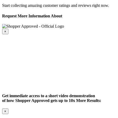
Start collecting amazing customer ratings and reviews right now.
Request More Information About
×
Get immediate access to a short video demonstration
of how Shopper Approved gets up to 10x More Results:
×