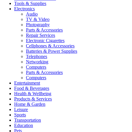
Tools & Supplies
Electronics
Audio
TV & Video
Photography
Parts & Accessories
Repair Services
Electronic Cigarettes
Cellphones & Accessories
Batteries & Power Supplies
Telephones
Networking
Computers
Parts & Accessories
Computers
Entertainment
Food & Beverages
Health & Wellbeing
Products & Services
Home & Garden
Leisure
Sports
Transportation
Education
Pets