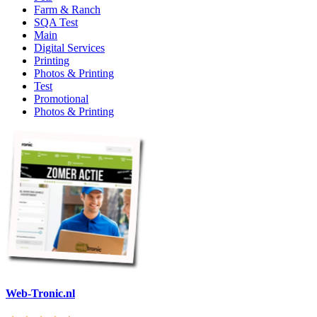
Farm & Ranch
SQA Test
Main
Digital Services
Printing
Photos & Printing
Test
Promotional
Photos & Printing
Web-Tronic.nl