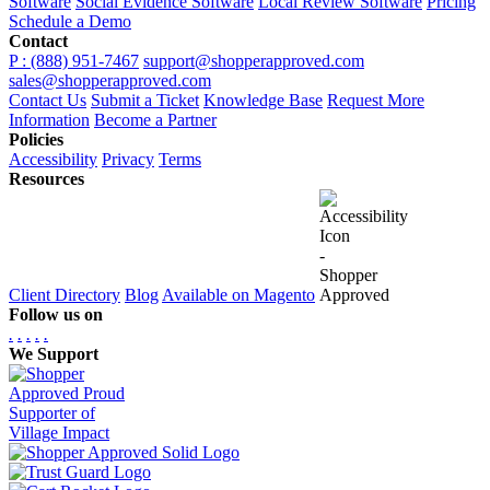
Software
Social Evidence Software
Local Review Software
Pricing
Schedule a Demo
Contact
P : (888) 951-7467
support@shopperapproved.com
sales@shopperapproved.com
Contact Us
Submit a Ticket
Knowledge Base
Request More
Information
Become a Partner
Policies
Accessibility
Privacy
Terms
Resources
Client Directory
Blog
Available on Magento
Follow us on
.
.
.
.
.
We Support