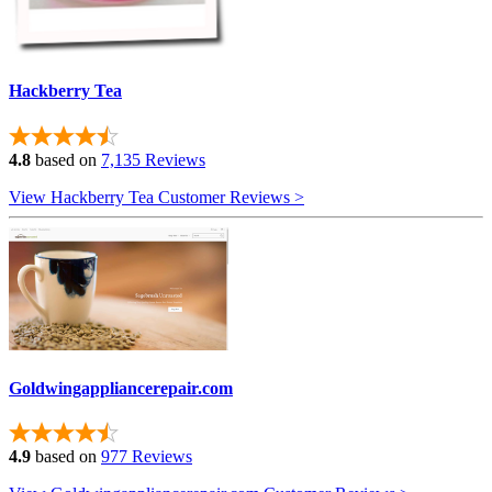
Hackberry Tea
4.8
based on
7,135 Reviews
View Hackberry Tea Customer Reviews >
Goldwingappliancerepair.com
4.9
based on
977 Reviews