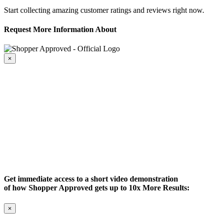
Start collecting amazing customer ratings and reviews right now.
Request More Information About
×
Get immediate access to a short video demonstration
of how Shopper Approved gets up to 10x More Results:
×