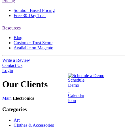
Pricing
Solution Based Pricing
Free 30-Day Trial
Resources
Blog
Customer Trust Score
Available on Magento
Write a Review
Contact Us
Login
Schedule a Demo
Our
Clients
Main
Electronics
Categories
Art
Clothes & Accessories