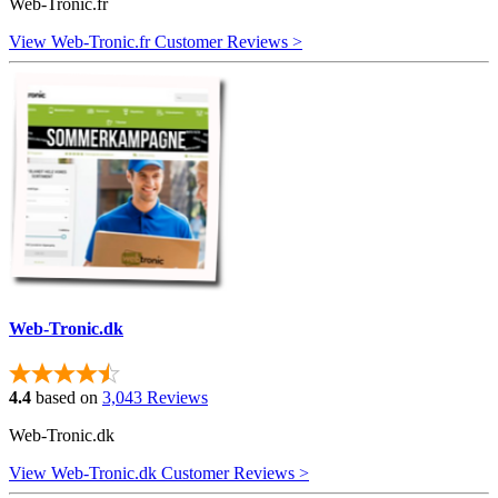
Web-Tronic.fr
View Web-Tronic.fr Customer Reviews >
Web-Tronic.dk
4.4
based on
3,043 Reviews
Web-Tronic.dk
View Web-Tronic.dk Customer Reviews >