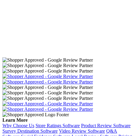
Learn More
Why Choose Us
Store Ratings Software
Product Review Software
Survey Destination Software
Video Review Software
Q&A