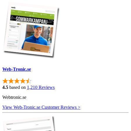
Web-Tronic.se
4.5
based on
1,210 Reviews
Webtronic.se
View Web-Tronic.se Customer Reviews >