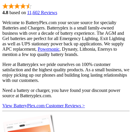
4.8
based on
11,602 Reviews
Welcome to BatteryPlex.com your secure source for specialty
Batteries and Chargers. Batteryplex is a small family-owned
business with over a decade of battery experience. The AGM and
Gel batteries are perfect for all Emergency Lighting, Exit Lighting
as well as UPS stationary power back up applications. We supply
APC replacement,
Powersonic
, Dynasty, Lithonia, Enersys to
mention a few top quailty battery brands.
Here at Batteryplex we pride ourselves on 100% customer
satisfaction and the highest quality products. As a small business, we
enjoy picking up our phones and building long lasting relationships
with our customers.
Need a battery or charger, you have found your discount power
source at Batteryplex.com.
View BatteryPlex.com Customer Reviews >