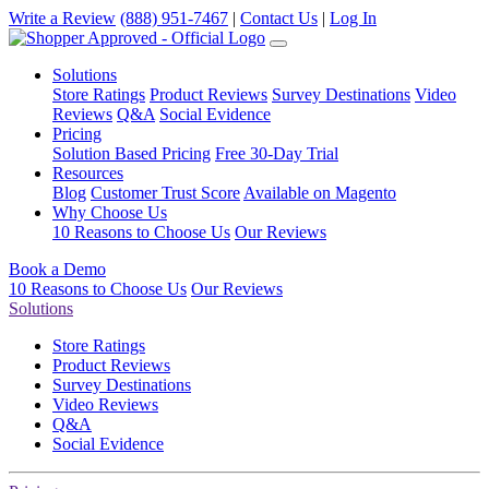
Write a Review
(888) 951-7467
|
Contact Us
|
Log In
Solutions
Store Ratings
Product Reviews
Survey Destinations
Video
Reviews
Q&A
Social Evidence
Pricing
Solution Based Pricing
Free 30-Day Trial
Resources
Blog
Customer Trust Score
Available on Magento
Why Choose Us
10 Reasons to Choose Us
Our Reviews
Book a Demo
10 Reasons to Choose Us
Our Reviews
Solutions
Store Ratings
Product Reviews
Survey Destinations
Video Reviews
Q&A
Social Evidence