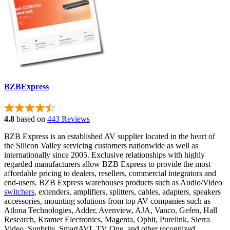
BZBExpress
4.8
based on
443 Reviews
BZB Express is an established AV supplier located in the heart of
the Silicon Valley servicing customers nationwide as well as
internationally since 2005. Exclusive relationships with highly
regarded manufacturers allow BZB Express to provide the most
affordable pricing to dealers, resellers, commercial integrators and
end-users. BZB Express warehouses products such as Audio/Video
switchers
, extenders, amplifiers, splitters, cables, adapters, speakers
accessories, mounting solutions from top AV companies such as
Atlona Technologies, Adder, Avenview, AJA, Vanco, Gefen, Hall
Research, Kramer Electronics, Magenta, Ophit, Purelink, Sierra
Video, Sunbrite, SmartAVI, TV One, and other recognized