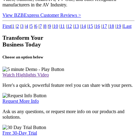
manufacturers in the AV Industry.
View BZBExpress Customer Reviews >
First
|
1
|
2
|
3
|
4
|
5
|
6
|
7
|
8
|
9
|
10
|
11
|
12
|
13
|
14
|
15
|
16
|
17
|
18
|
19
|
Last
Transform Your
Business Today
Choose an option below
Watch Highlights Video
Here's a quick, powerful feature reel you can share with your peers.
Request More Info
Ask us any questions, or request more info on our products and
solutions.
Free 30-Day Trial