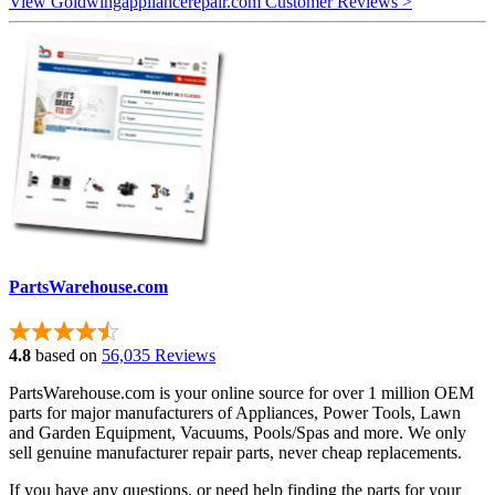
View Goldwingappliancerepair.com Customer Reviews >
PartsWarehouse.com
4.8
based on
56,035 Reviews
PartsWarehouse.com is your online source for over 1 million OEM
parts for major manufacturers of Appliances, Power Tools, Lawn
and Garden Equipment, Vacuums, Pools/Spas and more. We only
sell genuine manufacturer repair parts, never cheap replacements.
If you have any questions, or need help finding the parts for your