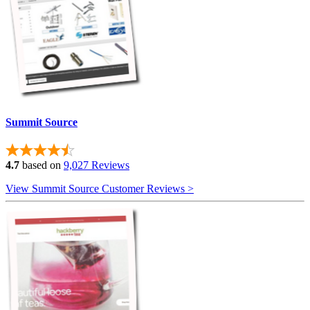
Summit Source
4.7
based on
9,027 Reviews
View Summit Source Customer Reviews >