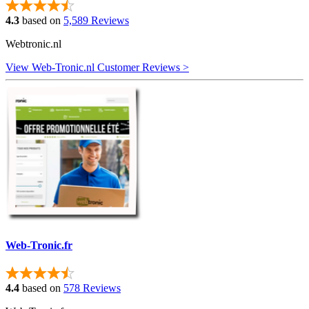
4.3
based on
5,589 Reviews
Webtronic.nl
View Web-Tronic.nl Customer Reviews >
Web-Tronic.fr
4.4
based on
578 Reviews