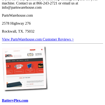
machine. Contact us at 866-243-2721 or email us at
info@partswarehouse.com
PartsWarehouse.com
2578 Highway 276
Rockwall, TX. 75032
View PartsWarehouse.com Customer Reviews >
BatteryPlex.com