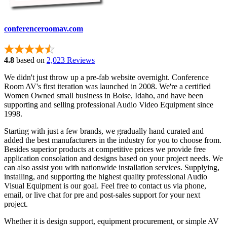
conferenceroomav.com
4.8
based on
2,023 Reviews
We didn't just throw up a pre-fab website overnight. Conference
Room AV's first iteration was launched in 2008. We're a certified
Women Owned small business in Boise, Idaho, and have been
supporting and selling professional Audio Video Equipment since
1998.
Starting with just a few brands, we gradually hand curated and
added the best manufacturers in the industry for you to choose from.
Besides superior products at competitive prices we provide free
application consolation and designs based on your project needs. We
can also assist you with nationwide installation services. Supplying,
installing, and supporting the highest quality professional Audio
Visual Equipment is our goal. Feel free to contact us via phone,
email, or live chat for pre and post-sales support for your next
project.
Whether it is design support, equipment procurement, or simple AV