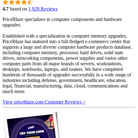
4.7
based on
1,929 Reviews
PriceBlaze specializes in computer components and hardware
upgrades.
Established with a specialization in computer memory upgrades,
PriceBlaze has matured into a full-fledged e-commerce center that
supports a large and diverse computer hardware products database,
including computer memory, processor, hard drives, solid state
drives, networking components, power supplies and varios other
computer parts from all major brands of servers, workstations,
desktops, notebooks, laptops, and routers. We have completed
hundreds of thousands of upgrades successfully in a wide range of
industries including defense, government, healthcare, education,
legal, financial, manufacturing, data, cloud, communications and
much more.
View priceblaze.com Customer Reviews >