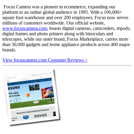
Focus Camera was a pioneer in ecommerce, expanding our
platform to an online global audience in 1995. With a 100,000+
square foot warehouse and over 200 employees, Focus now serves
millions of customers worldwide. Our official website,
www.focuscamera.com
, boasts digital cameras, camcorders, tripods,
digital frames and photo printers along with binoculars and
telescopes, while our sister brand, Focus Marketplace, carries more
than 30,000 gadgets and home appliance products across 400 major
brands.
View focuscamera.com Customer Reviews >