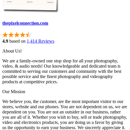
thepixelconnection.com
4.9
based on
1,414 Reviews
About Us!
We are a family-owned one stop shop for all your photography,
video, & audio needs! Our knowledgeable and dedicated team is
committed to serving our customers and community with the best
possible service and the finest photography and videography
products at competitive prices.
Our Mission
We believe you, the customer, are the most important visitor to our
stores, website and our phones. You are not dependent on us, we are
dependent on you. You are not an outsider in our business, rather
you are all of it. Whether you wish to buy, sell or trade photography,
video and electronics products, you are doing us a favor by giving
us the opportunity to earn your business. We sincerely appreciate it.