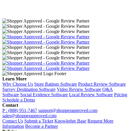
Learn More
Why Choose Us
Store Ratings Software
Product Review Software
Survey Destination Software
Video Review Software
Q&A
Software
Social Evidence Software
Local Review Software
Pricing
Schedule a Demo
Contact
P : (888) 951-7467
support@shopperapproved.com
sales@shopperapproved.com
Contact Us
Submit a Ticket
Knowledge Base
Request More
Information
Become a Partner