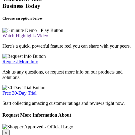
Business Today
Choose an option below
Watch Highlights Video
Here's a quick, powerful feature reel you can share with your peers.
Request More Info
Ask us any questions, or request more info on our products and
solutions.
Free 30-Day Trial
Start collecting amazing customer ratings and reviews right now.
Request More Information About
×