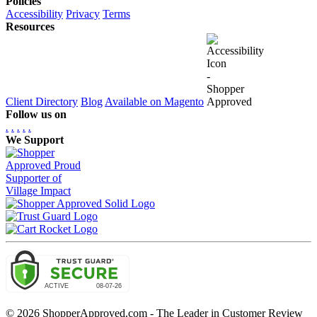
Policies
Accessibility
Privacy
Terms
Resources
Client Directory
Blog
Available on Magento
Follow us on
.
.
.
.
.
We Support
© 2026 ShopperApproved.com - The Leader in Customer Review