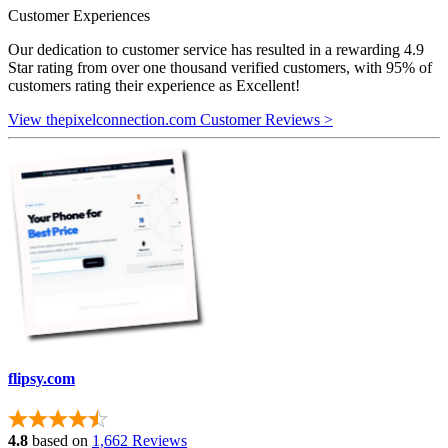
Customer Experiences
Our dedication to customer service has resulted in a rewarding 4.9
Star rating from over one thousand verified customers, with 95% of
customers rating their experience as Excellent!
View thepixelconnection.com Customer Reviews >
flipsy.com
4.8
based on
1,662 Reviews