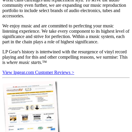
community even further, we are expanding our music reproduction
portfolio to include select brands of audio electronics, tubes and
accessories.
We enjoy music and are committed to perfecting your music
listening experience. We take every component to its highest level of
significance and strive for perfection. Within a music system, each
part in the chain plays a role of highest significance.
LP Gear's history is intertwined with the resurgence of vinyl record
playing and for this and other compelling reasons, we surmise: This
is
where music starts.
™
View lpgear.com Customer Reviews >