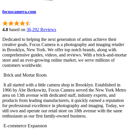
focuscamera.com
4.8
based on
36,292 Reviews
Dedicated to helping the next generation of artists achieve their
creative goals, Focus Camera is a photography and imaging retailer
in Brooklyn, New York. We offer top notch brands, along with
comprehensive guides, videos, and reviews. With a brick-and-mortar
store and an ever-growing online market, we serve millions of
customers worldwide.
Brick and Mortar Roots
It all started with a little camera shop in Brooklyn. Established in
1966 by Abe Berkowitz, Focus Camera served the New York Metro
area on 13th avenue with dedicated staff, industry experts, and
products from leading manufacturers, it quickly earned a reputation
for professional excellence in photography and imaging. Today, we
still own and operate our retail store on 18th avenue with the same
enthusiasm as our first family-owned business.
E-commerce Expansion