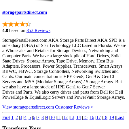
storagepartsdirect.com
4.8
based on
853 Reviews
StoragePartsDeirect.com AKA Storage Parts Direct AKA SPD is a
subsidiary (DBA) of Star Technology LLC based in Florida. We are
a Wholesaler and Retailer for Storage Devices, Networking and
Computer Parts. We have a large stock pile of Hard Drives, Solid
State Drives, Storage Arrays, Tape Drive, Memory, Host Bus
Adapters, Processors, Power Supplies, Transceivers, Smart Arrays,
BBWC, FBWC, Storage Controllers, Networking Switches and
Cards. Our main concentration is HPE Gen8, Gen9 & Gen10
Servers and MSA (Modular Storage Arrays) / Storage Arrays. But
we also have a large stock of HPE Gen1 to Gen7 Server
Drives and Parts. We also carry drives and parts from Dell for Dell
PowerEdge & EqualLogic Servers and PowerVault Storage Arrays.
View storagepartsdirect.com Customer Reviews >
First
|
1
|
2
|
3
|
4
|
5
|
6
|
7
|
8
|
9
|
10
|
11
|
12
|
13
|
14
|
15
|
16
|
17
|
18
|
19
|
Last
Transform Your