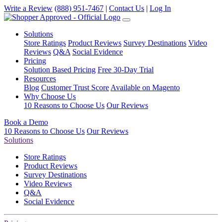
Write a Review
(888) 951-7467
|
Contact Us
|
Log In
Solutions
Store Ratings
Product Reviews
Survey Destinations
Video
Reviews
Q&A
Social Evidence
Pricing
Solution Based Pricing
Free 30-Day Trial
Resources
Blog
Customer Trust Score
Available on Magento
Why Choose Us
10 Reasons to Choose Us
Our Reviews
Book a Demo
10 Reasons to Choose Us
Our Reviews
Solutions
Store Ratings
Product Reviews
Survey Destinations
Video Reviews
Q&A
Social Evidence