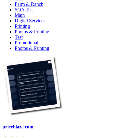
Farm & Ranch
SQA Test
Main
Digital Services
Printing
Photos & Printing
Test
Promotional
Photos & Printing
priceblaze.com