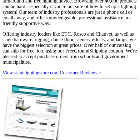
turnaround and free lighting advice. Browsing over 40,000 products
can be hard - especially if you're not sure of how to set up a lighting
system! Our team of industry professionals are just a phone call or
email away, and offer knowledgeable, professional assistance in a
friendly supportive way.
Offering industry leaders like ETC, Rosco and Chauvet, as well as
stage hardware, rigging, dance floor, scenery effects, and lamps, we
have the biggest selection at great prices. Over half of our catalog
can ship for free, too, using our FreeGroundShipping coupon. We're
pleased to accept purchase orders from schools and government
municipalities.
View stagelightingstore.com Customer Reviews >