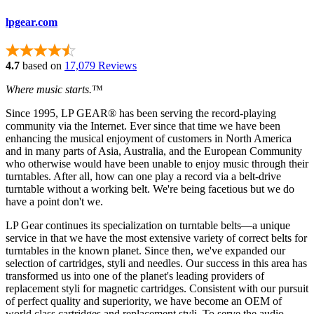
lpgear.com
4.7
based on
17,079 Reviews
Where music starts.
™
Since 1995, LP GEAR® has been serving the record-playing
community via the Internet. Ever since that time we have been
enhancing the musical enjoyment of customers in North America
and in many parts of Asia, Australia, and the European Community
who otherwise would have been unable to enjoy music through their
turntables. After all, how can one play a record via a belt-drive
turntable without a working belt. We're being facetious but we do
have a point don't we.
LP Gear continues its specialization on turntable belts—a unique
service in that we have the most extensive variety of correct belts for
turntables in the known planet. Since then, we've expanded our
selection of cartridges, styli and needles. Our success in this area has
transformed us into one of the planet's leading providers of
replacement styli for magnetic cartridges. Consistent with our pursuit
of perfect quality and superiority, we have become an OEM of
world class cartridges and replacement styli. To serve the audio