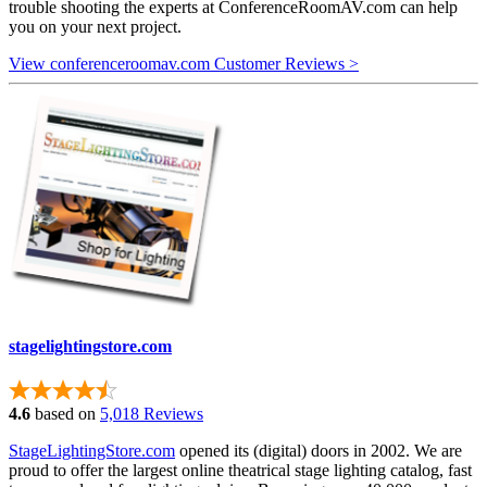
trouble shooting the experts at ConferenceRoomAV.com can help
you on your next project.
View conferenceroomav.com Customer Reviews >
stagelightingstore.com
4.6
based on
5,018 Reviews
StageLightingStore.com
opened its (digital) doors in 2002. We are
proud to offer the largest online theatrical stage lighting catalog, fast