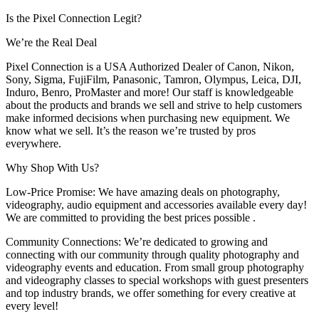
Is the Pixel Connection Legit?
We’re the Real Deal
Pixel Connection is a USA Authorized Dealer of Canon, Nikon,
Sony, Sigma, FujiFilm, Panasonic, Tamron, Olympus, Leica, DJI,
Induro, Benro, ProMaster and more! Our staff is knowledgeable
about the products and brands we sell and strive to help customers
make informed decisions when purchasing new equipment. We
know what we sell. It’s the reason we’re trusted by pros
everywhere.
Why Shop With Us?
Low-Price Promise: We have amazing deals on photography,
videography, audio equipment and accessories available every day!
We are committed to providing the best prices possible .
Community Connections: We’re dedicated to growing and
connecting with our community through quality photography and
videography events and education. From small group photography
and videography classes to special workshops with guest presenters
and top industry brands, we offer something for every creative at
every level!