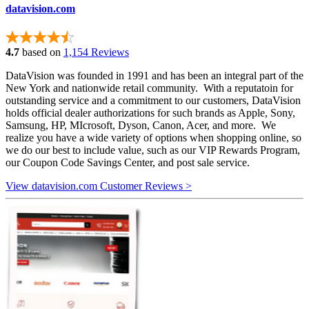
datavision.com
4.7
based on
1,154 Reviews
DataVision was founded in 1991 and has been an integral part of the
New York and nationwide retail community. With a reputatoin for
outstanding service and a commitment to our customers, DataVision
holds official dealer authorizations for such brands as Apple, Sony,
Samsung, HP, MIcrosoft, Dyson, Canon, Acer, and more. We
realize you have a wide variety of options when shopping online, so
we do our best to include value, such as our VIP Rewards Program,
our Coupon Code Savings Center, and post sale service.
View datavision.com Customer Reviews >