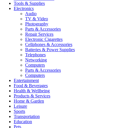
Tools & Supplies
Electronics
Audio
TV & Video
Photography
Parts & Accessories
Repair Services
Electronic Cigarettes
Cellphones & Accessories
Batteries & Power Supplies
Telephones
Networking
Computers
Parts & Accessories
Computers
Entertainment
Food & Beverages
Health & Wellbeing
Products & Services
Home & Garden
Leisure
Sports
Transportation
Education
Pets