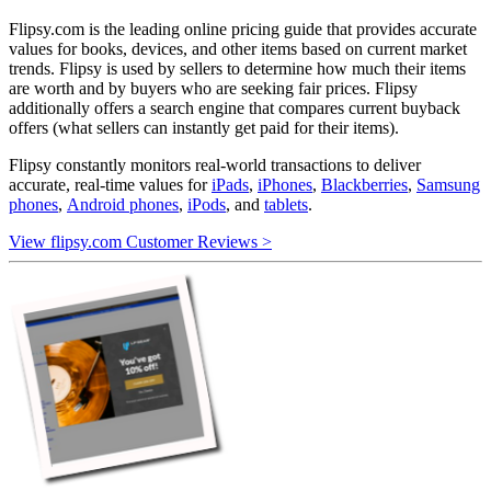
Flipsy.com is the leading online pricing guide that provides accurate
values for books, devices, and other items based on current market
trends. Flipsy is used by sellers to determine how much their items
are worth and by buyers who are seeking fair prices. Flipsy
additionally offers a search engine that compares current buyback
offers (what sellers can instantly get paid for their items).
Flipsy constantly monitors real-world transactions to deliver
accurate, real-time values for
iPads
,
iPhones
,
Blackberries
,
Samsung
phones
,
Android phones
,
iPods
, and
tablets
.
View flipsy.com Customer Reviews >