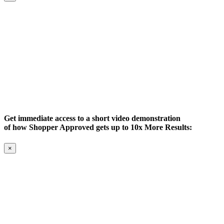
Get immediate access to a short video demonstration
of how Shopper Approved gets up to 10x More Results:
×