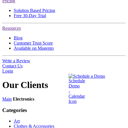
Pricing
Solution Based Pricing
Free 30-Day Trial
Resources
Blog
Customer Trust Score
Available on Magento
Write a Review
Contact Us
Login
Schedule a Demo
Our
Clients
Main
Electronics
Categories
Art
Clothes & Accessories