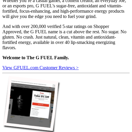
Whether you’re a casual gamer, a content creator, an everyday Joe,
or an esports pro, G FUEL’s sugar-free, antioxidant and vitamin-
fortified, focus-enhancing, and high-performance energy products
will give you the edge you need to fuel your grind.
And with over 200,000 verified 5-star ratings on Shopper
Approved, the G FUEL name is a cut above the rest. No sugar. No
gluten. No crash. Just natural, clean, vitamin and antioxidant-
fortified energy, available in over 40 lip-smacking energizing
flavors.
Welcome to The G FUEL Family.
View GFUEL.com Customer Reviews >