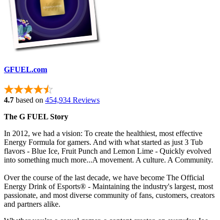
GFUEL.com
4.7
based on
454,934 Reviews
The G FUEL Story
In 2012, we had a vision: To create the healthiest, most effective
Energy Formula for gamers. And with what started as just 3 Tub
flavors - Blue Ice, Fruit Punch and Lemon Lime - Quickly evolved
into something much more...A movement. A culture. A Community.
Over the course of the last decade, we have become The Official
Energy Drink of Esports
® - Maintaining
the industry's largest, most
passionate, and most diverse community of fans, customers, creators
and partners alike.