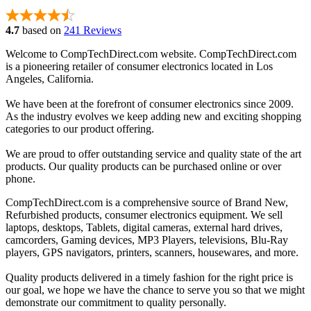
4.7
based on
241 Reviews
Welcome to CompTechDirect.com website. CompTechDirect.com
is a pioneering retailer of consumer electronics located in Los
Angeles, California.
We have been at the forefront of consumer electronics since 2009.
As the industry evolves we keep adding new and exciting shopping
categories to our product offering.
We are proud to offer outstanding service and quality state of the art
products. Our quality products can be purchased online or over
phone.
CompTechDirect.com is a comprehensive source of Brand New,
Refurbished products, consumer electronics equipment. We sell
laptops, desktops, Tablets, digital cameras, external hard drives,
camcorders, Gaming devices, MP3 Players, televisions, Blu-Ray
players, GPS navigators, printers, scanners, housewares, and more.
Quality products delivered in a timely fashion for the right price is
our goal, we hope we have the chance to serve you so that we might
demonstrate our commitment to quality personally.