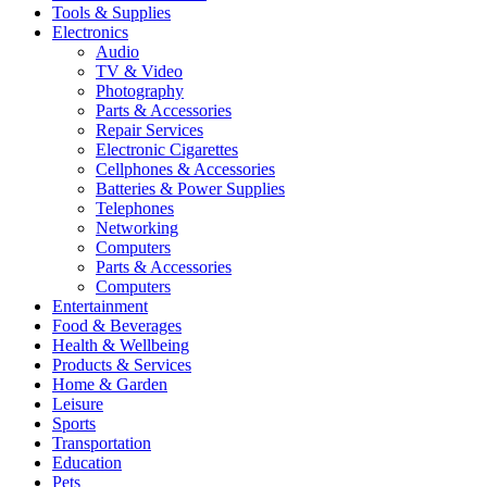
Tools & Supplies
Electronics
Audio
TV & Video
Photography
Parts & Accessories
Repair Services
Electronic Cigarettes
Cellphones & Accessories
Batteries & Power Supplies
Telephones
Networking
Computers
Parts & Accessories
Computers
Entertainment
Food & Beverages
Health & Wellbeing
Products & Services
Home & Garden
Leisure
Sports
Transportation
Education
Pets