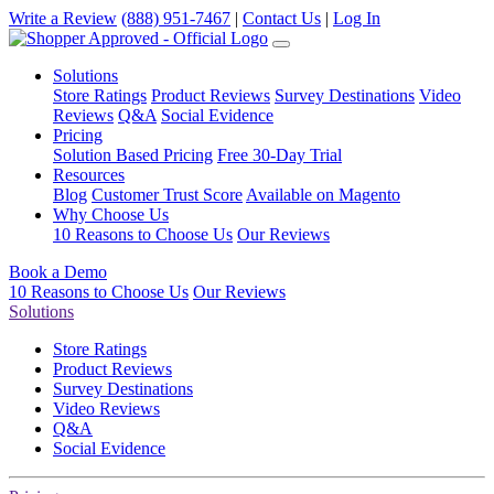
Write a Review
(888) 951-7467
|
Contact Us
|
Log In
Solutions
Store Ratings
Product Reviews
Survey Destinations
Video
Reviews
Q&A
Social Evidence
Pricing
Solution Based Pricing
Free 30-Day Trial
Resources
Blog
Customer Trust Score
Available on Magento
Why Choose Us
10 Reasons to Choose Us
Our Reviews
Book a Demo
10 Reasons to Choose Us
Our Reviews
Solutions
Store Ratings
Product Reviews
Survey Destinations
Video Reviews
Q&A
Social Evidence