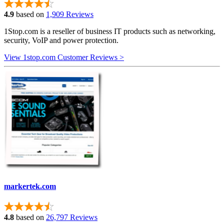
4.9
based on
1,909 Reviews
1Stop.com is a reseller of business IT products such as networking,
security, VoIP and power protection.
View 1stop.com Customer Reviews >
markertek.com
4.8
based on
26,797 Reviews