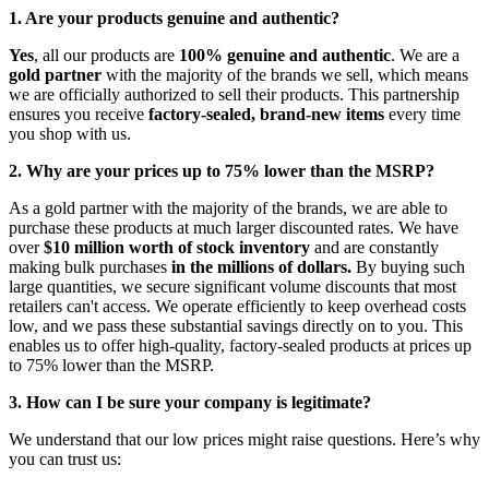
1. Are your products genuine and authentic?
Yes
, all our products are
100% genuine and authentic
. We are a
gold partner
with the majority of the brands we sell, which means
we are officially authorized to sell their products. This partnership
ensures you receive
factory-sealed, brand-new items
every time
you shop with us.
2. Why are your prices up to 75% lower than the MSRP?
As a gold partner with the majority of the brands, we are able to
purchase these products at much larger discounted rates. We have
over
$10 million worth of stock inventory
and are constantly
making bulk purchases
in the millions of dollars.
By buying such
large quantities, we secure significant volume discounts that most
retailers can't access. We operate efficiently to keep overhead costs
low, and we pass these substantial savings directly on to you. This
enables us to offer high-quality, factory-sealed products at prices up
to 75% lower than the MSRP.
3. How can I be sure your company is legitimate?
We understand that our low prices might raise questions. Here’s why
you can trust us: