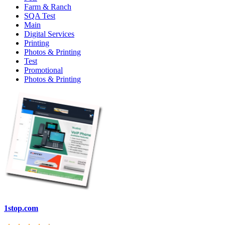
Farm & Ranch
SQA Test
Main
Digital Services
Printing
Photos & Printing
Test
Promotional
Photos & Printing
1stop.com