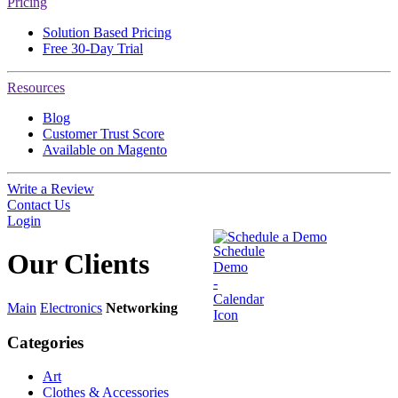
Pricing
Solution Based Pricing
Free 30-Day Trial
Resources
Blog
Customer Trust Score
Available on Magento
Write a Review
Contact Us
Login
Schedule a Demo
Our
Clients
Main
Electronics
Networking
Categories
Art
Clothes & Accessories