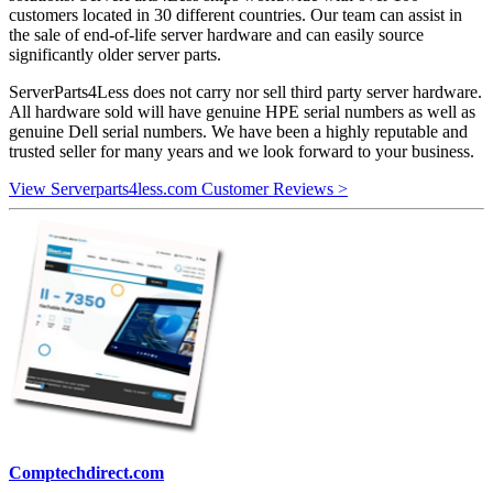
customers located in 30 different countries. Our team can assist in
the sale of end-of-life server hardware and can easily source
significantly older server parts.
ServerParts4Less does not carry nor sell third party server hardware.
All hardware sold will have genuine HPE serial numbers as well as
genuine Dell serial numbers. We have been a highly reputable and
trusted seller for many years and we look forward to your business.
View Serverparts4less.com Customer Reviews >
Comptechdirect.com