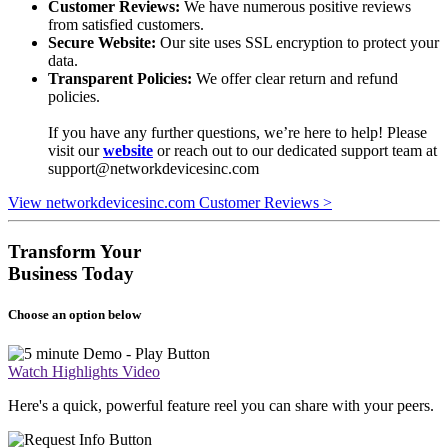
Customer Reviews:
We have numerous positive reviews
from satisfied customers.
Secure Website:
Our site uses SSL encryption to protect your
data.
Transparent Policies:
We offer clear return and refund
policies.
If you have any further questions, we’re here to help! Please
visit our
website
or reach out to our dedicated support team at
support@networkdevicesinc.com
View networkdevicesinc.com Customer Reviews >
Transform Your
Business Today
Choose an option below
Watch Highlights Video
Here's a quick, powerful feature reel you can share with your peers.