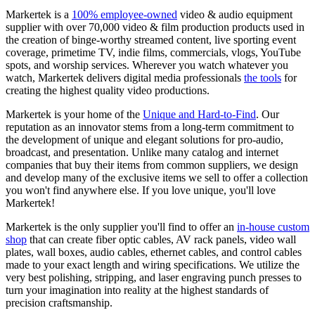
Markertek is a
100% employee-owned
video & audio equipment
supplier with over 70,000 video & film production products used in
the creation of binge-worthy streamed content, live sporting event
coverage, primetime TV, indie films, commercials, vlogs, YouTube
spots, and worship services. Wherever you watch whatever you
watch, Markertek delivers digital media professionals
the tools
for
creating the highest quality video productions.
Markertek is your home of the
Unique and Hard-to-Find
. Our
reputation as an innovator stems from a long-term commitment to
the development of unique and elegant solutions for pro-audio,
broadcast, and presentation. Unlike many catalog and internet
companies that buy their items from common suppliers, we design
and develop many of the exclusive items we sell to offer a collection
you won't find anywhere else. If you love unique, you'll love
Markertek!
Markertek is the only supplier you'll find to offer an
in-house custom
shop
that can create fiber optic cables, AV rack panels, video wall
plates, wall boxes, audio cables, ethernet cables, and control cables
made to your exact length and wiring specifications. We utilize the
very best polishing, stripping, and laser engraving punch presses to
turn your imagination into reality at the highest standards of
precision craftsmanship.