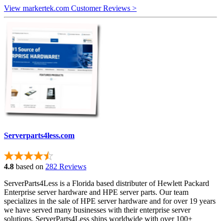
View markertek.com Customer Reviews >
Serverparts4less.com
4.8
based on
282 Reviews
ServerParts4Less is a Florida based distributer of Hewlett Packard
Enterprise server hardware and HPE server parts. Our team
specializes in the sale of HPE server hardware and for over 19 years
we have served many businesses with their enterprise server
solutions. ServerParts4Less ships worldwide with over 100+