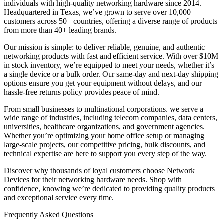
individuals with high-quality networking hardware since 2014.
Headquartered in Texas, we’ve grown to serve over 10,000
customers across 50+ countries, offering a diverse range of products
from more than 40+ leading brands.
Our mission is simple: to deliver reliable, genuine, and authentic
networking products with fast and efficient service. With over $10M
in stock inventory, we’re equipped to meet your needs, whether it’s
a single device or a bulk order. Our same-day and next-day shipping
options ensure you get your equipment without delays, and our
hassle-free returns policy provides peace of mind.
From small businesses to multinational corporations, we serve a
wide range of industries, including telecom companies, data centers,
universities, healthcare organizations, and government agencies.
Whether you’re optimizing your home office setup or managing
large-scale projects, our competitive pricing, bulk discounts, and
technical expertise are here to support you every step of the way.
Discover why thousands of loyal customers choose Network
Devices for their networking hardware needs. Shop with
confidence, knowing we’re dedicated to providing quality products
and exceptional service every time.
Frequently Asked Questions