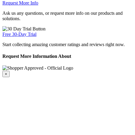
Request More Info
Ask us any questions, or request more info on our products and
solutions.
Free 30-Day Trial
Start collecting amazing customer ratings and reviews right now.
Request More Information About
×