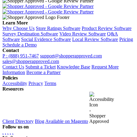
Learn More
Why Choose Us
Store Ratings Software
Product Review Software
Survey Destination Software
Video Review Software
Q&A
Software
Social Evidence Software
Local Review Software
Pricing
Schedule a Demo
Contact
P : (888) 951-7467
support@shopperapproved.com
sales@shopperapproved.com
Contact Us
Submit a Ticket
Knowledge Base
Request More
Information
Become a Partner
Policies
Accessibility
Privacy
Terms
Resources
Client Directory
Blog
Available on Magento
Follow us on
.
.
.
.
.