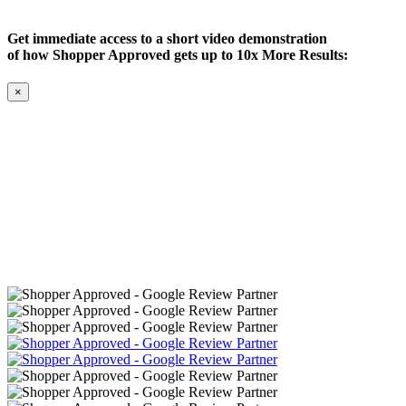
Get immediate access to a short video demonstration
of how Shopper Approved gets up to 10x More Results:
×