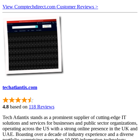
View Comptechdirect.com Customer Reviews >
techatlantix.com
4.8
based on
118 Reviews
Tech Atlantix stands as a prominent supplier of cutting-edge IT
solutions and services for businesses and public sector organizations,
operating across the US with a strong online presence in the UK and
UAE. Boasting over a decade of industry experience and a diverse
portfolio comprising more than 10,000 information technology