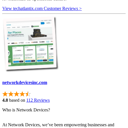
View techatlantix.com Customer Reviews >
networkdevicesinc.com
4.8
based on
112 Reviews
Who is Network Devices?
At Network Devices, we’ve been empowering businesses and