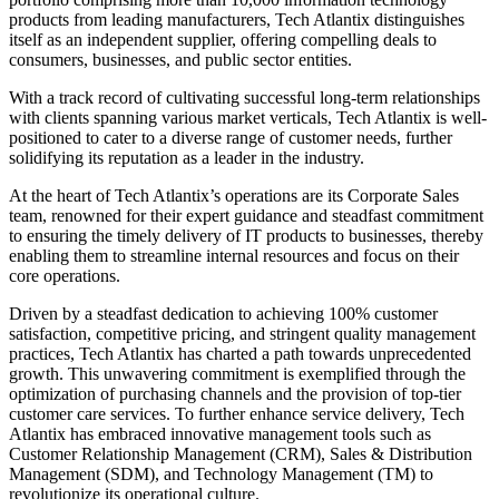
products from leading manufacturers, Tech Atlantix distinguishes
itself as an independent supplier, offering compelling deals to
consumers, businesses, and public sector entities.
With a track record of cultivating successful long-term relationships
with clients spanning various market verticals, Tech Atlantix is well-
positioned to cater to a diverse range of customer needs, further
solidifying its reputation as a leader in the industry.
At the heart of Tech Atlantix’s operations are its Corporate Sales
team, renowned for their expert guidance and steadfast commitment
to ensuring the timely delivery of IT products to businesses, thereby
enabling them to streamline internal resources and focus on their
core operations.
Driven by a steadfast dedication to achieving 100% customer
satisfaction, competitive pricing, and stringent quality management
practices, Tech Atlantix has charted a path towards unprecedented
growth. This unwavering commitment is exemplified through the
optimization of purchasing channels and the provision of top-tier
customer care services. To further enhance service delivery, Tech
Atlantix has embraced innovative management tools such as
Customer Relationship Management (CRM), Sales & Distribution
Management (SDM), and Technology Management (TM) to
revolutionize its operational culture.