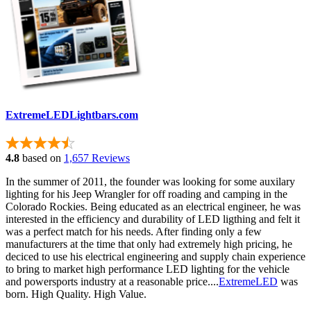
ExtremeLEDLightbars.com
4.8
based on
1,657 Reviews
In the summer of 2011, the founder was looking for some auxilary
lighting for his Jeep Wrangler for off roading and camping in the
Colorado Rockies. Being educated as an electrical engineer, he was
interested in the efficiency and durability of LED ligthing and felt it
was a perfect match for his needs. After finding only a few
manufacturers at the time that only had extremely high pricing, he
deciced to use his electrical engineering and supply chain experience
to bring to market high performance LED lighting for the vehicle
and powersports industry at a reasonable price....
ExtremeLED
was
born. High Quality. High Value.