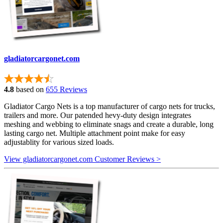
gladiatorcargonet.com
4.8
based on
655 Reviews
Gladiator Cargo Nets is a top manufacturer of cargo nets for trucks,
trailers and more. Our patended hevy-duty design integrates
meshing and webbing to eliminate snags and create a durable, long
lasting cargo net. Multiple attachment point make for easy
adjustablity for various sized loads.
View gladiatorcargonet.com Customer Reviews >