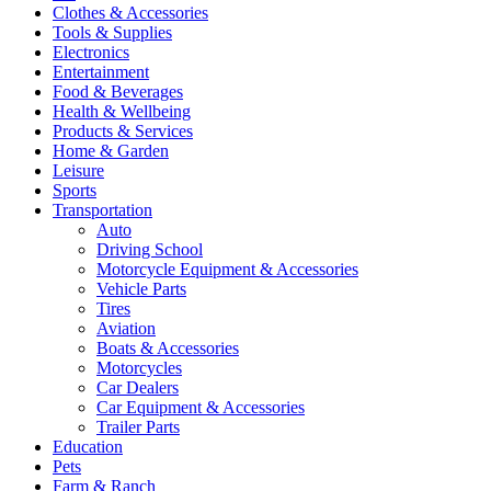
Clothes & Accessories
Tools & Supplies
Electronics
Entertainment
Food & Beverages
Health & Wellbeing
Products & Services
Home & Garden
Leisure
Sports
Transportation
Auto
Driving School
Motorcycle Equipment & Accessories
Vehicle Parts
Tires
Aviation
Boats & Accessories
Motorcycles
Car Dealers
Car Equipment & Accessories
Trailer Parts
Education
Pets
Farm & Ranch