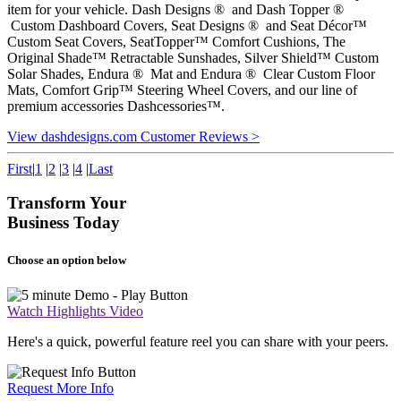
item for your vehicle. Dash Designs ® and Dash Topper ®
Custom Dashboard Covers, Seat Designs ® and Seat Décor™
Custom Seat Covers, SeatTopper™ Comfort Cushions, The
Original Shade™ Retractable Sunshades, Silver Shield™ Custom
Solar Shades, Endura ® Mat and Endura ® Clear Custom Floor
Mats, Comfort Grip™ Steering Wheel Covers, and our line of
premium accessories Dashcessories™.
View dashdesigns.com Customer Reviews >
First
|
1
|
2
|
3
|
4
|
Last
Transform Your
Business Today
Choose an option below
Watch Highlights Video
Here's a quick, powerful feature reel you can share with your peers.
Request More Info