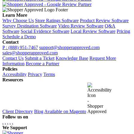
Learn More
Why Choose Us
Store Ratings Software
Product Review Software
Survey Destination Software
Video Review Software
Q&A
Software
Social Evidence Software
Local Review Software
Pricing
Schedule a Demo
Contact
P : (888) 951-7467
support@shopperapproved.com
sales@shopperapproved.com
Contact Us
Submit a Ticket
Knowledge Base
Request More
Information
Become a Partner
Policies
Accessibility
Privacy
Terms
Resources
Client Directory
Blog
Available on Magento
Follow us on
.
.
.
.
.
We Support