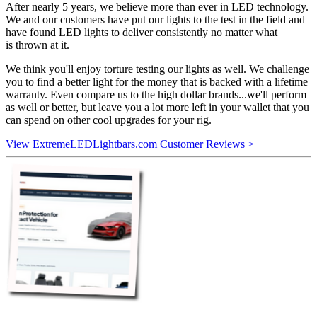
After nearly 5 years, we believe more than ever in LED technology.
We and our customers have put our lights to the test in the field and
have found LED lights to deliver consistently no matter what
is thrown at it.
We think you'll enjoy torture testing our lights as well. We challenge
you to find a better light for the money that is backed with a lifetime
warranty. Even compare us to the high dollar brands...we'll perform
as well or better, but leave you a lot more left in your wallet that you
can spend on other cool upgrades for your rig.
View ExtremeLEDLightbars.com Customer Reviews >