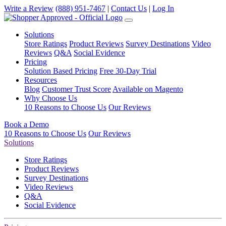
Write a Review
(888) 951-7467
|
Contact Us
|
Log In
Solutions
Store Ratings
Product Reviews
Survey Destinations
Video
Reviews
Q&A
Social Evidence
Pricing
Solution Based Pricing
Free 30-Day Trial
Resources
Blog
Customer Trust Score
Available on Magento
Why Choose Us
10 Reasons to Choose Us
Our Reviews
Book a Demo
10 Reasons to Choose Us
Our Reviews
Solutions
Store Ratings
Product Reviews
Survey Destinations
Video Reviews
Q&A
Social Evidence