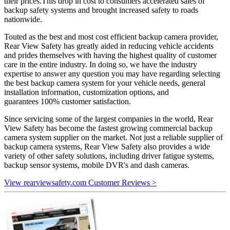
their prices.This drop in cost to consumers accelerated sales of
backup safety systems and brought increased safety to roads
nationwide.
Touted as the best and most cost efficient backup camera provider,
Rear View Safety has greatly aided in reducing vehicle accidents
and prides themselves with having the highest quality of customer
care in the entire industry. In doing so, we have the industry
expertise to answer any question you may have regarding selecting
the best backup camera system for your vehicle needs, general
installation information, customization options, and
guarantees 100% customer satisfaction.
Since servicing some of the largest companies in the world, Rear
View Safety has become the fastest growing commercial backup
camera system supplier on the market. Not just a reliable supplier of
backup camera systems, Rear View Safety also provides a wide
variety of other safety solutions, including driver fatigue systems,
backup sensor systems, mobile DVR's and dash cameras.
View rearviewsafety.com Customer Reviews >