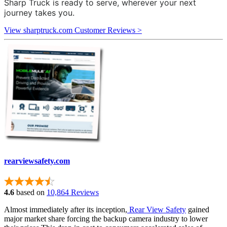
Sharp Truck is ready to serve, wherever your next
journey takes you.
View sharptruck.com Customer Reviews >
rearviewsafety.com
4.6
based on
10,864 Reviews
Almost immediately after its inception,
Rear View Safety
gained
major market share forcing the backup camera industry to lower