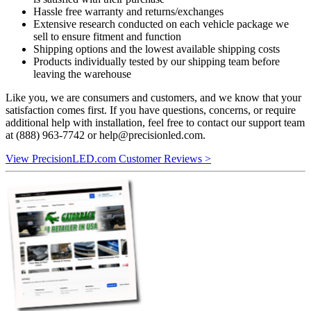
Hassle free warranty and returns/exchanges
Extensive research conducted on each vehicle package we
sell to ensure fitment and function
Shipping options and the lowest available shipping costs
Products individually tested by our shipping team before
leaving the warehouse
Like you, we are consumers and customers, and we know that your
satisfaction comes first. If you have questions, concerns, or require
additional help with installation, feel free to contact our support team
at (888) 963-7742 or
help@precisionled.com
.
View PrecisionLED.com Customer Reviews >