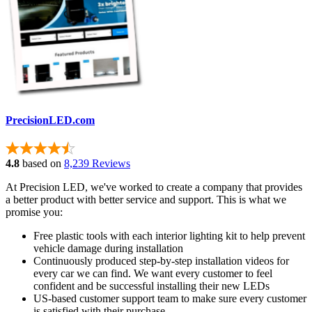
PrecisionLED.com
4.8
based on
8,239 Reviews
At Precision LED, we've worked to create a company that provides
a better product with better service and support. This is what we
promise you:
Free plastic tools with each interior lighting kit to help prevent
vehicle damage during installation
Continuously produced step-by-step installation videos for
every car we can find. We want every customer to feel
confident and be successful installing their new LEDs
US-based customer support team to make sure every customer
is satisfied with their purchase