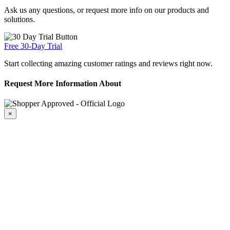
Ask us any questions, or request more info on our products and
solutions.
Free 30-Day Trial
Start collecting amazing customer ratings and reviews right now.
Request More Information About
×