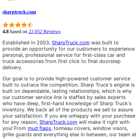
sharptruck.com
4.8
based on
22,052 Reviews
Established in 2003,
SharpTruck.com
was built to
provide an opportunity for our customers to experience
personal, professional service for first-class car and
truck accessories from first click to final doorstep
delivery.
Our goal is to provide high-powered customer service
built to outrace the competition. Sharp Truck's engine is
built on dependable, lasting relationships, which is why
our customer service line is staffed by sales experts
who have deep, first-hand knowledge of Sharp Truck's
inventory. We back all of the products we sell to assure
your satisfaction. If you are unhappy with your purchase
for any reason,
SharpTruck.com
will make it right with
you! From
mud flaps
, tonneau covers, window visors,
grille guards and everything else in between, our team at