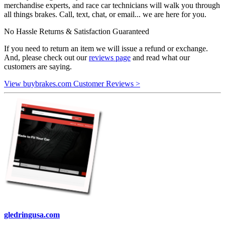
merchandise experts, and race car technicians will walk you through
all things brakes. Call, text, chat, or email... we are here for you.
No Hassle Returns & Satisfaction Guaranteed
If you need to return an item we will issue a refund or exchange.
And, please check out our
reviews page
and read what our
customers are saying.
View buybrakes.com Customer Reviews >
gledringusa.com