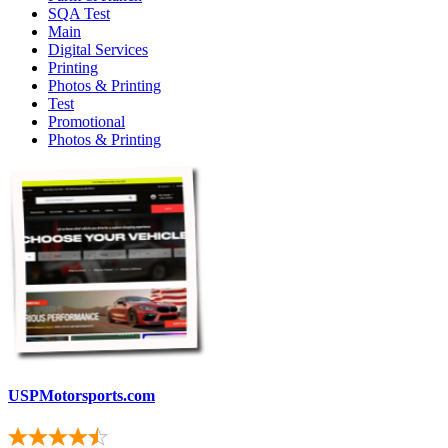
SQA Test
Main
Digital Services
Printing
Photos & Printing
Test
Promotional
Photos & Printing
USPMotorsports.com