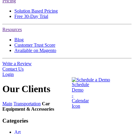
Pricing
Solution Based Pricing
Free 30-Day Trial
Resources
Blog
Customer Trust Score
Available on Magento
Write a Review
Contact Us
Login
Schedule a Demo
Our
Clients
Main
Transportation
Car
Equipment & Accessories
Categories
Art