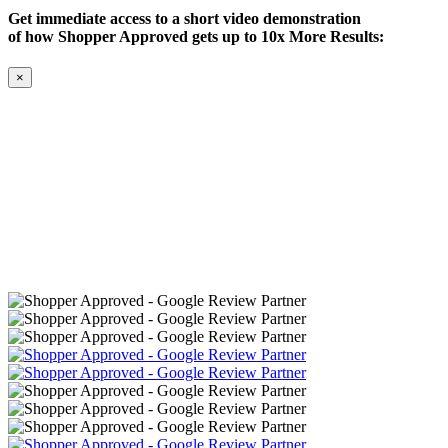
Get immediate access to a short video demonstration
of how Shopper Approved gets up to 10x More Results:
×