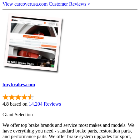
View carcoverusa.com Customer Reviews >
buybrakes.com
4.8
based on
14,204 Reviews
Giant Selection
We offer top brake brands and service most makes and models. We
have everything you need - standard brake parts, restoration parts,
and performance parts. We offer brake system upgrades for sport,