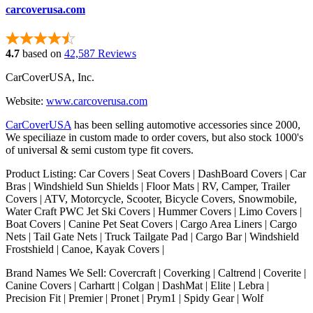
carcoverusa.com
4.7
based on
42,587 Reviews
CarCoverUSA, Inc.
Website:
www.carcoverusa.com
CarCoverUSA
has been selling automotive accessories since 2000,
We speciliaze in custom made to order covers, but also stock 1000's
of universal & semi custom type fit covers.
Product Listing: Car Covers | Seat Covers | DashBoard Covers | Car
Bras | Windshield Sun Shields | Floor Mats | RV, Camper, Trailer
Covers | ATV, Motorcycle, Scooter, Bicycle Covers, Snowmobile,
Water Craft PWC Jet Ski Covers | Hummer Covers | Limo Covers |
Boat Covers | Canine Pet Seat Covers | Cargo Area Liners | Cargo
Nets | Tail Gate Nets | Truck Tailgate Pad | Cargo Bar | Windshield
Frostshield | Canoe, Kayak Covers |
Brand Names We Sell: Covercraft | Coverking | Caltrend | Coverite |
Canine Covers | Carhartt | Colgan | DashMat | Elite | Lebra |
Precision Fit | Premier | Pronet | Prym1 | Spidy Gear | Wolf