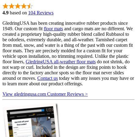
4.9
based on
104 Reviews
GledringUSA has been creating innovative rubber products since
1949. Our custom fit
floor mats
and cargo mats are no different. We
created a proprietary high-quality rubber blend called Rubbasol to
be odorless, extremely durable, and all-weather. Tarnished carpet
from mud, snow, and water is a thing of the past with our custom fit
floor mats. They are precisely molded for a custom fit for your
vehicle upon installation, no trimming required. Unlike the plastic
floor liners,
GledringUSA all-weather floor mats
do not shrink, do
not warp or curl. Included in the design are fixing points to hook
directly to the factory anchor spots so the floor mat never slides
around or moves.
Contact us
today with any issues you may have or
to learn more about our product offerings.
View gledringusa.com Customer Reviews >