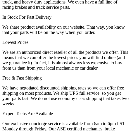
truck, and heavy duty applications. We even have a full line of
racing brakes and track service parts.
In Stock For Fast Delivery
We share product availability on our website. That way, you know
that your parts will be on the way when you order.
Lowest Prices
We are an authorized direct reseller of all the products we offer. This
means that we can offer the lowest prices you will find online (and
we guarantee it). In fact, it is almost always less expensive to buy
from us than from your local mechanic or car dealer.
Free & Fast Shipping
We have negotiated discounted shipping rates so we can offer free
shipping on most products. We ship UPS full service, so you get
your parts fast. We do not use economy class shipping that takes two
weeks.
Expert Techs Are Available
Our exclusive concierge service is available from 6am to 6pm PST
Monday through Friday. Our ASE certified mechanics, brake