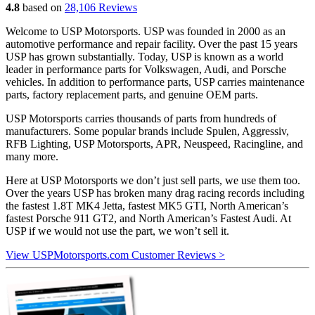
4.8
based on
28,106 Reviews
Welcome to USP Motorsports. USP was founded in 2000 as an
automotive performance and repair facility. Over the past 15 years
USP has grown substantially. Today, USP is known as a world
leader in performance parts for Volkswagen, Audi, and Porsche
vehicles. In addition to performance parts, USP carries maintenance
parts, factory replacement parts, and genuine OEM parts.
USP Motorsports carries thousands of parts from hundreds of
manufacturers. Some popular brands include Spulen, Aggressiv,
RFB Lighting, USP Motorsports, APR, Neuspeed, Racingline, and
many more.
Here at USP Motorsports we don’t just sell parts, we use them too.
Over the years USP has broken many drag racing records including
the fastest 1.8T MK4 Jetta, fastest MK5 GTI, North American’s
fastest Porsche 911 GT2, and North American’s Fastest Audi. At
USP if we would not use the part, we won’t sell it.
View USPMotorsports.com Customer Reviews >