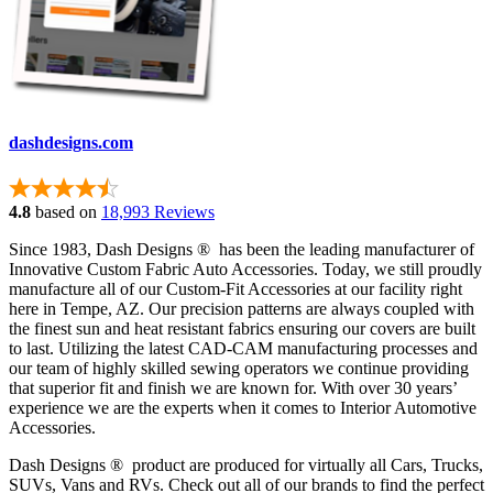
dashdesigns.com
4.8
based on
18,993 Reviews
Since 1983, Dash Designs ® has been the leading manufacturer of
Innovative Custom Fabric Auto Accessories. Today, we still proudly
manufacture all of our Custom-Fit Accessories at our facility right
here in Tempe, AZ. Our precision patterns are always coupled with
the finest sun and heat resistant fabrics ensuring our covers are built
to last. Utilizing the latest CAD-CAM manufacturing processes and
our team of highly skilled sewing operators we continue providing
that superior fit and finish we are known for. With over 30 years’
experience we are the experts when it comes to Interior Automotive
Accessories.
Dash Designs ® product are produced for virtually all Cars, Trucks,
SUVs, Vans and RVs. Check out all of our brands to find the perfect