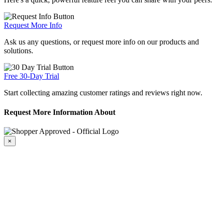
Request More Info
Ask us any questions, or request more info on our products and
solutions.
Free 30-Day Trial
Start collecting amazing customer ratings and reviews right now.
Request More Information About
×