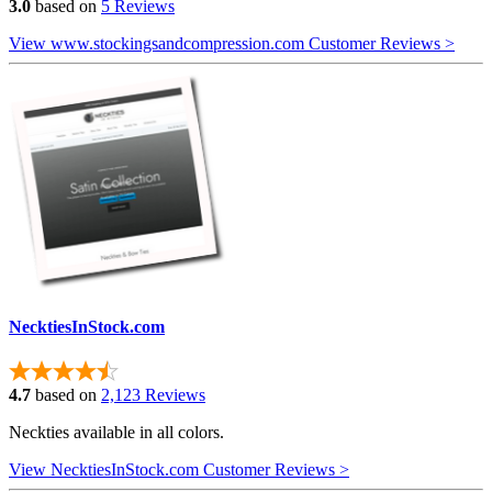
3.0
based on
5 Reviews
View www.stockingsandcompression.com Customer Reviews >
NecktiesInStock.com
4.7
based on
2,123 Reviews
Neckties available in all colors.
View NecktiesInStock.com Customer Reviews >