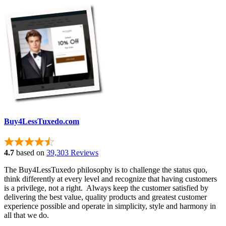
Buy4LessTuxedo.com
4.7
based on
39,303 Reviews
The Buy4LessTuxedo philosophy is to challenge the status quo,
think differently at every level and recognize that having customers
is a privilege, not a right. Always keep the customer satisfied by
delivering the best value, quality products and greatest customer
experience possible and operate in simplicity, style and harmony in
all that we do.