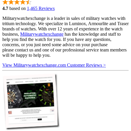
4.7
based on
1,465 Reviews
Militarywatchexchange is a leader in sales of military watches with
tritium technology. We specialize in Luminox, Armourlite and Traser
brands of watches. With over 12 years of experience in the watch
business,
Militarywatchexchange
has the knowledge and staff to
help you find the watch for you. If you have any questions,
concerns, or you just need some advice on your purchase
please contact us and one of our professional service team members
will be happy to help you.
View Militarywatchexchange.com Customer Reviews >