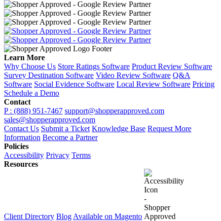
Learn More
Why Choose Us
Store Ratings Software
Product Review Software
Survey Destination Software
Video Review Software
Q&A
Software
Social Evidence Software
Local Review Software
Pricing
Schedule a Demo
Contact
P : (888) 951-7467
support@shopperapproved.com
sales@shopperapproved.com
Contact Us
Submit a Ticket
Knowledge Base
Request More
Information
Become a Partner
Policies
Accessibility
Privacy
Terms
Resources
Client Directory
Blog
Available on Magento