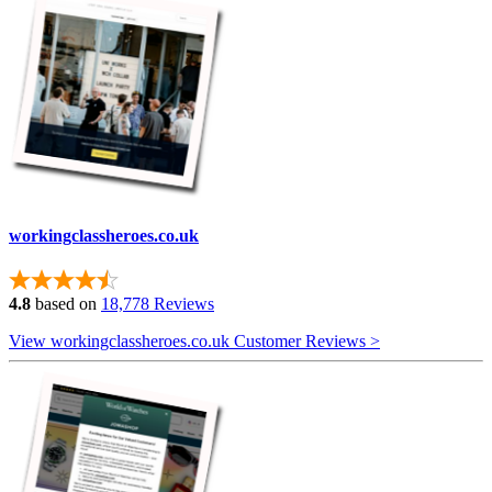
workingclassheroes.co.uk
4.8
based on
18,778 Reviews
View workingclassheroes.co.uk Customer Reviews >