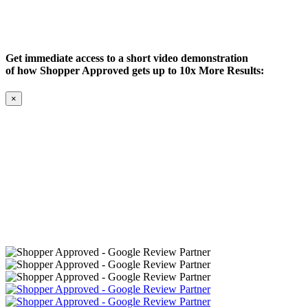
Get immediate access to a short video demonstration
of how Shopper Approved gets up to 10x More Results:
×