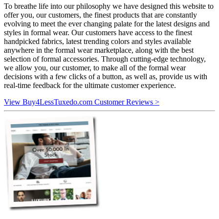
To breathe life into our philosophy we have designed this website to
offer you, our customers, the finest products that are constantly
evolving to meet the ever changing palate for the latest designs and
styles in formal wear. Our customers have access to the finest
handpicked fabrics, latest trending colors and styles available
anywhere in the formal wear marketplace, along with the best
selection of formal accessories. Through cutting-edge technology,
we allow you, our customer, to make all of the formal wear
decisions with a few clicks of a button, as well as, provide us with
real-time feedback for the ultimate customer experience.
View Buy4LessTuxedo.com Customer Reviews >