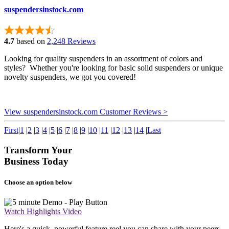
suspendersinstock.com
4.7
based on
2,248 Reviews
Looking for quality suspenders in an assortment of colors and
styles? Whether you're looking for basic solid suspenders or unique
novelty suspenders, we got you covered!
View suspendersinstock.com Customer Reviews >
First
|
1
|
2
|
3
|
4
|
5
|
6
|
7
|
8
|
9
|
10
|
11
|
12
|
13
|
14
|
Last
Transform Your
Business Today
Choose an option below
Watch Highlights Video
Here's a quick, powerful feature reel you can share with your peers.