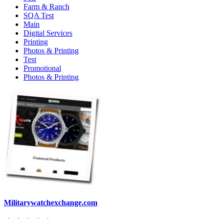
Farm & Ranch
SQA Test
Main
Digital Services
Printing
Photos & Printing
Test
Promotional
Photos & Printing
Militarywatchexchange.com