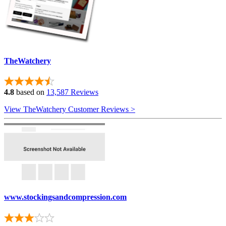
TheWatchery
4.8
based on
13,587 Reviews
View TheWatchery Customer Reviews >
www.stockingsandcompression.com