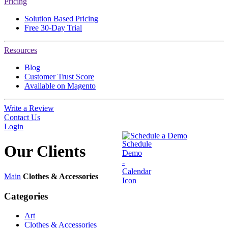
Pricing
Solution Based Pricing
Free 30-Day Trial
Resources
Blog
Customer Trust Score
Available on Magento
Write a Review
Contact Us
Login
Schedule a Demo
Our
Clients
Main
Clothes & Accessories
Categories
Art
Clothes & Accessories