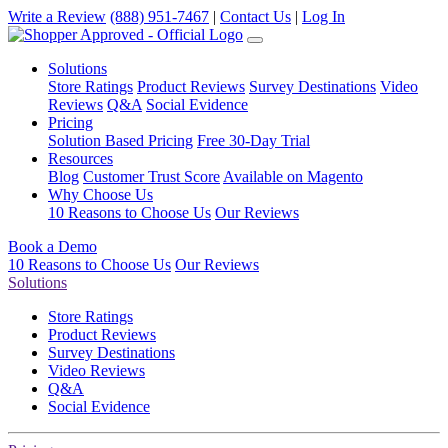
Write a Review
(888) 951-7467
|
Contact Us
|
Log In
Solutions
Store Ratings
Product Reviews
Survey Destinations
Video
Reviews
Q&A
Social Evidence
Pricing
Solution Based Pricing
Free 30-Day Trial
Resources
Blog
Customer Trust Score
Available on Magento
Why Choose Us
10 Reasons to Choose Us
Our Reviews
Book a Demo
10 Reasons to Choose Us
Our Reviews
Solutions
Store Ratings
Product Reviews
Survey Destinations
Video Reviews
Q&A
Social Evidence