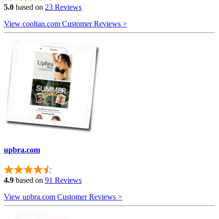
5.0
based on
23 Reviews
View cooltan.com Customer Reviews >
upbra.com
4.9
based on
91 Reviews
View upbra.com Customer Reviews >