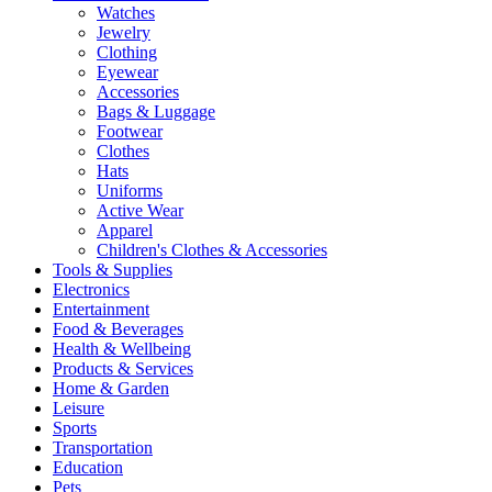
Watches
Jewelry
Clothing
Eyewear
Accessories
Bags & Luggage
Footwear
Clothes
Hats
Uniforms
Active Wear
Apparel
Children's Clothes & Accessories
Tools & Supplies
Electronics
Entertainment
Food & Beverages
Health & Wellbeing
Products & Services
Home & Garden
Leisure
Sports
Transportation
Education
Pets