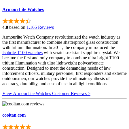
ArmourLite Watches
4.8
based on
1,165 Reviews
Armourlite Watch Company revolutionized the watch industry as
the first manufacturer to combine shatterproof glass construction
with tritium illumination. In 2011, the company introduced the
Isobrite T100 watches
with scratch-resistant sapphire crystal. We
became the first and only company to combine ultra bright T100
tritium illumination with ultra lightweight polycarbonate
construction. Designed to meet the demanding needs of law
inforcement officers, military personnel, first responders and extreme
outdoorsmen, our watches provide the ultimate synthesis of
accuracy, durability, and ease of use in all light conditions.
View ArmourLite Watches Customer Reviews >
cooltan.com