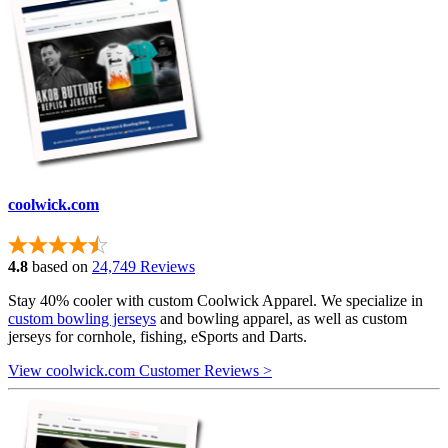
coolwick.com
4.8
based on
24,749 Reviews
Stay 40% cooler with custom Coolwick Apparel. We specialize in
custom bowling jerseys
and bowling apparel, as well as custom
jerseys for cornhole, fishing, eSports and Darts.
View coolwick.com Customer Reviews >