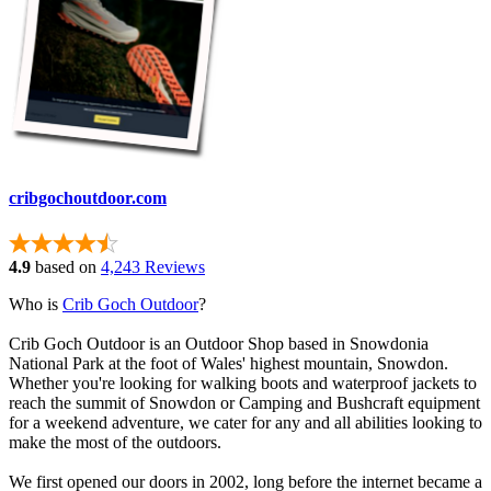
cribgochoutdoor.com
4.9
based on
4,243 Reviews
Who is
Crib Goch Outdoor
?
Crib Goch Outdoor is an Outdoor Shop based in Snowdonia
National Park at the foot of Wales' highest mountain, Snowdon.
Whether you're looking for walking boots and waterproof jackets to
reach the summit of Snowdon or Camping and Bushcraft equipment
for a weekend adventure, we cater for any and all abilities looking to
make the most of the outdoors.
We first opened our doors in 2002, long before the internet became a