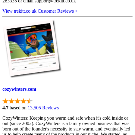
263335 or email
support@trekitt.co.uk
View trekitt.co.uk Customer Reviews >
cozywinters.com
4.7
based on
13,505 Reviews
CozyWinters: Keeping you warm and safe when it's cold inside or
out (since 2002). CozyWinters is a family owned business that was
born out of the founder's necessity to stay warm, and eventually led
us to help create many of the products in our niche. We started, as