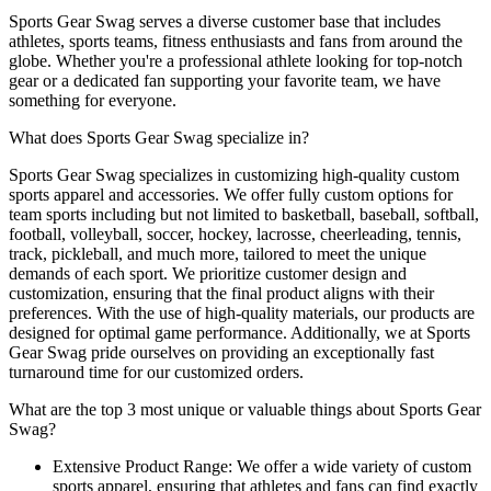
Sports Gear Swag serves a diverse customer base that includes
athletes, sports teams, fitness enthusiasts and fans from around the
globe. Whether you're a professional athlete looking for top-notch
gear or a dedicated fan supporting your favorite team, we have
something for everyone.
What does Sports Gear Swag specialize in?
Sports Gear Swag specializes in customizing high-quality custom
sports apparel and accessories. We offer fully custom options for
team sports including but not limited to basketball, baseball, softball,
football, volleyball, soccer, hockey, lacrosse, cheerleading, tennis,
track, pickleball, and much more, tailored to meet the unique
demands of each sport. We prioritize customer design and
customization, ensuring that the final product aligns with their
preferences. With the use of high-quality materials, our products are
designed for optimal game performance. Additionally, we at Sports
Gear Swag pride ourselves on providing an exceptionally fast
turnaround time for our customized orders.
What are the top 3 most unique or valuable things about Sports Gear
Swag?
Extensive Product Range: We offer a wide variety of custom
sports apparel, ensuring that athletes and fans can find exactly