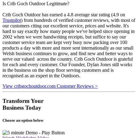
Is Crib Goch Outdoor Legitimate?
Crib Goch Outdoor has earned a 4.8 average star rating (4.9 on
Trustpilot
) from hundreds of verified customer reviews, with most of
our customers citing our excellent service, prices and website. It's
hard to say exactly how many people we've helped since opening in
2002 when we were handwriting receipts, but suffice to say our
customer service team are kept very busy now packing over 100
products a day with more and more sent internationally as our small
Welsh business continues to grow, and find new and better ways to
serve our valued across the country. Crib Goch Outdoor is grateful
for each and every customer. Our Founder, Dylan Jones still works
in the business on the shop floor serving customers and is
recognised as an expert in the Outdoors.
View cribgochoutdoor.com Customer Reviews >
Transform Your
Business Today
Choose an option below