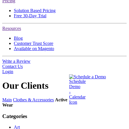
Pricing
Solution Based Pricing
Free 30-Day Trial
Resources
Blog
Customer Trust Score
Available on Magento
Write a Review
Contact Us
Login
Schedule a Demo
Our
Clients
Main
Clothes & Accessories
Active
Wear
Categories
Art