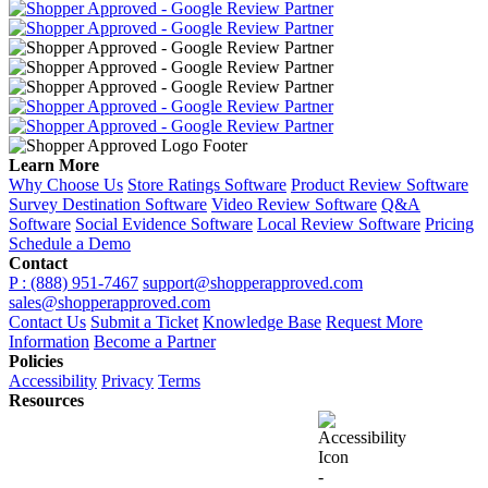
Learn More
Why Choose Us
Store Ratings Software
Product Review Software
Survey Destination Software
Video Review Software
Q&A
Software
Social Evidence Software
Local Review Software
Pricing
Schedule a Demo
Contact
P : (888) 951-7467
support@shopperapproved.com
sales@shopperapproved.com
Contact Us
Submit a Ticket
Knowledge Base
Request More
Information
Become a Partner
Policies
Accessibility
Privacy
Terms
Resources