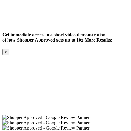
Get immediate access to a short video demonstration
of how Shopper Approved gets up to 10x More Results:
×