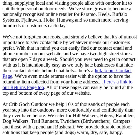
thing, supplying local and visiting people alike with outdoor kit to
suit their personal outdoor needs. We've since grown to become a
nationally recognised online retailer for Paramo, Keela, Buffalo
Systems, Fjallraven, Hoka, Hanwag and so much more, serving
hundreds of customers each day.
We've not forgotten our roots, and strongly believe that it's of utmost
importance to stay contactable by whatever means our customers
prefer. With that in mind you can easily find our contact email and
phone number on our website, and we have two high street stores
that are open 7 days a week. Should you ever need to get in contact
with us it is intentionally easy as we truly hate businesses that hide
their contact details behind chat bots... here's a
link to our Contact
Page
. We've even made returns easier with the option to have the
returning item collected from your home address....
here's a link to
our Returns Page too
. All of these pages can easily be found at the
top and bottom of every page of our website.
At Crib Goch Outdoor we help 10's of thousands of people each
year step into the outdoors, more comfortably and confidently than
they ever have before. We cater for Hill Walkers, Hikers, Ramblers,
Dog Walkers, Trail Runners, Twtichers (Birdwatchers), Campers
and those with a penchant Bushcraft. We provide durable outdoor
solutions that keep people (and dogs) warm, dry, safe, happy.