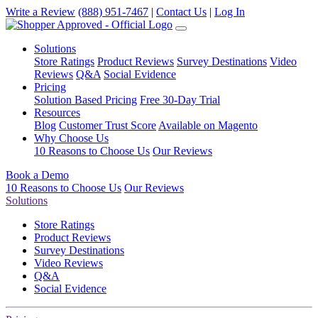
Write a Review
(888) 951-7467
|
Contact Us
|
Log In
Solutions
Store Ratings
Product Reviews
Survey Destinations
Video
Reviews
Q&A
Social Evidence
Pricing
Solution Based Pricing
Free 30-Day Trial
Resources
Blog
Customer Trust Score
Available on Magento
Why Choose Us
10 Reasons to Choose Us
Our Reviews
Book a Demo
10 Reasons to Choose Us
Our Reviews
Solutions
Store Ratings
Product Reviews
Survey Destinations
Video Reviews
Q&A
Social Evidence