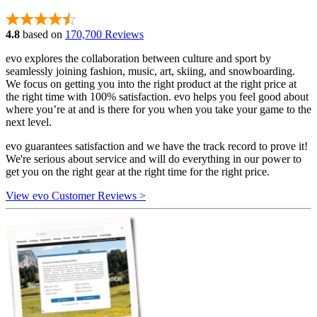
4.8
based on
170,700 Reviews
evo explores the collaboration between culture and sport by
seamlessly joining fashion, music, art, skiing, and snowboarding.
We focus on getting you into the right product at the right price at
the right time with 100% satisfaction. evo helps you feel good about
where you’re at and is there for you when you take your game to the
next level.
evo guarantees satisfaction and we have the track record to prove it!
We're serious about service and will do everything in our power to
get you on the right gear at the right time for the right price.
View evo Customer Reviews >