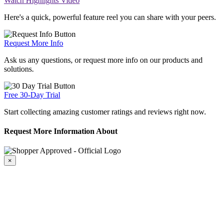
Watch Highlights Video
Here's a quick, powerful feature reel you can share with your peers.
Request More Info
Ask us any questions, or request more info on our products and
solutions.
Free 30-Day Trial
Start collecting amazing customer ratings and reviews right now.
Request More Information About
×