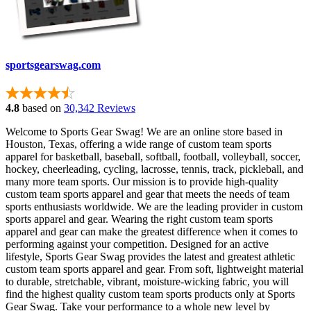
sportsgearswag.com
4.8
based on
30,342 Reviews
Welcome to Sports Gear Swag! We are an online store based in
Houston, Texas, offering a wide range of custom team sports
apparel for basketball, baseball, softball, football, volleyball, soccer,
hockey, cheerleading, cycling, lacrosse, tennis, track, pickleball, and
many more team sports. Our mission is to provide high-quality
custom team sports apparel and gear that meets the needs of team
sports enthusiasts worldwide. We are the leading provider in custom
sports apparel and gear. Wearing the right custom team sports
apparel and gear can make the greatest difference when it comes to
performing against your competition. Designed for an active
lifestyle, Sports Gear Swag provides the latest and greatest athletic
custom team sports apparel and gear. From soft, lightweight material
to durable, stretchable, vibrant, moisture-wicking fabric, you will
find the highest quality custom team sports products only at Sports
Gear Swag. Take your performance to a whole new level by