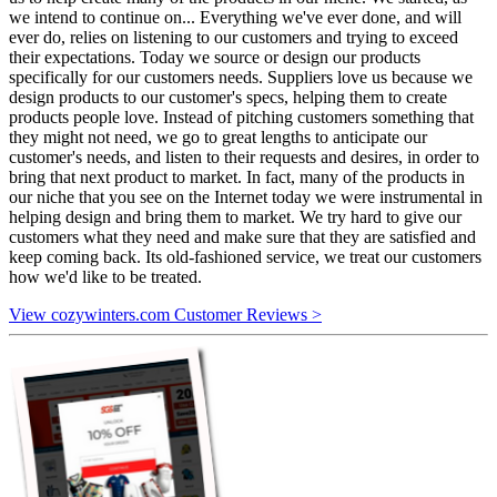
we intend to continue on... Everything we've ever done, and will
ever do, relies on listening to our customers and trying to exceed
their expectations. Today we source or design our products
specifically for our customers needs. Suppliers love us because we
design products to our customer's specs, helping them to create
products people love. Instead of pitching customers something that
they might not need, we go to great lengths to anticipate our
customer's needs, and listen to their requests and desires, in order to
bring that next product to market. In fact, many of the products in
our niche that you see on the Internet today we were instrumental in
helping design and bring them to market. We try hard to give our
customers what they need and make sure that they are satisfied and
keep coming back. Its old-fashioned service, we treat our customers
how we'd like to be treated.
View cozywinters.com Customer Reviews >