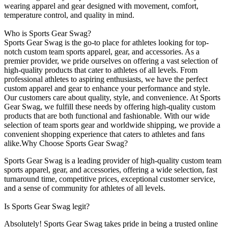
wearing apparel and gear designed with movement, comfort,
temperature control, and quality in mind.
Who is Sports Gear Swag?
Sports Gear Swag is the go-to place for athletes looking for top-
notch custom team sports apparel, gear, and accessories. As a
premier provider, we pride ourselves on offering a vast selection of
high-quality products that cater to athletes of all levels. From
professional athletes to aspiring enthusiasts, we have the perfect
custom apparel and gear to enhance your performance and style.
Our customers care about quality, style, and convenience. At Sports
Gear Swag, we fulfill these needs by offering high-quality custom
products that are both functional and fashionable. With our wide
selection of team sports gear and worldwide shipping, we provide a
convenient shopping experience that caters to athletes and fans
alike.Why Choose Sports Gear Swag?
Sports Gear Swag is a leading provider of high-quality custom team
sports apparel, gear, and accessories, offering a wide selection, fast
turnaround time, competitive prices, exceptional customer service,
and a sense of community for athletes of all levels.
Is Sports Gear Swag legit?
Absolutely! Sports Gear Swag takes pride in being a trusted online