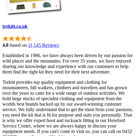
trekitt.co.uk
4.8
based on
11,145 Reviews
Established in 1986, we have always been driven by our passion for
wild places and the mountains. For over 35 years, we have enjoyed
sharing our knowledge and experience with our customers to help
them find the right kit they need for their next adventure.
Trekitt provides top quality equipment and clothing for
mountaineers, hill walkers, climbers and travellers and has grown
over the years to cater for a wide range of outdoor activities. We
hold large stocks of specialist clothing and equipment from the
worlds best brands backed up by our award-winning customer
service. We fully understand that to get the most from your passions,
you need the kit that is fit for purpose and suits you personally. That
is why we offer expert boot and rucksack fitting in our Hereford
Service Centre, where we are always happy to discuss your
equipment needs. If you can't come to visit us, you can call on 0432