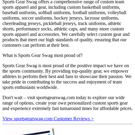
Sports Gear Swag offers a comprehensive range of custom team
sports apparel and gear, including custom basketball uniforms,
baseball uniforms, softball uniforms, football uniforms, volleyball
uniforms, soccer uniforms, hockey jerseys, lacrosse uniforms,
cheerleading jerseys, pickleball jerseys, track uniforms, athletic
shorts, performance socks, athletic caps, and many more custom
sports apparel and accessories. We carefully select custom gear and
products that meet our high standards of quality, ensuring that our
customers can perform at their best.
What is Sports Gear Swag most proud of?
Sports Gear Swag is most proud of the positive impact we have on
the sports community. By providing top-quality gear, we empower
athletes to perform their best and fans to showcase their passion. We
take pride in contributing to the success and enjoyment of team
sports enthusiasts worldwide.
Don't wait – visit sportsgearswag.com today to explore our wide
range of options, create your own personalized custom sports gear
and experience extremely fast turnaround times for affordable prices.
View sportsgearswag.com Customer Reviews >