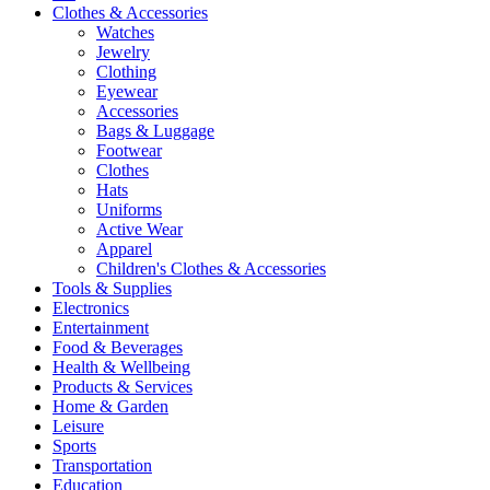
Clothes & Accessories
Watches
Jewelry
Clothing
Eyewear
Accessories
Bags & Luggage
Footwear
Clothes
Hats
Uniforms
Active Wear
Apparel
Children's Clothes & Accessories
Tools & Supplies
Electronics
Entertainment
Food & Beverages
Health & Wellbeing
Products & Services
Home & Garden
Leisure
Sports
Transportation
Education