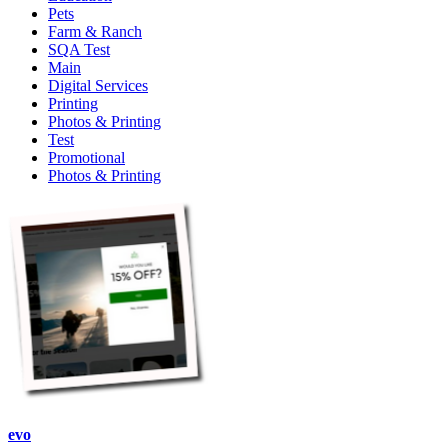
Pets
Farm & Ranch
SQA Test
Main
Digital Services
Printing
Photos & Printing
Test
Promotional
Photos & Printing
evo