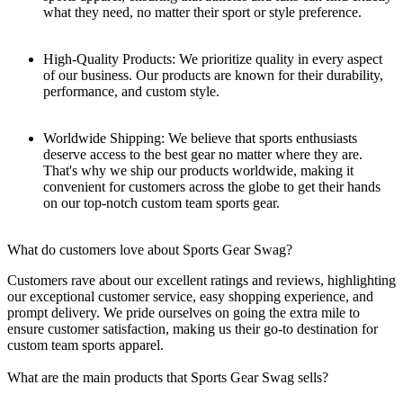
what they need, no matter their sport or style preference.
High-Quality Products: We prioritize quality in every aspect
of our business. Our products are known for their durability,
performance, and custom style.
Worldwide Shipping: We believe that sports enthusiasts
deserve access to the best gear no matter where they are.
That's why we ship our products worldwide, making it
convenient for customers across the globe to get their hands
on our top-notch custom team sports gear.
What do customers love about Sports Gear Swag?
Customers rave about our excellent ratings and reviews, highlighting
our exceptional customer service, easy shopping experience, and
prompt delivery. We pride ourselves on going the extra mile to
ensure customer satisfaction, making us their go-to destination for
custom team sports apparel.
What are the main products that Sports Gear Swag sells?