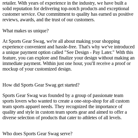
retailer. With years of experience in the industry, we have built a
solid reputation for delivering top-notch products and exceptional
customer service. Our commitment to quality has earned us positive
reviews, awards, and the trust of our customers.
What makes us unique?
At Sports Gear Swag, we're all about making your shopping
experience convenient and hassle-free. That's why we've introduced
a unique payment option called "See Design - Pay Later." With this
feature, you can explore and finalize your design without making an
immediate payment. Within just one hour, you'll receive a proof or
mockup of your customized design.
How did Sports Gear Swag get started?
Sports Gear Swag was founded by a group of passionate team
sports lovers who wanted to create a one-stop-shop for all custom
team sports apparel needs. They recognized the importance of
quality and style in custom team sports gear and aimed to offer a
diverse selection of products that cater to athletes of all levels.
Who does Sports Gear Swag serve?