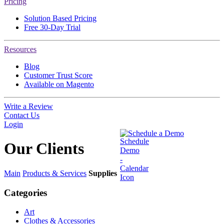
Pricing
Solution Based Pricing
Free 30-Day Trial
Resources
Blog
Customer Trust Score
Available on Magento
Write a Review
Contact Us
Login
Schedule a Demo
Our
Clients
Main
Products & Services
Supplies
Categories
Art
Clothes & Accessories