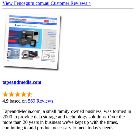
View Fenceguru.com.au Customer Reviews >
tapeandmedia.com
4.9
based on
569 Reviews
TapeandMedia.com, a small family-owned business, was formed in
2000 to provide data storage and technology solutions. Over the
more than 20 years in business we've kept up with the times,
continuing to add product necessary to meet today's needs.