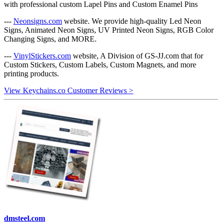
with professional custom Lapel Pins and Custom Enamel Pins
---
Neonsigns.com
website. We provide high-quality Led Neon
Signs, Animated Neon Signs, UV Printed Neon Signs, RGB Color
Changing Signs, and MORE.
---
VinylStickers.com
website, A Division of GS-JJ.com that for
Custom Stickers, Custom Labels, Custom Magnets, and more
printing products.
View Keychains.co Customer Reviews >
dmsteel.com