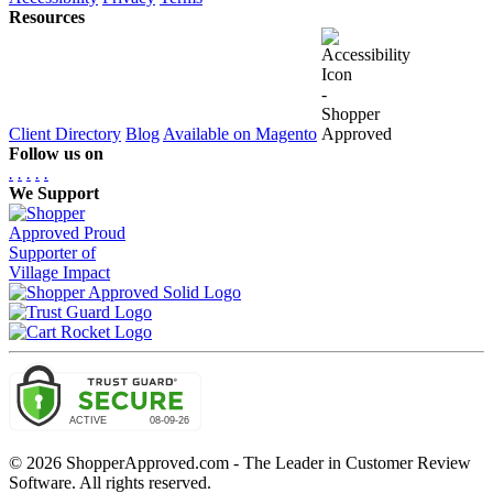
Resources
Client Directory
Blog
Available on Magento
Follow us on
.
.
.
.
.
We Support
© 2026 ShopperApproved.com - The Leader in Customer Review
Software. All rights reserved.