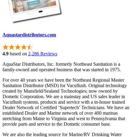
Aquastardistributors.com
4.9
based on
2,286 Reviews
AquaStar Distributors, Inc. formerly Northeast Sanitation is a
family-owned and operated business that was started in 1975.
For over 40 years we have been the Northeast Regional Master
Sanitation Distributor (MSD) for Vacuflush. Original technology
created by Mansfield/Sealand Technologies; now owned by
Dometic Corporation. We are a mainstay and US sales leader in
Vacuflush systems, products and service with a in-house trained
Dealer Network of Certified ‘Supertech’ Technicians. We have an
established Dealer and Marine network of over 400 marinas
stretching from Maine to Virginia and west to Pennsylvania that
provide parts and service to the Dometic consumer base.
We are also the leading source for Marine/RV Drinking Water