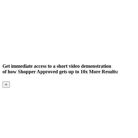
Get immediate access to a short video demonstration
of how Shopper Approved gets up to 10x More Results:
×