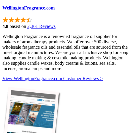
WellingtonFragrance.com
4.8
based on
2,361 Reviews
Wellington Fragrance is a renowned fragrance oil supplier for
makers of aromatherapy products. We offer over 500 diverse,
wholesale fragrance oils and essential oils that are sourced from the
finest orginal manufactures. We are your all-inclusive shop for soap
making, candle making & cosemtic making products. Wellington
also supplies candle waxes, body creams & lotions, sea salts,
incense, aroma lamps and more!
View WellingtonFragrance.com Customer Reviews >