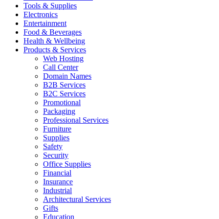
Tools & Supplies
Electronics
Entertainment
Food & Beverages
Health & Wellbeing
Products & Services
Web Hosting
Call Center
Domain Names
B2B Services
B2C Services
Promotional
Packaging
Professional Services
Furniture
Supplies
Safety
Security
Office Supplies
Financial
Insurance
Industrial
Architectural Services
Gifts
Education