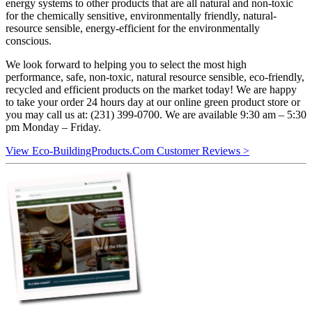
energy systems to other products that are all natural and non-toxic
for the chemically sensitive, environmentally friendly, natural-
resource sensible, energy-efficient for the environmentally
conscious.
We look forward to helping you to select the most high
performance, safe, non-toxic, natural resource sensible, eco-friendly,
recycled and efficient products on the market today! We are happy
to take your order 24 hours day at our online green product store or
you may call us at: (231) 399-0700. We are available 9:30 am – 5:30
pm Monday – Friday.
View Eco-BuildingProducts.Com Customer Reviews >