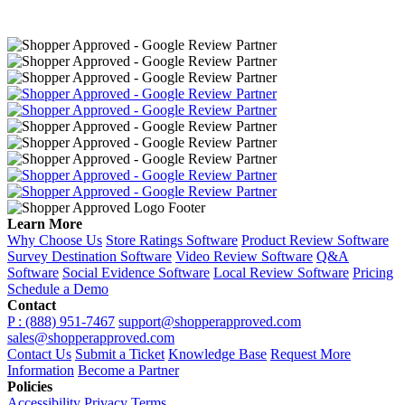
Learn More
Why Choose Us
Store Ratings Software
Product Review Software
Survey Destination Software
Video Review Software
Q&A
Software
Social Evidence Software
Local Review Software
Pricing
Schedule a Demo
Contact
P : (888) 951-7467
support@shopperapproved.com
sales@shopperapproved.com
Contact Us
Submit a Ticket
Knowledge Base
Request More
Information
Become a Partner
Policies
Accessibility
Privacy
Terms