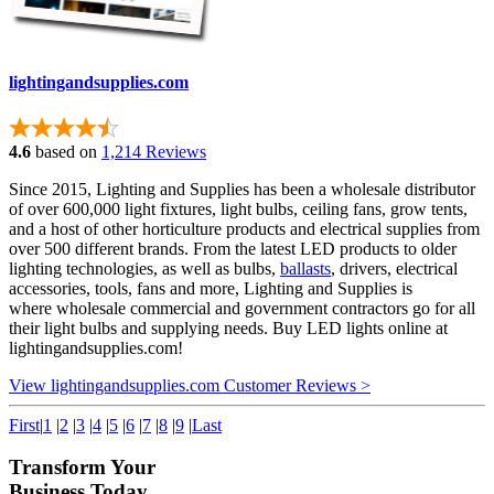
lightingandsupplies.com
4.6
based on
1,214 Reviews
Since 2015, Lighting and Supplies has been a wholesale distributor
of over 600,000 light fixtures, light bulbs, ceiling fans, grow tents,
and a host of other horticulture products and electrical supplies from
over 500 different brands. From the latest LED products to older
lighting technologies, as well as bulbs,
ballasts
, drivers, electrical
accessories, tools, fans and more, Lighting and Supplies is
where wholesale commercial and government contractors go for all
their light bulbs and supplying needs. Buy LED lights online at
lightingandsupplies.com!
View lightingandsupplies.com Customer Reviews >
First
|
1
|
2
|
3
|
4
|
5
|
6
|
7
|
8
|
9
|
Last
Transform Your
Business Today