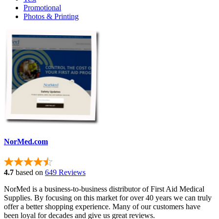
Promotional
Photos & Printing
NorMed.com
4.7
based on
649 Reviews
NorMed is a business-to-business distributor of First Aid Medical
Supplies. By focusing on this market for over 40 years we can truly
offer a better shopping experience. Many of our customers have
been loyal for decades and give us great reviews.