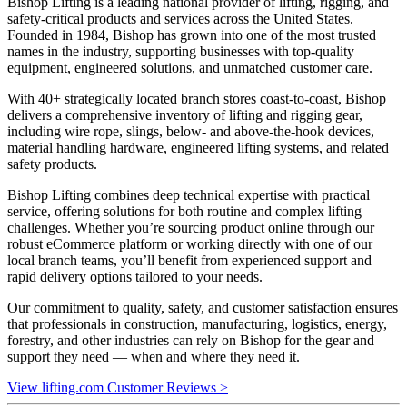
Bishop Lifting is a leading national provider of lifting, rigging, and
safety-critical products and services across the United States.
Founded in 1984, Bishop has grown into one of the most trusted
names in the industry, supporting businesses with top-quality
equipment, engineered solutions, and unmatched customer care.
With 40+ strategically located branch stores coast-to-coast, Bishop
delivers a comprehensive inventory of lifting and rigging gear,
including wire rope, slings, below- and above-the-hook devices,
material handling hardware, engineered lifting systems, and related
safety products.
Bishop Lifting combines deep technical expertise with practical
service, offering solutions for both routine and complex lifting
challenges. Whether you’re sourcing product online through our
robust eCommerce platform or working directly with one of our
local branch teams, you’ll benefit from experienced support and
rapid delivery options tailored to your needs.
Our commitment to quality, safety, and customer satisfaction ensures
that professionals in construction, manufacturing, logistics, energy,
forestry, and other industries can rely on Bishop for the gear and
support they need — when and where they need it.
View lifting.com Customer Reviews >