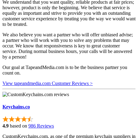
We understand that you want quality, reliable products at fair prices;
however, product is only the beginning. We believe that service is
equally as important and strive to provide you with an outstanding
customer service experience by treating you the way we would want
to be treated.
We also believe you want a partner who will offer unbiased advise;
a partner who will work with you to solve any problems that may
occur. We know that responsiveness is key to great customer
service. During normal business hours, your calls will be answered
by a person!
Our goal at TapeandMedia.com is to be the business partner you
count on.
View tapeandmedia.com Customer Reviews >
Keychains.co
4.9
based on
986 Reviews
CustomKeychains.com, as one of the premium keychain suppliers in