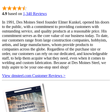
4.9
based on
1,340 Reviews
In 1991, Des Moines Steel founder Elmer Kunkel, opened his doors
to the public, with a commitment to providing customers with
outstanding service, and quality products at a reasonable price. His
commitment serves as the core value of our business today. To date,
our customers range from large construction companies, hobbyists,
artists, and large manufactures, whom provide products to
companies across the globe. Regardless of the purchase size or
order, our customers can rely on our dedicated, and knowledgeable
staff, to help them acquire what they need, even when it comes to
welding and custom fabrication. Because at Des Moines Steel, we
truly aspire to be your one-stop steel shop!
View dmsteel.com Customer Reviews >