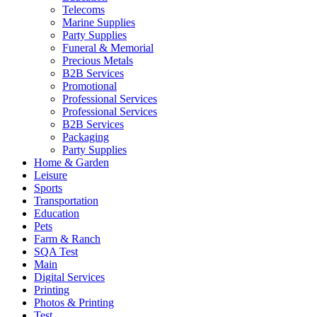
Telecoms
Marine Supplies
Party Supplies
Funeral & Memorial
Precious Metals
B2B Services
Promotional
Professional Services
Professional Services
B2B Services
Packaging
Party Supplies
Home & Garden
Leisure
Sports
Transportation
Education
Pets
Farm & Ranch
SQA Test
Main
Digital Services
Printing
Photos & Printing
Test