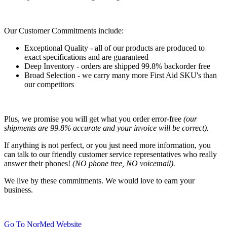
Our Customer Commitments include:
Exceptional Quality - all of our products are produced to
exact specifications and are guaranteed
Deep Inventory - orders are shipped 99.8% backorder free
Broad Selection - we carry many more First Aid SKU's than
our competitors
Plus, we promise you will get what you order error-free
(our
shipments are 99.8% accurate and your invoice will be correct).
If anything is not perfect, or you just need more information, you
can talk to our friendly customer service representatives who really
answer their phones!
(NO phone tree, NO voicemail).
We live by these commitments. We would love to earn your
business.
Go To NorMed Website