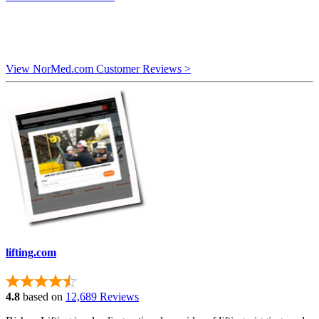
View NorMed.com Customer Reviews >
lifting.com
4.8
based on
12,689 Reviews