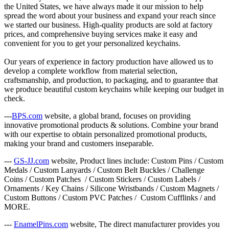
the United States, we have always made it our mission to help
spread the word about your business and expand your reach since
we started our business. High-quality products are sold at factory
prices, and comprehensive buying services make it easy and
convenient for you to get your personalized keychains.
Our years of experience in factory production have allowed us to
develop a complete workflow from material selection,
craftsmanship, and production, to packaging, and to guarantee that
we produce beautiful custom keychains while keeping our budget in
check.
---
BPS.com
website, a global brand, focuses on providing
innovative promotional products & solutions. Combine your brand
with our expertise to obtain personalized promotional products,
making your brand and customers inseparable.
---
GS-JJ.com
website, Product lines include: Custom Pins / Custom
Medals / Custom Lanyards / Custom Belt Buckles / Challenge
Coins / Custom Patches / Custom Stickers / Custom Labels /
Ornaments / Key Chains / Silicone Wristbands / Custom Magnets /
Custom Buttons / Custom PVC Patches / Custom Cufflinks / and
MORE.
---
EnamelPins.com
website, The direct manufacturer provides you