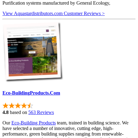
Purification systems manufactured by General Ecology,
View Aquastardistributors.com Customer Reviews >
Eco-BuildingProducts.Com
4.8
based on
563 Reviews
Our
Eco-Building Products
team, trained in building science. We
have selected a number of innovative, cutting edge, high-
performance, green building supplies ranging from renewable-