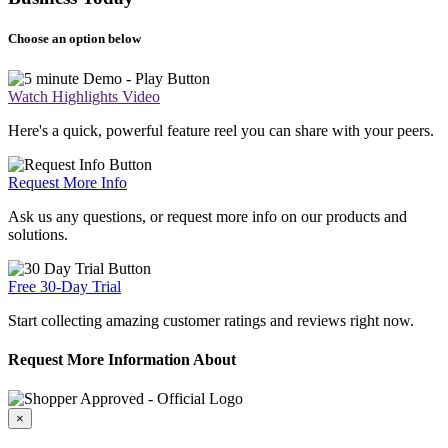
Choose an option below
Watch Highlights Video
Here's a quick, powerful feature reel you can share with your peers.
Request More Info
Ask us any questions, or request more info on our products and
solutions.
Free 30-Day Trial
Start collecting amazing customer ratings and reviews right now.
Request More Information About
×