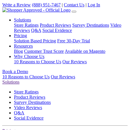
Write a Review
(888) 951-7467
|
Contact Us
|
Log In
Solutions
Store Ratings
Product Reviews
Survey Destinations
Video
Reviews
Q&A
Social Evidence
Pricing
Solution Based Pricing
Free 30-Day Trial
Resources
Blog
Customer Trust Score
Available on Magento
Why Choose Us
10 Reasons to Choose Us
Our Reviews
Book a Demo
10 Reasons to Choose Us
Our Reviews
Solutions
Store Ratings
Product Reviews
Survey Destinations
Video Reviews
Q&A
Social Evidence