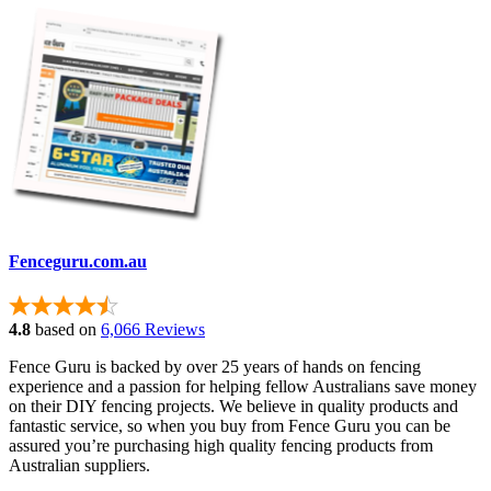
Fenceguru.com.au
4.8
based on
6,066 Reviews
Fence Guru is backed by over 25 years of hands on fencing
experience and a passion for helping fellow Australians save money
on their DIY fencing projects. We believe in quality products and
fantastic service, so when you buy from Fence Guru you can be
assured you’re purchasing high quality fencing products from
Australian suppliers.