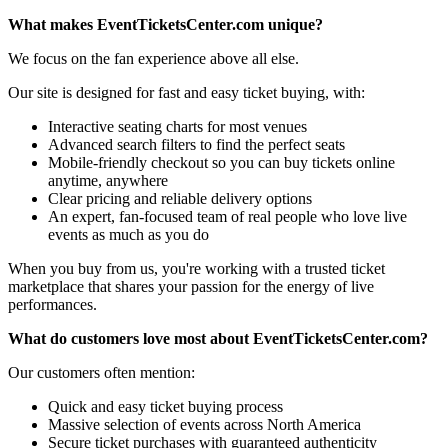
What makes EventTicketsCenter.com unique?
We focus on the fan experience above all else.
Our site is designed for fast and easy ticket buying, with:
Interactive seating charts for most venues
Advanced search filters to find the perfect seats
Mobile-friendly checkout so you can buy tickets online
anytime, anywhere
Clear pricing and reliable delivery options
An expert, fan-focused team of real people who love live
events as much as you do
When you buy from us, you're working with a trusted ticket
marketplace that shares your passion for the energy of live
performances.
What do customers love most about EventTicketsCenter.com?
Our customers often mention:
Quick and easy ticket buying process
Massive selection of events across North America
Secure ticket purchases with guaranteed authenticity