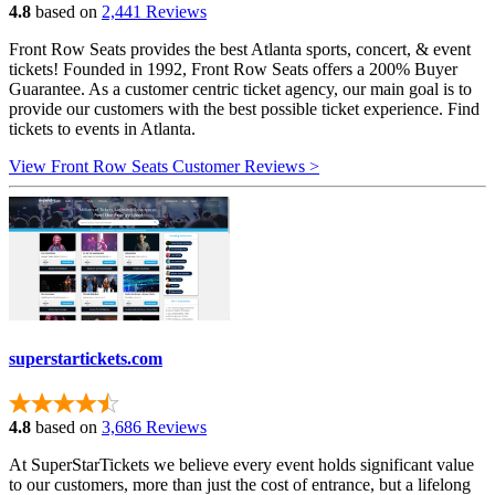
4.8
based on
2,441 Reviews
Front Row Seats provides the best Atlanta sports, concert, & event
tickets! Founded in 1992, Front Row Seats offers a 200% Buyer
Guarantee. As a customer centric ticket agency, our main goal is to
provide our customers with the best possible ticket experience. Find
tickets to events in Atlanta.
View Front Row Seats Customer Reviews >
superstartickets.com
4.8
based on
3,686 Reviews
At SuperStarTickets we believe every event holds significant value
to our customers, more than just the cost of entrance, but a lifelong