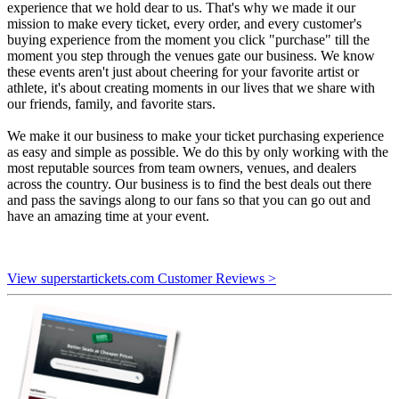
experience that we hold dear to us. That's why we made it our
mission to make every ticket, every order, and every customer's
buying experience from the moment you click "purchase" till the
moment you step through the venues gate our business. We know
these events aren't just about cheering for your favorite artist or
athlete, it's about creating moments in our lives that we share with
our friends, family, and favorite stars.
We make it our business to make your ticket purchasing experience
as easy and simple as possible. We do this by only working with the
most reputable sources from team owners, venues, and dealers
across the country. Our business is to find the best deals out there
and pass the savings along to our fans so that you can go out and
have an amazing time at your event.
View superstartickets.com Customer Reviews >