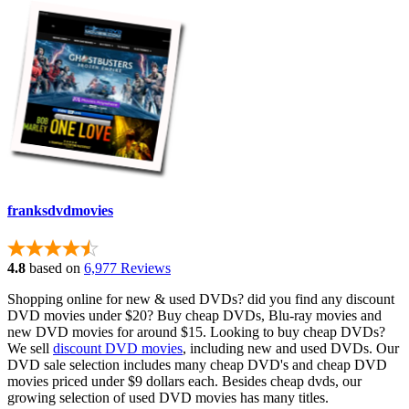
franksdvdmovies
4.8
based on
6,977 Reviews
Shopping online for new & used DVDs? did you find any discount
DVD movies under $20? Buy cheap DVDs, Blu-ray movies and
new DVD movies for around $15. Looking to buy cheap DVDs?
We sell
discount DVD movies
, including new and used DVDs. Our
DVD sale selection includes many cheap DVD's and cheap DVD
movies priced under $9 dollars each. Besides cheap dvds, our
growing selection of used DVD movies has many titles.