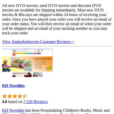
All new DVD movies, used DVD movies and discount DVD
movies are available for shipping immediately. Most new DVD
movies & Blu-rays are shipped within 24 hours of receiving your
order. Once you have placed your order you will receive an email of
your order status. You will then receive an email of when your order
will be shipped and an email of your tracking number so you may
track your order.
View franksdvdmovies Customer Reviews >
KD Novelties
4.8
based on
7,226 Reviews
KD Novelties
has been Personalizing Children's Books, Music and