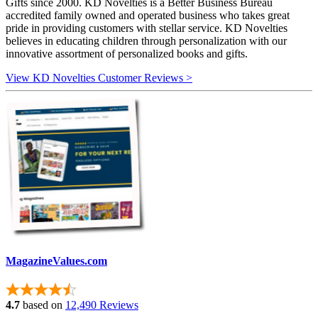
Gifts since 2000. KD Novelties is a Better Business Bureau
accredited family owned and operated business who takes great
pride in providing customers with stellar service. KD Novelties
believes in educating children through personalization with our
innovative assortment of personalized books and gifts.
View KD Novelties Customer Reviews >
MagazineValues.com
4.7
based on
12,490 Reviews