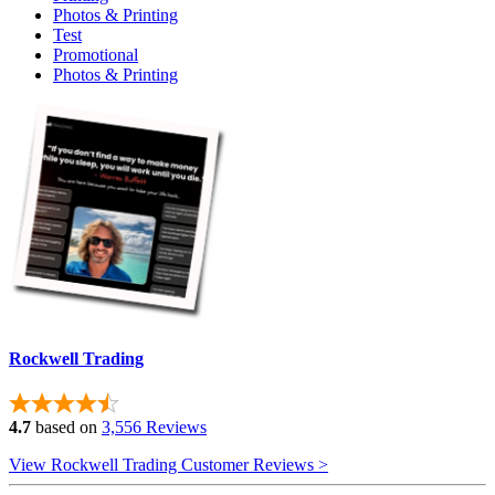
Photos & Printing
Test
Promotional
Photos & Printing
Rockwell Trading
4.7
based on
3,556 Reviews
View Rockwell Trading Customer Reviews >