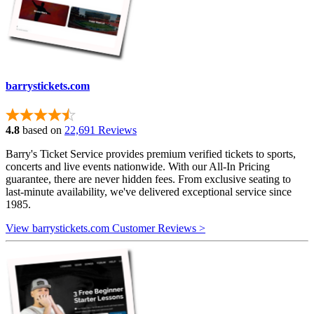
barrystickets.com
4.8
based on
22,691 Reviews
Barry's Ticket Service provides premium verified tickets to sports,
concerts and live events nationwide. With our All-In Pricing
guarantee, there are never hidden fees. From exclusive seating to
last-minute availability, we've delivered exceptional service since
1985.
View barrystickets.com Customer Reviews >