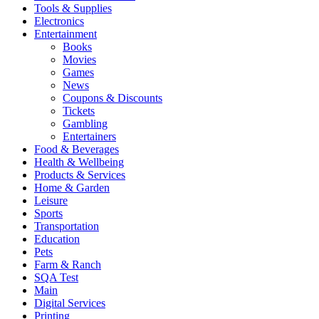
Tools & Supplies
Electronics
Entertainment
Books
Movies
Games
News
Coupons & Discounts
Tickets
Gambling
Entertainers
Food & Beverages
Health & Wellbeing
Products & Services
Home & Garden
Leisure
Sports
Transportation
Education
Pets
Farm & Ranch
SQA Test
Main
Digital Services
Printing