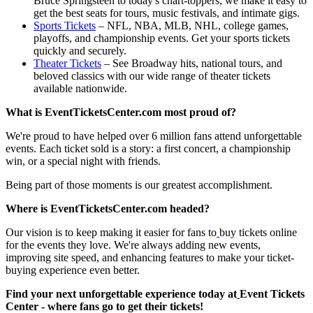
Bruce Springsteen to today's chart-toppers, we make it easy to
get the best seats for tours, music festivals, and intimate gigs.
Sports Tickets
– NFL, NBA, MLB, NHL, college games,
playoffs, and championship events. Get your sports tickets
quickly and securely.
Theater Tickets
– See Broadway hits, national tours, and
beloved classics with our wide range of theater tickets
available nationwide.
What is EventTicketsCenter.com most proud of?
We're proud to have helped over 6 million fans attend unforgettable
events. Each ticket sold is a story: a first concert, a championship
win, or a special night with friends.
Being part of those moments is our greatest accomplishment.
Where is EventTicketsCenter.com headed?
Our vision is to keep making it easier for fans to
buy tickets online
for the events they love. We're always adding new events,
improving site speed, and enhancing features to make your ticket-
buying experience even better.
Find your next unforgettable experience today at
Event Tickets
Center - where fans go to get their tickets!