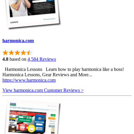
harmonica.com
4.8
based on
4,584 Reviews
Harmonica Lessons Learn how to play harmonica like a boss!
Harmonica Lessons, Gear Reviews and More...
https://www.harmonica.com
View harmonica.com Customer Reviews >