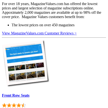
For over 18 years, MagazineValues.com has offered the lowest
prices and largest selection of magazine subscriptions online.
Appoximately 2,000 magazines are available at up to 98% off the
cover price. Magazine Values customers benefit from:
The lowest prices on over 450 magazines
View MagazineValues.com Customer Reviews >
Front Row Seats