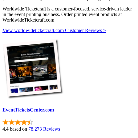
Worldwide Ticketcraft is a customer-focused, service-driven leader
in the event printing business. Order printed event products at
WorldwideTicketcraft.com
View worldwideticketcraft.com Customer Reviews >
EventTicketsCenter.com
4.4
based on
78,273 Reviews