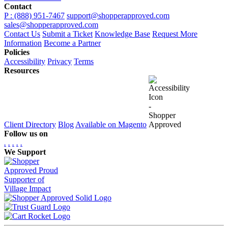
Contact
P : (888) 951-7467
support@shopperapproved.com
sales@shopperapproved.com
Contact Us
Submit a Ticket
Knowledge Base
Request More
Information
Become a Partner
Policies
Accessibility
Privacy
Terms
Resources
Client Directory
Blog
Available on Magento
Follow us on
.
.
.
.
.
We Support