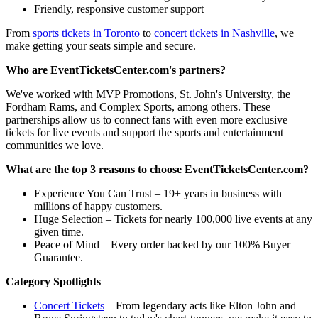
Friendly, responsive customer support
From
sports tickets in Toronto
to
concert tickets in Nashville
, we
make getting your seats simple and secure.
Who are EventTicketsCenter.com's partners?
We've worked with MVP Promotions, St. John's University, the
Fordham Rams, and Complex Sports, among others. These
partnerships allow us to connect fans with even more exclusive
tickets for live events and support the sports and entertainment
communities we love.
What are the top 3 reasons to choose EventTicketsCenter.com?
Experience You Can Trust – 19+ years in business with
millions of happy customers.
Huge Selection – Tickets for nearly 100,000 live events at any
given time.
Peace of Mind – Every order backed by our 100% Buyer
Guarantee.
Category Spotlights
Concert Tickets
– From legendary acts like Elton John and