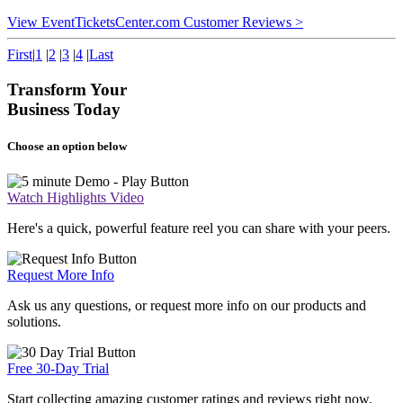
View EventTicketsCenter.com Customer Reviews >
First
|
1
|
2
|
3
|
4
|
Last
Transform Your
Business Today
Choose an option below
Watch Highlights Video
Here's a quick, powerful feature reel you can share with your peers.
Request More Info
Ask us any questions, or request more info on our products and
solutions.
Free 30-Day Trial
Start collecting amazing customer ratings and reviews right now.