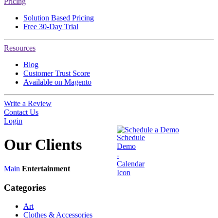
Pricing
Solution Based Pricing
Free 30-Day Trial
Resources
Blog
Customer Trust Score
Available on Magento
Write a Review
Contact Us
Login
Schedule a Demo
Our
Clients
Main
Entertainment
Categories
Art
Clothes & Accessories