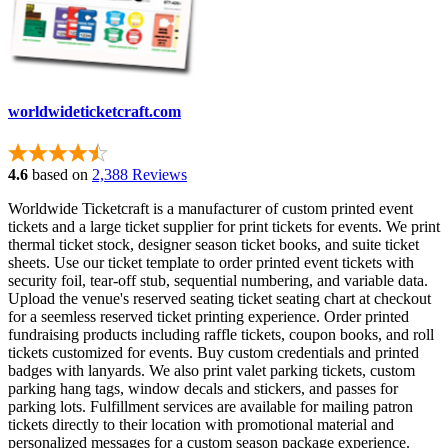
worldwideticketcraft.com
4.6
based on
2,388 Reviews
Worldwide Ticketcraft is a manufacturer of custom printed event
tickets and a large ticket supplier for print tickets for events. We print
thermal ticket stock, designer season ticket books, and suite ticket
sheets. Use our ticket template to order printed event tickets with
security foil, tear-off stub, sequential numbering, and variable data.
Upload the venue's reserved seating ticket seating chart at checkout
for a seemless reserved ticket printing experience. Order printed
fundraising products including raffle tickets, coupon books, and roll
tickets customized for events. Buy custom credentials and printed
badges with lanyards. We also print valet parking tickets, custom
parking hang tags, window decals and stickers, and passes for
parking lots. Fulfillment services are available for mailing patron
tickets directly to their location with promotional material and
personalized messages for a custom season package experience.