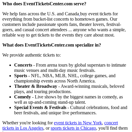
Who does EventTicketsCenter.com serve?
We help fans across the U.S. and Canada
buy event tickets for
everything from bucket-list concerts to hometown games. Our
customers include passionate sports fans, theater lovers, festival-
goers, and casual concert attendees ... anyone who wants a simple,
reliable way to get tickets to the events they care about most.
What does EventTicketsCenter.com specialize in?
We provide authentic tickets to:
Concerts
- From arena tours by global superstars to intimate
music venues and multi-day music festivals.
Sports
- NFL, NBA, MLB, NHL, college games, and
championship events across North America.
Theater & Broadway
- Award-winning musicals, beloved
plays, and touring productions.
Comedy
- Live shows by the biggest names in comedy, as
well as up-and-coming stand-up talent.
Special Events & Festivals
- Cultural celebrations, food and
beer festivals, and unique live performances.
Whether you're looking for
event tickets in New York
,
concert
tickets in Los Angeles
, or
sports tickets in Chicago
, you'll find them