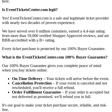
here.
Is EventTicketsCenter.com legit?
Yes! EventTicketsCenter.com is a safe and legitimate ticket provider
with nearly two decades of proven experience.
We have served over 6 million customers, earned a 4.4-star rating
from more than 59,000 verified Shopper Approved reviews, and are
BBB-accredited with a B+ rating.
Every ticket purchase is protected by our 100% Buyer Guarantee.
What is the EventTicketsCenter.com 100% Buyer Guarantee?
Our 100% Buyer Guarantee gives you complete peace of mind
when you
buy tickets online:
On-Time Delivery
– Your tickets will arrive before the event.
Cancellation Protection
– If your event is canceled and not
rescheduled, you'll receive a full refund.
Order Fulfillment Guarantee
– If your order is accepted but
not delivered as promised, we'll refund you in full.
It's our goal to make your ticket purchase secure, reliable, and risk-
free.