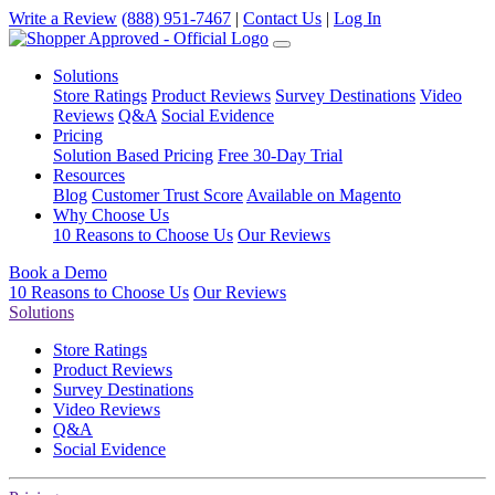
Write a Review
(888) 951-7467
|
Contact Us
|
Log In
Solutions
Store Ratings
Product Reviews
Survey Destinations
Video
Reviews
Q&A
Social Evidence
Pricing
Solution Based Pricing
Free 30-Day Trial
Resources
Blog
Customer Trust Score
Available on Magento
Why Choose Us
10 Reasons to Choose Us
Our Reviews
Book a Demo
10 Reasons to Choose Us
Our Reviews
Solutions
Store Ratings
Product Reviews
Survey Destinations
Video Reviews
Q&A
Social Evidence