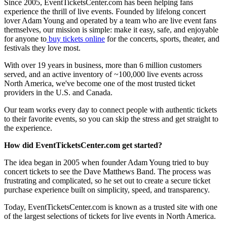
Since 2005, EventTicketsCenter.com has been helping fans
experience the thrill of live events. Founded by lifelong concert
lover Adam Young and operated by a team who are live event fans
themselves, our mission is simple: make it easy, safe, and enjoyable
for anyone to
buy tickets online
for the concerts, sports, theater, and
festivals they love most.
With over 19 years in business, more than 6 million customers
served, and an active inventory of ~100,000 live events across
North America, we've become one of the most trusted ticket
providers in the U.S. and Canada.
Our team works every day to connect people with authentic tickets
to their favorite events, so you can skip the stress and get straight to
the experience.
How did EventTicketsCenter.com get started?
The idea began in 2005 when founder Adam Young tried to buy
concert tickets to see the Dave Matthews Band. The process was
frustrating and complicated, so he set out to create a secure ticket
purchase experience built on simplicity, speed, and transparency.
Today, EventTicketsCenter.com is known as a trusted site with one
of the largest selections of tickets for live events in North America.