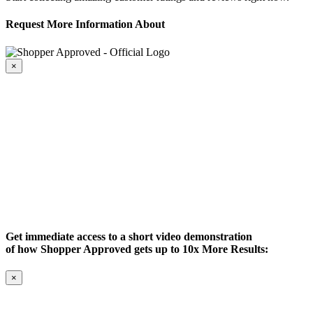
Request More Information About
×
Get immediate access to a short video demonstration
of how Shopper Approved gets up to 10x More Results:
×