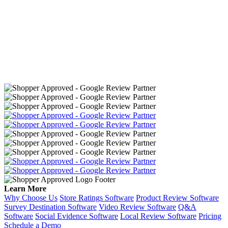
Learn More
Why Choose Us
Store Ratings Software
Product Review Software
Survey Destination Software
Video Review Software
Q&A
Software
Social Evidence Software
Local Review Software
Pricing
Schedule a Demo