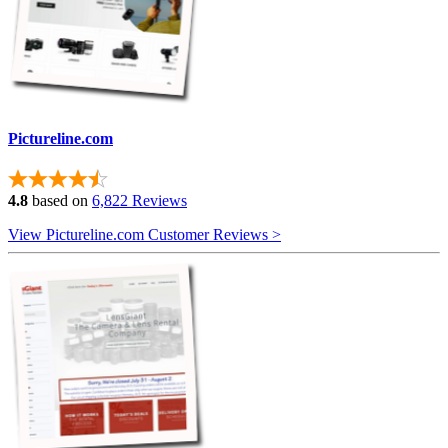
Pictureline.com
4.8
based on
6,822 Reviews
View Pictureline.com Customer Reviews >