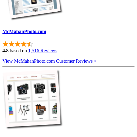
McMahanPhoto.com
4.8
based on
1,516 Reviews
View McMahanPhoto.com Customer Reviews >