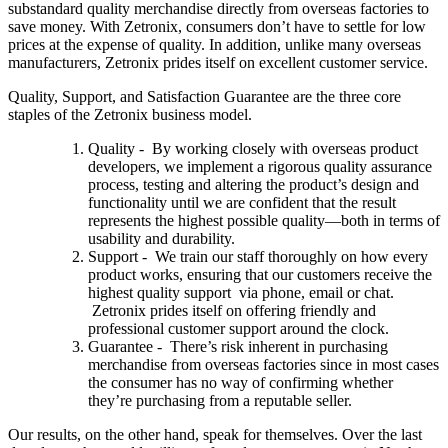
substandard quality merchandise directly from overseas factories to
save money. With Zetronix, consumers don’t have to settle for low
prices at the expense of quality. In addition, unlike many overseas
manufacturers, Zetronix prides itself on excellent customer service.
Quality, Support, and Satisfaction Guarantee are the three core
staples of the Zetronix business model.
Quality - By working closely with overseas product
developers, we implement a rigorous quality assurance
process, testing and altering the product’s design and
functionality until we are confident that the result
represents the highest possible quality—both in terms of
usability and durability.
Support - We train our staff thoroughly on how every
product works, ensuring that our customers receive the
highest quality support via phone, email or chat.
Zetronix prides itself on offering friendly and
professional customer support around the clock.
Guarantee - There’s risk inherent in purchasing
merchandise from overseas factories since in most cases
the consumer has no way of confirming whether
they’re purchasing from a reputable seller.
Our results, on the other hand, speak for themselves. Over the last