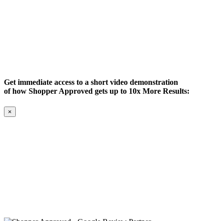
Get immediate access to a short video demonstration
of how Shopper Approved gets up to 10x More Results:
×