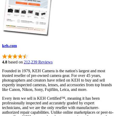
keh.com
4.8
based on
212,239 Reviews
Founded in 1979, KEH Camera is the nation's largest and most
trusted reseller of pre-owned camera gear. For over 45 years,
photographers and creators have relied on KEH to buy and sell
expertly inspected cameras, lenses, and accessories from top brands
like Canon, Nikon, Sony, Fujifilm, Leica, and more.
Every item we sell is KEH Certified™, meaning it has been
professionally inspected and accurately graded by expert
technicians, and we are the only reseller with manufacturer-
authorized repair capabilities. Unlike online marketplaces or peer-to-