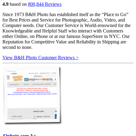
4.9
based on
800,844 Reviews
Since 1973 B&H Photo has established itself as the “Place to Go”
for Best Prices and Service for Photographic, Audio, Video, and
Computer needs. Our Customer Service is World-renowned for the
Knowledgeable and Helpful Staff who interact with Customers
either Online, on Phone or at our famous SuperStore in NYC. Our
Reputation for Competitive Value and Reliability in Shipping are
second to none.
View B&H Photo Customer Reviews >
42photo.com A+