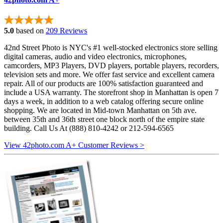
5.0
based on
209 Reviews
42nd Street Photo is NYC's #1 well-stocked electronics store selling
digital cameras, audio and video electronics, microphones,
camcorders, MP3 Players, DVD players, portable players, recorders,
television sets and more. We offer fast service and excellent camera
repair. All of our products are 100% satisfaction guaranteed and
include a USA warranty. The storefront shop in Manhattan is open 7
days a week, in addition to a web catalog offering secure online
shopping. We are located in Mid-town Manhattan on 5th ave.
between 35th and 36th street one block north of the empire state
building. Call Us At (888) 810-4242 or 212-594-6565
View 42photo.com A+ Customer Reviews >