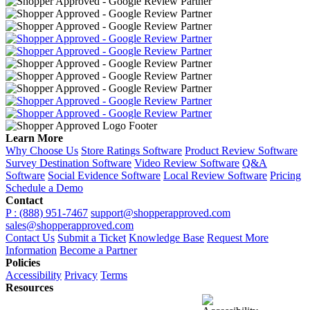
Learn More
Why Choose Us
Store Ratings Software
Product Review Software
Survey Destination Software
Video Review Software
Q&A
Software
Social Evidence Software
Local Review Software
Pricing
Schedule a Demo
Contact
P : (888) 951-7467
support@shopperapproved.com
sales@shopperapproved.com
Contact Us
Submit a Ticket
Knowledge Base
Request More
Information
Become a Partner
Policies
Accessibility
Privacy
Terms
Resources