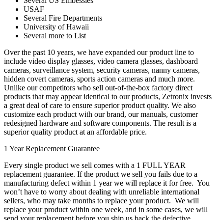
Several US Embessies
USAF
Several Fire Departments
University of Hawaii
Several more to List
Over the past 10 years, we have expanded our product line to
include video display glasses, video camera glasses, dashboard
cameras, surveillance system, security cameras, nanny cameras,
hidden covert cameras, sports action cameras and much more.
Unlike our competitors who sell out-of-the-box factory direct
products that may appear identical to our products, Zetronix invests
a great deal of care to ensure superior product quality. We also
customize each product with our brand, our manuals, customer
redesigned hardware and software components. The result is a
superior quality product at an affordable price.
1 Year Replacement Guarantee
Every single product we sell comes with a 1 FULL YEAR
replacement guarantee. If the product we sell you fails due to a
manufacturing defect within 1 year we will replace it for free. You
won’t have to worry about dealing with unreliable international
sellers, who may take months to replace your product. We will
replace your product within one week, and in some cases, we will
send your replacement before you ship us back the defective