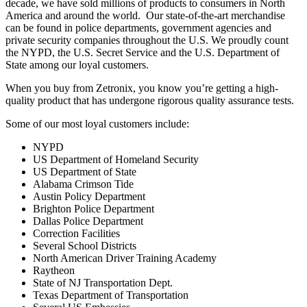
decade, we have sold millions of products to consumers in North
America and around the world. Our state-of-the-art merchandise
can be found in police departments, government agencies and
private security companies throughout the U.S. We proudly count
the NYPD, the U.S. Secret Service and the U.S. Department of
State among our loyal customers.
When you buy from Zetronix, you know you’re getting a high-
quality product that has undergone rigorous quality assurance tests.
Some of our most loyal customers include:
NYPD
US Department of Homeland Security
US Department of State
Alabama Crimson Tide
Austin Policy Department
Brighton Police Department
Dallas Police Department
Correction Facilities
Several School Districts
North American Driver Training Academy
Raytheon
State of NJ Transportation Dept.
Texas Department of Transportation