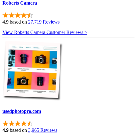
Roberts Camera
4.9
based on
27,719 Reviews
View Roberts Camera Customer Reviews >
usedphotopro.com
4.9
based on
3,965 Reviews