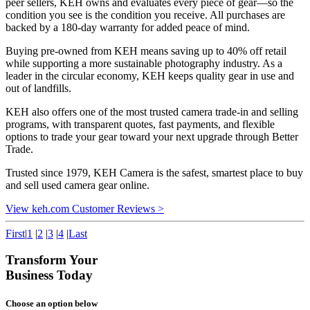
peer sellers, KEH owns and evaluates every piece of gear—so the
condition you see is the condition you receive. All purchases are
backed by a 180-day warranty for added peace of mind.
Buying pre-owned from KEH means saving up to 40% off retail
while supporting a more sustainable photography industry. As a
leader in the circular economy, KEH keeps quality gear in use and
out of landfills.
KEH also offers one of the most trusted camera trade-in and selling
programs, with transparent quotes, fast payments, and flexible
options to trade your gear toward your next upgrade through Better
Trade.
Trusted since 1979, KEH Camera is the safest, smartest place to buy
and sell used camera gear online.
View keh.com Customer Reviews >
First
|
1
|
2
|
3
|
4
|
Last
Transform Your
Business Today
Choose an option below