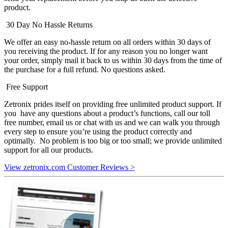
product.
30 Day No Hassle Returns
We offer an easy no-hassle return on all orders within 30 days of
you receiving the product. If for any reason you no longer want
your order, simply mail it back to us within 30 days from the time of
the purchase for a full refund. No questions asked.
Free Support
Zetronix prides itself on providing free unlimited product support. If
you have any questions about a product’s functions, call our toll
free number, email us or chat with us and we can walk you through
every step to ensure you’re using the product correctly and
optimally. No problem is too big or too small; we provide unlimited
support for all our products.
View zetronix.com Customer Reviews >