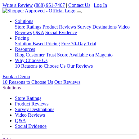
Write a Review
(888) 951-7467
|
Contact Us
|
Log In
Solutions
Store Ratings
Product Reviews
Survey Destinations
Video
Reviews
Q&A
Social Evidence
Pricing
Solution Based Pricing
Free 30-Day Trial
Resources
Blog
Customer Trust Score
Available on Magento
Why Choose Us
10 Reasons to Choose Us
Our Reviews
Book a Demo
10 Reasons to Choose Us
Our Reviews
Solutions
Store Ratings
Product Reviews
Survey Destinations
Video Reviews
Q&A
Social Evidence