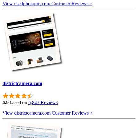
View usedphotopro.com Customer Reviews >
districtcamera.com
4.9
based on
5,843 Reviews
View districtcamera.com Customer Reviews >