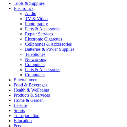
Tools & Supplies
Electronics
Audio
TV & Video
Photography
Parts & Accessories
Repair Services
Electronic Cigarettes
Cellphones & Accessories
Batteries & Power Supplies
Telephones
Networking
Computers
Parts & Accessories
Computers
Entertainment
Food & Beverages
Health & Wellbeing
Products & Services
Home & Garden
Leisure
Sports
Transportation
Education
Pets