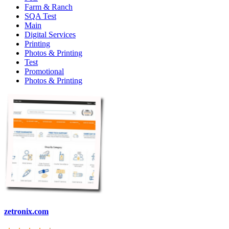
Farm & Ranch
SQA Test
Main
Digital Services
Printing
Photos & Printing
Test
Promotional
Photos & Printing
zetronix.com