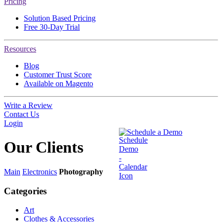
Pricing
Solution Based Pricing
Free 30-Day Trial
Resources
Blog
Customer Trust Score
Available on Magento
Write a Review
Contact Us
Login
Schedule a Demo
Our
Clients
Main
Electronics
Photography
Categories
Art
Clothes & Accessories