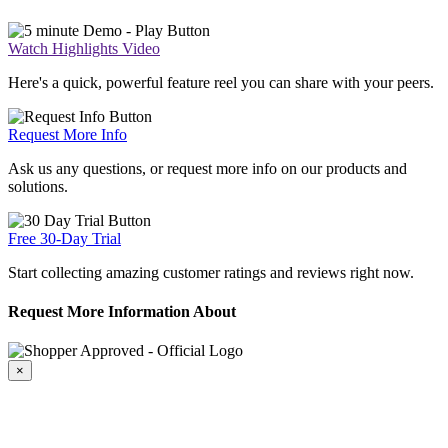
Watch Highlights Video
Here's a quick, powerful feature reel you can share with your peers.
Request More Info
Ask us any questions, or request more info on our products and
solutions.
Free 30-Day Trial
Start collecting amazing customer ratings and reviews right now.
Request More Information About
×