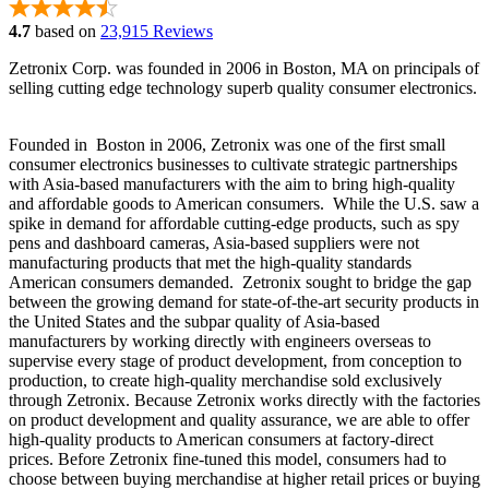
4.7
based on
23,915 Reviews
Zetronix Corp. was founded in 2006 in Boston, MA on principals of
selling cutting edge technology superb quality consumer electronics.
Founded in Boston in 2006, Zetronix was one of the first small
consumer electronics businesses to cultivate strategic partnerships
with Asia-based manufacturers with the aim to bring high-quality
and affordable goods to American consumers. While the U.S. saw a
spike in demand for affordable cutting-edge products, such as spy
pens and dashboard cameras, Asia-based suppliers were not
manufacturing products that met the high-quality standards
American consumers demanded. Zetronix sought to bridge the gap
between the growing demand for state-of-the-art security products in
the United States and the subpar quality of Asia-based
manufacturers by working directly with engineers overseas to
supervise every stage of product development, from conception to
production, to create high-quality merchandise sold exclusively
through Zetronix. Because Zetronix works directly with the factories
on product development and quality assurance, we are able to offer
high-quality products to American consumers at factory-direct
prices. Before Zetronix fine-tuned this model, consumers had to
choose between buying merchandise at higher retail prices or buying