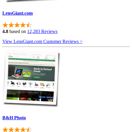
LensGiant.com
4.8
based on
12,283 Reviews
View LensGiant.com Customer Reviews >
B&H Photo