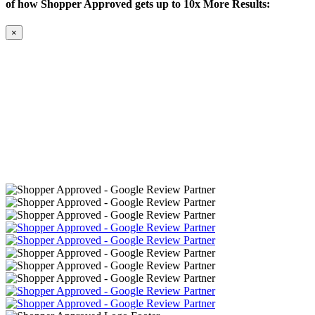
of how Shopper Approved gets up to 10x More Results:
×