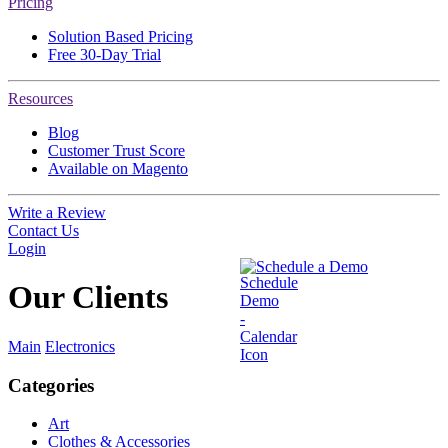
Pricing
Solution Based Pricing
Free 30-Day Trial
Resources
Blog
Customer Trust Score
Available on Magento
Write a Review
Contact Us
Login
Schedule a Demo
Our
Clients
Main
Electronics
Categories
Art
Clothes & Accessories