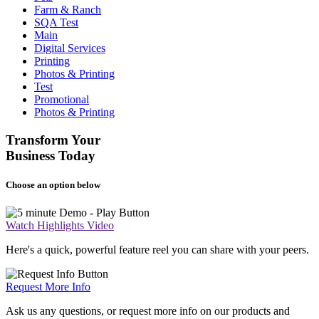
Farm & Ranch
SQA Test
Main
Digital Services
Printing
Photos & Printing
Test
Promotional
Photos & Printing
Transform Your
Business Today
Choose an option below
Watch Highlights Video
Here's a quick, powerful feature reel you can share with your peers.
Request More Info
Ask us any questions, or request more info on our products and