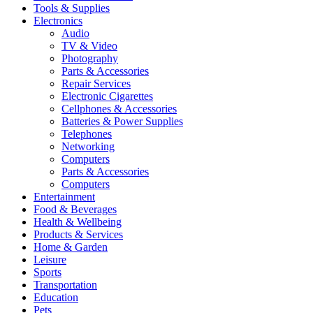
Tools & Supplies
Electronics
Audio
TV & Video
Photography
Parts & Accessories
Repair Services
Electronic Cigarettes
Cellphones & Accessories
Batteries & Power Supplies
Telephones
Networking
Computers
Parts & Accessories
Computers
Entertainment
Food & Beverages
Health & Wellbeing
Products & Services
Home & Garden
Leisure
Sports
Transportation
Education
Pets