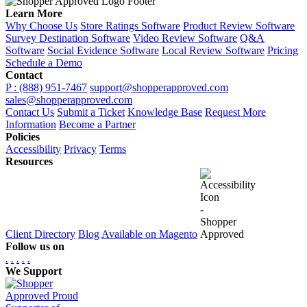
Learn More
Why Choose Us
Store Ratings Software
Product Review Software
Survey Destination Software
Video Review Software
Q&A
Software
Social Evidence Software
Local Review Software
Pricing
Schedule a Demo
Contact
P : (888) 951-7467
support@shopperapproved.com
sales@shopperapproved.com
Contact Us
Submit a Ticket
Knowledge Base
Request More
Information
Become a Partner
Policies
Accessibility
Privacy
Terms
Resources
Client Directory
Blog
Available on Magento
Follow us on
.
.
.
.
.
We Support