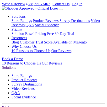
Write a Review
(888) 951-7467
|
Contact Us
|
Log In
Solutions
Store Ratings
Product Reviews
Survey Destinations
Video
Reviews
Q&A
Social Evidence
Pricing
Solution Based Pricing
Free 30-Day Trial
Resources
Blog
Customer Trust Score
Available on Magento
Why Choose Us
10 Reasons to Choose Us
Our Reviews
Book a Demo
10 Reasons to Choose Us
Our Reviews
Solutions
Store Ratings
Product Reviews
Survey Destinations
Video Reviews
Q&A
Social Evidence