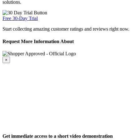
solutions.
Free 30-Day Trial
Start collecting amazing customer ratings and reviews right now.
Request More Information About
×
Get immediate access to a short video demonstration