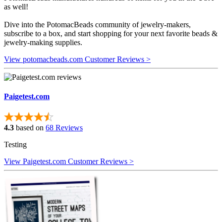
as well!
Dive into the PotomacBeads community of jewelry-makers,
subscribe to a box, and start shopping for your next favorite beads &
jewelry-making supplies.
View potomacbeads.com Customer Reviews >
Paigetest.com
4.3
based on
68 Reviews
Testing
View Paigetest.com Customer Reviews >