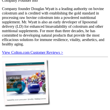
Company Founder Bio
Company founder Douglas Wyatt is a leading authority on bovine
colostrum and is credited with establishing the gold standard in
processing raw bovine colostrum into a powdered nutritional
supplement. Mr. Wyatt is also an early developer of liposomal
delivery (LD) for enhanced bioavailability of colostrum and other
nutritional supplements. For more than three decades, he has
committed to developing natural products that provide the most
efficacious solutions for immune resilience, vitality, aesthetics, and
healthy aging.
View Colton.com Customer Reviews >