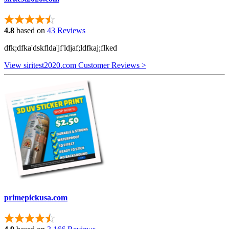
4.8
based on
43 Reviews
dfk;dfka'dskflda'jf'ldjaf;ldfkaj;flked
View siritest2020.com Customer Reviews >
primepickusa.com