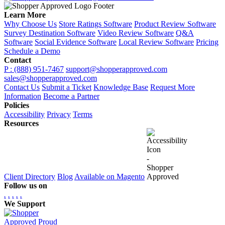
Learn More
Why Choose Us
Store Ratings Software
Product Review Software
Survey Destination Software
Video Review Software
Q&A
Software
Social Evidence Software
Local Review Software
Pricing
Schedule a Demo
Contact
P : (888) 951-7467
support@shopperapproved.com
sales@shopperapproved.com
Contact Us
Submit a Ticket
Knowledge Base
Request More
Information
Become a Partner
Policies
Accessibility
Privacy
Terms
Resources
Client Directory
Blog
Available on Magento
Follow us on
.
.
.
.
.
We Support