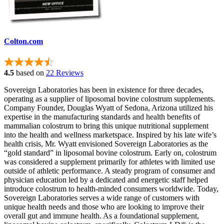
Colton.com
4.5
based on
22 Reviews
Sovereign Laboratories has been in existence for three decades,
operating as a supplier of liposomal bovine colostrum supplements.
Company Founder, Douglas Wyatt of Sedona, Arizona utilized his
expertise in the manufacturing standards and health benefits of
mammalian colostrum to bring this unique nutritional supplement
into the health and wellness marketspace. Inspired by his late wife’s
health crisis, Mr. Wyatt envisioned Sovereign Laboratories as the
“gold standard” in liposomal bovine colostrum. Early on, colostrum
was considered a supplement primarily for athletes with limited use
outside of athletic performance. A steady program of consumer and
physician education led by a dedicated and energetic staff helped
introduce colostrum to health-minded consumers worldwide. Today,
Sovereign Laboratories serves a wide range of customers with
unique health needs and those who are looking to improve their
overall gut and immune health. As a foundational supplement,