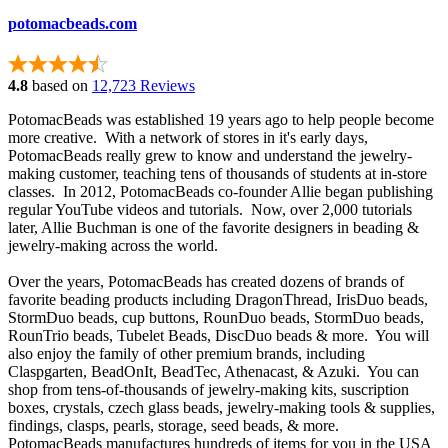
potomacbeads.com
4.8
based on
12,723 Reviews
PotomacBeads was established 19 years ago to help people become
more creative. With a network of stores in it's early days,
PotomacBeads really grew to know and understand the jewelry-
making customer, teaching tens of thousands of students at in-store
classes. In 2012, PotomacBeads co-founder Allie began publishing
regular YouTube videos and tutorials. Now, over 2,000 tutorials
later, Allie Buchman is one of the favorite designers in beading &
jewelry-making across the world.
Over the years, PotomacBeads has created dozens of brands of
favorite beading products including DragonThread, IrisDuo beads,
StormDuo beads, cup buttons, RounDuo beads, StormDuo beads,
RounTrio beads, Tubelet Beads, DiscDuo beads & more. You will
also enjoy the family of other premium brands, including
Claspgarten, BeadOnIt, BeadTec, Athenacast, & Azuki. You can
shop from tens-of-thousands of jewelry-making kits, suscription
boxes, crystals, czech glass beads, jewelry-making tools & supplies,
findings, clasps, pearls, storage, seed beads, & more.
PotomacBeads manufactures hundreds of items for you in the USA