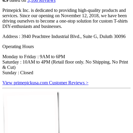
4.9
based on
3,166 Reviews
Primepick Inc. is dedicated to providing high-quality products and
services. Since our opening on November 12, 2018, we have been
driving ourselves to become a one-stop solution for custom T-shirts
DIY-enthusiasts and businesses.
Address : 3940 Peachtree Industrial Blvd., Suite G, Duluth 30096
Operating Hours
Monday to Friday : 9AM to 6PM
Saturday : 10AM to 4PM (Retail floor only. No Shipping, No Print
& Cut)
Sunday : Closed
View primepickusa.com Customer Reviews >