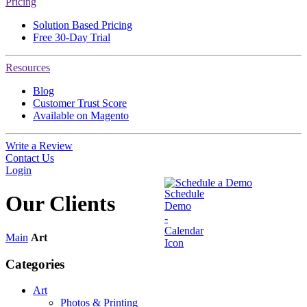
Pricing
Solution Based Pricing
Free 30-Day Trial
Resources
Blog
Customer Trust Score
Available on Magento
Write a Review
Contact Us
Login
Schedule a Demo
Our
Clients
Main
Art
Categories
Art
Photos & Printing