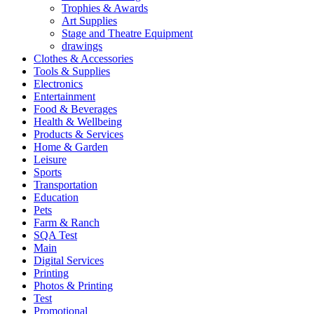
Trophies & Awards
Art Supplies
Stage and Theatre Equipment
drawings
Clothes & Accessories
Tools & Supplies
Electronics
Entertainment
Food & Beverages
Health & Wellbeing
Products & Services
Home & Garden
Leisure
Sports
Transportation
Education
Pets
Farm & Ranch
SQA Test
Main
Digital Services
Printing
Photos & Printing
Test
Promotional