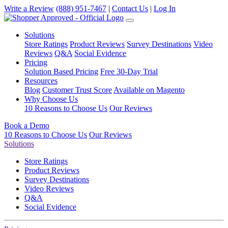
Write a Review
(888) 951-7467
|
Contact Us
|
Log In
Solutions
Store Ratings
Product Reviews
Survey Destinations
Video
Reviews
Q&A
Social Evidence
Pricing
Solution Based Pricing
Free 30-Day Trial
Resources
Blog
Customer Trust Score
Available on Magento
Why Choose Us
10 Reasons to Choose Us
Our Reviews
Book a Demo
10 Reasons to Choose Us
Our Reviews
Solutions
Store Ratings
Product Reviews
Survey Destinations
Video Reviews
Q&A
Social Evidence