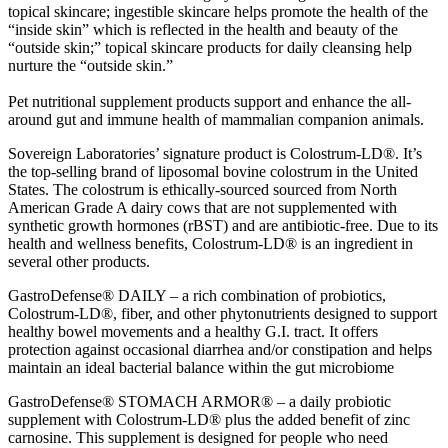
topical skincare; ingestible skincare helps promote the health of the
“inside skin” which is reflected in the health and beauty of the
“outside skin;” topical skincare products for daily cleansing help
nurture the “outside skin.”
Pet nutritional supplement products support and enhance the all-
around gut and immune health of mammalian companion animals.
Sovereign Laboratories’ signature product is Colostrum-LD®. It’s
the top-selling brand of liposomal bovine colostrum in the United
States. The colostrum is ethically-sourced sourced from North
American Grade A dairy cows that are not supplemented with
synthetic growth hormones (rBST) and are antibiotic-free. Due to its
health and wellness benefits, Colostrum-LD® is an ingredient in
several other products.
GastroDefense® DAILY – a rich combination of probiotics,
Colostrum-LD®, fiber, and other phytonutrients designed to support
healthy bowel movements and a healthy G.I. tract. It offers
protection against occasional diarrhea and/or constipation and helps
maintain an ideal bacterial balance within the gut microbiome
GastroDefense® STOMACH ARMOR® – a daily probiotic
supplement with Colostrum-LD® plus the added benefit of zinc
carnosine. This supplement is designed for people who need