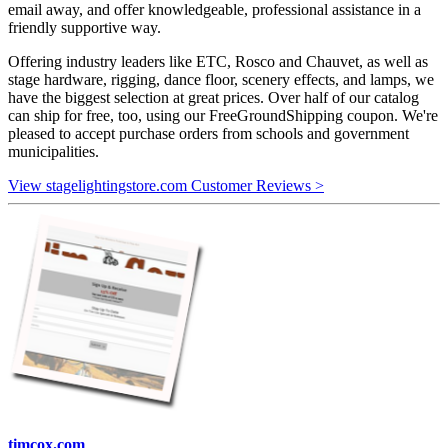
email away, and offer knowledgeable, professional assistance in a
friendly supportive way.
Offering industry leaders like ETC, Rosco and Chauvet, as well as
stage hardware, rigging, dance floor, scenery effects, and lamps, we
have the biggest selection at great prices. Over half of our catalog
can ship for free, too, using our FreeGroundShipping coupon. We're
pleased to accept purchase orders from schools and government
municipalities.
View stagelightingstore.com Customer Reviews >
timcox.com