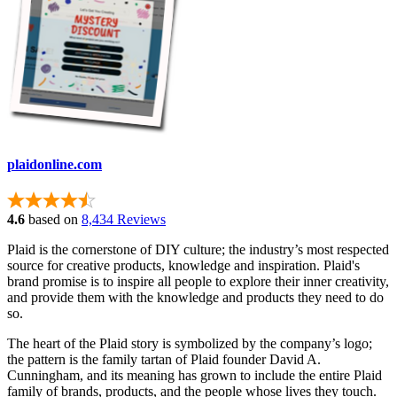
plaidonline.com
4.6
based on
8,434 Reviews
Plaid is the cornerstone of DIY culture; the industry’s most respected
source for creative products, knowledge and inspiration. Plaid's
brand promise is to inspire all people to explore their inner creativity,
and provide them with the knowledge and products they need to do
so.
The heart of the Plaid story is symbolized by the company’s logo;
the pattern is the family tartan of Plaid founder David A.
Cunningham, and its meaning has grown to include the entire Plaid
family of brands, products, and the people whose lives they touch.