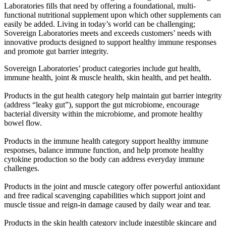
Laboratories fills that need by offering a foundational, multi-
functional nutritional supplement upon which other supplements can
easily be added. Living in today’s world can be challenging;
Sovereign Laboratories meets and exceeds customers’ needs with
innovative products designed to support healthy immune responses
and promote gut barrier integrity.
Sovereign Laboratories’ product categories include gut health,
immune health, joint & muscle health, skin health, and pet health.
Products in the gut health category help maintain gut barrier integrity
(address “leaky gut”), support the gut microbiome, encourage
bacterial diversity within the microbiome, and promote healthy
bowel flow.
Products in the immune health category support healthy immune
responses, balance immune function, and help promote healthy
cytokine production so the body can address everyday immune
challenges.
Products in the joint and muscle category offer powerful antioxidant
and free radical scavenging capabilities which support joint and
muscle tissue and reign-in damage caused by daily wear and tear.
Products in the skin health category include ingestible skincare and