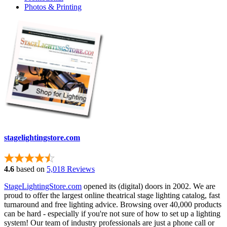
Photos & Printing
stagelightingstore.com
4.6
based on
5,018 Reviews
StageLightingStore.com
opened its (digital) doors in 2002. We are
proud to offer the largest online theatrical stage lighting catalog, fast
turnaround and free lighting advice. Browsing over 40,000 products
can be hard - especially if you're not sure of how to set up a lighting
system! Our team of industry professionals are just a phone call or