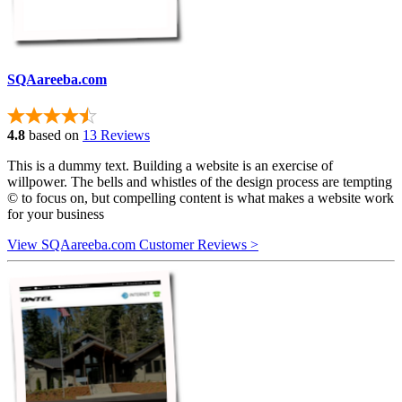
SQAareeba.com
4.8
based on
13 Reviews
This is a dummy text. Building a website is an exercise of
willpower. The bells and whistles of the design process are tempting
© to focus on, but compelling content is what makes a website work
for your business
View SQAareeba.com Customer Reviews >