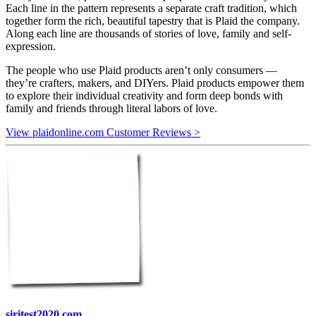
Each line in the pattern represents a separate craft tradition, which
together form the rich, beautiful tapestry that is Plaid the company.
Along each line are thousands of stories of love, family and self-
expression.
The people who use Plaid products aren’t only consumers —
they’re crafters, makers, and DIYers. Plaid products empower them
to explore their individual creativity and form deep bonds with
family and friends through literal labors of love.
View plaidonline.com Customer Reviews >
siritest2020.com