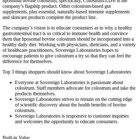
liposomal bovine colostrum, specifically, Colostrum-LD® is the
company’s flagship product. Other colostrum-based gut
supplements, plus essential, naturally-based immune supplements
and skincare products complete the product line.
The company’s vision is to educate consumers as to why a healthy
gastrointestinal tract is so critical to immune health and convince
them that liposomal bovine colostrum should be incorporated into a
healthy daily diet. Working with physicians, dieticians, and a variety
of healthcare practitioners, Sovereign Laboratories hopes to
encourage patients to give colostrum a try so that they can feel the
difference for themselves.
Top 3 things shoppers should know about Sovereign Laboratories
Everyone at Sovereign Laboratories is passionate about
colostrum. Staff members advocate for colostrum and take the
products themselves.
Sovereign Laboratories strives to remain on the cutting edge
of scientific discovery about the health benefits of bovine
colostrum.
Sovereign Laboratories is responsive to customer inquiries
and welcomes the opportunity to educate consumers.
Built-in Value