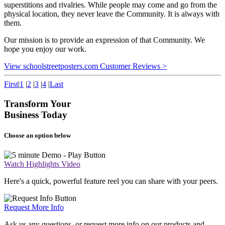
superstitions and rivalries. While people may come and go from the
physical location, they never leave the Community. It is always with
them.
Our mission is to provide an expression of that Community. We
hope you enjoy our work.
View schoolstreetposters.com Customer Reviews >
First
|
1
|
2
|
3
|
4
|
Last
Transform Your
Business Today
Choose an option below
Watch Highlights Video
Here's a quick, powerful feature reel you can share with your peers.
Request More Info
Ask us any questions, or request more info on our products and