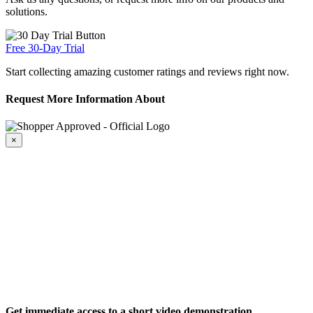
solutions.
Free 30-Day Trial
Start collecting amazing customer ratings and reviews right now.
Request More Information About
×
Get immediate access to a short video demonstration