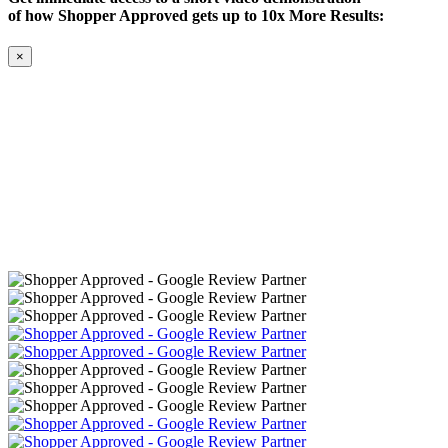
of how Shopper Approved gets up to 10x More Results:
×