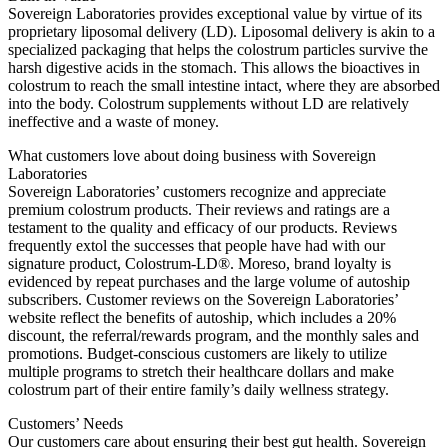
Sovereign Laboratories provides exceptional value by virtue of its
proprietary liposomal delivery (LD). Liposomal delivery is akin to a
specialized packaging that helps the colostrum particles survive the
harsh digestive acids in the stomach. This allows the bioactives in
colostrum to reach the small intestine intact, where they are absorbed
into the body. Colostrum supplements without LD are relatively
ineffective and a waste of money.
What customers love about doing business with Sovereign
Laboratories
Sovereign Laboratories’ customers recognize and appreciate
premium colostrum products. Their reviews and ratings are a
testament to the quality and efficacy of our products. Reviews
frequently extol the successes that people have had with our
signature product, Colostrum-LD®. Moreso, brand loyalty is
evidenced by repeat purchases and the large volume of autoship
subscribers. Customer reviews on the Sovereign Laboratories’
website reflect the benefits of autoship, which includes a 20%
discount, the referral/rewards program, and the monthly sales and
promotions. Budget-conscious customers are likely to utilize
multiple programs to stretch their healthcare dollars and make
colostrum part of their entire family’s daily wellness strategy.
Customers’ Needs
Our customers care about ensuring their best gut health. Sovereign