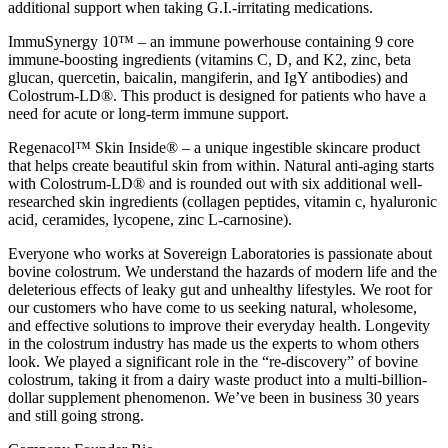
additional support when taking G.I.-irritating medications.
ImmuSynergy 10™ – an immune powerhouse containing 9 core
immune-boosting ingredients (vitamins C, D, and K2, zinc, beta
glucan, quercetin, baicalin, mangiferin, and IgY antibodies) and
Colostrum-LD®. This product is designed for patients who have a
need for acute or long-term immune support.
Regenacol™ Skin Inside® – a unique ingestible skincare product
that helps create beautiful skin from within. Natural anti-aging starts
with Colostrum-LD® and is rounded out with six additional well-
researched skin ingredients (collagen peptides, vitamin c, hyaluronic
acid, ceramides, lycopene, zinc L-carnosine).
Everyone who works at Sovereign Laboratories is passionate about
bovine colostrum. We understand the hazards of modern life and the
deleterious effects of leaky gut and unhealthy lifestyles. We root for
our customers who have come to us seeking natural, wholesome,
and effective solutions to improve their everyday health. Longevity
in the colostrum industry has made us the experts to whom others
look. We played a significant role in the “re-discovery” of bovine
colostrum, taking it from a dairy waste product into a multi-billion-
dollar supplement phenomenon. We’ve been in business 30 years
and still going strong.