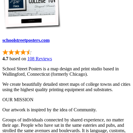
schoolstreetposters.com
4.7
based on
108 Reviews
School Street Posters is a map design and print studio based in
Wallingford, Connecticut (formerly Chicago).
We create beautifully detailed street maps of college towns and cities
using the highest quality printing equipment and substrates.
OUR MISSION
Our artwork is inspired by the idea of Community.
Groups of individuals connected by shared experience, no matter
their age. People who have sat in the same eateries and pubs, and
strolled the same avenues and boulevards. It is language, customs,