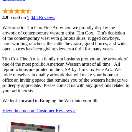
4.9
based on
5,045 Reviews
Welcome to Tim Cox Fine Art where we proudly display the
artwork of contemporary western artist, Tim Cox. Tim's depiction
of the contemporary west with glorious skies, rugged cowboys,
hard-working ranchers, the cattle they raise, good horses, and wide-
open spaces has been giving viewers a thrill for many years.
Tim Cox Fine Art is a family run business promoting the artwork of
one of the most prolific American Western artist of all time. All
reproductions are printed in the USA by Tim Cox Fine Art. We
pride ourselves in quality artwork that will make your home or
office an inviting space that reminds you of the western heritage we
so deeply appreciate. Please contact us with any questions related to
your art interests.
We look forward to Bringing the West into your life.
View timcox.com Customer Reviews >