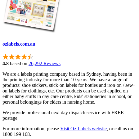
ozlabels.com.au
4.8
based on
26,292 Reviews
We are a labels printing company based in Sydney, having been in
the printing industry for more than 10 years. We have a range of
products: shoe stickers, stick-on labels for bottles and iron-on / sew-
on labels for clothings, etc. Our products can be used applied on
either baby stuffs in day care centre, kids' stationeries in school, or
personal belongings for elders in nursing home.
We provide professional next day dispatch service with FREE
postage.
For more information, please
Visit Oz Labels website
, or call us on
1800 199 168.