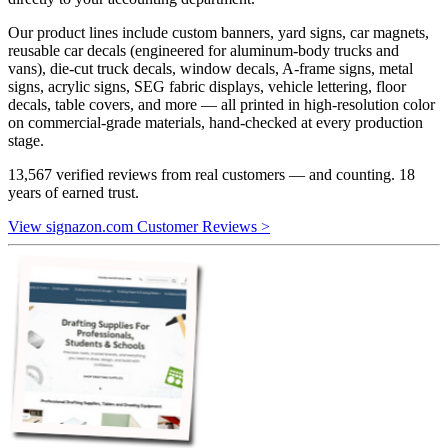
Our product lines include custom banners, yard signs, car magnets,
reusable car decals (engineered for aluminum-body trucks and
vans), die-cut truck decals, window decals, A-frame signs, metal
signs, acrylic signs, SEG fabric displays, vehicle lettering, floor
decals, table covers, and more — all printed in high-resolution color
on commercial-grade materials, hand-checked at every production
stage.
13,567 verified reviews from real customers — and counting. 18
years of earned trust.
View signazon.com Customer Reviews >