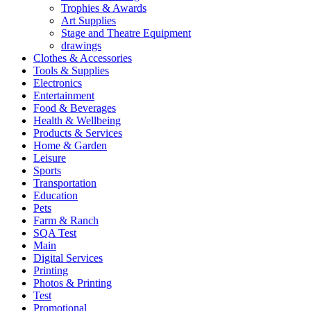
Trophies & Awards
Art Supplies
Stage and Theatre Equipment
drawings
Clothes & Accessories
Tools & Supplies
Electronics
Entertainment
Food & Beverages
Health & Wellbeing
Products & Services
Home & Garden
Leisure
Sports
Transportation
Education
Pets
Farm & Ranch
SQA Test
Main
Digital Services
Printing
Photos & Printing
Test
Promotional