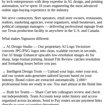
by tech entrepreneurs with deep expertise in AI, design, and printing
automation, we've spent 18 years engineering the most advanced
online sign-buying experience in the industry.
We serve contractors, fleet operators, retail store owners, restaurants,
realtors, marketing agencies, event organizers, small businesses, and
political campaign managers — delivering professional signage from
our Texas production facility to anywhere in the U.S. and Canada.
What makes Signazon different:
→ AI Design Studio — Our proprietary AI Logo Vectorizer
converts JPG/PNG logos into clean, scalable vectors in seconds.
Our AI Image Enhancer upscales low-resolution images 4x for
sharp, large-format printing. Instant File Review catches resolution
and formatting issues before you pay.
→ Intelligent Design Tools — Upload your logo, enter your text,
and our system auto-generates tailored layouts based on your
industry. Brand colors are extracted automatically. 2,000+
professional fonts are ready to use. You start almost at the finish line.
→ Built for Teams — Share Cart lets colleagues review and check
out independently. Team Accounts keep order history and access
organized across locations. Send to Pay routes secure payment links
directly to your accounting department.