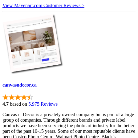
View Mavenart.com Customer Reviews >
canvasndecor.ca
4.7
based on
5,975 Reviews
Canvas n' Decor is a privately owned company but is part of a large
group of companies. Through different brands and private label
products we have been servicing the photo art industry for the better
part of the past 10-15 years. Some of our most reputable clients have
been Costco Photo Centre, Walmart Photo Centre, Black's