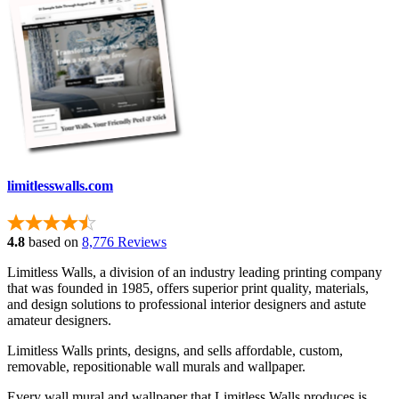
limitlesswalls.com
4.8
based on
8,776 Reviews
Limitless Walls, a division of an industry leading printing company
that was founded in 1985, offers superior print quality, materials,
and design solutions to professional interior designers and astute
amateur designers.
Limitless Walls prints, designs, and sells affordable, custom,
removable, repositionable wall murals and wallpaper.
Every wall mural and wallpaper that Limitless Walls produces is