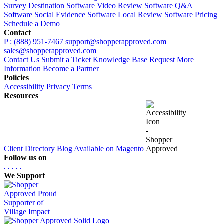
Survey Destination Software
Video Review Software
Q&A
Software
Social Evidence Software
Local Review Software
Pricing
Schedule a Demo
Contact
P : (888) 951-7467
support@shopperapproved.com
sales@shopperapproved.com
Contact Us
Submit a Ticket
Knowledge Base
Request More
Information
Become a Partner
Policies
Accessibility
Privacy
Terms
Resources
Client Directory
Blog
Available on Magento
Follow us on
.
.
.
.
.
We Support