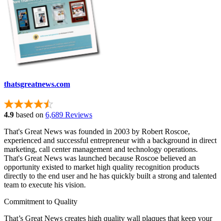
thatsgreatnews.com
4.9
based on
6,689 Reviews
That's Great News was founded in 2003 by Robert Roscoe,
experienced and successful entrepreneur with a background in direct
marketing, call center management and technology operations.
That's Great News was launched because Roscoe believed an
opportunity existed to market high quality recognition products
directly to the end user and he has quickly built a strong and talented
team to execute his vision.
Commitment to Quality
That’s Great News creates high quality wall plaques that keep your