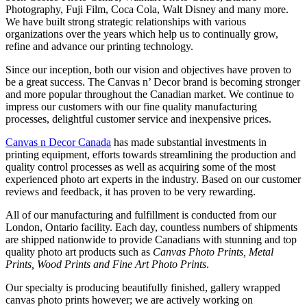
Photography, Fuji Film, Coca Cola, Walt Disney and many more.
We have built strong strategic relationships with various
organizations over the years which help us to continually grow,
refine and advance our printing technology.
Since our inception, both our vision and objectives have proven to
be a great success. The Canvas n’ Decor brand is becoming stronger
and more popular throughout the Canadian market. We continue to
impress our customers with our fine quality manufacturing
processes, delightful customer service and inexpensive prices.
Canvas n Decor Canada
has made substantial investments in
printing equipment, efforts towards streamlining the production and
quality control processes as well as acquiring some of the most
experienced photo art experts in the industry. Based on our customer
reviews and feedback, it has proven to be very rewarding.
All of our manufacturing and fulfillment is conducted from our
London, Ontario facility. Each day, countless numbers of shipments
are shipped nationwide to provide Canadians with stunning and top
quality photo art products such as
Canvas Photo Prints, Metal
Prints, Wood Prints and Fine Art Photo Prints
.
Our specialty is producing beautifully finished, gallery wrapped
canvas photo prints however; we are actively working on