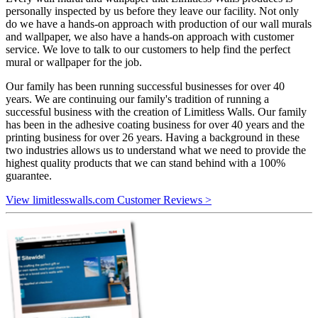
personally inspected by us before they leave our facility. Not only
do we have a hands-on approach with production of our wall murals
and wallpaper, we also have a hands-on approach with customer
service. We love to talk to our customers to help find the perfect
mural or wallpaper for the job.
Our family has been running successful businesses for over 40
years. We are continuing our family's tradition of running a
successful business with the creation of Limitless Walls. Our family
has been in the adhesive coating business for over 40 years and the
printing business for over 26 years. Having a background in these
two industries allows us to understand what we need to provide the
highest quality products that we can stand behind with a 100%
guarantee.
View limitlesswalls.com Customer Reviews >