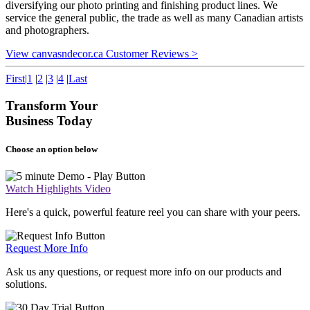
diversifying our photo printing and finishing product lines. We
service the general public, the trade as well as many Canadian artists
and photographers.
View canvasndecor.ca Customer Reviews >
First
|
1
|
2
|
3
|
4
|
Last
Transform Your
Business Today
Choose an option below
Watch Highlights Video
Here's a quick, powerful feature reel you can share with your peers.
Request More Info
Ask us any questions, or request more info on our products and
solutions.