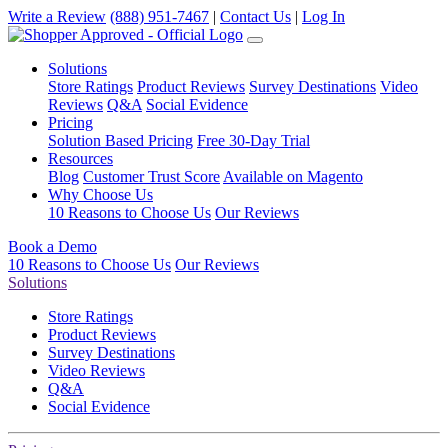
Write a Review
(888) 951-7467
|
Contact Us
|
Log In
Solutions
Store Ratings
Product Reviews
Survey Destinations
Video
Reviews
Q&A
Social Evidence
Pricing
Solution Based Pricing
Free 30-Day Trial
Resources
Blog
Customer Trust Score
Available on Magento
Why Choose Us
10 Reasons to Choose Us
Our Reviews
Book a Demo
10 Reasons to Choose Us
Our Reviews
Solutions
Store Ratings
Product Reviews
Survey Destinations
Video Reviews
Q&A
Social Evidence