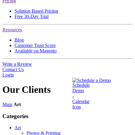
Pricing
Solution Based Pricing
Free 30-Day Trial
Resources
Blog
Customer Trust Score
Available on Magento
Write a Review
Contact Us
Login
Schedule a Demo
Our
Clients
Main
Art
Categories
Art
Photos & Printing