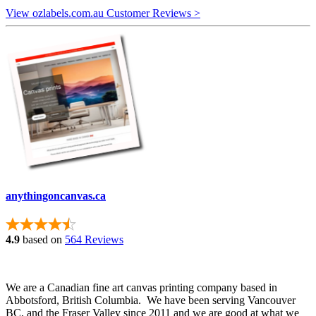
View ozlabels.com.au Customer Reviews >
anythingoncanvas.ca
4.9
based on
564 Reviews
We are a Canadian fine art canvas printing company based in
Abbotsford, British Columbia. We have been serving Vancouver
BC, and the Fraser Valley since 2011 and we are good at what we