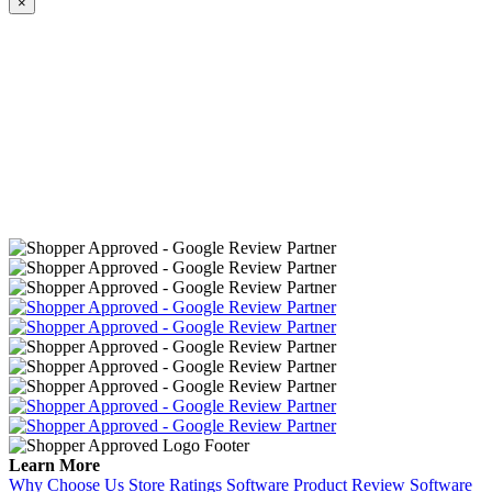
×
Learn More
Why Choose Us
Store Ratings Software
Product Review Software