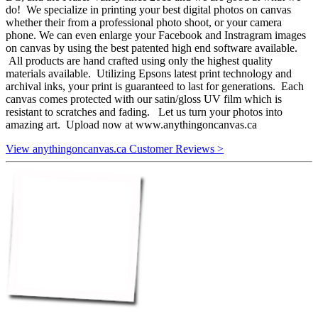
do! We specialize in printing your best digital photos on canvas
whether their from a professional photo shoot, or your camera
phone. We can even enlarge your Facebook and Instragram images
on canvas by using the best patented high end software available.
All products are hand crafted using only the highest quality
materials available. Utilizing Epsons latest print technology and
archival inks, your print is guaranteed to last for generations. Each
canvas comes protected with our satin/gloss UV film which is
resistant to scratches and fading. Let us turn your photos into
amazing art. Upload now at www.anythingoncanvas.ca
View anythingoncanvas.ca Customer Reviews >