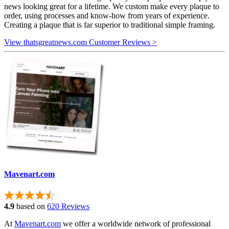
news looking great for a lifetime. We custom make every plaque to
order, using processes and know-how from years of experience.
Creating a plaque that is far superior to traditional simple framing.
View thatsgreatnews.com Customer Reviews >
Mavenart.com
4.9
based on
620 Reviews
At
Mavenart.com
we offer a worldwide network of professional