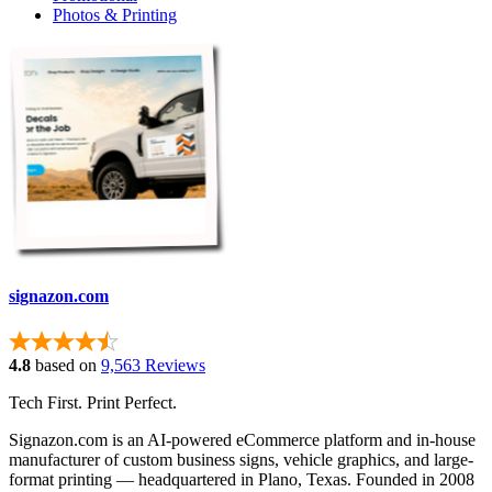
Photos & Printing
signazon.com
4.8
based on
9,563 Reviews
Tech First. Print Perfect.
Signazon.com is an AI-powered eCommerce platform and in-house
manufacturer of custom business signs, vehicle graphics, and large-
format printing — headquartered in Plano, Texas. Founded in 2008