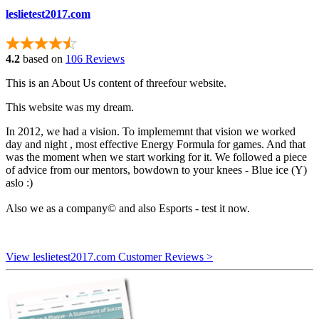
leslietest2017.com
4.2
based on
106 Reviews
This is an About Us content of threefour website.
This website was my dream.
In 2012, we had a vision. To implememnt that vision we worked
day and night , most effective Energy Formula for games. And that
was the moment when we start working for it. We followed a piece
of advice from our mentors, bowdown to your knees - Blue ice (Y)
aslo :)
Also we as a company© and also Esports - test it now.
View leslietest2017.com Customer Reviews >