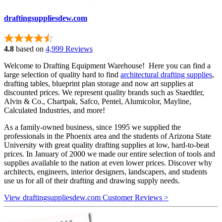
draftingsuppliesdew.com
4.8
based on
4,999 Reviews
Welcome to Drafting Equipment Warehouse! Here you can find a
large selection of quality hard to find
architectural drafting supplies
,
drafting tables, blueprint plan storage and now art supplies at
discounted prices. We represent quality brands such as Staedtler,
Alvin & Co., Chartpak, Safco, Pentel, Alumicolor, Mayline,
Calculated Industries, and more!
As a family-owned business, since 1995 we supplied the
professionals in the Phoenix area and the students of Arizona State
University with great quality drafting supplies at low, hard-to-beat
prices. In January of 2000 we made our entire selection of tools and
supplies available to the nation at even lower prices. Discover why
architects, engineers, interior designers, landscapers, and students
use us for all of their drafting and drawing supply needs.
View draftingsuppliesdew.com Customer Reviews >