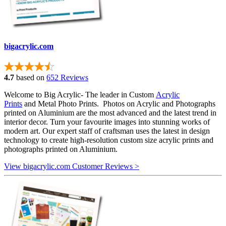
bigacrylic.com
4.7
based on
652 Reviews
Welcome to Big Acrylic- The leader in Custom
Acrylic
Prints
and Metal Photo Prints. Photos on Acrylic and Photographs
printed on Aluminium are the most advanced and the latest trend in
interior decor. Turn your favourite images into stunning works of
modern art. Our expert staff of craftsman uses the latest in design
technology to create high-resolution custom size acrylic prints and
photographs printed on Aluminium.
View bigacrylic.com Customer Reviews >