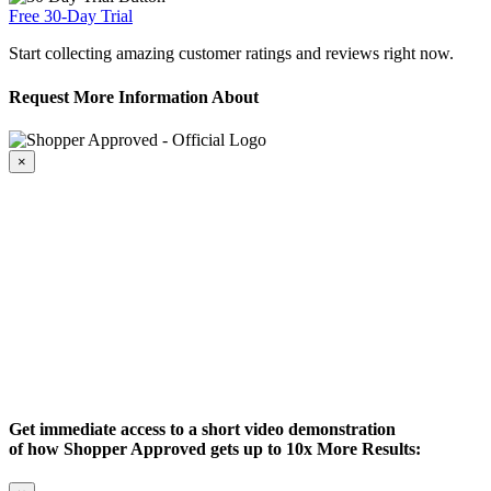
Free 30-Day Trial
Start collecting amazing customer ratings and reviews right now.
Request More Information About
×
Get immediate access to a short video demonstration
of how Shopper Approved gets up to 10x More Results: