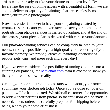
artists who are ready to take your picture to the next level. By
leveraging the ease of online access with a beautiful art form, we are
able to deliver top-quality oil paintings that are seamlessly made
from your favorite photographs.
Now, it’s easier than ever to have your oil painting created by a
world-class artist - and you never have to leave your home! Our
portraits from photos services is carried out online, and at the end of
the process, your piece of art is delivered with care to your doorstep.
Our photo-to-painting services can be completely tailored to your
needs, making it possible to get a high-quality oil rendering of your
favorite memory. We proudly create oil paintings of cherished
people, pets, cars, and more each and every day!
If you’ve ever considered the possibility of turning a picture into a
stunning oil painting, the
Mavenart.com
team is excited to show you
that your dream is now a reality.
Getting your portraits from photos starts with placing your order and
submitting your photograph today. Once you’ve done so, your oil
painting will be hand painted. We offer all customers the opportunity
to review their portraits from photos so that revisions can be made if
needed. Then, orders are carefully prepared for shipping before
being sent to your home or business.