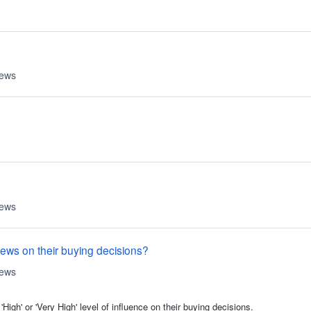
iews
iews
iews on their buying decisions?
iews
gh' or 'Very High' level of influence on their buying decisions.