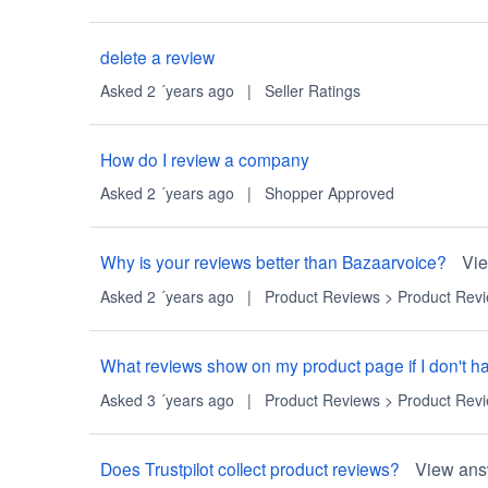
delete a review
Asked 2 ´years ago
|
Seller Ratings
How do I review a company
Asked 2 ´years ago
|
Shopper Approved
Why is your reviews better than Bazaarvoice?
Vi
Asked 2 ´years ago
|
Product Reviews
>
Product Rev
What reviews show on my product page if I don't hav
Asked 3 ´years ago
|
Product Reviews
>
Product Rev
Does Trustpilot collect product reviews?
View ans