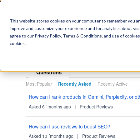
https://www.shopperapproved.com/sitemap.xml
This website stores cookies on your computer to remember you and 
improve and customize your experience and for analytics about visit
Ask
agree to our Privacy Policy, Terms & Conditions, and use of cookies
your
question
cookies.
here...
Product Reviews Q&A
Questions
Most Popular
Recently Asked
Recently Active
How can I rank products in Gemini, Perplexity, or 
Asked 6 ´months ago
|
Product Reviews
How can I use reviews to boost SEO?
Asked 10 ´months ago
|
Product Reviews