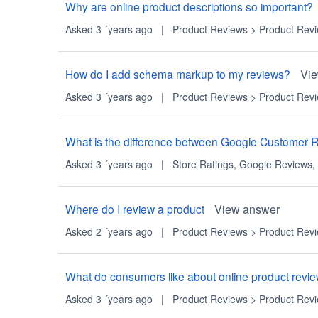
Why are online product descriptions so important?
Asked 3 ´years ago
|
Product Reviews
>
Product Rev
How do I add schema markup to my reviews?
Vi
Asked 3 ´years ago
|
Product Reviews
>
Product Rev
What is the difference between Google Customer 
Asked 3 ´years ago
|
Store Ratings
,
Google Reviews
,
Where do I review a product
View answer
Asked 2 ´years ago
|
Product Reviews
>
Product Rev
What do consumers like about online product revi
Asked 3 ´years ago
|
Product Reviews
>
Product Rev