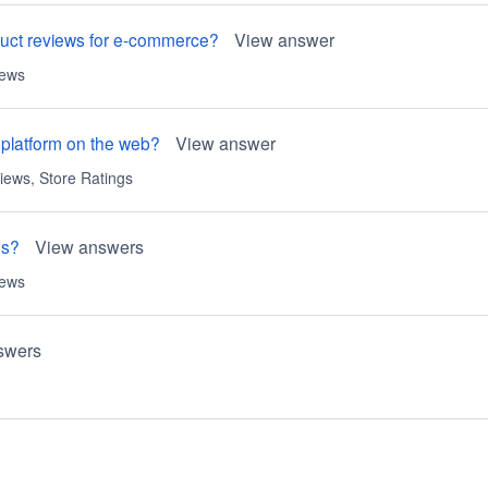
oduct reviews for e-commerce?
View answer
iews
 platform on the web?
View answer
iews
,
Store Ratings
es?
View answers
iews
swers