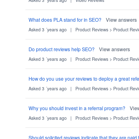
What does PLA stand for in SEO?
View answers
Asked 3 ´years ago
|
Product Reviews
>
Product Rev
Do product reviews help SEO?
View answers
Asked 3 ´years ago
|
Product Reviews
>
Product Rev
How do you use your reviews to deploy a great ref
Asked 3 ´years ago
|
Product Reviews
>
Product Rev
Why you should invest in a referral program?
Vie
Asked 3 ´years ago
|
Product Reviews
>
Product Rev
Should solicited reviews indicate that they are paid 