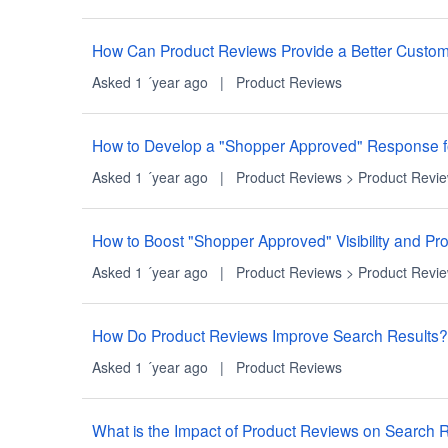
How Can Product Reviews Provide a Better Custo
Asked 1 ´year ago
|
Product Reviews
How to Develop a "Shopper Approved" Response f
Asked 1 ´year ago
|
Product Reviews
>
Product Revi
How to Boost "Shopper Approved" Visibility and P
Asked 1 ´year ago
|
Product Reviews
>
Product Revi
How Do Product Reviews Improve Search Results?
Asked 1 ´year ago
|
Product Reviews
What is the Impact of Product Reviews on Searc