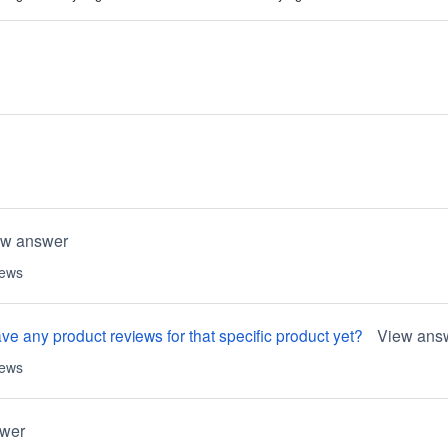
ew answer
iews
e any product reviews for that specific product yet?
View ans
iews
wer