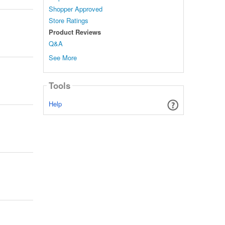
Shopper Approved
Store Ratings
Product Reviews
Q&A
See More
Tools
Help