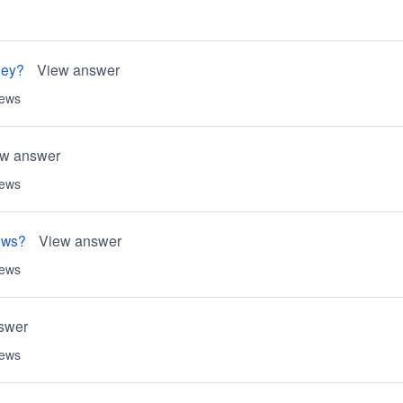
ney?
View answer
iews
ew answer
iews
ews?
View answer
iews
swer
iews