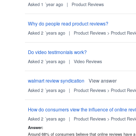
Asked 1 ´year ago
|
Product Reviews
Why do people read product reviews?
Asked 2 ´years ago
|
Product Reviews
>
Product Rev
Do video testimonials work?
Asked 2 ´years ago
|
Video Reviews
walmart review syndication
View answer
Asked 2 ´years ago
|
Product Reviews
>
Product Rev
How do consumers view the influence of online rev
Asked 2 ´years ago
|
Product Reviews
>
Product Rev
Answer:
Around 68% of consumers believe that online reviews have a 'Hi