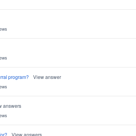
iews
iews
erral program?
View answer
iews
w answers
iews
for?
View answers