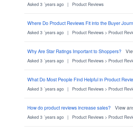
Asked 3 ´years ago
|
Product Reviews
Where Do Product Reviews Fit into the Buyer Jour
Asked 3 ´years ago
|
Product Reviews
>
Product Rev
Why Are Star Ratings Important to Shoppers?
Vi
Asked 3 ´years ago
|
Product Reviews
>
Product Rev
What Do Most People Find Helpful in Product Revi
Asked 3 ´years ago
|
Product Reviews
>
Product Rev
How do product reviews increase sales?
View an
Asked 3 ´years ago
|
Product Reviews
>
Product Rev