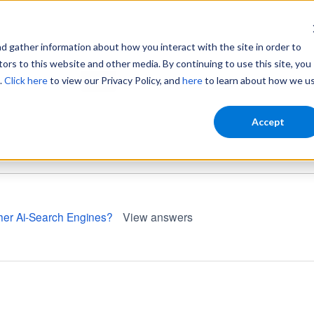
gather information about how you interact with the site in order to
ors to this website and other media. By continuing to use this site, you
.
Click here
to view our Privacy Policy, and
here
to learn about how we u
Home
Login
Accept
other Ai-Search Engines?
View answers