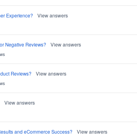
mer Experience?
View answers
or Negative Reviews?
View answers
ews
roduct Reviews?
View answers
ews
View answers
h Results and eCommerce Success?
View answers