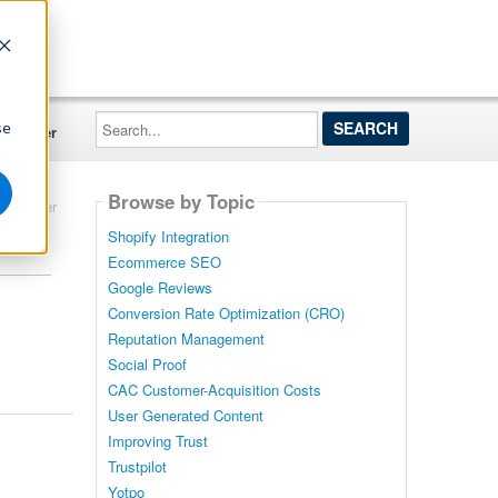
Search...
se
Register
Browse by Topic
Filter
Shopify Integration
Ecommerce SEO
Google Reviews
Conversion Rate Optimization (CRO)
Reputation Management
Social Proof
CAC Customer-Acquisition Costs
User Generated Content
Improving Trust
Trustpilot
Yotpo