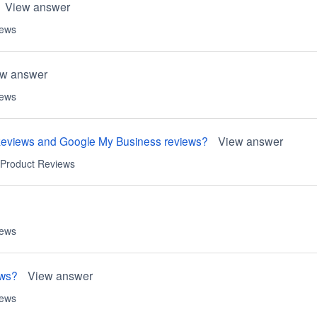
View answer
iews
ew answer
iews
Reviews and Google My Business reviews?
View answer
Product Reviews
iews
ews?
View answer
iews