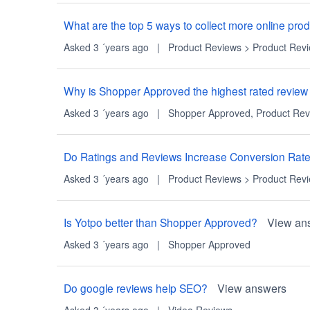
What are the top 5 ways to collect more online pr
Asked 3 ´years ago
|
Product Reviews
>
Product Rev
Why is Shopper Approved the highest rated review
Asked 3 ´years ago
|
Shopper Approved
,
Product Rev
Do Ratings and Reviews Increase Conversion Rat
Asked 3 ´years ago
|
Product Reviews
>
Product Rev
Is Yotpo better than Shopper Approved?
View an
Asked 3 ´years ago
|
Shopper Approved
Do google reviews help SEO?
View answers
Asked 3 ´years ago
|
Video Reviews