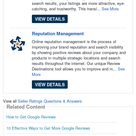
search results, your listings are more attractive, eye-
catching, and trustworthy. This transl...
See More
VIEW DETAILS
Reputation Management
Online reputation management is the process of
improving your brand reputation and search visibility
by showing positive reviews about your company and
products in multiple strategic locations and search
results throughout the internet. Our unique Review
Destinations tool allows you to improve and m...
See
More
VIEW DETAILS
View all
Seller Ratings Questions & Answers
Related Content
How to Get Google Reviews
10 Effective Ways to Get More Google Reviews