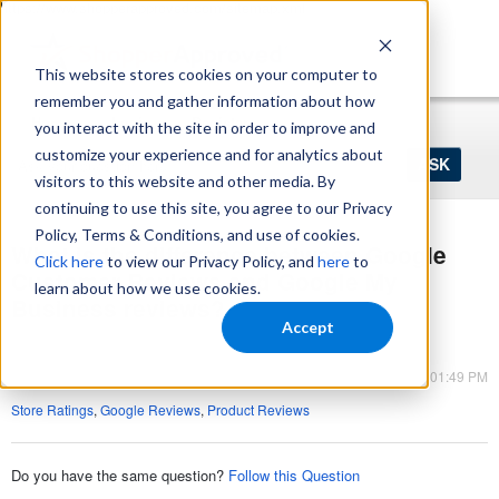
https://www.shopperapproved.com/sitemap.xml
This website stores cookies on your computer to
remember you and gather information about how
Home
Login
Register
you interact with the site in order to improve and
Ask
customize your experience and for analytics about
your
visitors to this website and other media. By
question
here...
continuing to use this site, you agree to our Privacy
Policy, Terms & Conditions, and use of cookies.
What is the difference between Google
Click here
to view our Privacy Policy, and
here
to
Customer Reviews and Google My
learn about how we use cookies.
Business reviews?
Accept
Seller Ratings
Jun 07, 2023 - 01:49 PM
Store Ratings
,
Google Reviews
,
Product Reviews
Do you have the same question?
Follow this Question