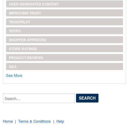
USER GENERATED CONTENT
IMPROVING TRUST
TRUSTPILOT
YOTPO
SHOPPER APPROVED
STORE RATINGS
PRODUCT REVIEWS
Q&A
See More
Search...
Home
|
Terms & Conditions
|
Help