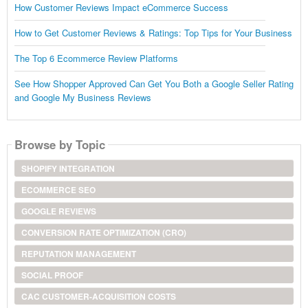
How Customer Reviews Impact eCommerce Success
How to Get Customer Reviews & Ratings: Top Tips for Your Business
The Top 6 Ecommerce Review Platforms
See How Shopper Approved Can Get You Both a Google Seller Rating
and Google My Business Reviews
Browse by Topic
SHOPIFY INTEGRATION
ECOMMERCE SEO
GOOGLE REVIEWS
CONVERSION RATE OPTIMIZATION (CRO)
REPUTATION MANAGEMENT
SOCIAL PROOF
CAC CUSTOMER-ACQUISITION COSTS