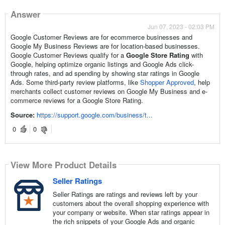
Answer
Jun 07, 2023 - 02:03 PM
Google Customer Reviews are for ecommerce businesses and
Google My Business Reviews are for location-based businesses.
Google Customer Reviews qualify for a
Google Store Rating
with
Google, helping optimize organic listings and Google Ads click-
through rates, and ad spending by showing star ratings in Google
Ads. Some third-party review platforms, like
Shopper Approved
, help
merchants collect customer reviews on Google My Business and e-
commerce reviews for a Google Store Rating.
Source:
https://support.google.com/business/t...
0
0
View More Product Details
View More Product Details
Seller Ratings
Seller Ratings are ratings and reviews left by your
customers about the overall shopping experience with
your company or website. When star ratings appear in
the rich snippets of your Google Ads and organic