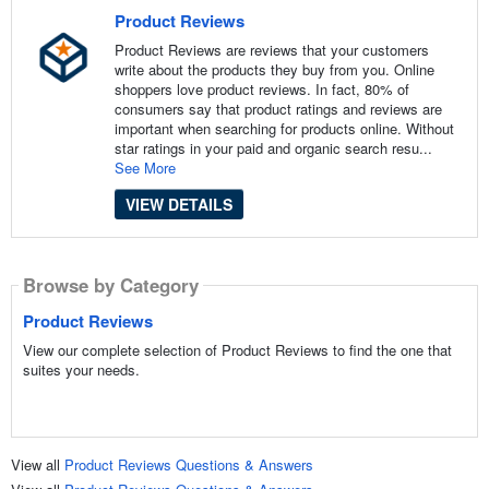
Product Reviews
Product Reviews are reviews that your customers
write about the products they buy from you. Online
shoppers love product reviews. In fact, 80% of
consumers say that product ratings and reviews are
important when searching for products online. Without
star ratings in your paid and organic search resu...
See More
VIEW DETAILS
Browse by Category
Product Reviews
View our complete selection of Product Reviews to find the one that
suites your needs.
View all
Product Reviews Questions & Answers