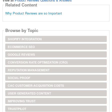
View all
Product Reviews Questions & Answers
Related Content
Why Product Reviews are so Important
Browse by Topic
SHOPIFY INTEGRATION
ECOMMERCE SEO
GOOGLE REVIEWS
CONVERSION RATE OPTIMIZATION (CRO)
REPUTATION MANAGEMENT
SOCIAL PROOF
CAC CUSTOMER-ACQUISITION COSTS
USER GENERATED CONTENT
IMPROVING TRUST
TRUSTPILOT