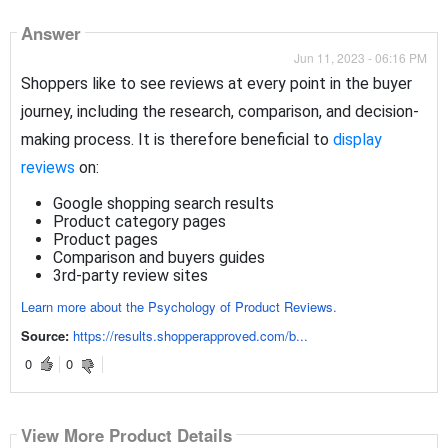
Answer
Jun 11, 2023 - 06:16 PM
Shoppers like to see reviews at every point in the buyer
journey, including the research, comparison, and decision-
making process
. It is therefore beneficial to
display
reviews
on:
Google shopping search results
Product category pages
Product pages
Comparison and buyers guides
3rd-party review sites
Learn more about the Psychology of Product Reviews.
Source:
https://results.shopperapproved.com/b...
0
0
View More Product Details