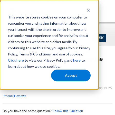
https://www.shopperapproved.com/sitemap.xml
This website stores cookies on your computer to
remember you and gather information about how
Home
Login
Register
you interact with the site in order to improve and
Ask
customize your experience and for analytics about
your
visitors to this website and other media. By
question
here...
continuing to use this site, you agree to our Privacy
Policy, Terms & Conditions, and use of cookies.
Where Do Product Reviews Fit into the
Click here
to view our Privacy Policy, and
here
to
Buyer Journey?
learn about how we use cookies.
Product Reviews
Accept
Product Reviews
Jun 11, 2023 - 06:13 PM
Product Reviews
Do you have the same question?
Follow this Question