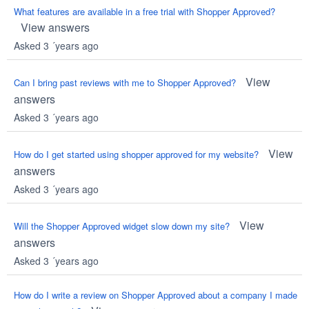
What features are available in a free trial with Shopper Approved?
View answers
Asked 3 ´years ago
View
Can I bring past reviews with me to Shopper Approved?
answers
Asked 3 ´years ago
View
How do I get started using shopper approved for my website?
answers
Asked 3 ´years ago
View
Will the Shopper Approved widget slow down my site?
answers
Asked 3 ´years ago
How do I write a review on Shopper Approved about a company I made