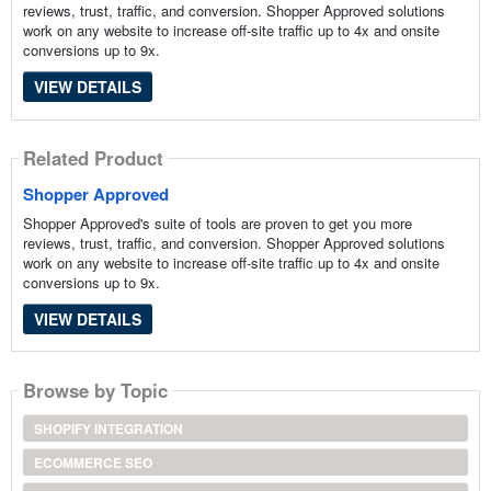
reviews, trust, traffic, and conversion. Shopper Approved solutions
work on any website to increase off-site traffic up to 4x and onsite
conversions up to 9x.
VIEW DETAILS
Related Product
Shopper Approved
Shopper Approved's suite of tools are proven to get you more
reviews, trust, traffic, and conversion. Shopper Approved solutions
work on any website to increase off-site traffic up to 4x and onsite
conversions up to 9x.
VIEW DETAILS
Browse by Topic
SHOPIFY INTEGRATION
ECOMMERCE SEO