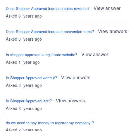
View answer
Does Shopper Approved increase sales revenue?
Asked 3 ´years ago
View answers
Does Shopper Approved increase conversion rates?
Asked 3 ´years ago
View answer
Is shopper approved a legitimate website?
Asked 1 ´year ago
View answers
Is Shopper Approved worth it?
Asked 3 ´years ago
View answers
Is Shopper Approved legit?
Asked 3 ´years ago
do we need to pay money to register my company ?
Asked 2 ´years ago