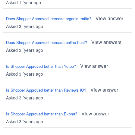
Asked 1 ´year ago
View answer
Does Shopper Approved increase organic traffic?
Asked 3 ´years ago
View answers
Does Shopper Approved increase online trust?
Asked 3 ´years ago
View answer
Is Shopper Approved better than Yotpo?
Asked 3 ´years ago
View answer
Is Shopper Approved better than Reviews IO?
Asked 3 ´years ago
View answer
Is Shopper Approved better than Ekomi?
Asked 3 ´years ago