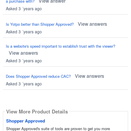
View answer
a purchase with?
Asked 3 ´years ago
View answers
Is Yotpo better than Shopper Approved?
Asked 3 ´years ago
Is a website's speed important to establish trust with the viewer?
View answers
Asked 3 ´years ago
View answers
Does Shopper Approved reduce CAC?
Asked 3 ´years ago
View More Product Details
Shopper Approved
Shopper Approved's suite of tools are proven to get you more