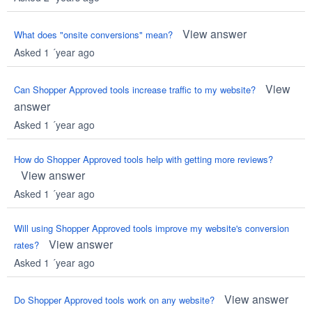
View answer
What does "onsite conversions" mean?
Asked 1 ´year ago
View
Can Shopper Approved tools increase traffic to my website?
answer
Asked 1 ´year ago
How do Shopper Approved tools help with getting more reviews?
View answer
Asked 1 ´year ago
Will using Shopper Approved tools improve my website's conversion
View answer
rates?
Asked 1 ´year ago
View answer
Do Shopper Approved tools work on any website?