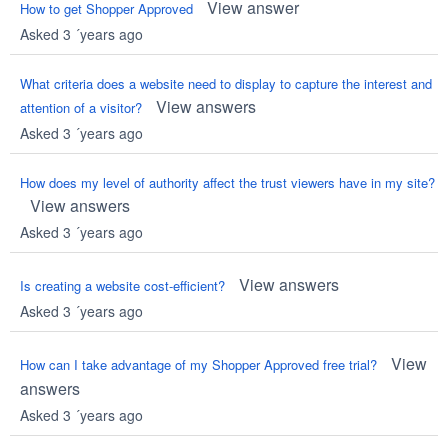
View answer
How to get Shopper Approved
Asked 3 ´years ago
What criteria does a website need to display to capture the interest and
View answers
attention of a visitor?
Asked 3 ´years ago
How does my level of authority affect the trust viewers have in my site?
View answers
Asked 3 ´years ago
View answers
Is creating a website cost-efficient?
Asked 3 ´years ago
View
How can I take advantage of my Shopper Approved free trial?
answers
Asked 3 ´years ago