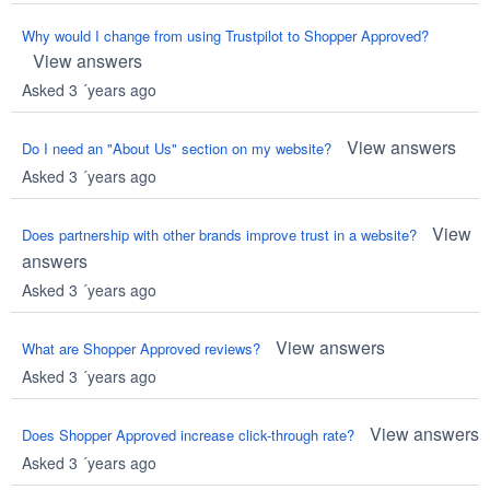
Why would I change from using Trustpilot to Shopper Approved?
View answers
Asked 3 ´years ago
View answers
Do I need an "About Us" section on my website?
Asked 3 ´years ago
View
Does partnership with other brands improve trust in a website?
answers
Asked 3 ´years ago
View answers
What are Shopper Approved reviews?
Asked 3 ´years ago
View answers
Does Shopper Approved increase click-through rate?
Asked 3 ´years ago