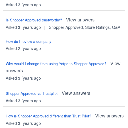
Asked 3 ´years ago
View answers
Is Shopper Approved trustworthy?
Asked 3 ´years ago
|
Shopper Approved
,
Store Ratings
,
Q&A
How do I review a company
Asked 2 ´years ago
View
Why would I change from using Yotpo to Shopper Approved?
answers
Asked 3 ´years ago
View answers
Shopper Approved vs Trustpilot
Asked 3 ´years ago
View answers
How is Shopper Approved different than Trust Pilot?
Asked 3 ´years ago