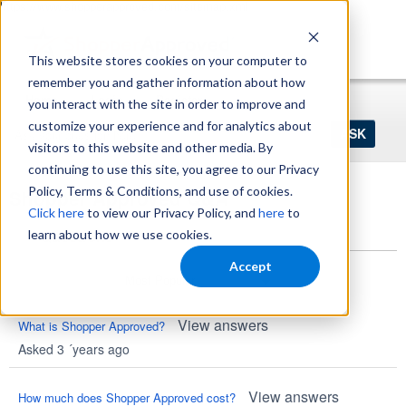
https://www.shopperapproved.com/sitemap.xml
This website stores cookies on your computer to
remember you and gather information about how
Home
Login
Register
you interact with the site in order to improve and
Ask
customize your experience and for analytics about
your
visitors to this website and other media. By
question
here...
continuing to use this site, you agree to our Privacy
Policy, Terms & Conditions, and use of cookies.
Shopper Approved Q&A
Click here
to view our Privacy Policy, and
here
to
Questions
learn about how we use cookies.
Accept
View answers
What is Shopper Approved?
Asked 3 ´years ago
View answers
How much does Shopper Approved cost?