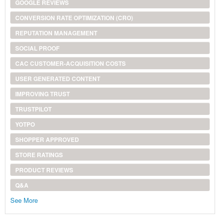
GOOGLE REVIEWS
CONVERSION RATE OPTIMIZATION (CRO)
REPUTATION MANAGEMENT
SOCIAL PROOF
CAC CUSTOMER-ACQUISITION COSTS
USER GENERATED CONTENT
IMPROVING TRUST
TRUSTPILOT
YOTPO
SHOPPER APPROVED
STORE RATINGS
PRODUCT REVIEWS
Q&A
See More